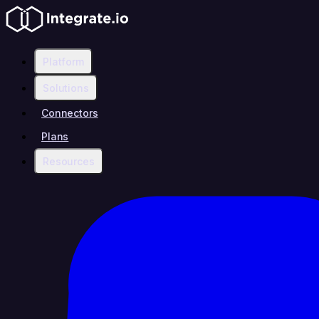
Platform
Solutions
Connectors
Plans
Resources