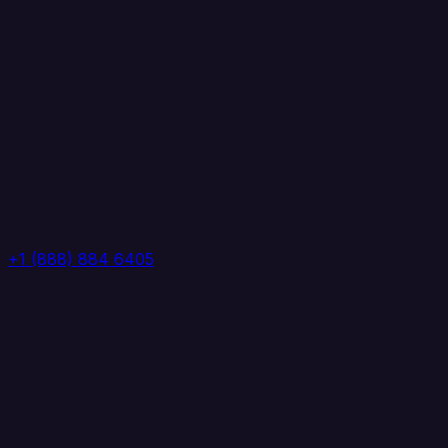
+1 (888) 884 6405