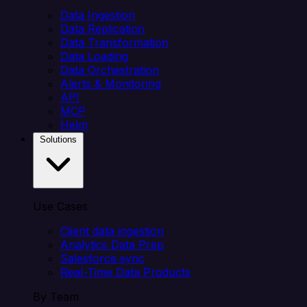
Data Ingestion
Data Replication
Data Transformation
Data Loading
Data Orchestration
Alerts & Monitoring
API
MCP
Helm
Solutions
Use Cases
Client data ingestion
Analytics Data Prep
Salesforce sync
Real-Time Data Products
By Team