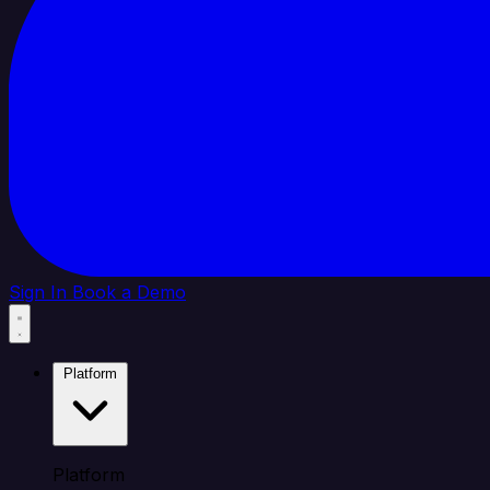
Sign In
Book a Demo
Platform
Platform