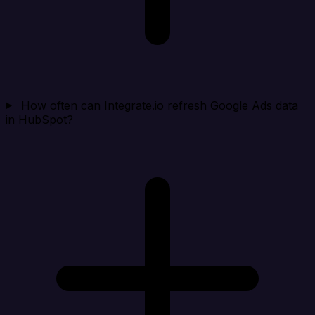
How often can Integrate.io refresh Google Ads data
in HubSpot?