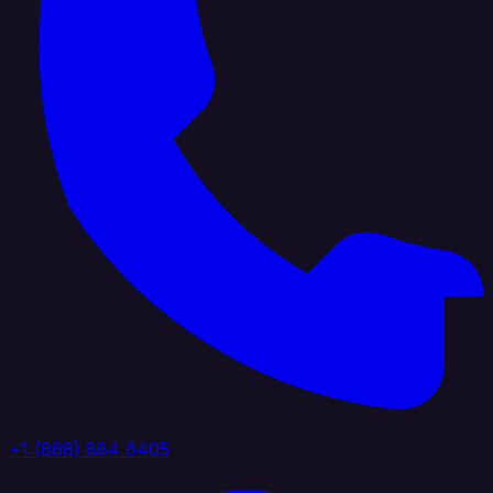
+1 (888) 884 6405