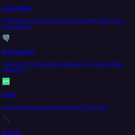
Snowflake
Load and transform data in the Snowflake data cloud
for analytics.
PostgreSQL
Connect to PostgreSQL databases for real-time data
replication.
SFTP
Move files securely to and from SFTP servers.
MySQL