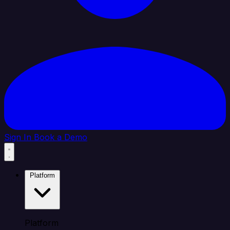
Sign In
Book a Demo
Platform
Platform