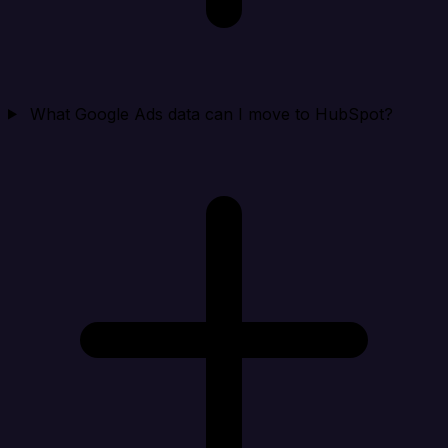
What Google Ads data can I move to HubSpot?