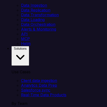
Data Ingestion
Data Replication
Data Transformation
Data Loading
Data Orchestration
Alerts & Monitoring
API
MCP
Helm
Solutions
Use Cases
Client data ingestion
Analytics Data Prep
Salesforce sync
Real-Time Data Products
By Team