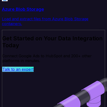
Azure Blob Storage
Load and extract files from Azure Blob Storage
containers.
Get Started on Your Data Integration
Today
Connect Google Ads to HubSpot and 200+ other
platforms in minutes.
Talk to an expert