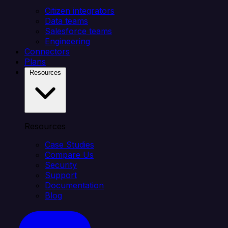
Citizen integrators
Data teams
Salesforce teams
Engineering
Connectors
Plans
Resources
Resources
Case Studies
Compare Us
Security
Support
Documentation
Blog