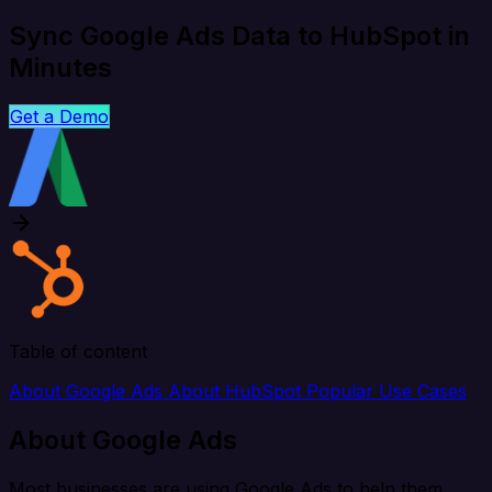
Sync Google Ads Data to HubSpot in
Minutes
Get a Demo
Table of content
About Google Ads
About HubSpot
Popular Use Cases
About Google Ads
Most businesses are using Google Ads to help them