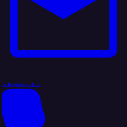
hello@integrate.io