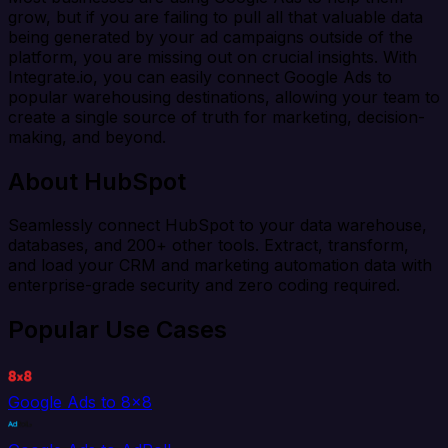
grow, but if you are failing to pull all that valuable data
being generated by your ad campaigns outside of the
platform, you are missing out on crucial insights. With
Integrate.io, you can easily connect Google Ads to
popular warehousing destinations, allowing your team to
create a single source of truth for marketing, decision-
making, and beyond.
About HubSpot
Seamlessly connect HubSpot to your data warehouse,
databases, and 200+ other tools. Extract, transform,
and load your CRM and marketing automation data with
enterprise-grade security and zero coding required.
Popular Use Cases
Google Ads to 8x8