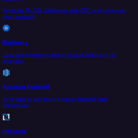
Replicate MySQL databases with CDC and scheduled
sync support.
BigQuery
Load and transform data in Google BigQuery for
analytics.
Amazon Redshift
Sync data to and from Amazon Redshift data
warehouse.
NetSuite