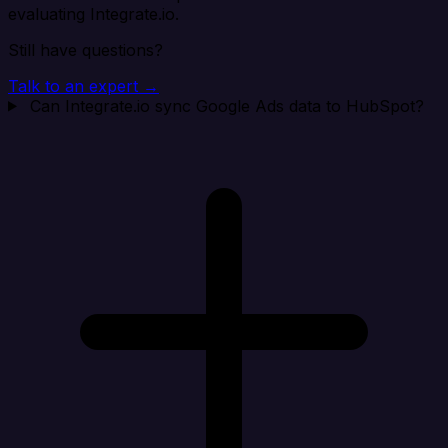
evaluating Integrate.io.
Still have questions?
Talk to an expert →
Can Integrate.io sync Google Ads data to HubSpot?