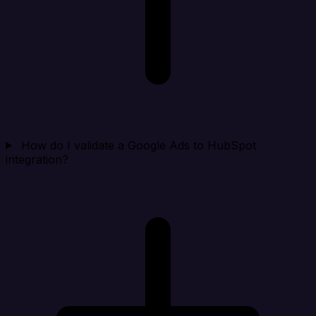
How do I validate a Google Ads to HubSpot
integration?