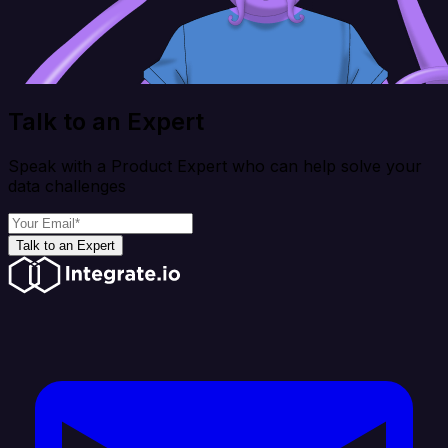
Talk to an Expert
Speak with a Product Expert who can help solve your
data challenges
Talk to an Expert