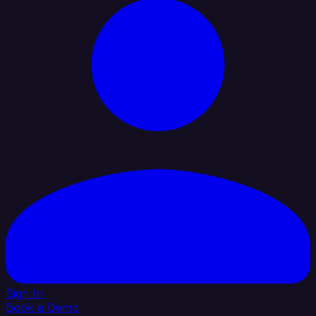
Sign In
Book a Demo