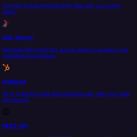
Connect Oracle NetSuite ERP data with your entire
stack.
SQL Server
Replicate Microsoft SQL Server data for analytics and
operational workflows.
HubSpot
Sync HubSpot CRM data bidirectionally with your data
warehouse.
REST API