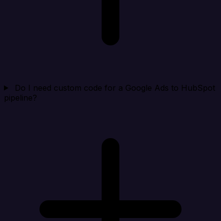
Do I need custom code for a Google Ads to HubSpot
pipeline?