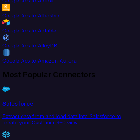
Google Ads to AdRoll
Google Ads to Aftership
Google Ads to Airtable
Google Ads to AlloyDB
Google Ads to Amazon Aurora
Most Popular Connectors
Salesforce
Extract data from and load data into Salesforce to
create your Customer 360 view.