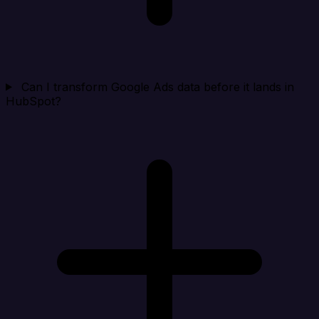
Can I transform Google Ads data before it lands in
HubSpot?