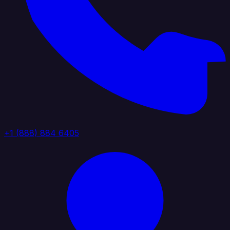
+1 (888) 884 6405