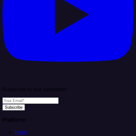
Subscribe to our newsletter
Subscribe
Platform
Helm