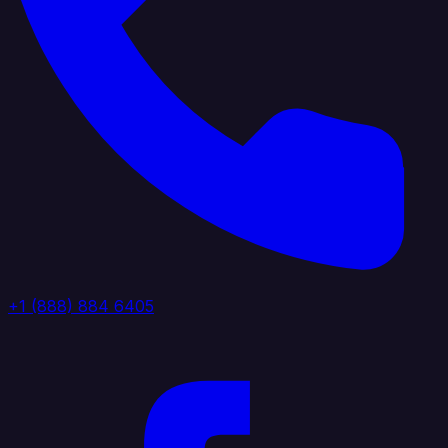
+1 (888) 884 6405