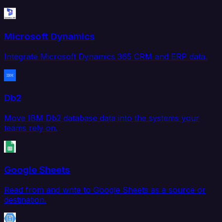
Microsoft Dynamics
Integrate Microsoft Dynamics 365 CRM and ERP data.
Db2
Move IBM Db2 database data into the systems your
teams rely on.
Google Sheets
Read from and write to Google Sheets as a source or
destination.