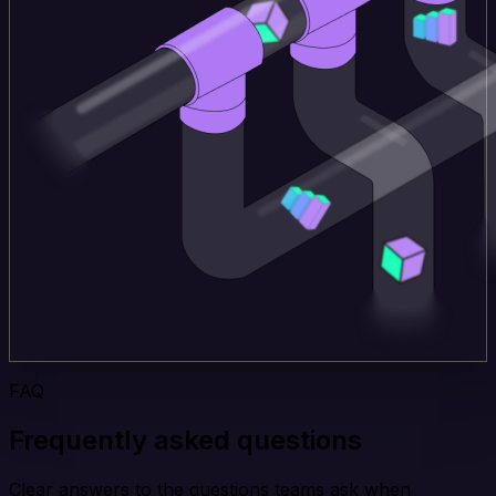
FAQ
Frequently asked questions
Clear answers to the questions teams ask when