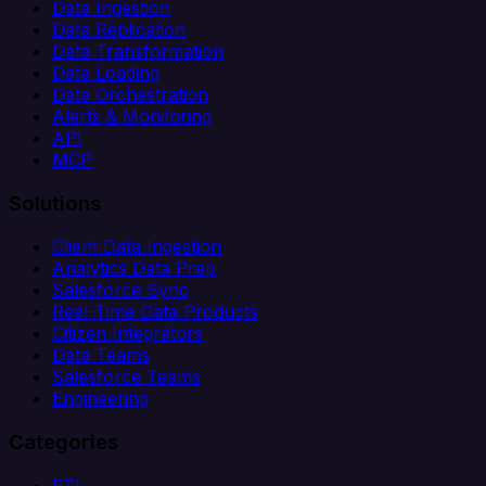
Data Ingestion
Data Replication
Data Transformation
Data Loading
Data Orchestration
Alerts & Monitoring
API
MCP
Solutions
Client Data Ingestion
Analytics Data Prep
Salesforce Sync
Real-Time Data Products
Citizen Integrators
Data Teams
Salesforce Teams
Engineering
Categories
ETL