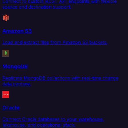
Connect to custom REST API endpoints with flexible
source and destination support.
Amazon S3
Load and extract files from Amazon S3 buckets.
MongoDB
Replicate MongoDB collections with real-time change
data capture.
Oracle
Connect Oracle databases to your warehouse,
lakehouse, and operational stack.