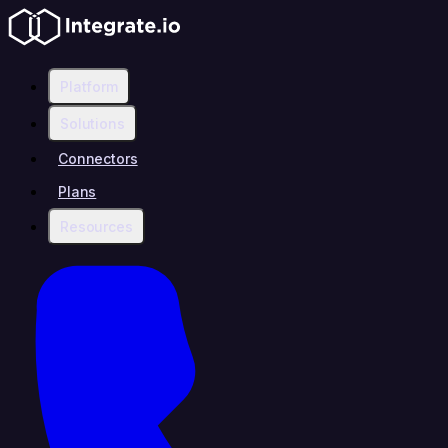
Platform
Solutions
Connectors
Plans
Resources