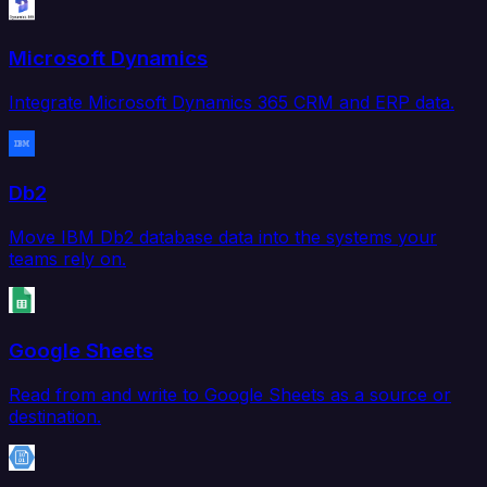
Microsoft Dynamics
Integrate Microsoft Dynamics 365 CRM and ERP data.
Db2
Move IBM Db2 database data into the systems your
teams rely on.
Google Sheets
Read from and write to Google Sheets as a source or
destination.