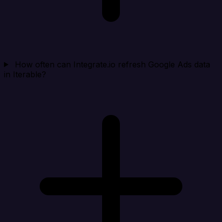
How often can Integrate.io refresh Google Ads data
in Iterable?