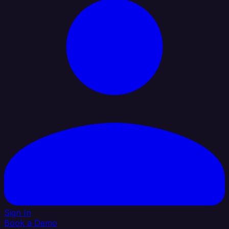
Sign In
Book a Demo