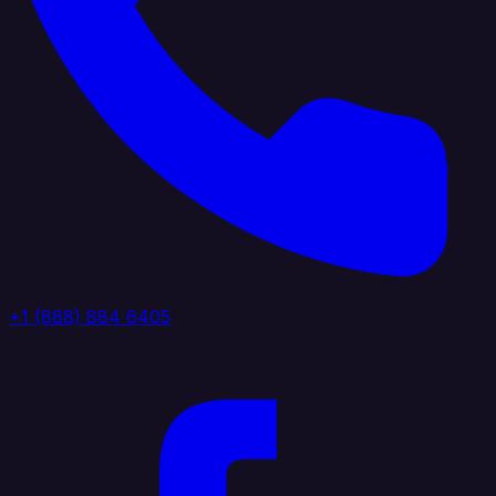
+1 (888) 884 6405