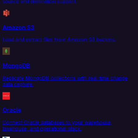
source and destination support.
Amazon S3
Load and extract files from Amazon S3 buckets.
MongoDB
Replicate MongoDB collections with real-time change
data capture.
Oracle
Connect Oracle databases to your warehouse,
lakehouse, and operational stack.