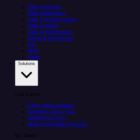
Data Ingestion
Data Replication
Data Transformation
Data Loading
Data Orchestration
Alerts & Monitoring
API
MCP
Helm
Solutions
Use Cases
Client data ingestion
Analytics Data Prep
Salesforce sync
Real-Time Data Products
By Team