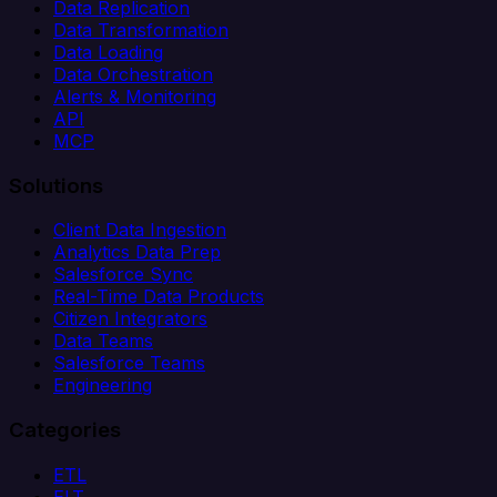
Data Replication
Data Transformation
Data Loading
Data Orchestration
Alerts & Monitoring
API
MCP
Solutions
Client Data Ingestion
Analytics Data Prep
Salesforce Sync
Real-Time Data Products
Citizen Integrators
Data Teams
Salesforce Teams
Engineering
Categories
ETL
ELT