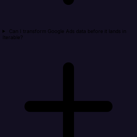
Can I transform Google Ads data before it lands in
Iterable?