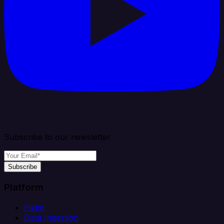
Subscribe to our newsletter
Subscribe
Platform
Helm
Data Ingestion