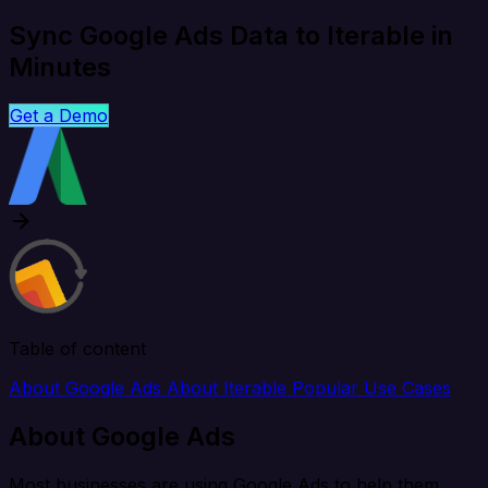
Sync Google Ads Data to Iterable in
Minutes
Get a Demo
Table of content
About Google Ads
About Iterable
Popular Use Cases
About Google Ads
Most businesses are using Google Ads to help them