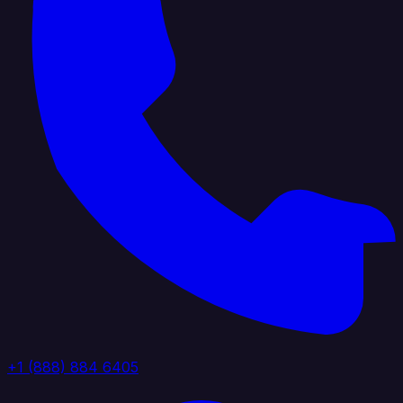
+1 (888) 884 6405