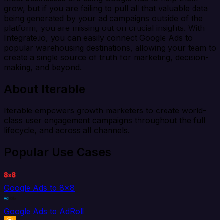
grow, but if you are failing to pull all that valuable data
being generated by your ad campaigns outside of the
platform, you are missing out on crucial insights. With
Integrate.io, you can easily connect Google Ads to
popular warehousing destinations, allowing your team to
create a single source of truth for marketing, decision-
making, and beyond.
About Iterable
Iterable empowers growth marketers to create world-
class user engagement campaigns throughout the full
lifecycle, and across all channels.
Popular Use Cases
Google Ads to 8x8
Google Ads to AdRoll