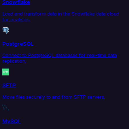
Snowflake
Load and transform data in the Snowflake data cloud
for analytics.
PostgreSQL
Connect to PostgreSQL databases for real-time data
replication.
SFTP
Move files securely to and from SFTP servers.
MySQL