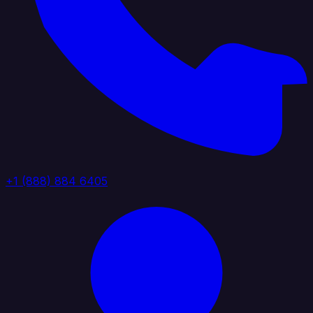
+1 (888) 884 6405