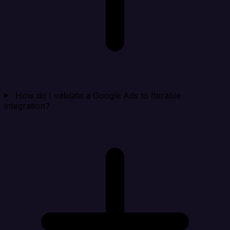
How do I validate a Google Ads to Iterable
integration?