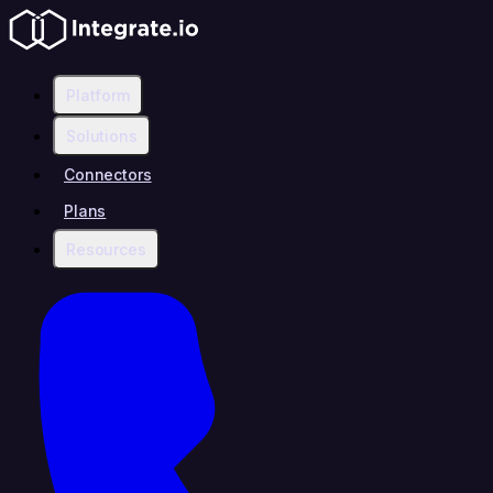
Platform
Solutions
Connectors
Plans
Resources