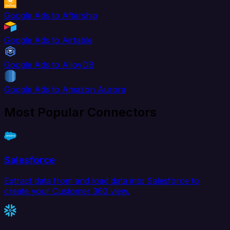
Google Ads to Aftership
Google Ads to Airtable
Google Ads to AlloyDB
Google Ads to Amazon Aurora
Most Popular Connectors
Salesforce
Extract data from and load data into Salesforce to
create your Customer 360 view.