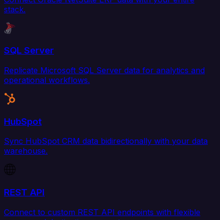
stack.
SQL Server
Replicate Microsoft SQL Server data for analytics and
operational workflows.
HubSpot
Sync HubSpot CRM data bidirectionally with your data
warehouse.
REST API
Connect to custom REST API endpoints with flexible