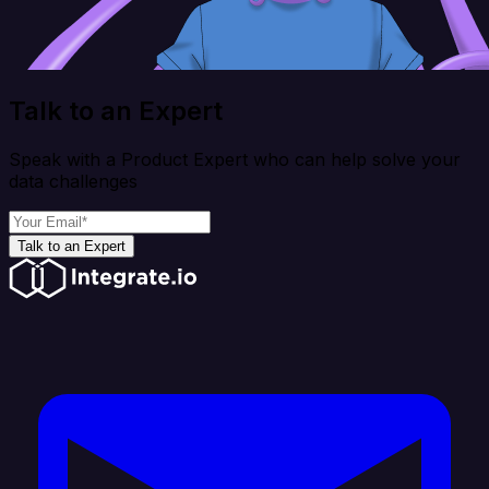
Talk to an Expert
Speak with a Product Expert who can help solve your
data challenges
Talk to an Expert