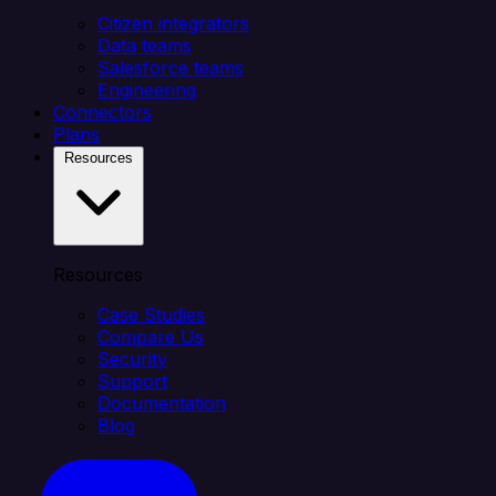
Citizen integrators
Data teams
Salesforce teams
Engineering
Connectors
Plans
Resources
Resources
Case Studies
Compare Us
Security
Support
Documentation
Blog