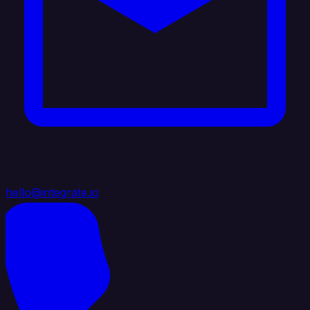
hello@integrate.io