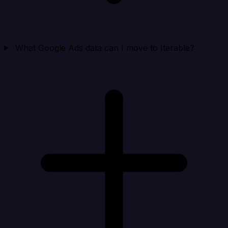
What Google Ads data can I move to Iterable?