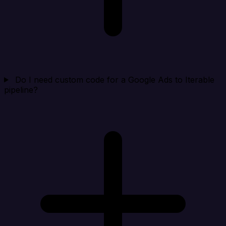
Do I need custom code for a Google Ads to Iterable
pipeline?