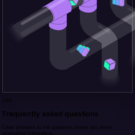
FAQ
Frequently asked questions
Clear answers to the questions teams ask when
evaluating Integrate.io.