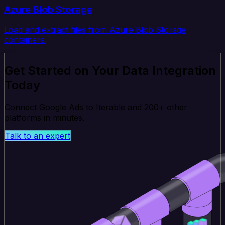
Azure Blob Storage
Load and extract files from Azure Blob Storage
containers.
Get Started on Your Data Integration
Today
Connect Google Ads to Iterable and 200+ other
platforms in minutes.
Talk to an expert