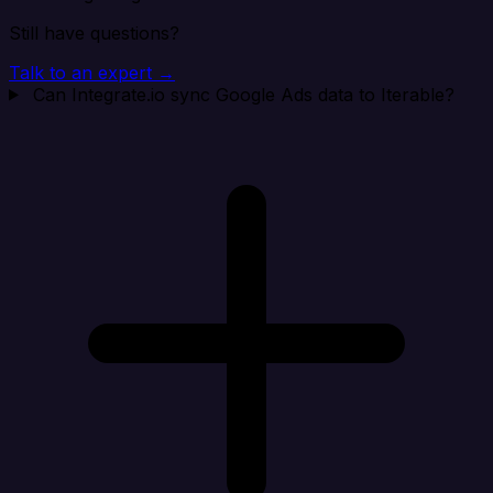
Still have questions?
Talk to an expert →
Can Integrate.io sync Google Ads data to Iterable?