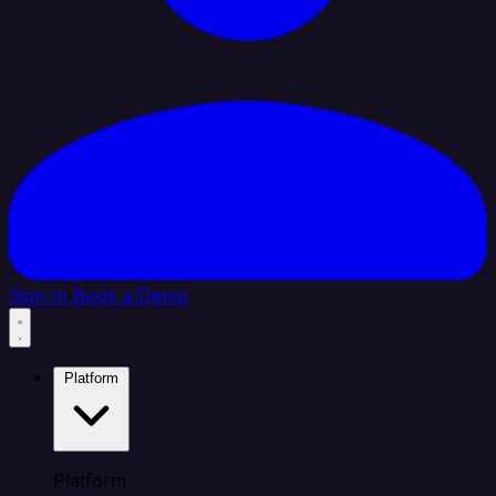
Sign In
Book a Demo
Platform
Platform