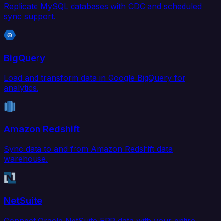
Replicate MySQL databases with CDC and scheduled
sync support.
BigQuery
Load and transform data in Google BigQuery for
analytics.
Amazon Redshift
Sync data to and from Amazon Redshift data
warehouse.
NetSuite
Connect Oracle NetSuite ERP data with your entire