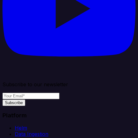
Subscribe to our newsletter
Subscribe
Platform
Helm
Data Ingestion