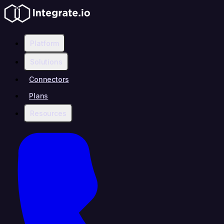
Platform
Solutions
Connectors
Plans
Resources