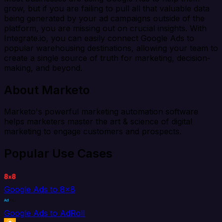
grow, but if you are failing to pull all that valuable data
being generated by your ad campaigns outside of the
platform, you are missing out on crucial insights. With
Integrate.io, you can easily connect Google Ads to
popular warehousing destinations, allowing your team to
create a single source of truth for marketing, decision-
making, and beyond.
About Marketo
Marketo's powerful marketing automation software
helps marketers master the art & science of digital
marketing to engage customers and prospects.
Popular Use Cases
Google Ads to 8x8
Google Ads to AdRoll