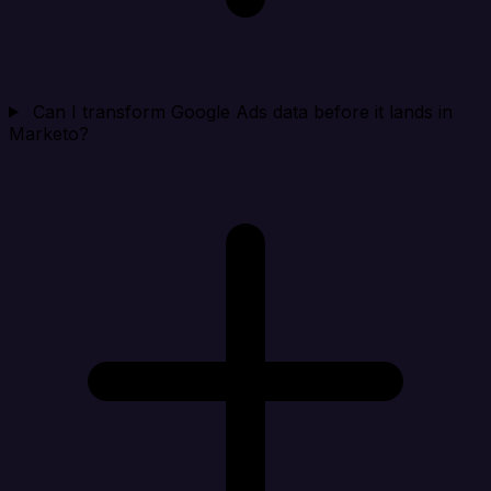
Can I transform Google Ads data before it lands in
Marketo?