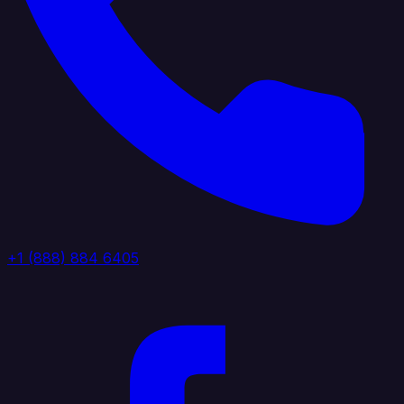
+1 (888) 884 6405