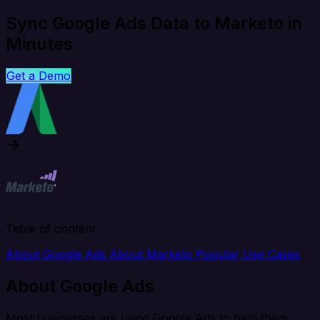
Sync Google Ads Data to Marketo in
Minutes
Get a Demo
Table of content
About Google Ads
About Marketo
Popular Use Cases
About Google Ads
Most businesses are using Google Ads to help them