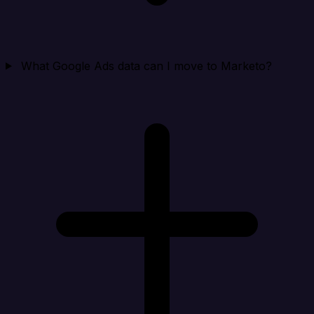
What Google Ads data can I move to Marketo?