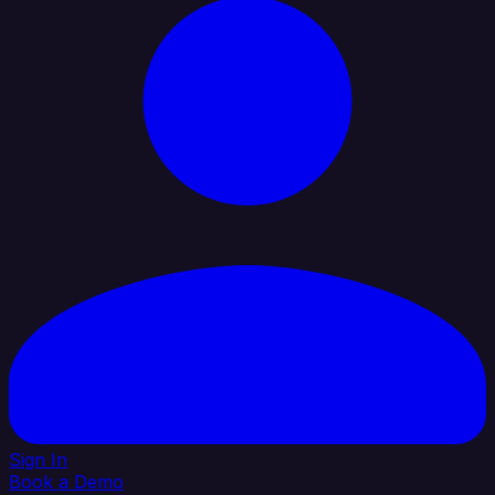
Sign In
Book a Demo