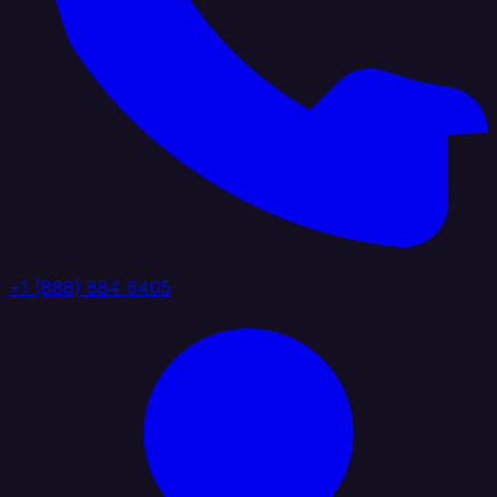
+1 (888) 884 6405