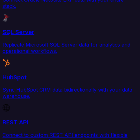
stack.
SQL Server
Replicate Microsoft SQL Server data for analytics and
operational workflows.
HubSpot
Sync HubSpot CRM data bidirectionally with your data
warehouse.
REST API
Connect to custom REST API endpoints with flexible