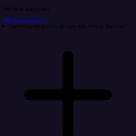
Still have questions?
Talk to an expert →
Can Integrate.io sync Google Ads data to Marketo?