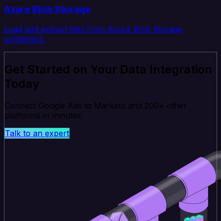
Azure Blob Storage
Load and extract files from Azure Blob Storage
containers.
Get Started on Your Data Integration
Today
Connect Google Ads to Marketo and 200+ other
platforms in minutes.
Talk to an expert