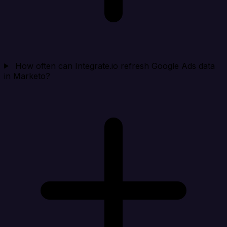
How often can Integrate.io refresh Google Ads data
in Marketo?