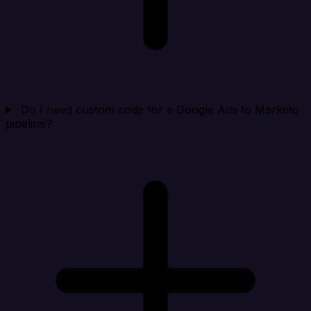
Do I need custom code for a Google Ads to Marketo
pipeline?