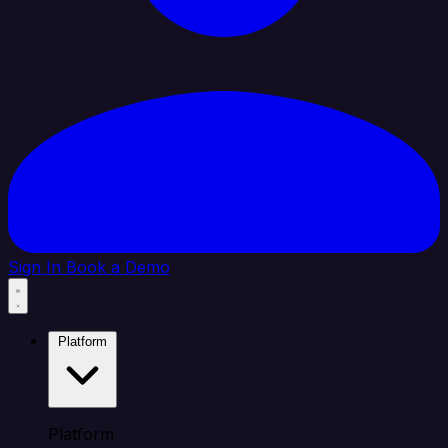
Sign In
Book a Demo
Platform
Platform