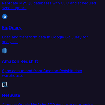
Replicate MySQL databases with CDC and scheduled
sync support.
BigQuery
Load and transform data in Google BigQuery for
analytics.
Amazon Redshift
Sync data to and from Amazon Redshift data
warehouse.
NetSuite
Connect Oracle NetSuite ERP data with your entire