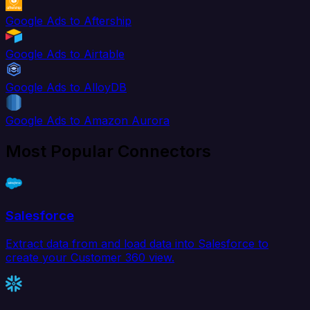
Google Ads to Aftership
Google Ads to Airtable
Google Ads to AlloyDB
Google Ads to Amazon Aurora
Most Popular Connectors
Salesforce
Extract data from and load data into Salesforce to
create your Customer 360 view.