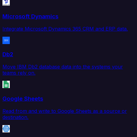
Microsoft Dynamics
Integrate Microsoft Dynamics 365 CRM and ERP data.
Db2
Move IBM Db2 database data into the systems your
teams rely on.
Google Sheets
Read from and write to Google Sheets as a source or
destination.