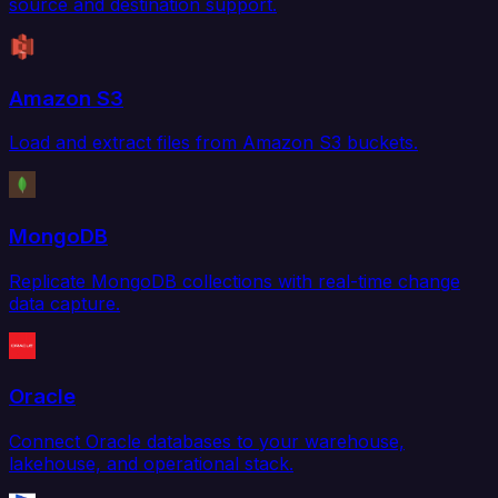
source and destination support.
Amazon S3
Load and extract files from Amazon S3 buckets.
MongoDB
Replicate MongoDB collections with real-time change
data capture.
Oracle
Connect Oracle databases to your warehouse,
lakehouse, and operational stack.