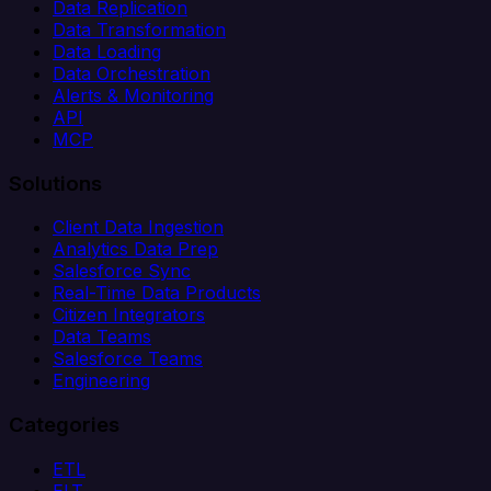
Data Replication
Data Transformation
Data Loading
Data Orchestration
Alerts & Monitoring
API
MCP
Solutions
Client Data Ingestion
Analytics Data Prep
Salesforce Sync
Real-Time Data Products
Citizen Integrators
Data Teams
Salesforce Teams
Engineering
Categories
ETL
ELT