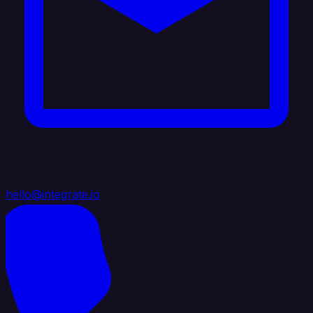
hello@integrate.io