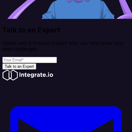
Talk to an Expert
Speak with a Product Expert who can help solve your
data challenges
Talk to an Expert