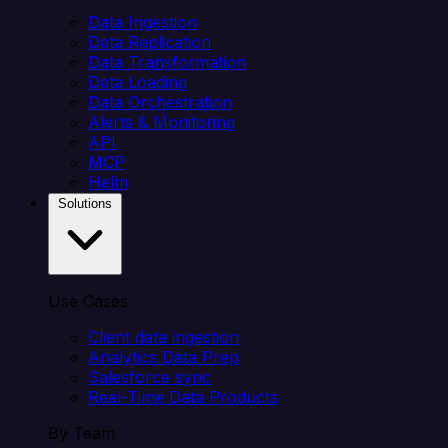
Data Ingestion
Data Replication
Data Transformation
Data Loading
Data Orchestration
Alerts & Monitoring
API
MCP
Helm
Solutions
Use Cases
Client data ingestion
Analytics Data Prep
Salesforce sync
Real-Time Data Products
By Team