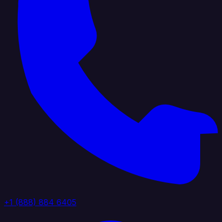
+1 (888) 884 6405