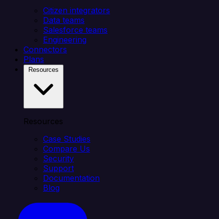
Citizen integrators
Data teams
Salesforce teams
Engineering
Connectors
Plans
Resources
Resources
Case Studies
Compare Us
Security
Support
Documentation
Blog