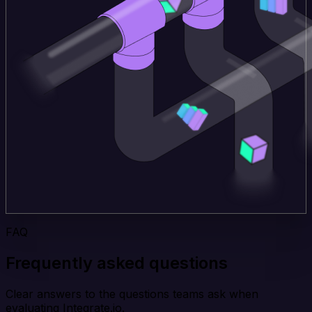
FAQ
Frequently asked questions
Clear answers to the questions teams ask when
evaluating Integrate.io.