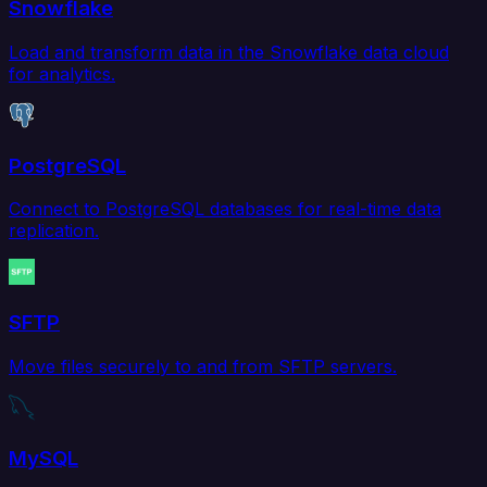
Snowflake
Load and transform data in the Snowflake data cloud
for analytics.
PostgreSQL
Connect to PostgreSQL databases for real-time data
replication.
SFTP
Move files securely to and from SFTP servers.
MySQL