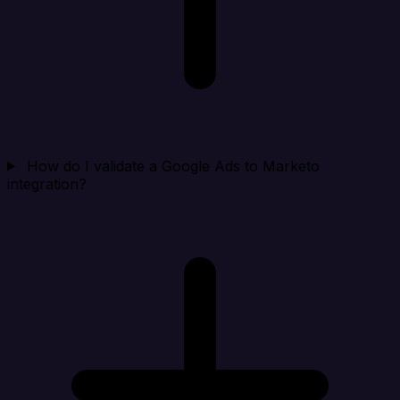
How do I validate a Google Ads to Marketo
integration?