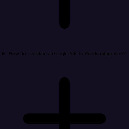
How do I validate a Google Ads to Pendo integration?