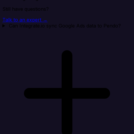
Still have questions?
Talk to an expert →
Can Integrate.io sync Google Ads data to Pendo?