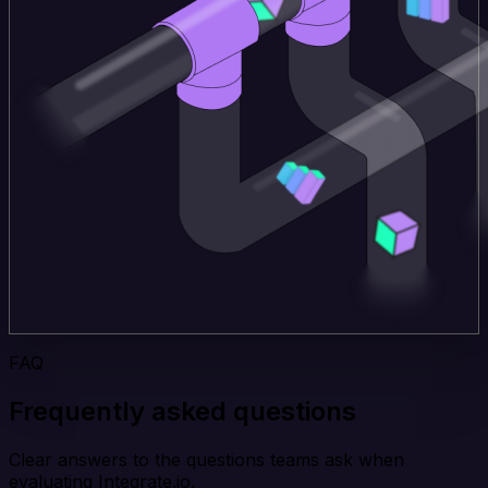
FAQ
Frequently asked questions
Clear answers to the questions teams ask when
evaluating Integrate.io.