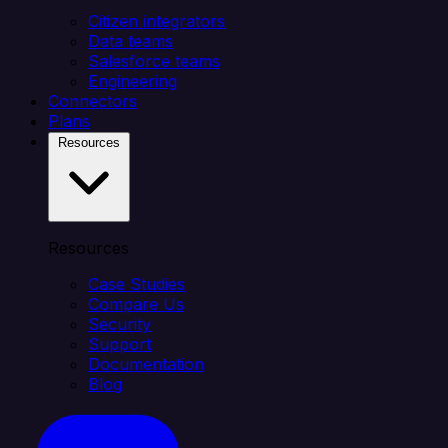
Citizen integrators
Data teams
Salesforce teams
Engineering
Connectors
Plans
Resources
Resources
Case Studies
Compare Us
Security
Support
Documentation
Blog