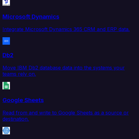
Microsoft Dynamics
Integrate Microsoft Dynamics 365 CRM and ERP data.
Db2
Move IBM Db2 database data into the systems your
teams rely on.
Google Sheets
Read from and write to Google Sheets as a source or
destination.