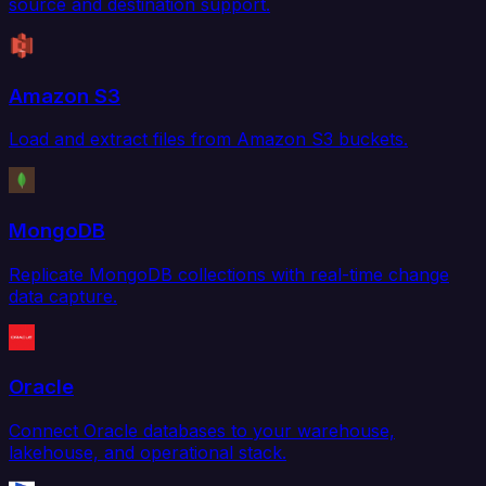
source and destination support.
Amazon S3
Load and extract files from Amazon S3 buckets.
MongoDB
Replicate MongoDB collections with real-time change
data capture.
Oracle
Connect Oracle databases to your warehouse,
lakehouse, and operational stack.