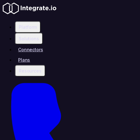
Platform
Solutions
Connectors
Plans
Resources