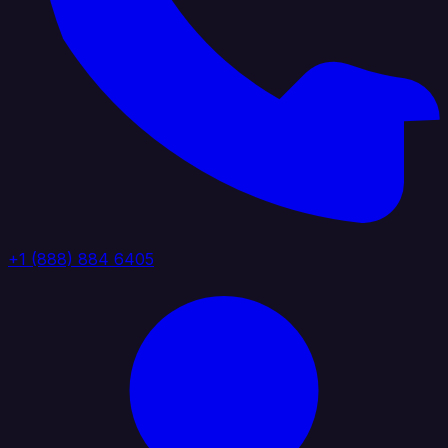
+1 (888) 884 6405