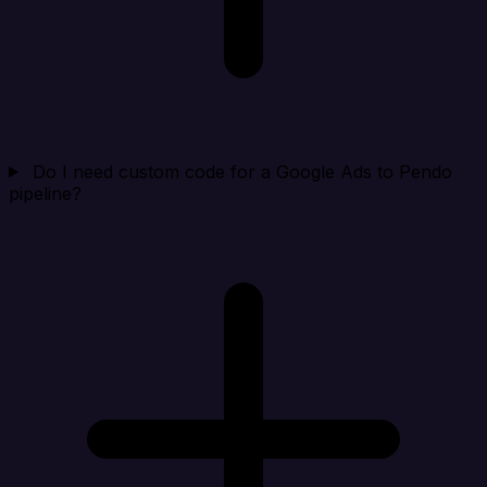
Do I need custom code for a Google Ads to Pendo
pipeline?