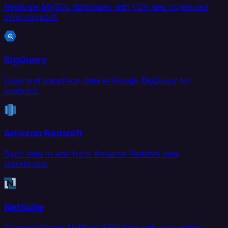
Replicate MySQL databases with CDC and scheduled
sync support.
BigQuery
Load and transform data in Google BigQuery for
analytics.
Amazon Redshift
Sync data to and from Amazon Redshift data
warehouse.
NetSuite
Connect Oracle NetSuite ERP data with your entire