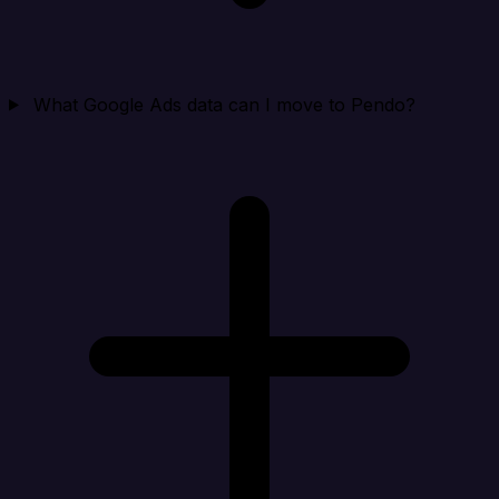
What Google Ads data can I move to Pendo?