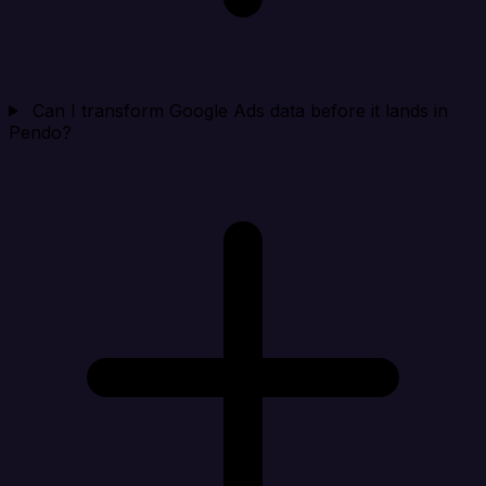
Can I transform Google Ads data before it lands in
Pendo?