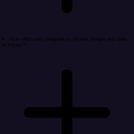
How often can Integrate.io refresh Google Ads data
in Pendo?