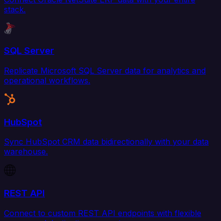
stack.
SQL Server
Replicate Microsoft SQL Server data for analytics and
operational workflows.
HubSpot
Sync HubSpot CRM data bidirectionally with your data
warehouse.
REST API
Connect to custom REST API endpoints with flexible