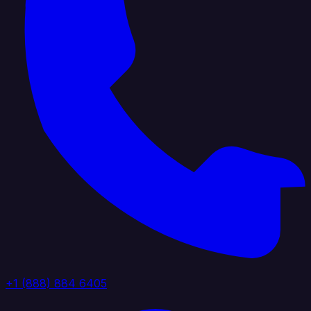
+1 (888) 884 6405