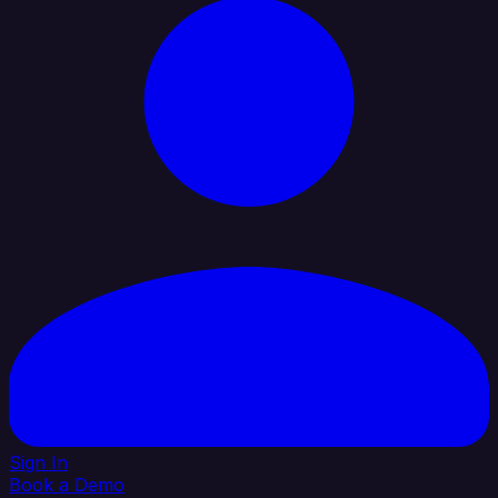
Sign In
Book a Demo