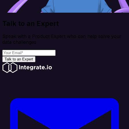
Talk to an Expert
Speak with a Product Expert who can help solve your
data challenges
Talk to an Expert