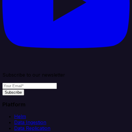
Subscribe to our newsletter
Subscribe
Platform
Helm
Data Ingestion
Data Replication