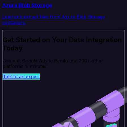
Azure Blob Storage
Load and extract files from Azure Blob Storage
containers.
Get Started on Your Data Integration
Today
Connect Google Ads to Pendo and 200+ other
platforms in minutes.
Talk to an expert