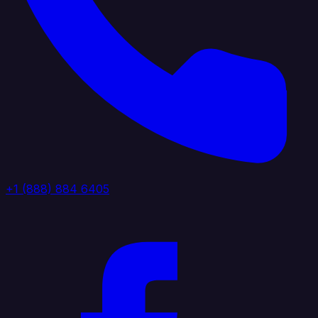
+1 (888) 884 6405