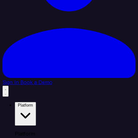
Sign In
Book a Demo
Platform
Platform