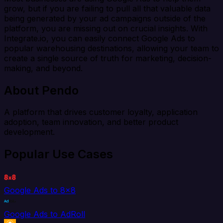
grow, but if you are failing to pull all that valuable data
being generated by your ad campaigns outside of the
platform, you are missing out on crucial insights. With
Integrate.io, you can easily connect Google Ads to
popular warehousing destinations, allowing your team to
create a single source of truth for marketing, decision-
making, and beyond.
About Pendo
A platform that drives customer loyalty, application
adoption, team innovation, and better product
development.
Popular Use Cases
Google Ads to 8x8
Google Ads to AdRoll