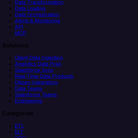
Data Transformation
Data Loading
Data Orchestration
Alerts & Monitoring
API
MCP
Solutions
Client Data Ingestion
Analytics Data Prep
Salesforce Sync
Real-Time Data Products
Citizen Integrators
Data Teams
Salesforce Teams
Engineering
Categories
ETL
ELT
CDC