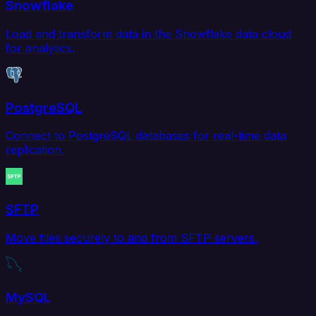
Snowflake
Load and transform data in the Snowflake data cloud
for analytics.
PostgreSQL
Connect to PostgreSQL databases for real-time data
replication.
SFTP
Move files securely to and from SFTP servers.
MySQL