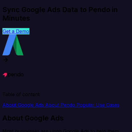
Sync Google Ads Data to Pendo in
Minutes
Get a Demo
Table of content
About Google Ads
About Pendo
Popular Use Cases
About Google Ads
Most businesses are using Google Ads to help them