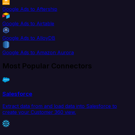
Google Ads to Aftership
Google Ads to Airtable
Google Ads to AlloyDB
Google Ads to Amazon Aurora
Most Popular Connectors
Salesforce
Extract data from and load data into Salesforce to
create your Customer 360 view.