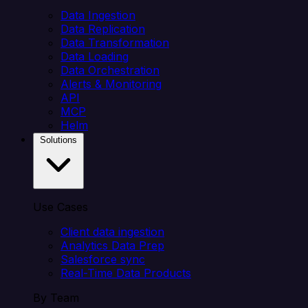
Data Ingestion
Data Replication
Data Transformation
Data Loading
Data Orchestration
Alerts & Monitoring
API
MCP
Helm
Solutions
Use Cases
Client data ingestion
Analytics Data Prep
Salesforce sync
Real-Time Data Products
By Team