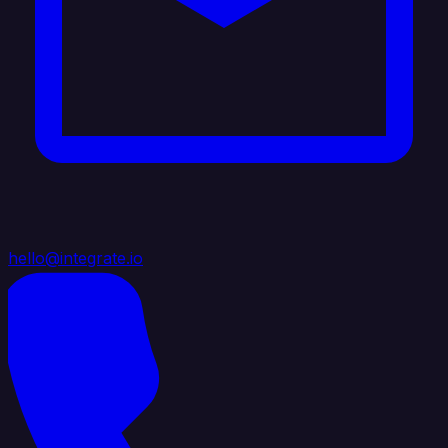
hello@integrate.io