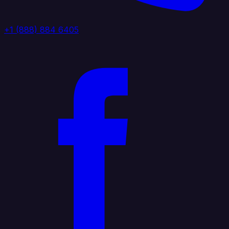
+1 (888) 884 6405