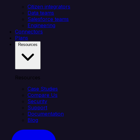
Citizen integrators
Data teams
Salesforce teams
Engineering
Connectors
Plans
Resources
Resources
Case Studies
Compare Us
Security
Support
Documentation
Blog