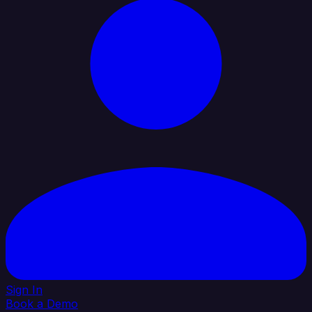
Sign In
Book a Demo