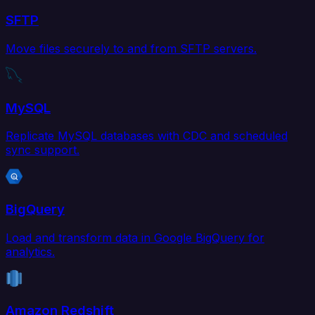
SFTP
Move files securely to and from SFTP servers.
MySQL
Replicate MySQL databases with CDC and scheduled
sync support.
BigQuery
Load and transform data in Google BigQuery for
analytics.
Amazon Redshift