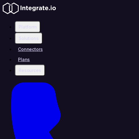
Platform
Solutions
Connectors
Plans
Resources