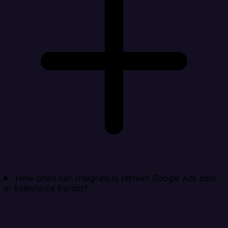
How often can Integrate.io refresh Google Ads data
in Salesforce Pardot?