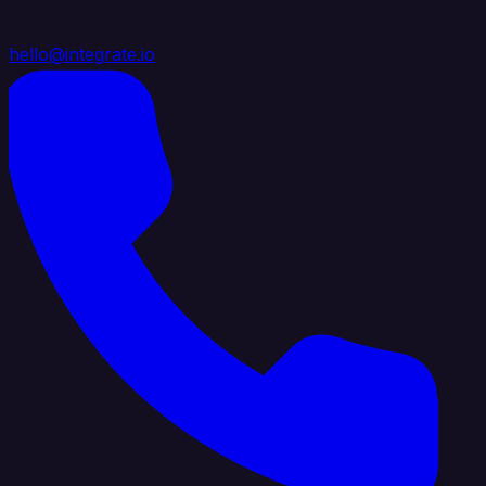
hello@integrate.io