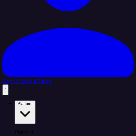
Sign In
Book a Demo
Platform
Platform