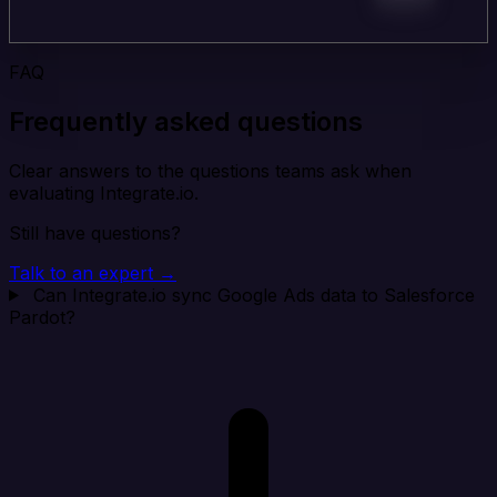
FAQ
Frequently asked questions
Clear answers to the questions teams ask when
evaluating Integrate.io.
Still have questions?
Talk to an expert →
Can Integrate.io sync Google Ads data to Salesforce
Pardot?