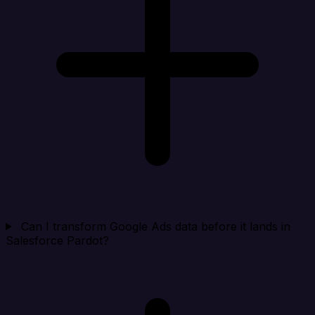
Can I transform Google Ads data before it lands in
Salesforce Pardot?