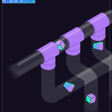
Talk to an expert