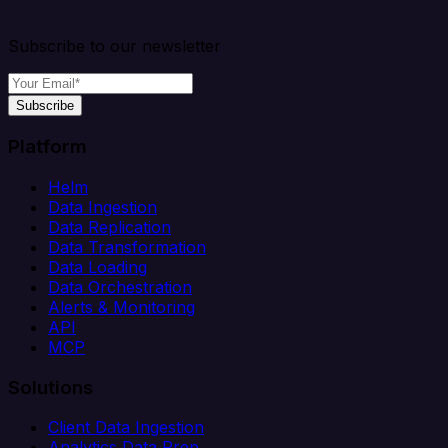
Subscribe to our newsletter
Subscribe
Platform
Helm
Data Ingestion
Data Replication
Data Transformation
Data Loading
Data Orchestration
Alerts & Monitoring
API
MCP
Solutions
Client Data Ingestion
Analytics Data Prep