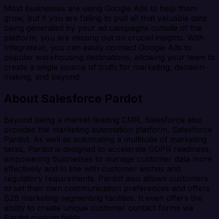
Most businesses are using Google Ads to help them
grow, but if you are failing to pull all that valuable data
being generated by your ad campaigns outside of the
platform, you are missing out on crucial insights. With
Integrate.io, you can easily connect Google Ads to
popular warehousing destinations, allowing your team to
create a single source of truth for marketing, decision-
making, and beyond.
About Salesforce Pardot
Beyond being a market-leading CMR, Salesforce also
provides the marketing automation platform, Salesforce
Pardot. As well as automating a multitude of marketing
tasks, Pardot is designed to accelerate GDPR readiness,
empowering businesses to manage customer data more
effectively and in line with customer wishes and
regulatory requirements. Pardot also allows customers
to set their own communication preferences and offers
B2B marketing segmenting facilities. It even offers the
ability to create unique customer contact forms via
Pardot custom fields.