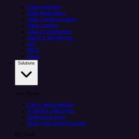
Data Ingestion
Data Replication
Data Transformation
Data Loading
Data Orchestration
Alerts & Monitoring
API
MCP
Helm
Solutions
Use Cases
Client data ingestion
Analytics Data Prep
Salesforce sync
Real-Time Data Products
By Team