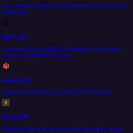
Sync HubSpot CRM data bidirectionally with your data
warehouse.
REST API
Connect to custom REST API endpoints with flexible
source and destination support.
Amazon S3
Load and extract files from Amazon S3 buckets.
MongoDB
Replicate MongoDB collections with real-time change