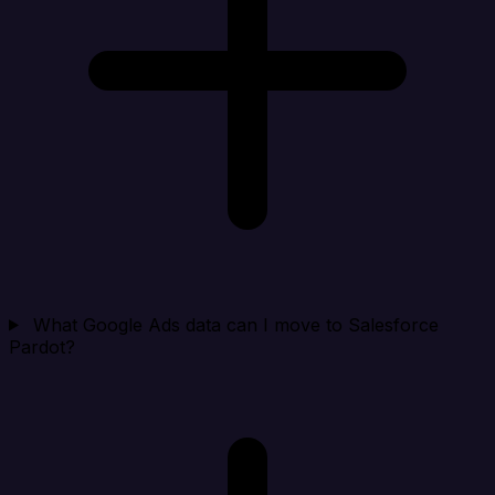
What Google Ads data can I move to Salesforce
Pardot?