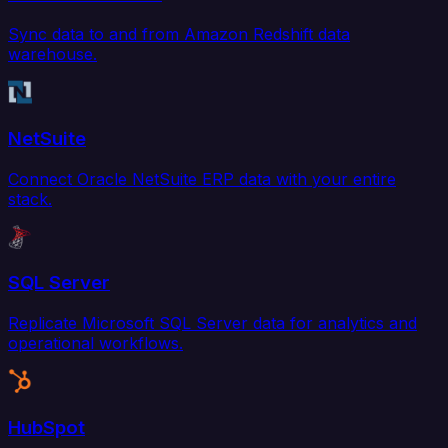
Sync data to and from Amazon Redshift data
warehouse.
NetSuite
Connect Oracle NetSuite ERP data with your entire
stack.
SQL Server
Replicate Microsoft SQL Server data for analytics and
operational workflows.
HubSpot