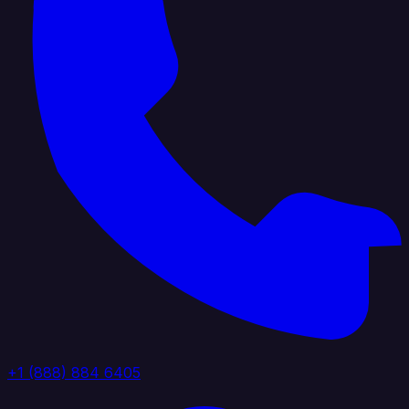
+1 (888) 884 6405