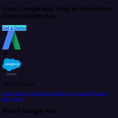
Sync Google Ads Data to Salesforce
Pardot in Minutes
Get a Demo
Table of content
About Google Ads
About Salesforce Pardot
Popular
Use Cases
About Google Ads