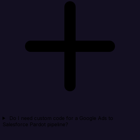
Do I need custom code for a Google Ads to
Salesforce Pardot pipeline?