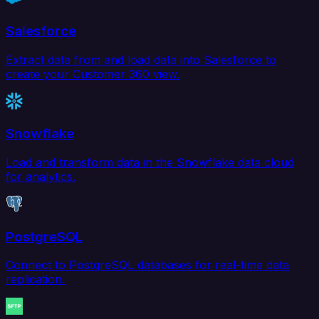
Salesforce
Extract data from and load data into Salesforce to
create your Customer 360 view.
Snowflake
Load and transform data in the Snowflake data cloud
for analytics.
PostgreSQL
Connect to PostgreSQL databases for real-time data
replication.