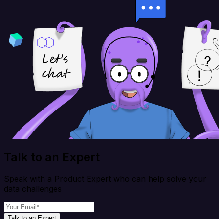
Talk to an Expert
Speak with a Product Expert who can help solve your
data challenges
Talk to an Expert