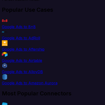
Popular Use Cases
Google Ads to 8x8
Google Ads to AdRoll
Google Ads to Aftership
Google Ads to Airtable
Google Ads to AlloyDB
Google Ads to Amazon Aurora
Most Popular Connectors