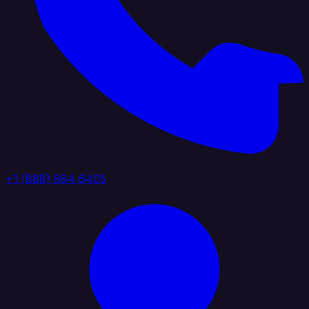
+1 (888) 884 6405