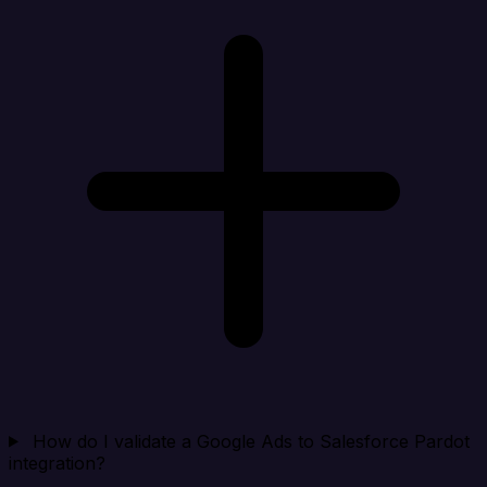
How do I validate a Google Ads to Salesforce Pardot
integration?