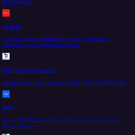
data capture.
Oracle
Connect Oracle databases to your warehouse,
lakehouse, and operational stack.
Microsoft Dynamics
Integrate Microsoft Dynamics 365 CRM and ERP data.
Db2
Move IBM Db2 database data into the systems your
teams rely on.