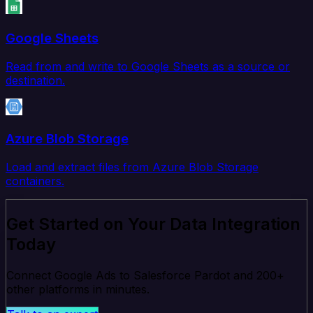
Google Sheets
Read from and write to Google Sheets as a source or
destination.
Azure Blob Storage
Load and extract files from Azure Blob Storage
containers.
Get Started on Your Data Integration
Today
Connect Google Ads to Salesforce Pardot and 200+
other platforms in minutes.