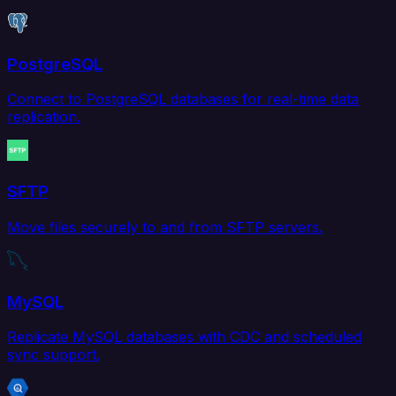
PostgreSQL
Connect to PostgreSQL databases for real-time data
replication.
SFTP
Move files securely to and from SFTP servers.
MySQL
Replicate MySQL databases with CDC and scheduled
sync support.