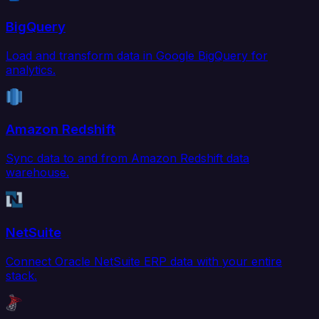
BigQuery
Load and transform data in Google BigQuery for
analytics.
Amazon Redshift
Sync data to and from Amazon Redshift data
warehouse.
NetSuite
Connect Oracle NetSuite ERP data with your entire
stack.