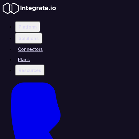
Platform
Solutions
Connectors
Plans
Resources