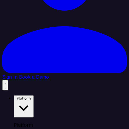
Sign In
Book a Demo
Platform
Platform