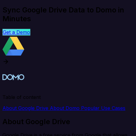
Sync Google Drive Data to Domo in
Minutes
Get a Demo
Table of content
About Google Drive
About Domo
Popular Use Cases
About Google Drive
Google Drive is a free service from Google that allows