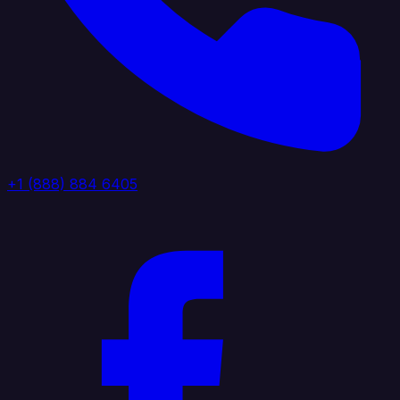
+1 (888) 884 6405