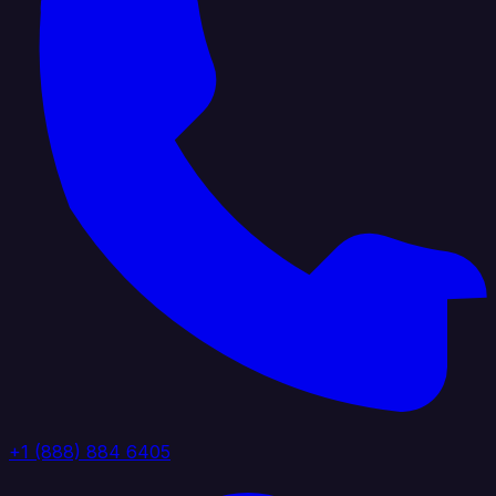
+1 (888) 884 6405