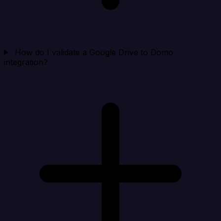
How do I validate a Google Drive to Domo
integration?