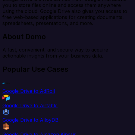
you to store files online and access them anywhere
using the cloud. Google Drive also gives you access to
free web-based applications for creating documents,
spreadsheets, presentations, and more.
About Domo
A fast, convenient, and secure way to acquire
actionable insights from your business data.
Popular Use Cases
Google Drive to AdRoll
Google Drive to Airtable
Google Drive to AlloyDB
Google Drive to Amazon Kinesis