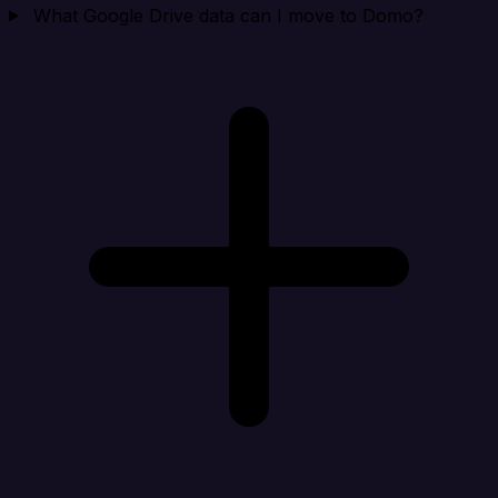
What Google Drive data can I move to Domo?