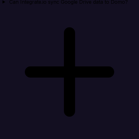
Can Integrate.io sync Google Drive data to Domo?