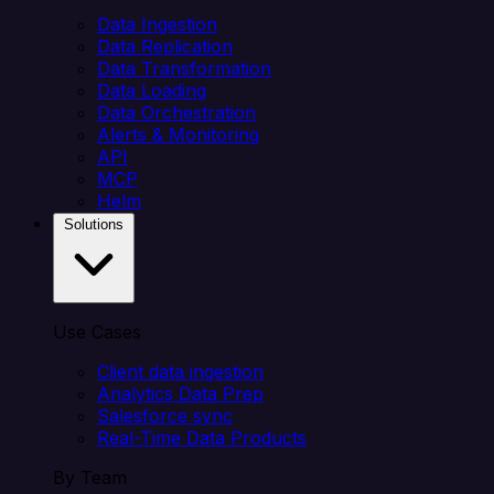
Data Ingestion
Data Replication
Data Transformation
Data Loading
Data Orchestration
Alerts & Monitoring
API
MCP
Helm
Solutions
Use Cases
Client data ingestion
Analytics Data Prep
Salesforce sync
Real-Time Data Products
By Team