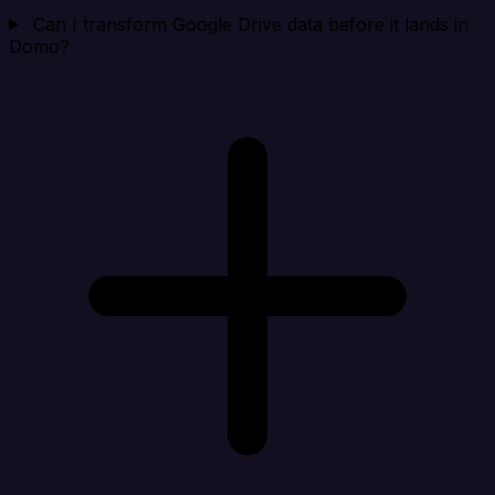
Can I transform Google Drive data before it lands in
Domo?