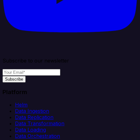
Subscribe to our newsletter
Subscribe
Platform
Helm
Data Ingestion
Data Replication
Data Transformation
Data Loading
Data Orchestration