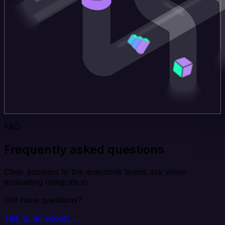
FAQ
Frequently asked questions
Clear answers to the questions teams ask when
evaluating Integrate.io.
Still have questions?
Talk to an expert →