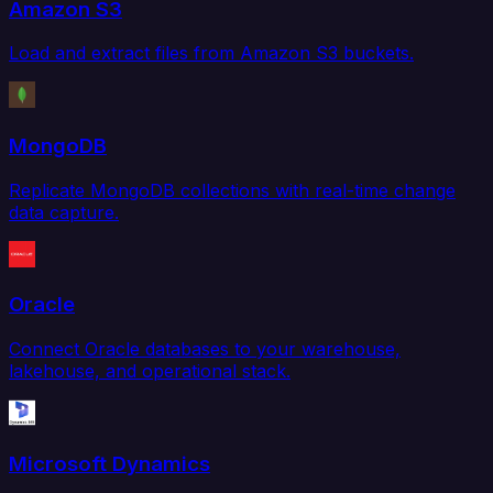
Amazon S3
Load and extract files from Amazon S3 buckets.
MongoDB
Replicate MongoDB collections with real-time change
data capture.
Oracle
Connect Oracle databases to your warehouse,
lakehouse, and operational stack.
Microsoft Dynamics