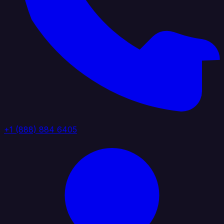
+1 (888) 884 6405