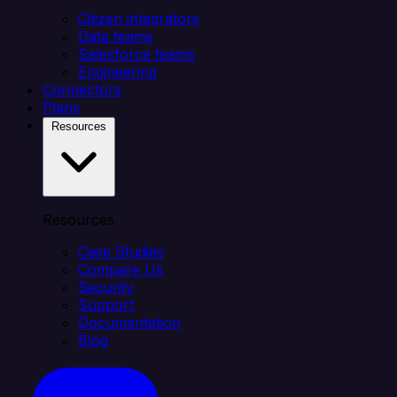
Citizen integrators
Data teams
Salesforce teams
Engineering
Connectors
Plans
Resources
Resources
Case Studies
Compare Us
Security
Support
Documentation
Blog