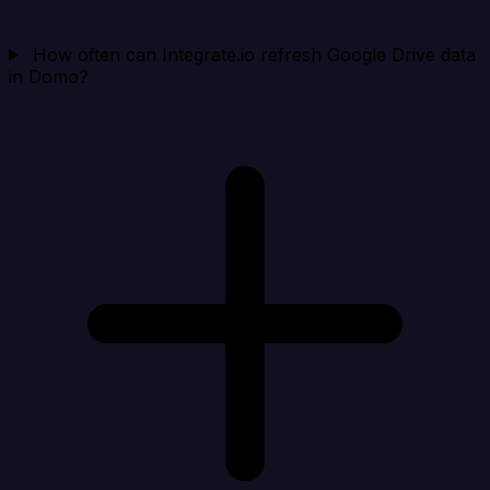
How often can Integrate.io refresh Google Drive data
in Domo?