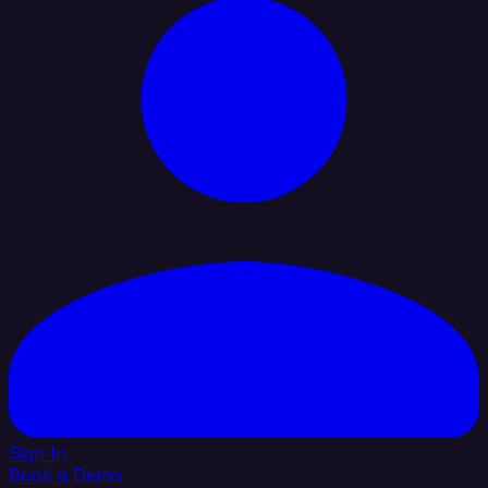
Sign In
Book a Demo