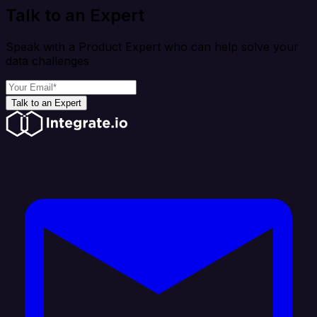
Talk to an Expert
Speak with a Product Expert who can help solve your
data challenges
Talk to an Expert