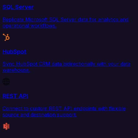
SQL Server
Replicate Microsoft SQL Server data for analytics and
operational workflows.
HubSpot
Sync HubSpot CRM data bidirectionally with your data
warehouse.
REST API
Connect to custom REST API endpoints with flexible
source and destination support.