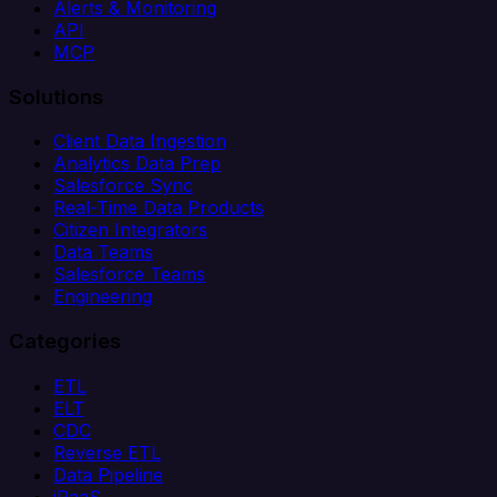
Alerts & Monitoring
API
MCP
Solutions
Client Data Ingestion
Analytics Data Prep
Salesforce Sync
Real-Time Data Products
Citizen Integrators
Data Teams
Salesforce Teams
Engineering
Categories
ETL
ELT
CDC
Reverse ETL
Data Pipeline
iPaaS