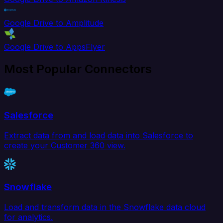
Google Drive to Amplitude
Google Drive to AppsFlyer
Most Popular Connectors
Salesforce
Extract data from and load data into Salesforce to
create your Customer 360 view.
Snowflake
Load and transform data in the Snowflake data cloud
for analytics.