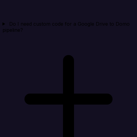
Do I need custom code for a Google Drive to Domo
pipeline?