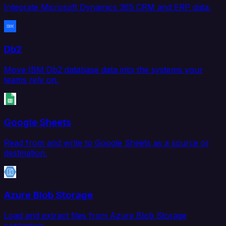
Integrate Microsoft Dynamics 365 CRM and ERP data.
Db2
Move IBM Db2 database data into the systems your
teams rely on.
Google Sheets
Read from and write to Google Sheets as a source or
destination.
Azure Blob Storage
Load and extract files from Azure Blob Storage
containers.