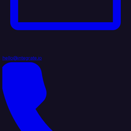
hello@integrate.io