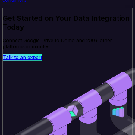
Get Started on Your Data Integration
Today
Connect Google Drive to Domo and 200+ other
platforms in minutes.
Talk to an expert