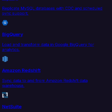
Replicate MySQL databases with CDC and scheduled
sync support.
BigQuery
Load and transform data in Google BigQuery for
analytics.
Amazon Redshift
Sync data to and from Amazon Redshift data
warehouse.
NetSuite