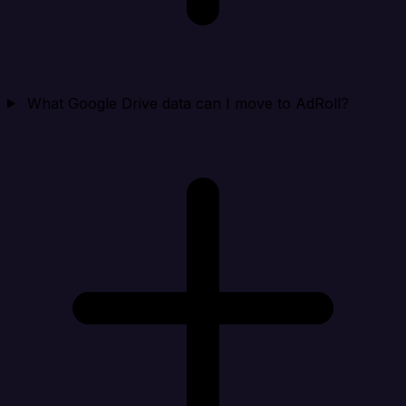
What Google Drive data can I move to AdRoll?