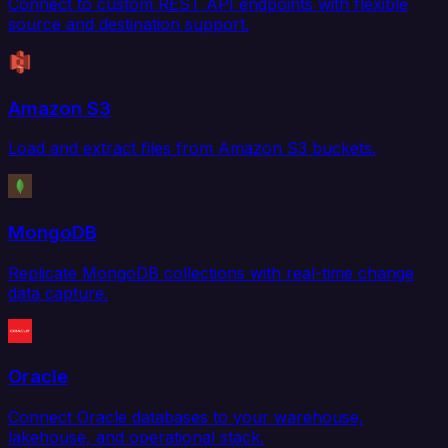
Connect to custom REST API endpoints with flexible
source and destination support.
Amazon S3
Load and extract files from Amazon S3 buckets.
MongoDB
Replicate MongoDB collections with real-time change
data capture.
Oracle
Connect Oracle databases to your warehouse,
lakehouse, and operational stack.