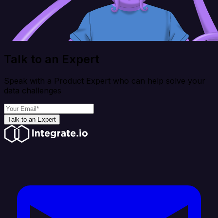
Talk to an Expert
Speak with a Product Expert who can help solve your
data challenges
Talk to an Expert