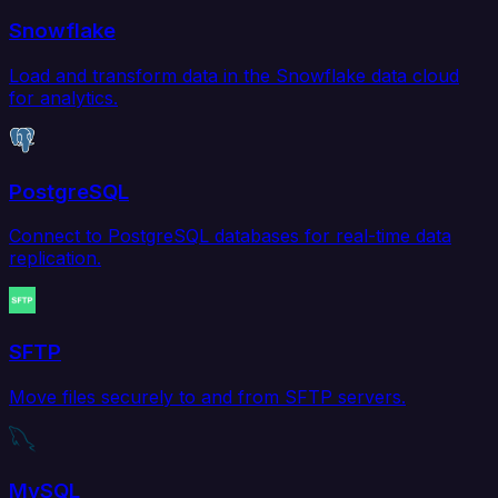
Snowflake
Load and transform data in the Snowflake data cloud
for analytics.
PostgreSQL
Connect to PostgreSQL databases for real-time data
replication.
SFTP
Move files securely to and from SFTP servers.
MySQL