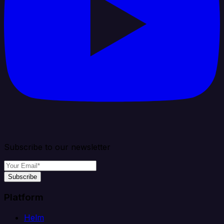
Subscribe to our newsletter
Subscribe
Platform
Helm