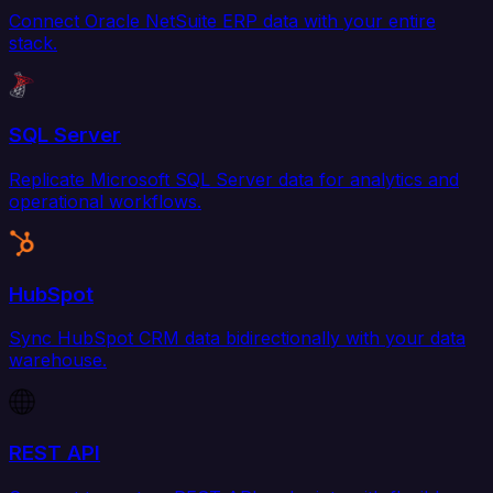
Connect Oracle NetSuite ERP data with your entire
stack.
SQL Server
Replicate Microsoft SQL Server data for analytics and
operational workflows.
HubSpot
Sync HubSpot CRM data bidirectionally with your data
warehouse.
REST API