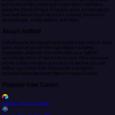
you to store files online and access them anywhere
using the cloud. Google Drive also gives you access to
free web-based applications for creating documents,
spreadsheets, presentations, and more.
About AdRoll
AdRoll excels at retargeting potential customers to drive
sales and fuel growth through digital marketing.
Automation features that come with your AdRoll
account do much of the work for you. Once someone
shows a little interest in a product or service you sell,
AdRoll can follow their movements and display
optimized advertisements that encourage buying.
Popular Use Cases
Google Drive to Airtable