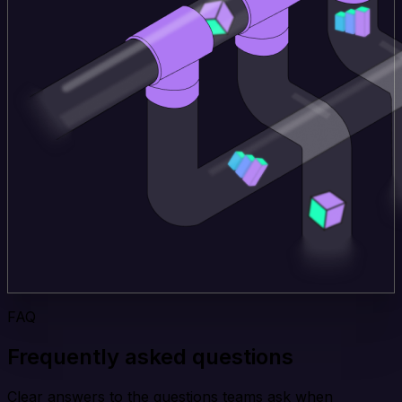
FAQ
Frequently asked questions
Clear answers to the questions teams ask when