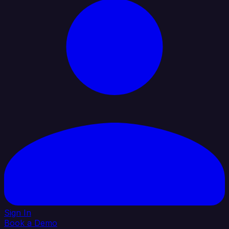
Sign In
Book a Demo