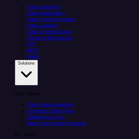
Data Ingestion
Data Replication
Data Transformation
Data Loading
Data Orchestration
Alerts & Monitoring
API
MCP
Helm
Solutions
Use Cases
Client data ingestion
Analytics Data Prep
Salesforce sync
Real-Time Data Products
By Team