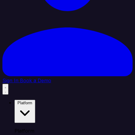
Sign In
Book a Demo
Platform
Platform