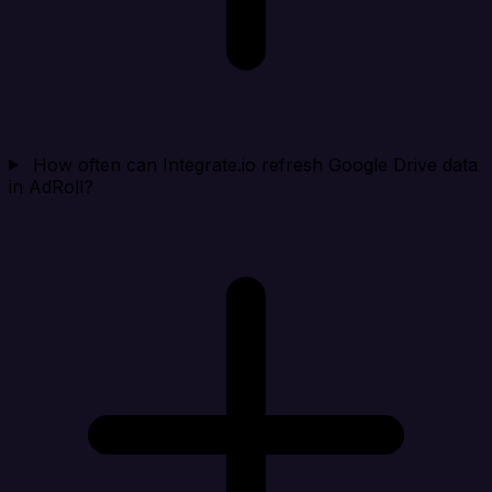
How often can Integrate.io refresh Google Drive data
in AdRoll?