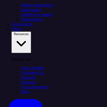
Citizen integrators
Data teams
Salesforce teams
Engineering
Connectors
Plans
Resources
Resources
Case Studies
Compare Us
Security
Support
Documentation
Blog