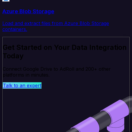
Azure Blob Storage
Load and extract files from Azure Blob Storage
containers.
Get Started on Your Data Integration
Today
Connect Google Drive to AdRoll and 200+ other
platforms in minutes.
Talk to an expert