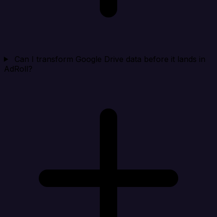
Can I transform Google Drive data before it lands in
AdRoll?