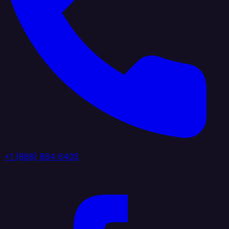
+1 (888) 884 6405