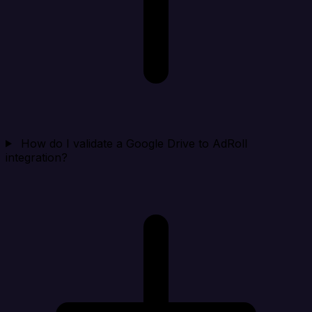
How do I validate a Google Drive to AdRoll
integration?