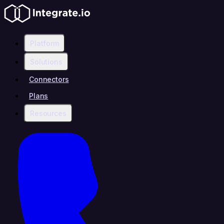
Platform
Solutions
Connectors
Plans
Resources