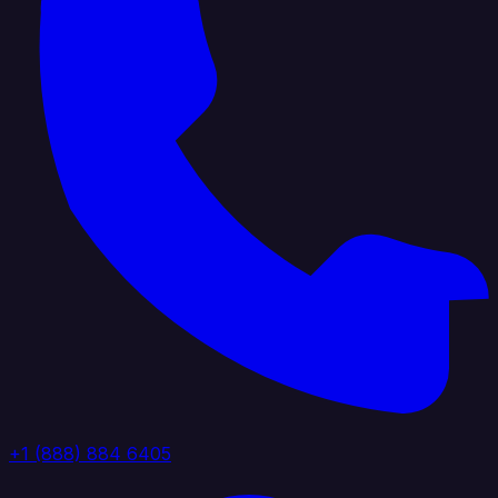
+1 (888) 884 6405