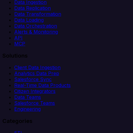
Data Ingestion
Data Replication
Data Transformation
Data Loading
Data Orchestration
Alerts & Monitoring
API
MCP
Solutions
Client Data Ingestion
Analytics Data Prep
Salesforce Sync
Real-Time Data Products
Citizen Integrators
Data Teams
Salesforce Teams
Engineering
Categories
ETL