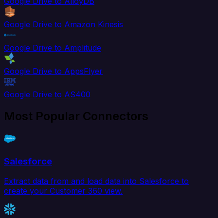
Google Drive to AlloyDB
Google Drive to Amazon Kinesis
Google Drive to Amplitude
Google Drive to AppsFlyer
Google Drive to AS400
Most Popular Connectors
Salesforce
Extract data from and load data into Salesforce to
create your Customer 360 view.