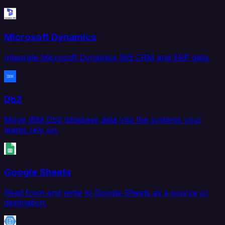
Microsoft Dynamics
Integrate Microsoft Dynamics 365 CRM and ERP data.
Db2
Move IBM Db2 database data into the systems your
teams rely on.
Google Sheets
Read from and write to Google Sheets as a source or
destination.