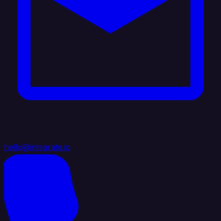
hello@integrate.io