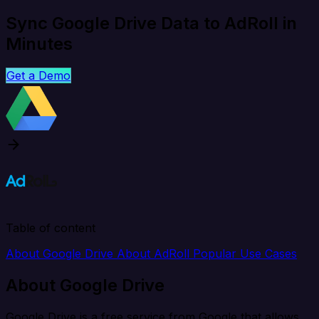
Sync Google Drive Data to AdRoll in
Minutes
Get a Demo
Table of content
About Google Drive
About AdRoll
Popular Use Cases
About Google Drive
Google Drive is a free service from Google that allows