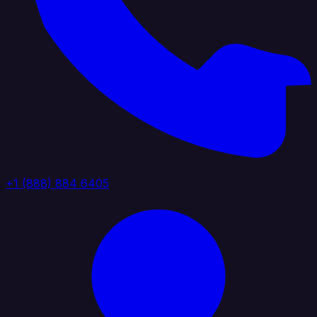
+1 (888) 884 6405