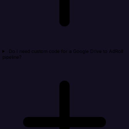
Do I need custom code for a Google Drive to AdRoll
pipeline?