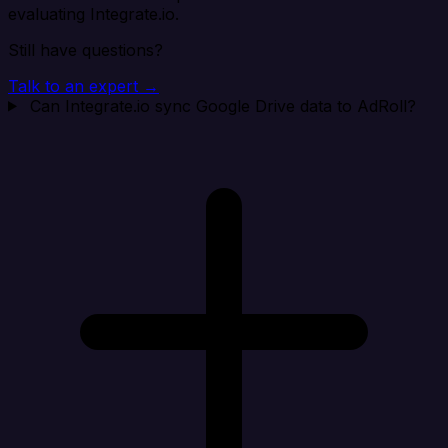
evaluating Integrate.io.
Still have questions?
Talk to an expert →
Can Integrate.io sync Google Drive data to AdRoll?