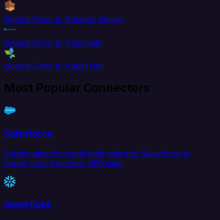
Google Drive to Amazon Kinesis
Google Drive to Amplitude
Google Drive to AppsFlyer
Most Popular Connectors
Salesforce
Extract data from and load data into Salesforce to
create your Customer 360 view.
Snowflake