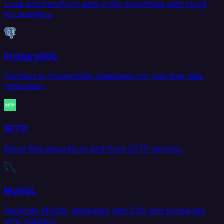
Load and transform data in the Snowflake data cloud
for analytics.
PostgreSQL
Connect to PostgreSQL databases for real-time data
replication.
SFTP
Move files securely to and from SFTP servers.
MySQL
Replicate MySQL databases with CDC and scheduled
sync support.