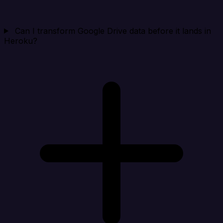
Can I transform Google Drive data before it lands in
Heroku?