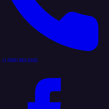
+1 (888) 884 6405