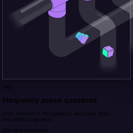
FAQ
Frequently asked questions
Clear answers to the questions teams ask when
evaluating Integrate.io.
Still have questions?