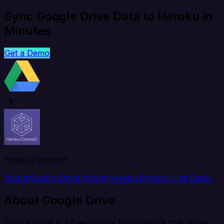
Sync Google Drive Data to Heroku in
Minutes
Get a Demo
Table of content
About Google Drive
About Heroku
Popular Use Cases
About Google Drive
Google Drive is a free service from Google that allows