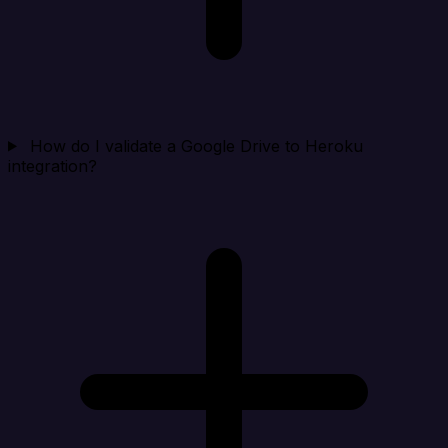
How do I validate a Google Drive to Heroku
integration?