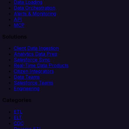
Data Loading
Data Orchestration
Alerts & Monitoring
API
MCP
Solutions
Client Data Ingestion
Analytics Data Prep
Salesforce Sync
Real-Time Data Products
Citizen Integrators
Data Teams
Salesforce Teams
Engineering
Categories
ETL
ELT
CDC
Reverse ETL