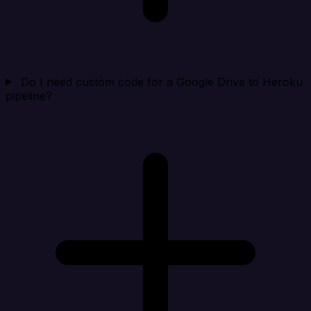
Do I need custom code for a Google Drive to Heroku
pipeline?