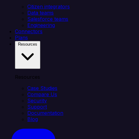
Citizen integrators
Data teams
Salesforce teams
Engineering
Connectors
Plans
Resources
Resources
Case Studies
Compare Us
Security
Support
Documentation
Blog