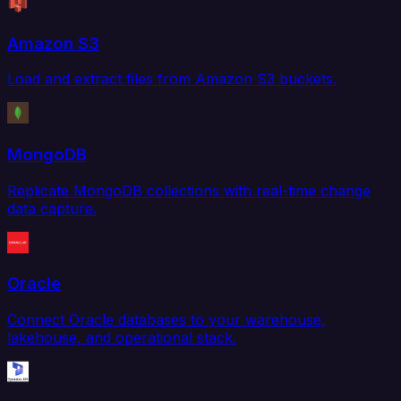
Amazon S3
Load and extract files from Amazon S3 buckets.
MongoDB
Replicate MongoDB collections with real-time change
data capture.
Oracle
Connect Oracle databases to your warehouse,
lakehouse, and operational stack.