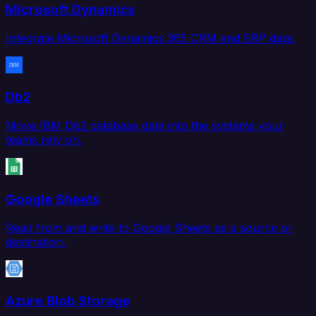
Microsoft Dynamics
Integrate Microsoft Dynamics 365 CRM and ERP data.
Db2
Move IBM Db2 database data into the systems your
teams rely on.
Google Sheets
Read from and write to Google Sheets as a source or
destination.
Azure Blob Storage