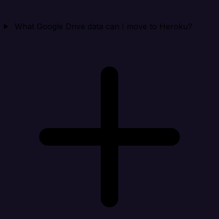
What Google Drive data can I move to Heroku?