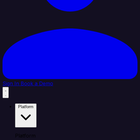
Sign In
Book a Demo
Platform
Platform