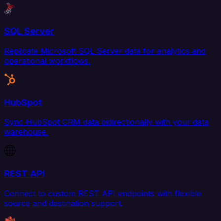
SQL Server
Replicate Microsoft SQL Server data for analytics and
operational workflows.
HubSpot
Sync HubSpot CRM data bidirectionally with your data
warehouse.
REST API
Connect to custom REST API endpoints with flexible
source and destination support.