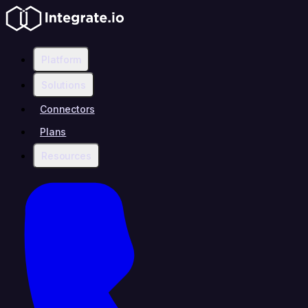
Platform
Solutions
Connectors
Plans
Resources