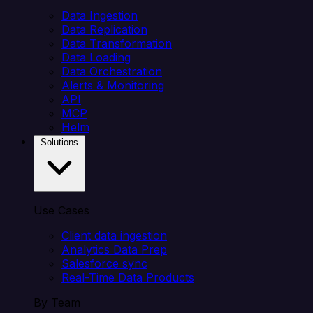
Data Ingestion
Data Replication
Data Transformation
Data Loading
Data Orchestration
Alerts & Monitoring
API
MCP
Helm
Solutions
Use Cases
Client data ingestion
Analytics Data Prep
Salesforce sync
Real-Time Data Products
By Team