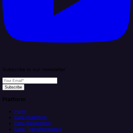
Subscribe to our newsletter
Subscribe
Platform
Helm
Data Ingestion
Data Replication
Data Transformation