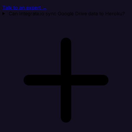
Talk to an expert →
Can Integrate.io sync Google Drive data to Heroku?