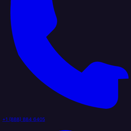
+1 (888) 884 6405