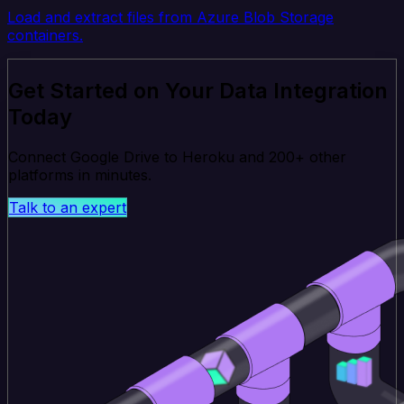
Load and extract files from Azure Blob Storage
containers.
Get Started on Your Data Integration
Today
Connect Google Drive to Heroku and 200+ other
platforms in minutes.
Talk to an expert