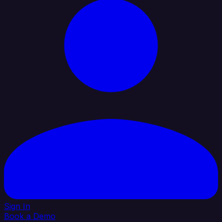
Sign In
Book a Demo