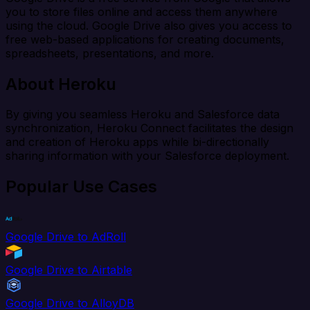
you to store files online and access them anywhere
using the cloud. Google Drive also gives you access to
free web-based applications for creating documents,
spreadsheets, presentations, and more.
About Heroku
By giving you seamless Heroku and Salesforce data
synchronization, Heroku Connect facilitates the design
and creation of Heroku apps while bi-directionally
sharing information with your Salesforce deployment.
Popular Use Cases
Google Drive to AdRoll
Google Drive to Airtable
Google Drive to AlloyDB