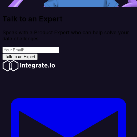
Talk to an Expert
Speak with a Product Expert who can help solve your
data challenges
Talk to an Expert