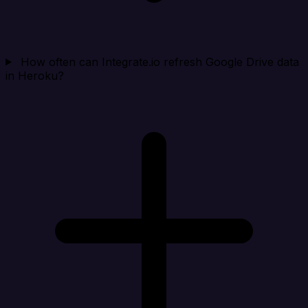
How often can Integrate.io refresh Google Drive data
in Heroku?