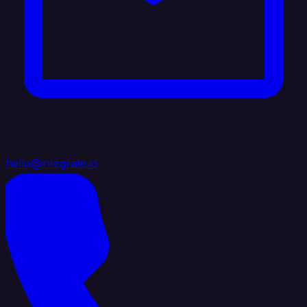
hello@integrate.io