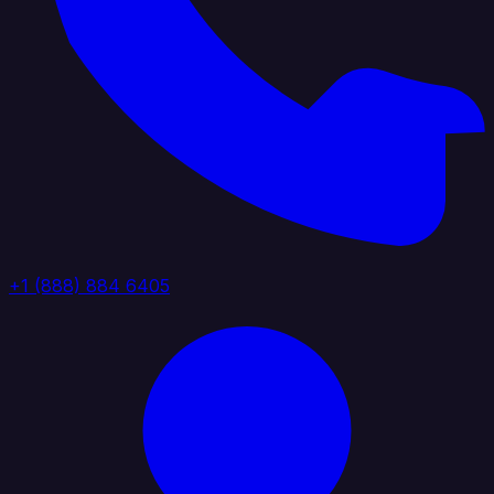
+1 (888) 884 6405