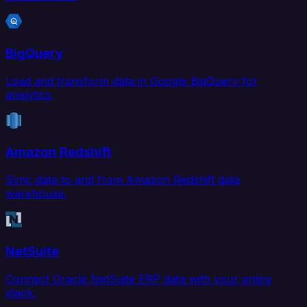
BigQuery
Load and transform data in Google BigQuery for
analytics.
Amazon Redshift
Sync data to and from Amazon Redshift data
warehouse.
NetSuite
Connect Oracle NetSuite ERP data with your entire
stack.