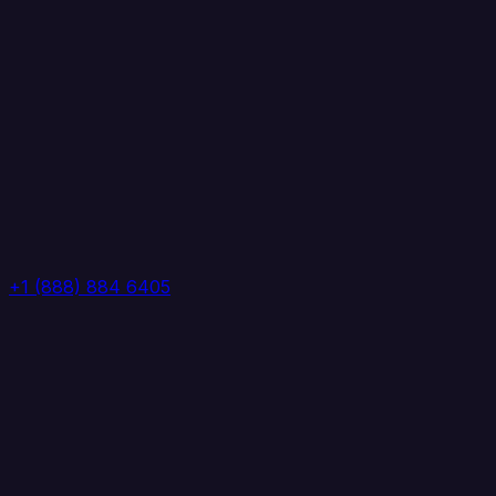
+1 (888) 884 6405