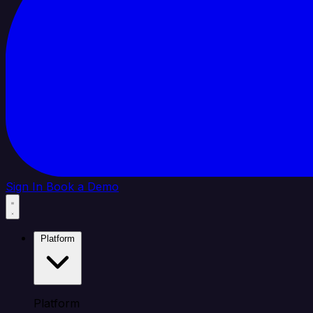
Sign In
Book a Demo
Platform
Platform