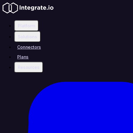
Platform
Solutions
Connectors
Plans
Resources