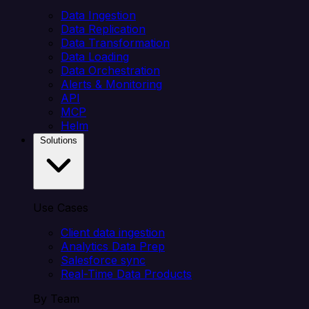
Data Ingestion
Data Replication
Data Transformation
Data Loading
Data Orchestration
Alerts & Monitoring
API
MCP
Helm
Solutions
Use Cases
Client data ingestion
Analytics Data Prep
Salesforce sync
Real-Time Data Products
By Team