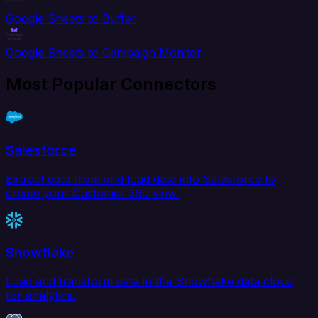
Google Sheets to Buffer
Google Sheets to Campaign Monitor
Most Popular Connectors
Salesforce
Extract data from and load data into Salesforce to
create your Customer 360 view.
Snowflake
Load and transform data in the Snowflake data cloud
for analytics.