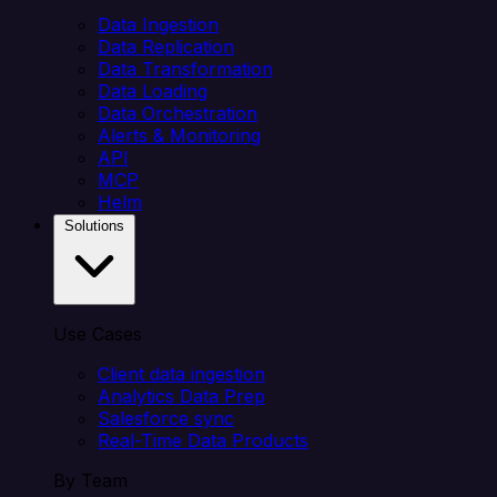
Data Ingestion
Data Replication
Data Transformation
Data Loading
Data Orchestration
Alerts & Monitoring
API
MCP
Helm
Solutions
Use Cases
Client data ingestion
Analytics Data Prep
Salesforce sync
Real-Time Data Products
By Team