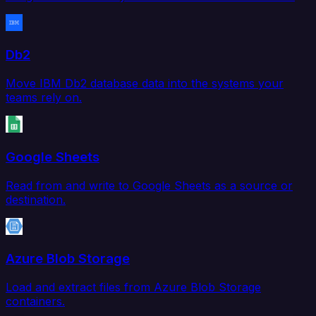
Db2
Move IBM Db2 database data into the systems your
teams rely on.
Google Sheets
Read from and write to Google Sheets as a source or
destination.
Azure Blob Storage
Load and extract files from Azure Blob Storage
containers.