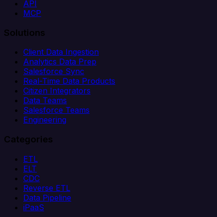
API
MCP
Solutions
Client Data Ingestion
Analytics Data Prep
Salesforce Sync
Real-Time Data Products
Citizen Integrators
Data Teams
Salesforce Teams
Engineering
Categories
ETL
ELT
CDC
Reverse ETL
Data Pipeline
iPaaS