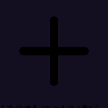
What Google Sheets data can I move to Bill.com?