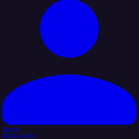
Sign In
Book a Demo