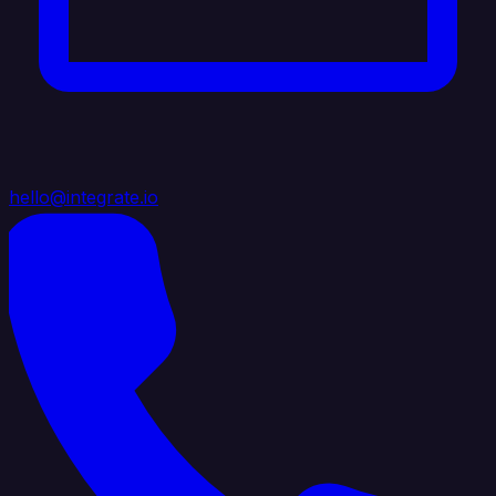
hello@integrate.io