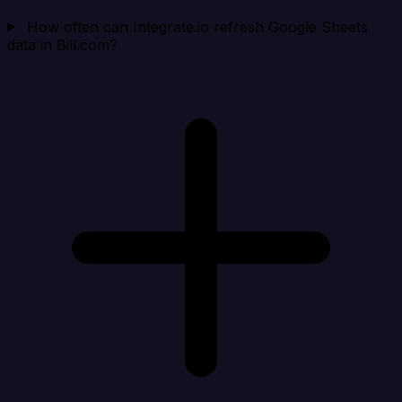
How often can Integrate.io refresh Google Sheets
data in Bill.com?