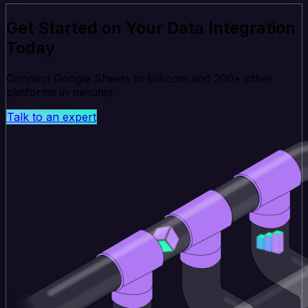
Get Started on Your Data Integration
Today
Connect Google Sheets to Bill.com and 200+ other
platforms in minutes.
Talk to an expert