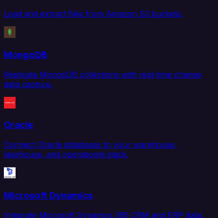
Load and extract files from Amazon S3 buckets.
MongoDB
Replicate MongoDB collections with real-time change
data capture.
Oracle
Connect Oracle databases to your warehouse,
lakehouse, and operational stack.
Microsoft Dynamics
Integrate Microsoft Dynamics 365 CRM and ERP data.