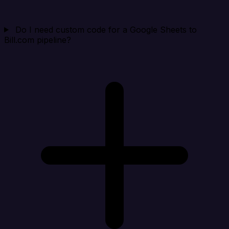
Do I need custom code for a Google Sheets to
Bill.com pipeline?