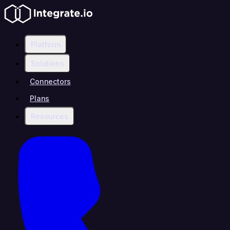
Platform
Solutions
Connectors
Plans
Resources