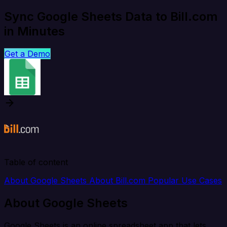
Sync Google Sheets Data to Bill.com
in Minutes
Get a Demo
Table of content
About Google Sheets
About Bill.com
Popular Use Cases
About Google Sheets
Google Sheets is an online spreadsheet app that lets