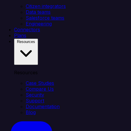
Citizen integrators
Data teams
Salesforce teams
Engineering
Connectors
Plans
Resources
Resources
Case Studies
Compare Us
Security
Support
Documentation
Blog