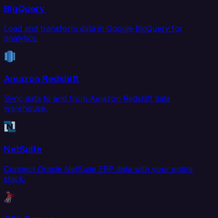
BigQuery
Load and transform data in Google BigQuery for
analytics.
Amazon Redshift
Sync data to and from Amazon Redshift data
warehouse.
NetSuite
Connect Oracle NetSuite ERP data with your entire
stack.