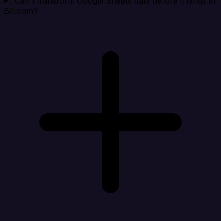
Can I transform Google Sheets data before it lands in
Bill.com?