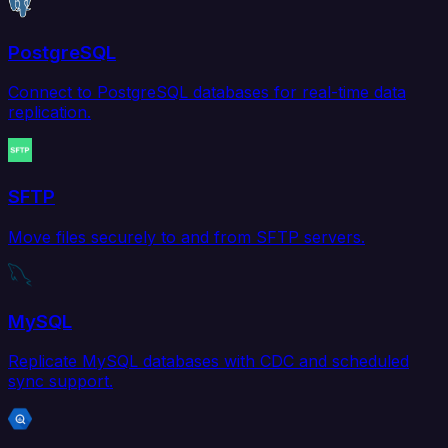
PostgreSQL
Connect to PostgreSQL databases for real-time data
replication.
SFTP
Move files securely to and from SFTP servers.
MySQL
Replicate MySQL databases with CDC and scheduled
sync support.