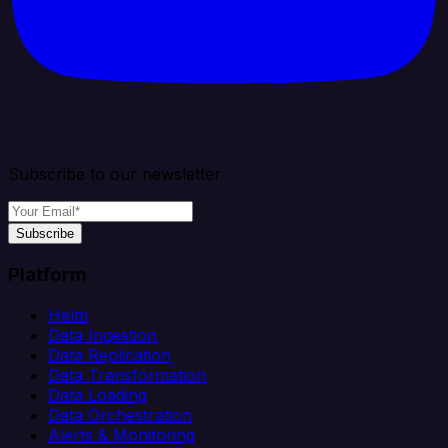
Subscribe to our newsletter
Subscribe
Platform
Helm
Data Ingestion
Data Replication
Data Transformation
Data Loading
Data Orchestration
Alerts & Monitoring