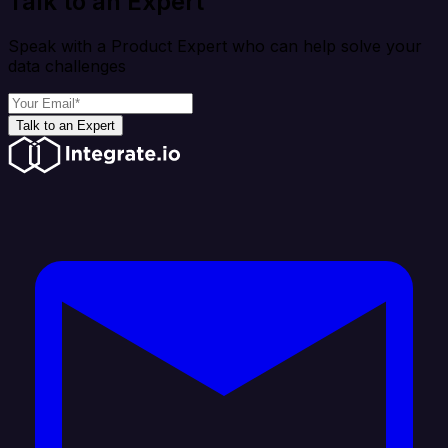
Talk to an Expert
Speak with a Product Expert who can help solve your
data challenges
Talk to an Expert