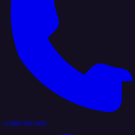
+1 (888) 884 6405