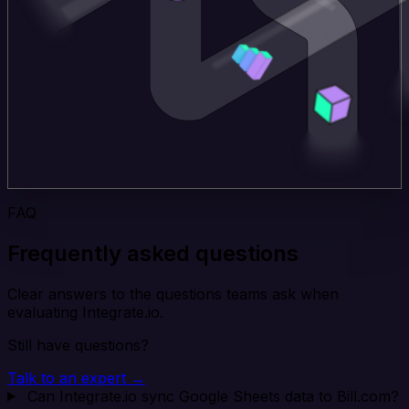
FAQ
Frequently asked questions
Clear answers to the questions teams ask when
evaluating Integrate.io.
Still have questions?
Talk to an expert →
Can Integrate.io sync Google Sheets data to Bill.com?