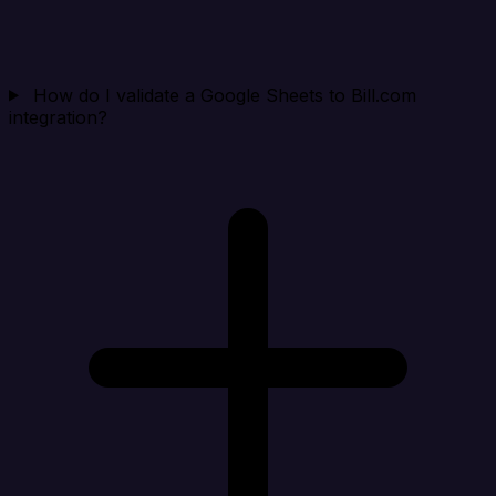
How do I validate a Google Sheets to Bill.com
integration?