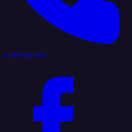
+1 (888) 884 6405