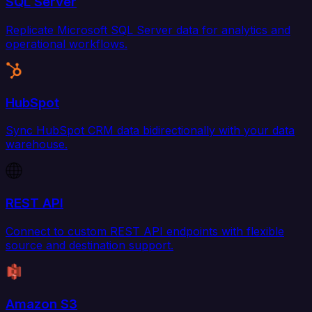
SQL Server
Replicate Microsoft SQL Server data for analytics and
operational workflows.
HubSpot
Sync HubSpot CRM data bidirectionally with your data
warehouse.
REST API
Connect to custom REST API endpoints with flexible
source and destination support.
Amazon S3