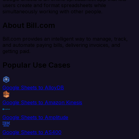
users create and format spreadsheets while
simultaneously working with other people.
About Bill.com
Bill.com provides an intelligent way to manage, track,
and automate paying bills, delivering invoices, and
getting paid.
Popular Use Cases
Google Sheets to AlloyDB
Google Sheets to Amazon Kinesis
Google Sheets to Amplitude
Google Sheets to AS400