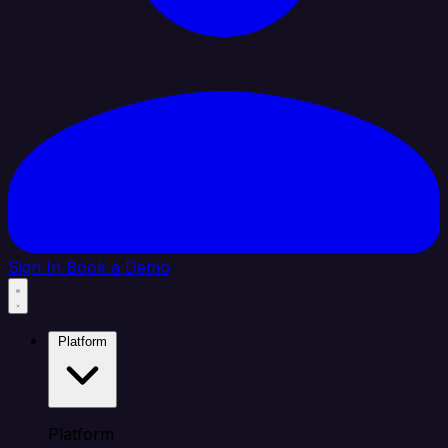
Sign In
Book a Demo
Platform
Platform