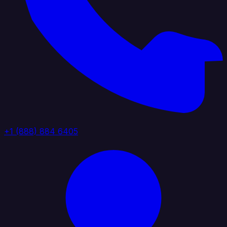
+1 (888) 884 6405