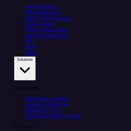
Data Ingestion
Data Replication
Data Transformation
Data Loading
Data Orchestration
Alerts & Monitoring
API
MCP
Helm
Solutions
Use Cases
Client data ingestion
Analytics Data Prep
Salesforce sync
Real-Time Data Products
By Team