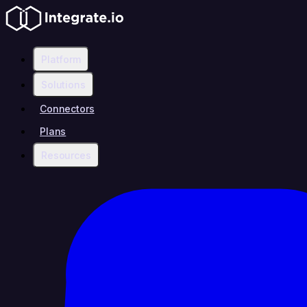
Platform
Solutions
Connectors
Plans
Resources