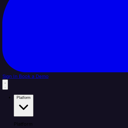
Sign In
Book a Demo
Platform
Platform