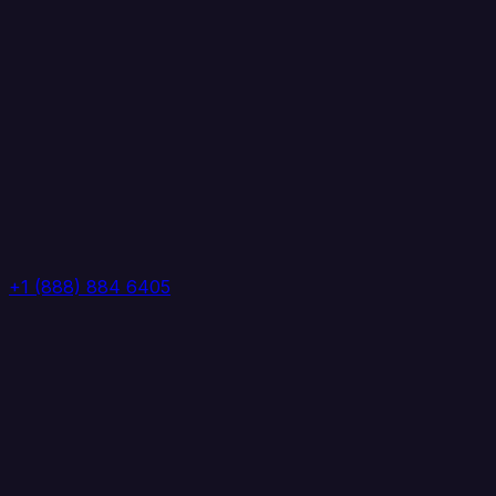
+1 (888) 884 6405