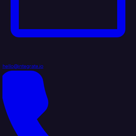
hello@integrate.io