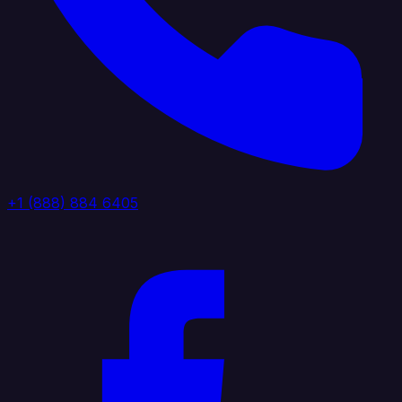
+1 (888) 884 6405