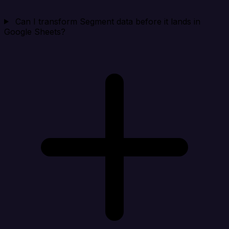
Can I transform Segment data before it lands in
Google Sheets?