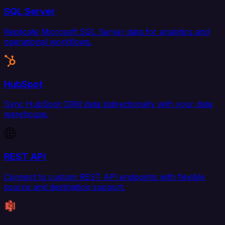
SQL Server
Replicate Microsoft SQL Server data for analytics and
operational workflows.
HubSpot
Sync HubSpot CRM data bidirectionally with your data
warehouse.
REST API
Connect to custom REST API endpoints with flexible
source and destination support.