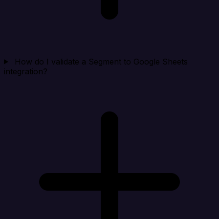
How do I validate a Segment to Google Sheets
integration?