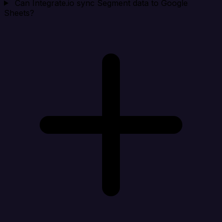
Can Integrate.io sync Segment data to Google
Sheets?