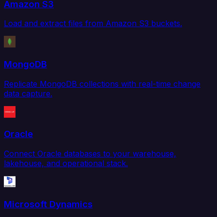
Amazon S3
Load and extract files from Amazon S3 buckets.
MongoDB
Replicate MongoDB collections with real-time change
data capture.
Oracle
Connect Oracle databases to your warehouse,
lakehouse, and operational stack.
Microsoft Dynamics