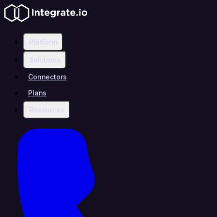
Platform
Solutions
Connectors
Plans
Resources