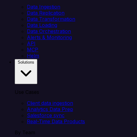
Data Ingestion
Data Replication
Data Transformation
Data Loading
Data Orchestration
Alerts & Monitoring
API
MCP
Helm
Solutions
Use Cases
Client data ingestion
Analytics Data Prep
Salesforce sync
Real-Time Data Products
By Team