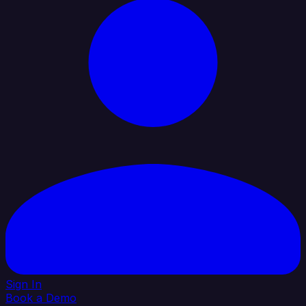
Sign In
Book a Demo