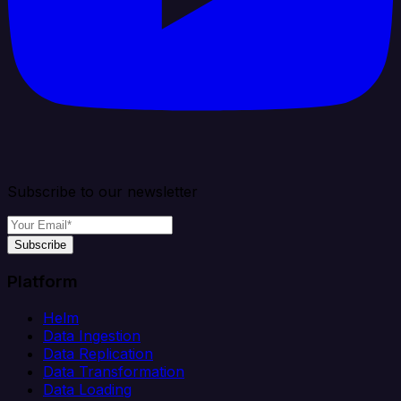
Subscribe to our newsletter
Subscribe
Platform
Helm
Data Ingestion
Data Replication
Data Transformation
Data Loading