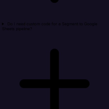
Do I need custom code for a Segment to Google
Sheets pipeline?