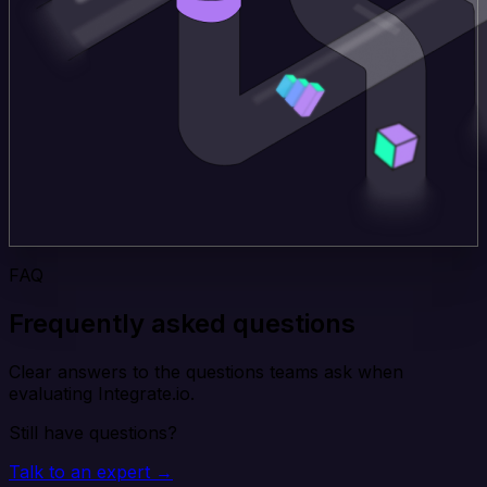
FAQ
Frequently asked questions
Clear answers to the questions teams ask when
evaluating Integrate.io.
Still have questions?
Talk to an expert →