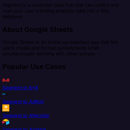
Segment is a customer data hub that can collect and
load your user tracking analytics data into a SQL
database.
About Google Sheets
Google Sheets is an online spreadsheet app that lets
users create and format spreadsheets while
simultaneously working with other people.
Popular Use Cases
Segment to 8x8
Segment to AdRoll
Segment to Aftership
Segment to Airtable