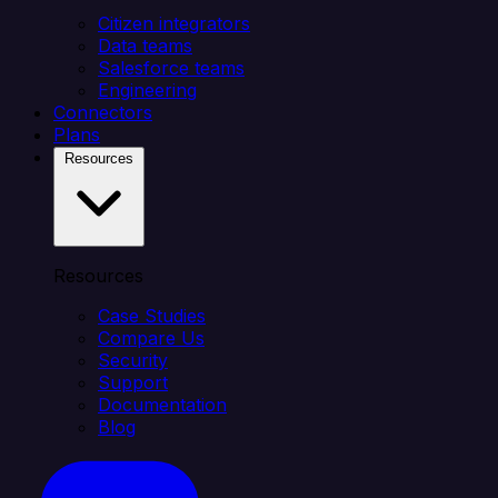
Citizen integrators
Data teams
Salesforce teams
Engineering
Connectors
Plans
Resources
Resources
Case Studies
Compare Us
Security
Support
Documentation
Blog