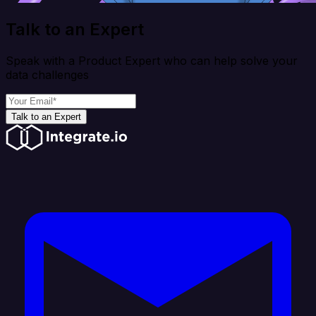
Talk to an Expert
Speak with a Product Expert who can help solve your
data challenges
Talk to an Expert