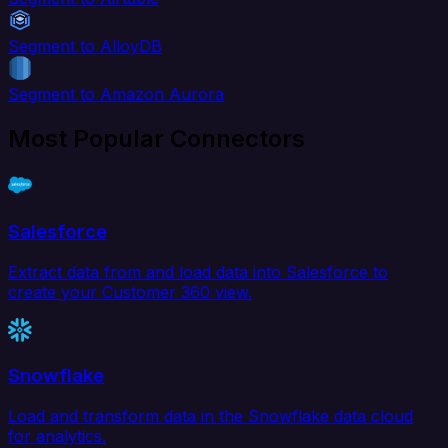
Segment to AlloyDB
Segment to Amazon Aurora
Most Popular Connectors
Salesforce
Extract data from and load data into Salesforce to
create your Customer 360 view.
Snowflake
Load and transform data in the Snowflake data cloud
for analytics.