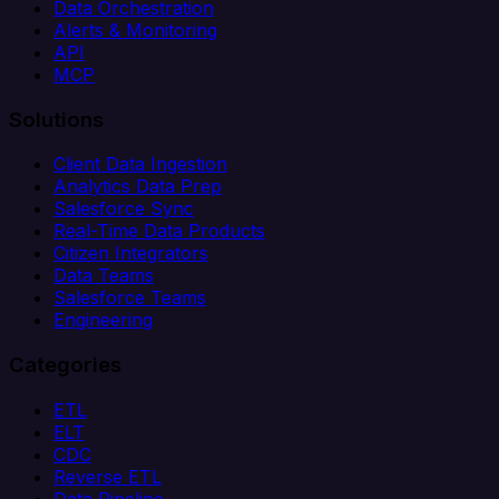
Data Orchestration
Alerts & Monitoring
API
MCP
Solutions
Client Data Ingestion
Analytics Data Prep
Salesforce Sync
Real-Time Data Products
Citizen Integrators
Data Teams
Salesforce Teams
Engineering
Categories
ETL
ELT
CDC
Reverse ETL
Data Pipeline