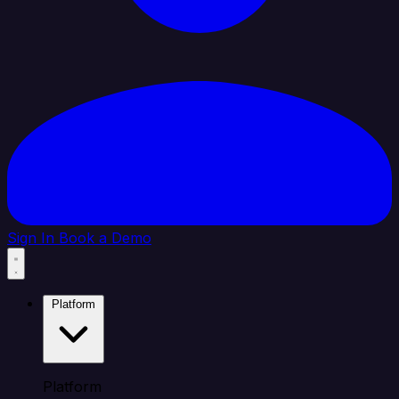
Sign In
Book a Demo
Platform
Platform