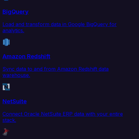
BigQuery
Load and transform data in Google BigQuery for
analytics.
Amazon Redshift
Sync data to and from Amazon Redshift data
warehouse.
NetSuite
Connect Oracle NetSuite ERP data with your entire
stack.