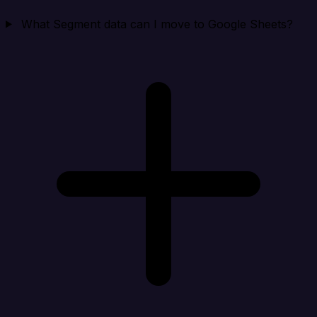
What Segment data can I move to Google Sheets?