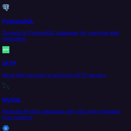
PostgreSQL
Connect to PostgreSQL databases for real-time data
replication.
SFTP
Move files securely to and from SFTP servers.
MySQL
Replicate MySQL databases with CDC and scheduled
sync support.