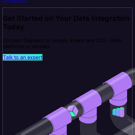
Get Started on Your Data Integration
Today
Connect Segment to Google Sheets and 200+ other
platforms in minutes.
Talk to an expert