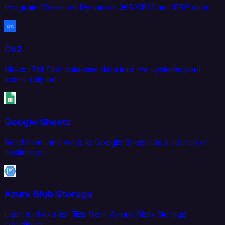
Integrate Microsoft Dynamics 365 CRM and ERP data.
Db2
Move IBM Db2 database data into the systems your
teams rely on.
Google Sheets
Read from and write to Google Sheets as a source or
destination.
Azure Blob Storage
Load and extract files from Azure Blob Storage
containers.