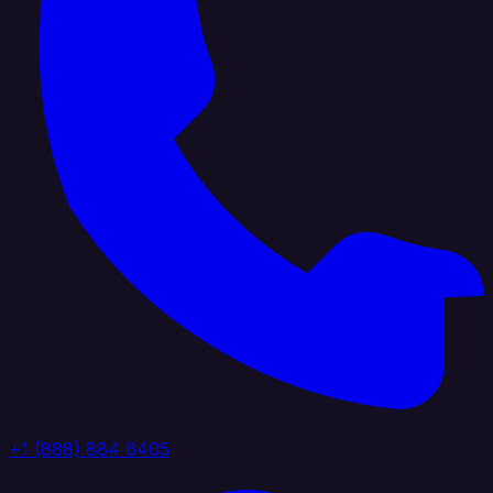
+1 (888) 884 6405