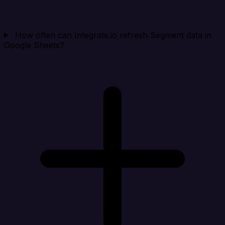
How often can Integrate.io refresh Segment data in
Google Sheets?