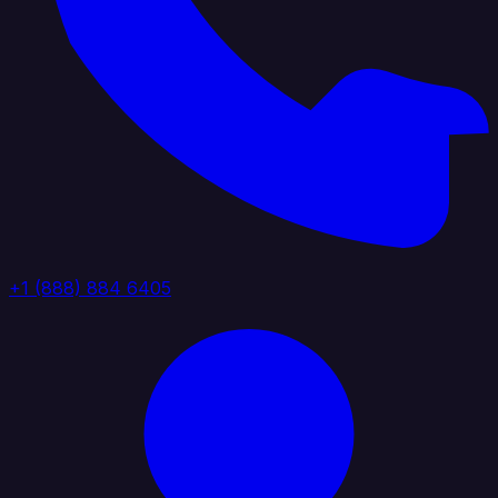
+1 (888) 884 6405