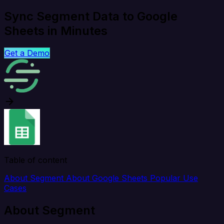
Sync Segment Data to Google
Sheets in Minutes
Get a Demo
Table of content
About Segment
About Google Sheets
Popular Use
Cases
About Segment