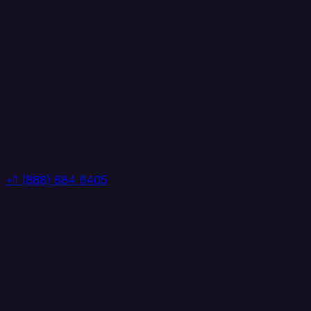
+1 (888) 884 6405