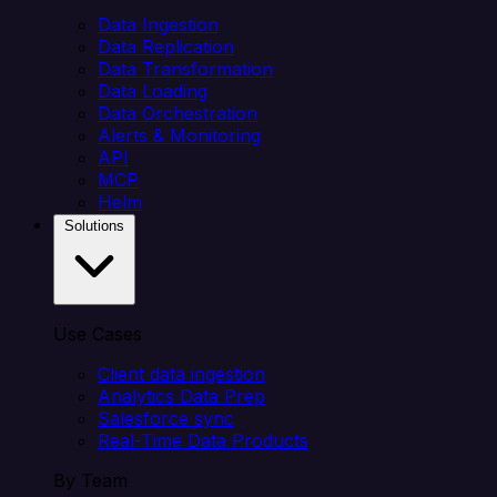
Data Ingestion
Data Replication
Data Transformation
Data Loading
Data Orchestration
Alerts & Monitoring
API
MCP
Helm
Solutions
Use Cases
Client data ingestion
Analytics Data Prep
Salesforce sync
Real-Time Data Products
By Team