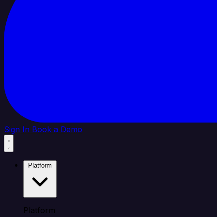
Sign In
Book a Demo
Platform
Platform