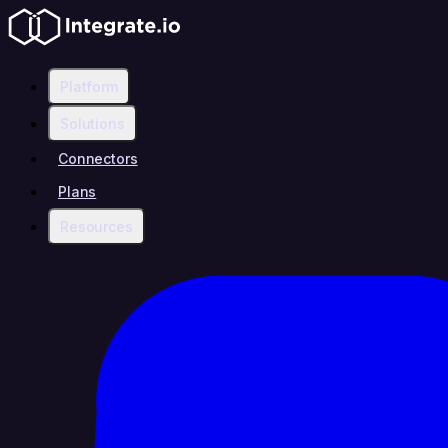
Platform
Solutions
Connectors
Plans
Resources