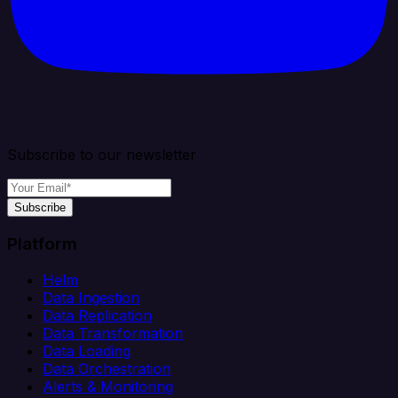
Subscribe to our newsletter
Subscribe
Platform
Helm
Data Ingestion
Data Replication
Data Transformation
Data Loading
Data Orchestration
Alerts & Monitoring