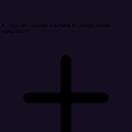
How do I validate a Airtable to Google Sheets
integration?