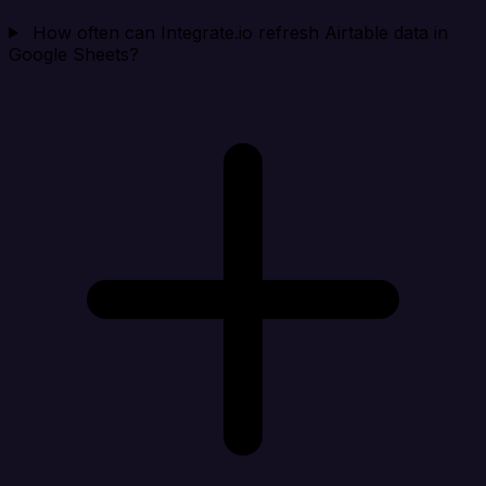
How often can Integrate.io refresh Airtable data in
Google Sheets?