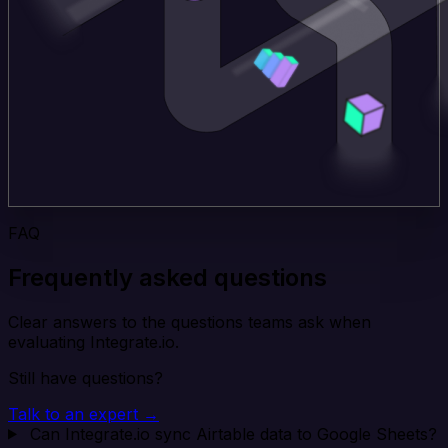
FAQ
Frequently asked questions
Clear answers to the questions teams ask when
evaluating Integrate.io.
Still have questions?
Talk to an expert →
Can Integrate.io sync Airtable data to Google Sheets?