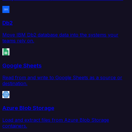
Db2
Move IBM Db2 database data into the systems your
teams rely on.
Google Sheets
Read from and write to Google Sheets as a source or
destination.
Azure Blob Storage
Load and extract files from Azure Blob Storage
containers.