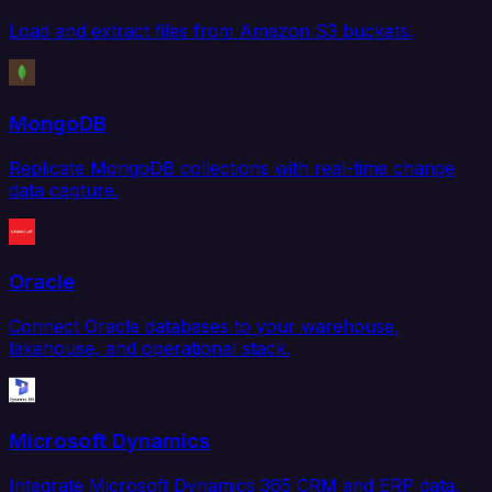
Load and extract files from Amazon S3 buckets.
MongoDB
Replicate MongoDB collections with real-time change
data capture.
Oracle
Connect Oracle databases to your warehouse,
lakehouse, and operational stack.
Microsoft Dynamics
Integrate Microsoft Dynamics 365 CRM and ERP data.