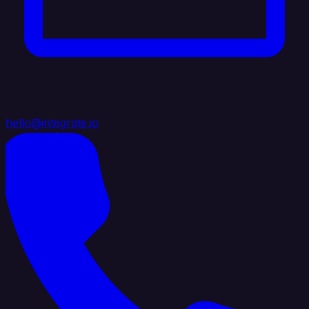
hello@integrate.io