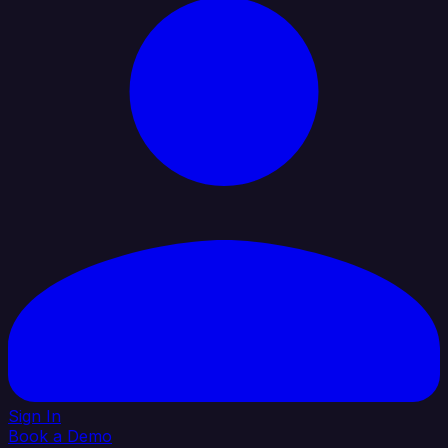
Sign In
Book a Demo