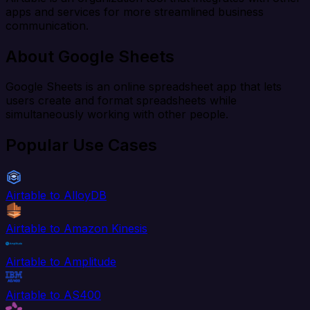
apps and services for more streamlined business
communication.
About Google Sheets
Google Sheets is an online spreadsheet app that lets
users create and format spreadsheets while
simultaneously working with other people.
Popular Use Cases
Airtable to AlloyDB
Airtable to Amazon Kinesis
Airtable to Amplitude
Airtable to AS400