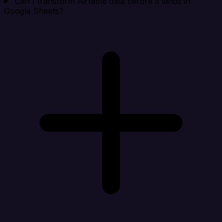
Can I transform Airtable data before it lands in
Google Sheets?