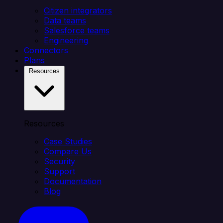
Citizen integrators
Data teams
Salesforce teams
Engineering
Connectors
Plans
Resources
Resources
Case Studies
Compare Us
Security
Support
Documentation
Blog