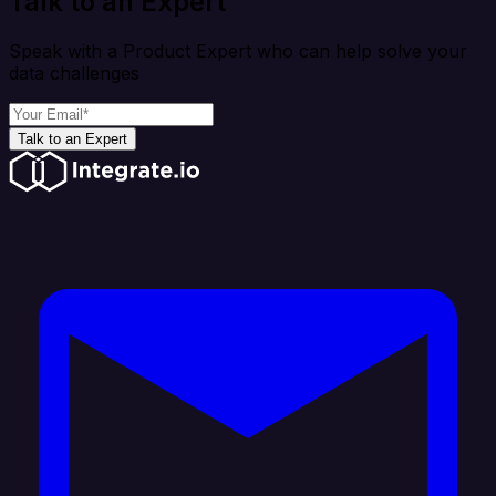
Talk to an Expert
Speak with a Product Expert who can help solve your
data challenges
Talk to an Expert