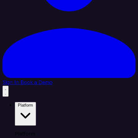
Sign In
Book a Demo
Platform
Platform