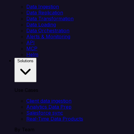
Data Ingestion
Data Replication
Data Transformation
Data Loading
Data Orchestration
Alerts & Monitoring
API
MCP
Helm
Solutions
Use Cases
Client data ingestion
Analytics Data Prep
Salesforce sync
Real-Time Data Products
By Team