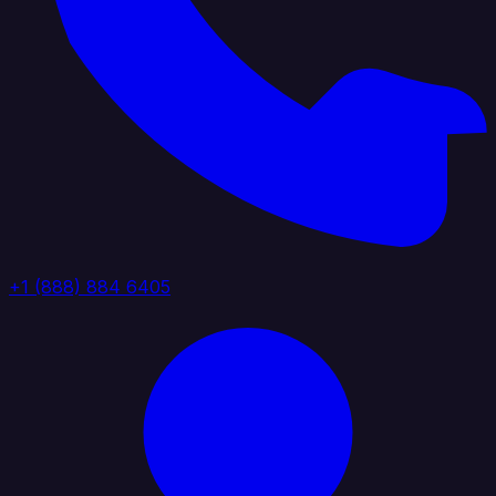
+1 (888) 884 6405