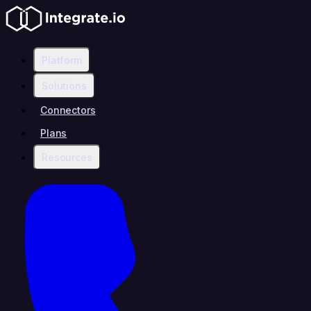
Platform
Solutions
Connectors
Plans
Resources