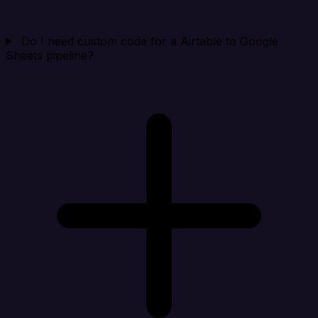
Do I need custom code for a Airtable to Google
Sheets pipeline?