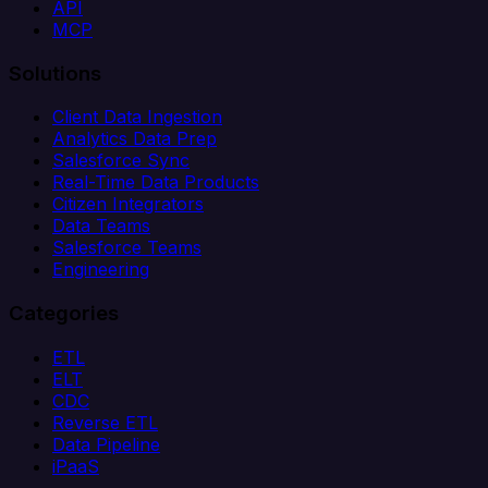
API
MCP
Solutions
Client Data Ingestion
Analytics Data Prep
Salesforce Sync
Real-Time Data Products
Citizen Integrators
Data Teams
Salesforce Teams
Engineering
Categories
ETL
ELT
CDC
Reverse ETL
Data Pipeline
iPaaS