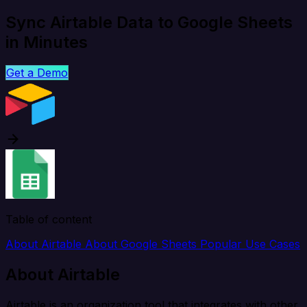
Sync Airtable Data to Google Sheets
in Minutes
Get a Demo
Table of content
About Airtable
About Google Sheets
Popular Use Cases
About Airtable
Airtable is an organization tool that integrates with other