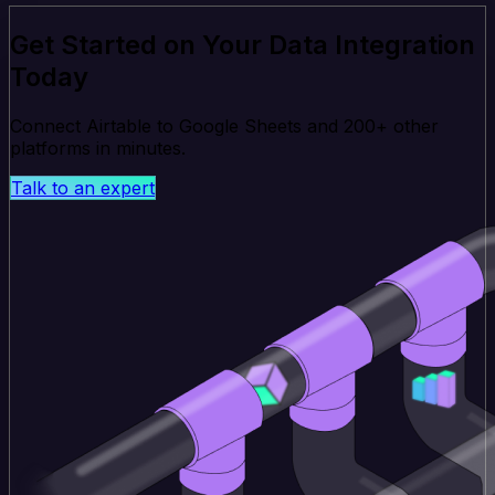
Get Started on Your Data Integration
Today
Connect Airtable to Google Sheets and 200+ other
platforms in minutes.
Talk to an expert