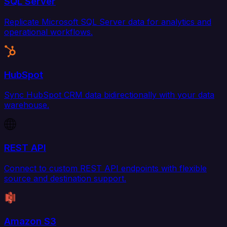
SQL Server
Replicate Microsoft SQL Server data for analytics and
operational workflows.
HubSpot
Sync HubSpot CRM data bidirectionally with your data
warehouse.
REST API
Connect to custom REST API endpoints with flexible
source and destination support.
Amazon S3