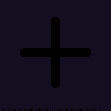
What Airtable data can I move to Google Sheets?