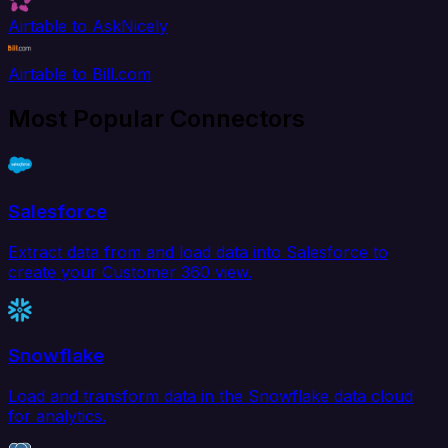
Airtable to AskNicely
Airtable to Bill.com
Most Popular Connectors
Salesforce
Extract data from and load data into Salesforce to
create your Customer 360 view.
Snowflake
Load and transform data in the Snowflake data cloud
for analytics.