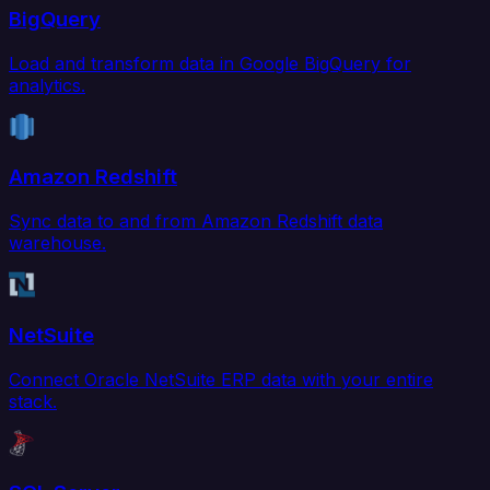
BigQuery
Load and transform data in Google BigQuery for
analytics.
Amazon Redshift
Sync data to and from Amazon Redshift data
warehouse.
NetSuite
Connect Oracle NetSuite ERP data with your entire
stack.