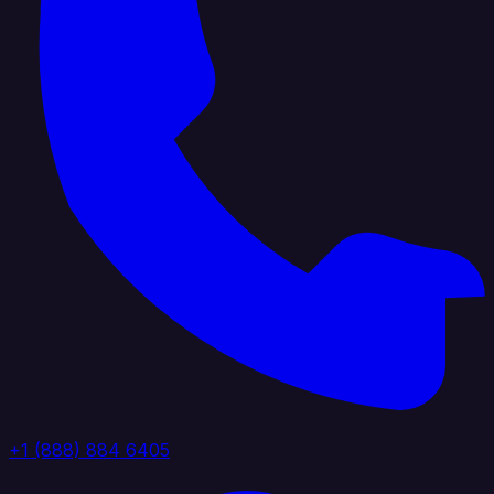
+1 (888) 884 6405