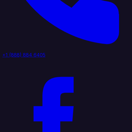
+1 (888) 884 6405