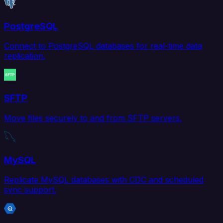
PostgreSQL
Connect to PostgreSQL databases for real-time data
replication.
SFTP
Move files securely to and from SFTP servers.
MySQL
Replicate MySQL databases with CDC and scheduled
sync support.