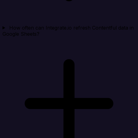
How often can Integrate.io refresh Contentful data in
Google Sheets?