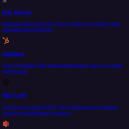
SQL Server
Replicate Microsoft SQL Server data for analytics and
operational workflows.
HubSpot
Sync HubSpot CRM data bidirectionally with your data
warehouse.
REST API
Connect to custom REST API endpoints with flexible
source and destination support.