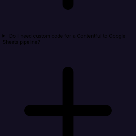
Do I need custom code for a Contentful to Google
Sheets pipeline?