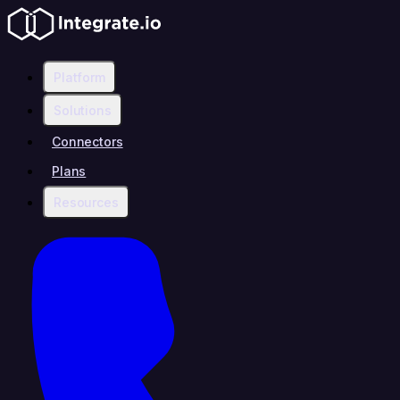
Platform
Solutions
Connectors
Plans
Resources