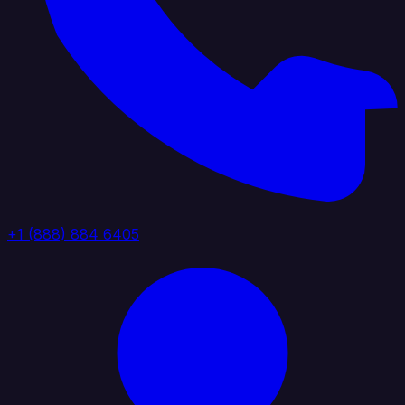
+1 (888) 884 6405