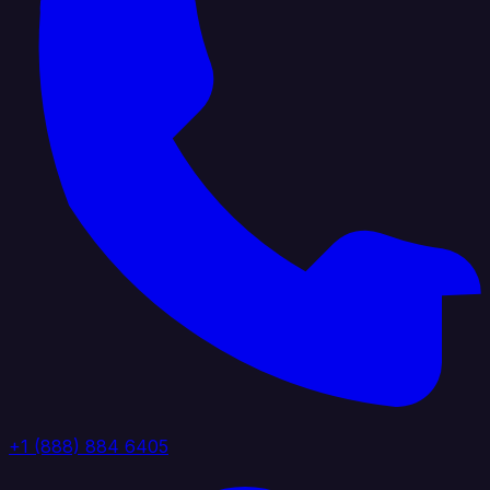
+1 (888) 884 6405