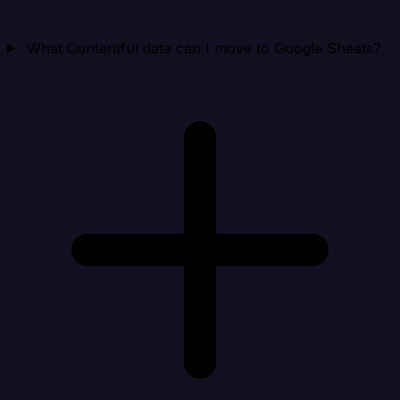
What Contentful data can I move to Google Sheets?