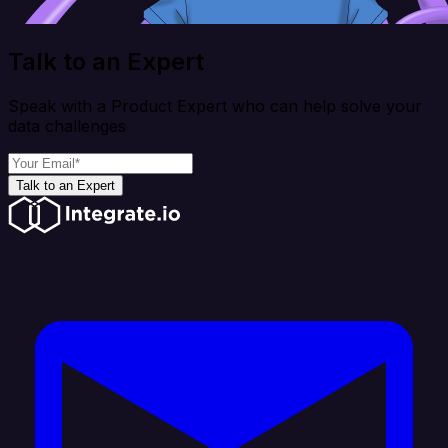
Talk to an Expert
Speak with a Product Expert who can help solve your
data challenges
Talk to an Expert