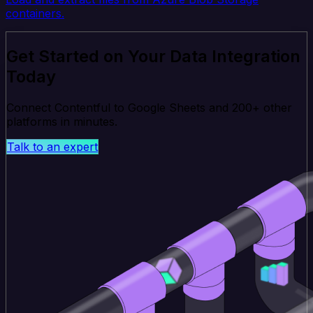
containers.
Get Started on Your Data Integration
Today
Connect Contentful to Google Sheets and 200+ other
platforms in minutes.
Talk to an expert