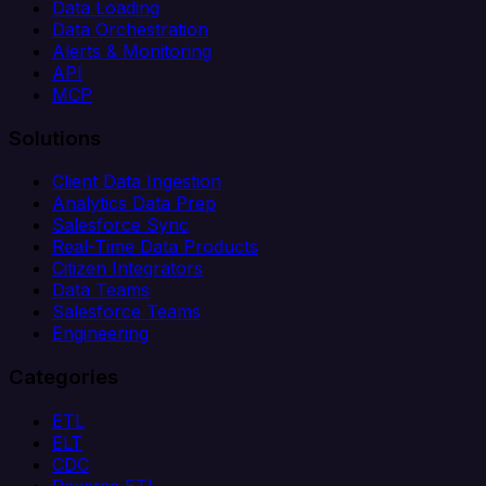
Data Loading
Data Orchestration
Alerts & Monitoring
API
MCP
Solutions
Client Data Ingestion
Analytics Data Prep
Salesforce Sync
Real-Time Data Products
Citizen Integrators
Data Teams
Salesforce Teams
Engineering
Categories
ETL
ELT
CDC
Reverse ETL