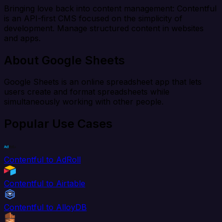
Bringing love back into content management: Contentful
is an API-first CMS focused on the simplicity of
development. Manage structured content in websites
and apps.
About Google Sheets
Google Sheets is an online spreadsheet app that lets
users create and format spreadsheets while
simultaneously working with other people.
Popular Use Cases
Contentful to AdRoll
Contentful to Airtable
Contentful to AlloyDB