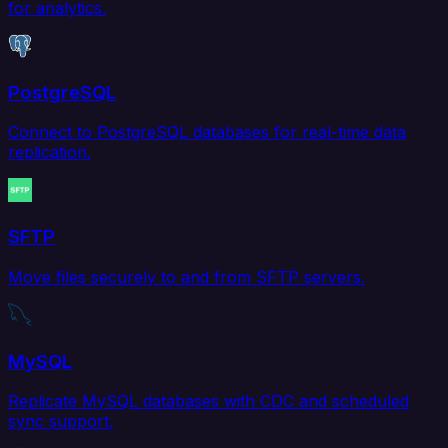
for analytics.
PostgreSQL
Connect to PostgreSQL databases for real-time data
replication.
SFTP
Move files securely to and from SFTP servers.
MySQL
Replicate MySQL databases with CDC and scheduled
sync support.