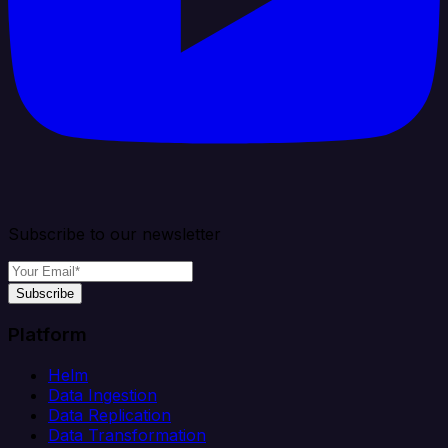
Subscribe to our newsletter
Subscribe
Platform
Helm
Data Ingestion
Data Replication
Data Transformation