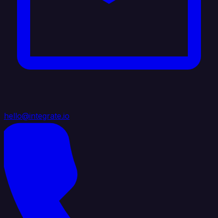
hello@integrate.io