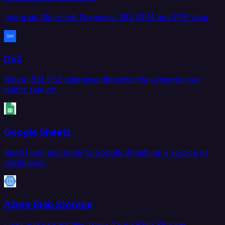
Integrate Microsoft Dynamics 365 CRM and ERP data.
Db2
Move IBM Db2 database data into the systems your
teams rely on.
Google Sheets
Read from and write to Google Sheets as a source or
destination.
Azure Blob Storage
Load and extract files from Azure Blob Storage