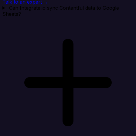
Talk to an expert →
Can Integrate.io sync Contentful data to Google
Sheets?