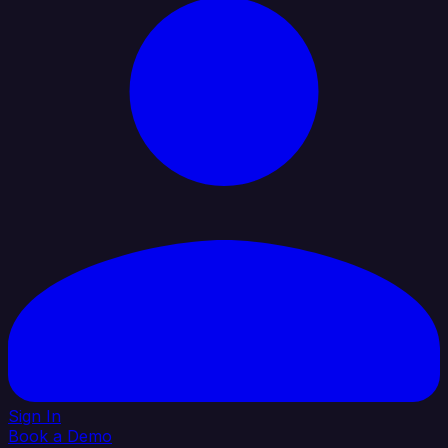
Sign In
Book a Demo