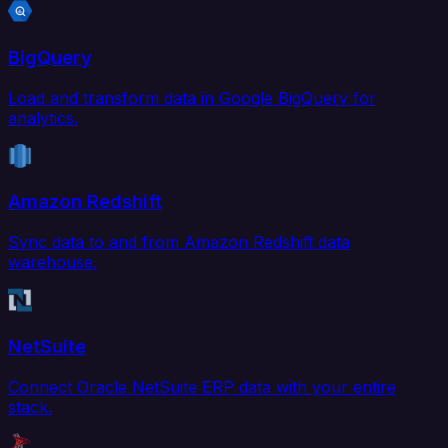
BigQuery
Load and transform data in Google BigQuery for
analytics.
Amazon Redshift
Sync data to and from Amazon Redshift data
warehouse.
NetSuite
Connect Oracle NetSuite ERP data with your entire
stack.