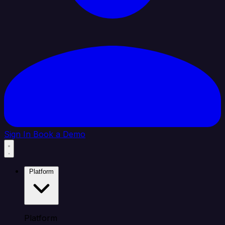
Sign In
Book a Demo
Platform
Platform