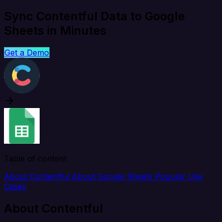
Sync Contentful Data to Google
Sheets in Minutes
Get a Demo
Table of content
About Contentful
About Google Sheets
Popular Use
Cases
About Contentful