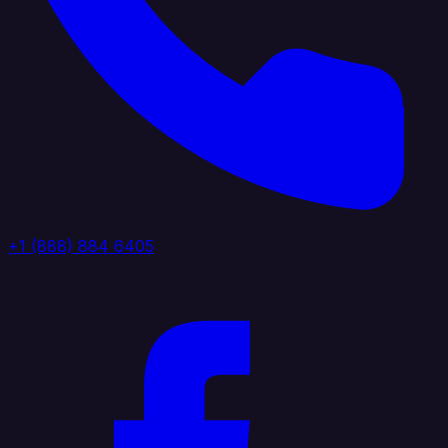
+1 (888) 884 6405