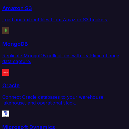
Amazon S3
Load and extract files from Amazon S3 buckets.
MongoDB
Replicate MongoDB collections with real-time change
data capture.
Oracle
Connect Oracle databases to your warehouse,
lakehouse, and operational stack.
Microsoft Dynamics