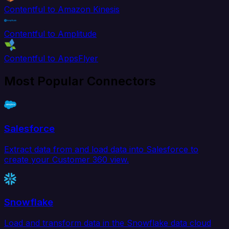
Contentful to Amazon Kinesis
Contentful to Amplitude
Contentful to AppsFlyer
Most Popular Connectors
Salesforce
Extract data from and load data into Salesforce to
create your Customer 360 view.
Snowflake
Load and transform data in the Snowflake data cloud