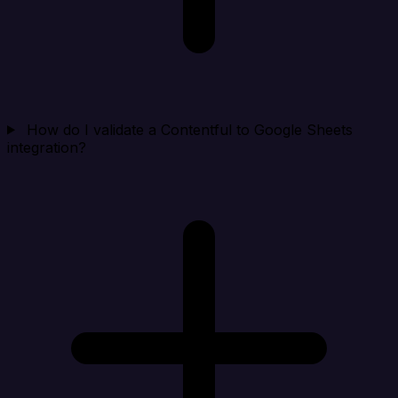
How do I validate a Contentful to Google Sheets
integration?