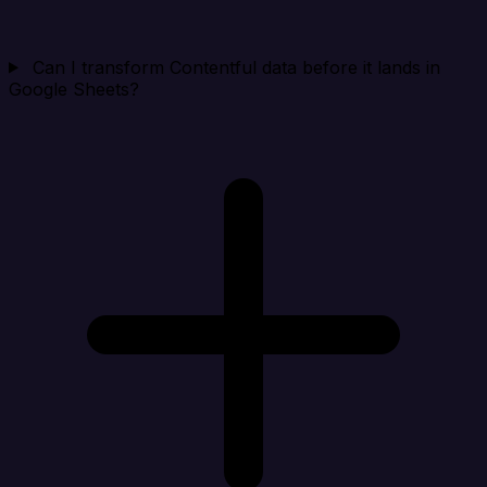
Can I transform Contentful data before it lands in
Google Sheets?