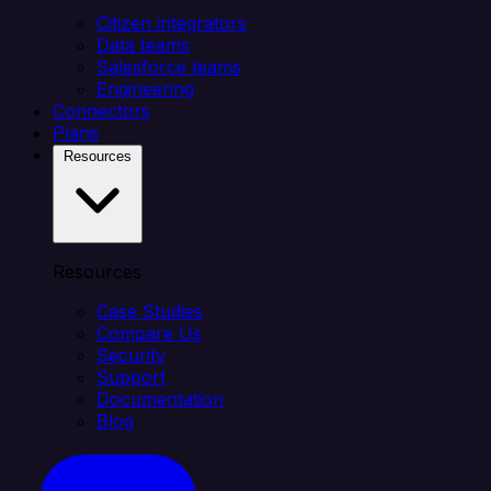
Citizen integrators
Data teams
Salesforce teams
Engineering
Connectors
Plans
Resources
Resources
Case Studies
Compare Us
Security
Support
Documentation
Blog