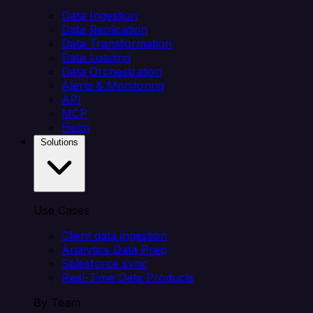
Data Ingestion
Data Replication
Data Transformation
Data Loading
Data Orchestration
Alerts & Monitoring
API
MCP
Helm
Solutions
Use Cases
Client data ingestion
Analytics Data Prep
Salesforce sync
Real-Time Data Products
By Team