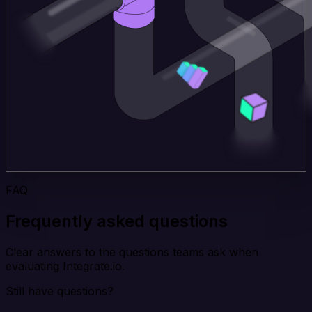
FAQ
Frequently asked questions
Clear answers to the questions teams ask when
evaluating Integrate.io.
Still have questions?