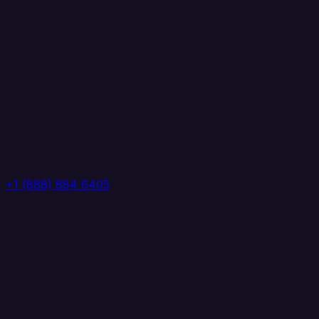
+1 (888) 884 6405