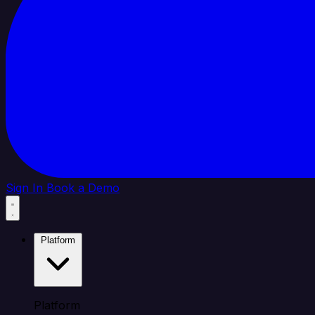
Sign In
Book a Demo
Platform
Platform