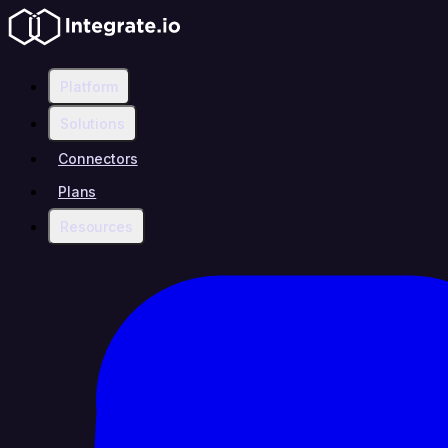
Platform
Solutions
Connectors
Plans
Resources