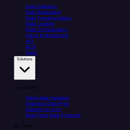
Data Ingestion
Data Replication
Data Transformation
Data Loading
Data Orchestration
Alerts & Monitoring
API
MCP
Helm
Solutions
Use Cases
Client data ingestion
Analytics Data Prep
Salesforce sync
Real-Time Data Products
By Team