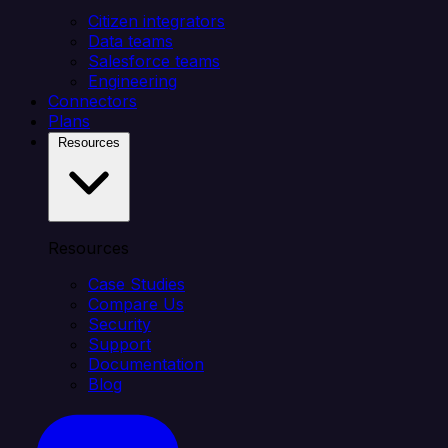
Citizen integrators
Data teams
Salesforce teams
Engineering
Connectors
Plans
Resources
Resources
Case Studies
Compare Us
Security
Support
Documentation
Blog