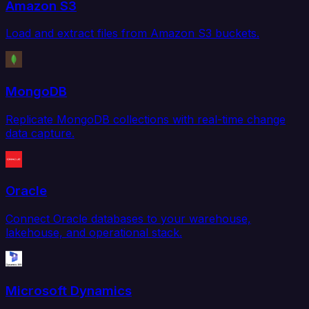
Amazon S3
Load and extract files from Amazon S3 buckets.
MongoDB
Replicate MongoDB collections with real-time change
data capture.
Oracle
Connect Oracle databases to your warehouse,
lakehouse, and operational stack.
Microsoft Dynamics