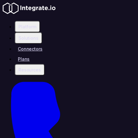
Platform
Solutions
Connectors
Plans
Resources