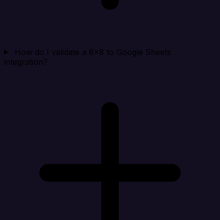
How do I validate a 8x8 to Google Sheets
integration?