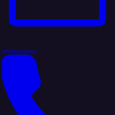
hello@integrate.io