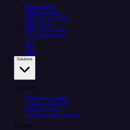
Data Ingestion
Data Replication
Data Transformation
Data Loading
Data Orchestration
Alerts & Monitoring
API
MCP
Helm
Solutions
Use Cases
Client data ingestion
Analytics Data Prep
Salesforce sync
Real-Time Data Products
By Team