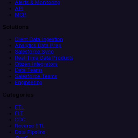
Alerts & Monitoring
API
MCP
Solutions
Client Data Ingestion
Analytics Data Prep
Salesforce Sync
Real-Time Data Products
Citizen Integrators
Data Teams
Salesforce Teams
Engineering
Categories
ETL
ELT
CDC
Reverse ETL
Data Pipeline
iPaaS