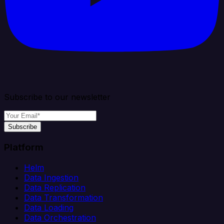
Subscribe to our newsletter
Subscribe
Platform
Helm
Data Ingestion
Data Replication
Data Transformation
Data Loading
Data Orchestration