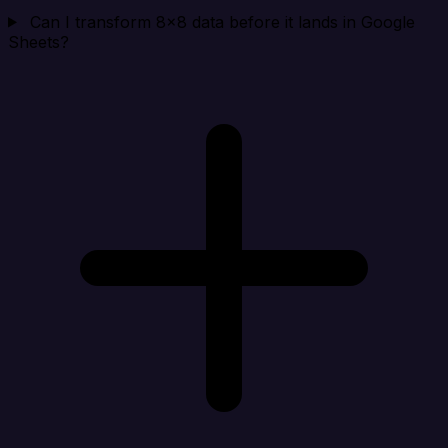
Can I transform 8x8 data before it lands in Google
Sheets?