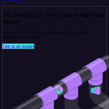
Get Started on Your Data Integration
Today
Connect 8x8 to Google Sheets and 200+ other
platforms in minutes.
Talk to an expert