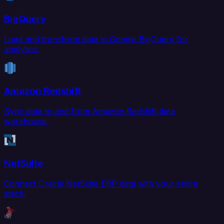
BigQuery
Load and transform data in Google BigQuery for
analytics.
Amazon Redshift
Sync data to and from Amazon Redshift data
warehouse.
NetSuite
Connect Oracle NetSuite ERP data with your entire
stack.