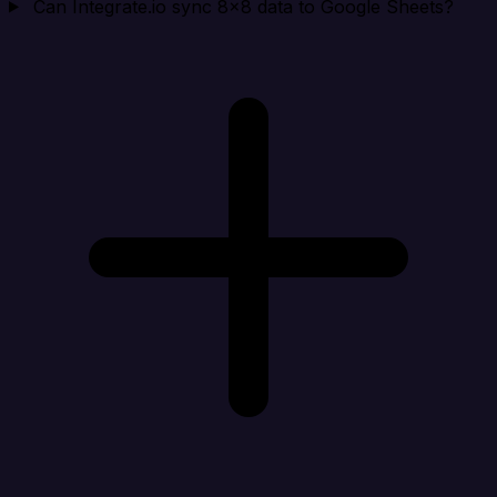
Can Integrate.io sync 8x8 data to Google Sheets?