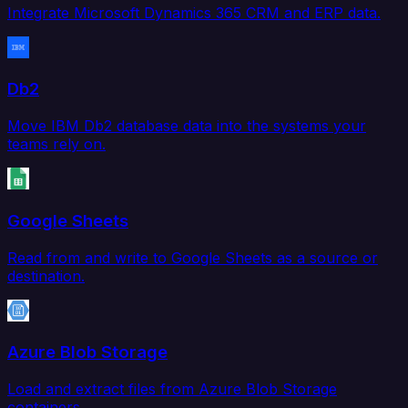
Integrate Microsoft Dynamics 365 CRM and ERP data.
Db2
Move IBM Db2 database data into the systems your
teams rely on.
Google Sheets
Read from and write to Google Sheets as a source or
destination.
Azure Blob Storage
Load and extract files from Azure Blob Storage
containers.