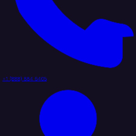
+1 (888) 884 6405