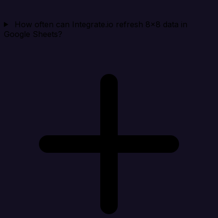
How often can Integrate.io refresh 8x8 data in
Google Sheets?