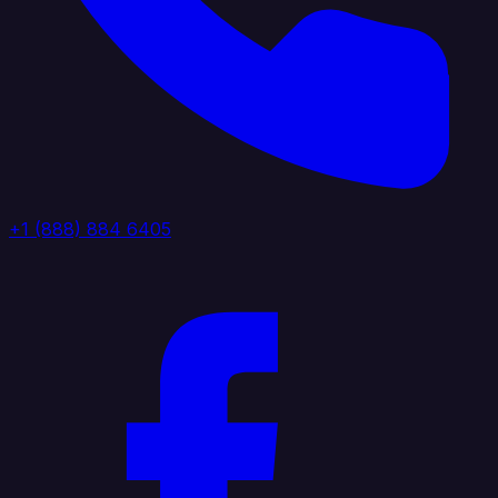
+1 (888) 884 6405