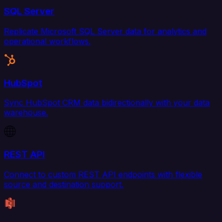
SQL Server
Replicate Microsoft SQL Server data for analytics and
operational workflows.
HubSpot
Sync HubSpot CRM data bidirectionally with your data
warehouse.
REST API
Connect to custom REST API endpoints with flexible
source and destination support.