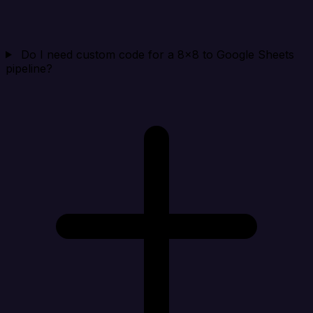
Do I need custom code for a 8x8 to Google Sheets
pipeline?