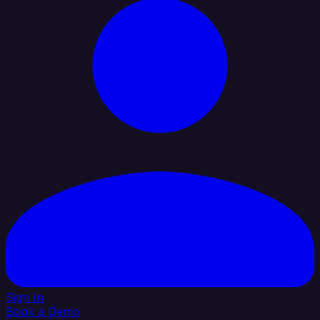
Sign In
Book a Demo