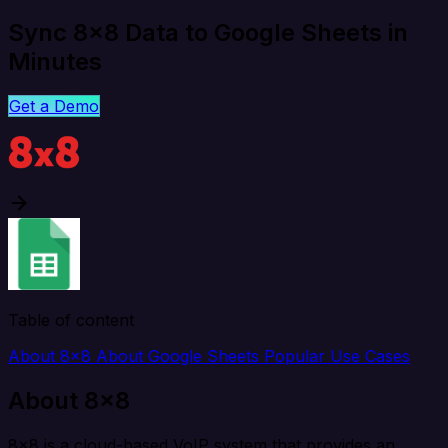
Sync 8x8 Data to Google Sheets in
Minutes
Get a Demo
Table of content
About 8x8
About Google Sheets
Popular Use Cases
About 8x8
8x8 is a cloud-based VoIP system that provides an