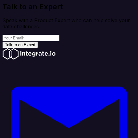
Talk to an Expert
Speak with a Product Expert who can help solve your
data challenges
Talk to an Expert