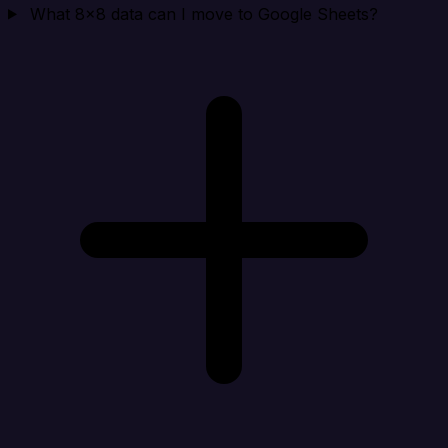
What 8x8 data can I move to Google Sheets?