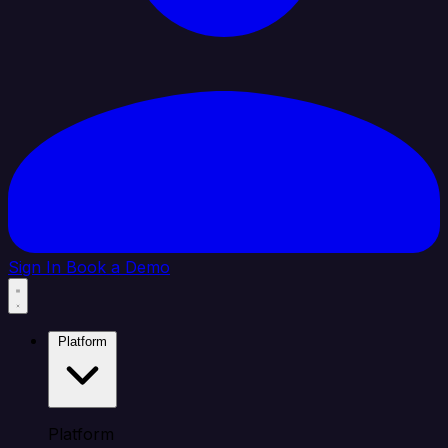
Sign In
Book a Demo
Platform
Platform