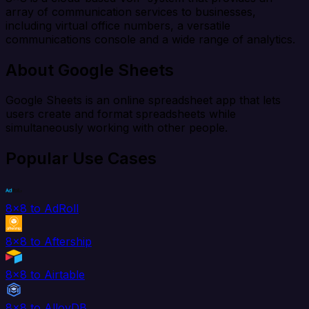
array of communication services to businesses,
including virtual office numbers, a versatile
communications console and a wide range of analytics.
About Google Sheets
Google Sheets is an online spreadsheet app that lets
users create and format spreadsheets while
simultaneously working with other people.
Popular Use Cases
8x8 to AdRoll
8x8 to Aftership
8x8 to Airtable
8x8 to AlloyDB