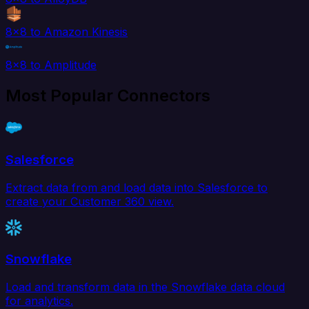
8x8 to Amazon Kinesis
8x8 to Amplitude
Most Popular Connectors
Salesforce
Extract data from and load data into Salesforce to
create your Customer 360 view.
Snowflake
Load and transform data in the Snowflake data cloud
for analytics.