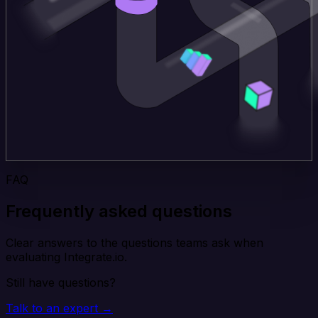
FAQ
Frequently asked questions
Clear answers to the questions teams ask when
evaluating Integrate.io.
Still have questions?
Talk to an expert →