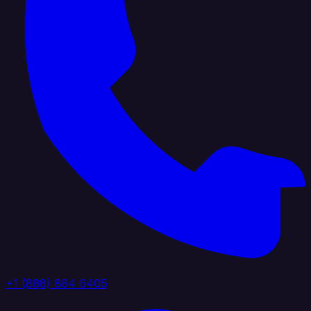
+1 (888) 884 6405