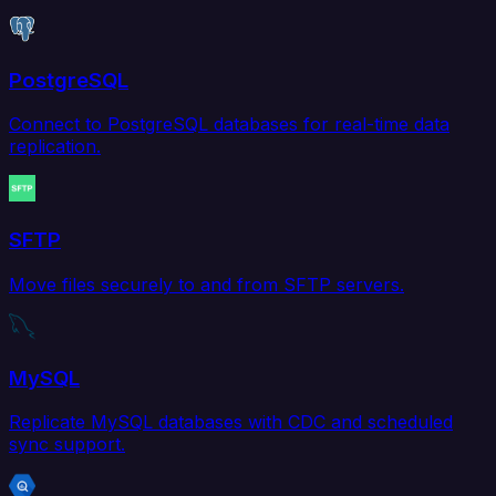
PostgreSQL
Connect to PostgreSQL databases for real-time data
replication.
SFTP
Move files securely to and from SFTP servers.
MySQL
Replicate MySQL databases with CDC and scheduled
sync support.