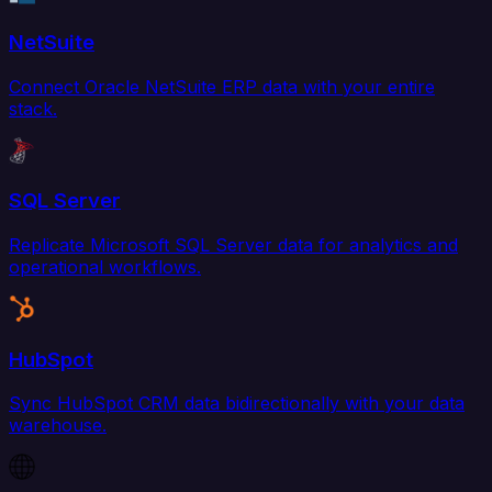
NetSuite
Connect Oracle NetSuite ERP data with your entire
stack.
SQL Server
Replicate Microsoft SQL Server data for analytics and
operational workflows.
HubSpot
Sync HubSpot CRM data bidirectionally with your data
warehouse.