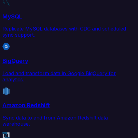
MySQL
Replicate MySQL databases with CDC and scheduled
sync support.
BigQuery
Load and transform data in Google BigQuery for
analytics.
Amazon Redshift
Sync data to and from Amazon Redshift data
warehouse.