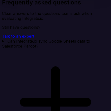
Frequently asked questions
Clear answers to the questions teams ask when
evaluating Integrate.io.
Still have questions?
Talk to an expert →
Can Integrate.io sync Google Sheets data to
Salesforce Pardot?