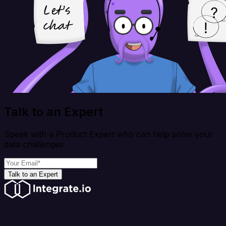
Talk to an Expert
Speak with a Product Expert who can help solve your
data challenges
Talk to an Expert