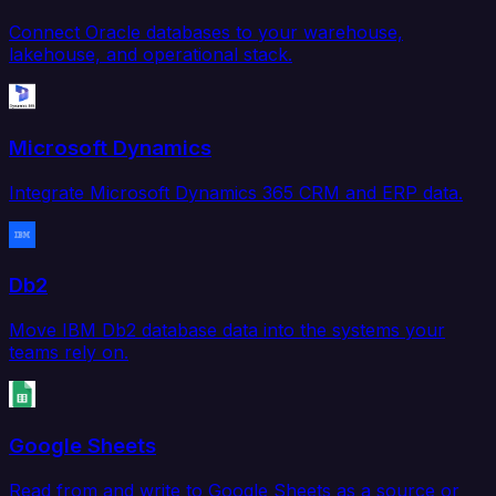
Connect Oracle databases to your warehouse,
lakehouse, and operational stack.
Microsoft Dynamics
Integrate Microsoft Dynamics 365 CRM and ERP data.
Db2
Move IBM Db2 database data into the systems your
teams rely on.
Google Sheets
Read from and write to Google Sheets as a source or