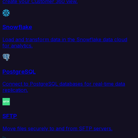
create your Customer 360 view.
Snowflake
Load and transform data in the Snowflake data cloud
for analytics.
PostgreSQL
Connect to PostgreSQL databases for real-time data
replication.
SFTP
Move files securely to and from SFTP servers.