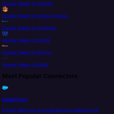
Google Sheets to AlloyDB
Google Sheets to Amazon Kinesis
Google Sheets to Amplitude
Google Sheets to AS400
Google Sheets to Bill.com
Google Sheets to Buffer
Most Popular Connectors
Salesforce
Extract data from and load data into Salesforce to