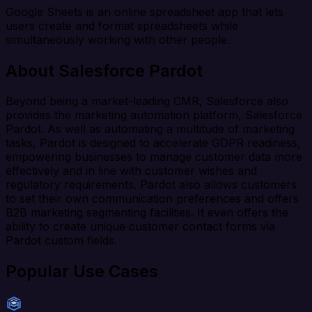
Google Sheets is an online spreadsheet app that lets
users create and format spreadsheets while
simultaneously working with other people.
About Salesforce Pardot
Beyond being a market-leading CMR, Salesforce also
provides the marketing automation platform, Salesforce
Pardot. As well as automating a multitude of marketing
tasks, Pardot is designed to accelerate GDPR readiness,
empowering businesses to manage customer data more
effectively and in line with customer wishes and
regulatory requirements. Pardot also allows customers
to set their own communication preferences and offers
B2B marketing segmenting facilities. It even offers the
ability to create unique customer contact forms via
Pardot custom fields.
Popular Use Cases