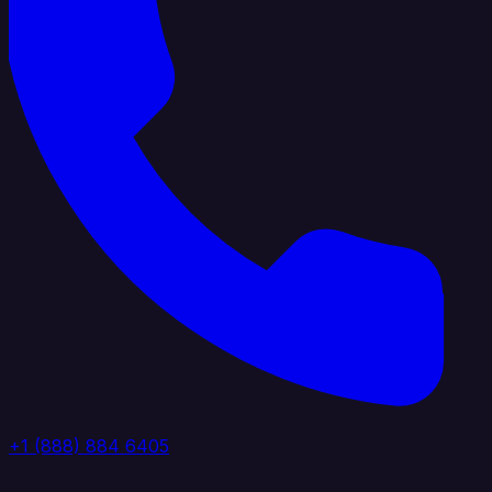
+1 (888) 884 6405