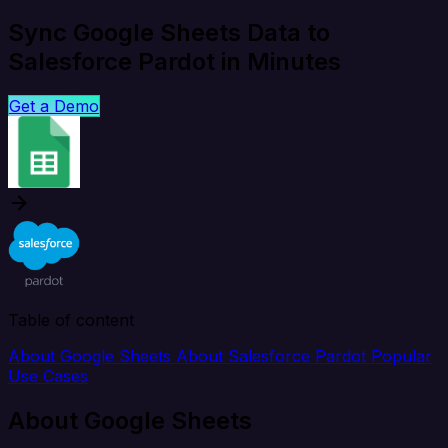
Sync Google Sheets Data to
Salesforce Pardot in Minutes
Get a Demo
Table of content
About Google Sheets
About Salesforce Pardot
Popular
Use Cases
About Google Sheets