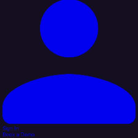
Sign In
Book a Demo