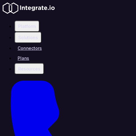
Platform
Solutions
Connectors
Plans
Resources