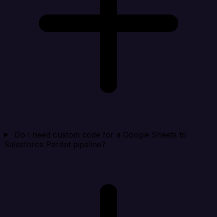
Do I need custom code for a Google Sheets to
Salesforce Pardot pipeline?