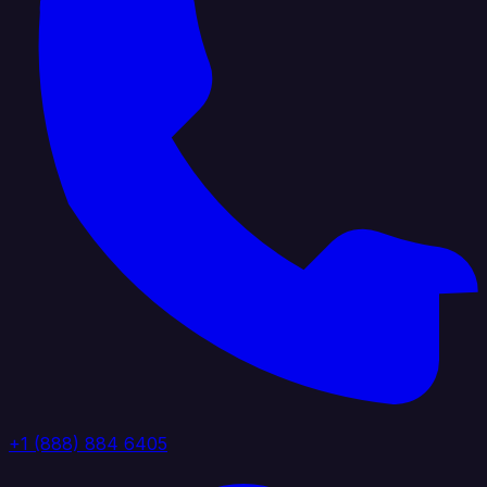
+1 (888) 884 6405