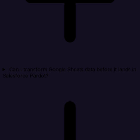
Can I transform Google Sheets data before it lands in
Salesforce Pardot?