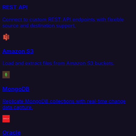
REST API
Connect to custom REST API endpoints with flexible
source and destination support.
Amazon S3
Load and extract files from Amazon S3 buckets.
MongoDB
Replicate MongoDB collections with real-time change
data capture.
Oracle