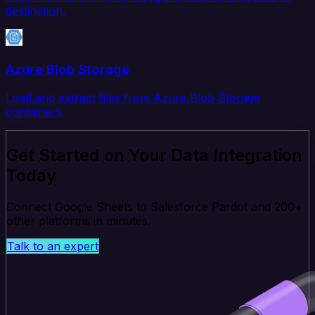
destination.
Azure Blob Storage
Load and extract files from Azure Blob Storage
containers.
Get Started on Your Data Integration
Today
Connect Google Sheets to Salesforce Pardot and 200+
other platforms in minutes.
Talk to an expert