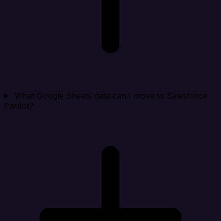
What Google Sheets data can I move to Salesforce
Pardot?