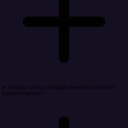
How do I validate a Google Sheets to Salesforce
Pardot integration?