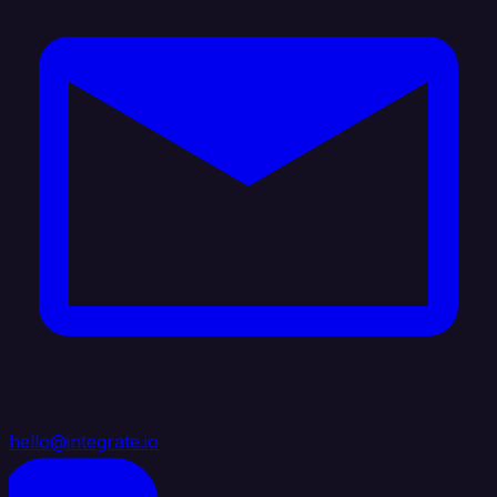
hello@integrate.io