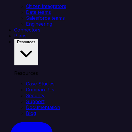
Citizen integrators
Data teams
Salesforce teams
Engineering
Connectors
Plans
Resources
Resources
Case Studies
Compare Us
Security
Support
Documentation
Blog