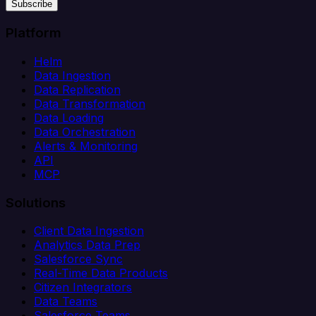
Subscribe
Platform
Helm
Data Ingestion
Data Replication
Data Transformation
Data Loading
Data Orchestration
Alerts & Monitoring
API
MCP
Solutions
Client Data Ingestion
Analytics Data Prep
Salesforce Sync
Real-Time Data Products
Citizen Integrators
Data Teams
Salesforce Teams