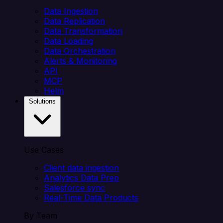
Data Ingestion
Data Replication
Data Transformation
Data Loading
Data Orchestration
Alerts & Monitoring
API
MCP
Helm
Solutions
Use Cases
Client data ingestion
Analytics Data Prep
Salesforce sync
Real-Time Data Products
By Team