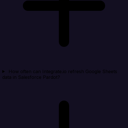
How often can Integrate.io refresh Google Sheets
data in Salesforce Pardot?