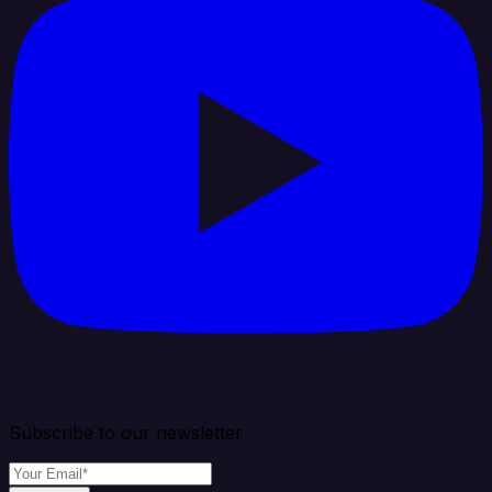
Subscribe to our newsletter