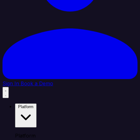
Sign In
Book a Demo
Platform
Platform