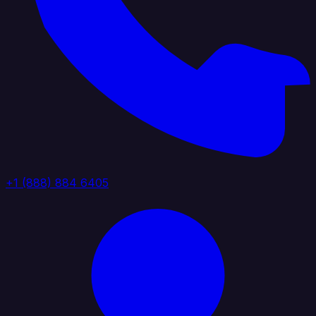
+1 (888) 884 6405