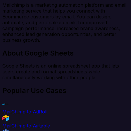
Mailchimp is a marketing automation platform and email
marketing service that helps you connect with
Ecommerce customers by email. You can design,
automate, and personalize emails for improved
campaign performance, increased brand awareness,
enhanced lead generation opportunities, and better
business growth.
About Google Sheets
Google Sheets is an online spreadsheet app that lets
users create and format spreadsheets while
simultaneously working with other people.
Popular Use Cases
MailChimp to AdRoll
MailChimp to Airtable