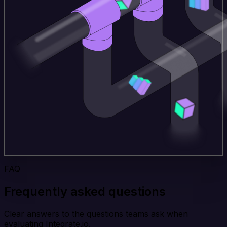
FAQ
Frequently asked questions
Clear answers to the questions teams ask when
evaluating Integrate.io.