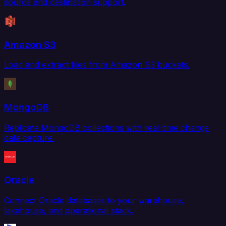
source and destination support.
Amazon S3
Load and extract files from Amazon S3 buckets.
MongoDB
Replicate MongoDB collections with real-time change
data capture.
Oracle
Connect Oracle databases to your warehouse,
lakehouse, and operational stack.