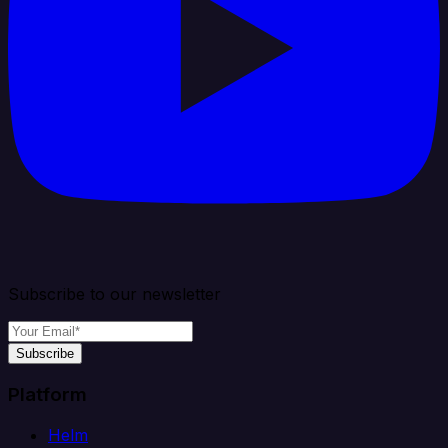
Subscribe to our newsletter
Subscribe
Platform
Helm