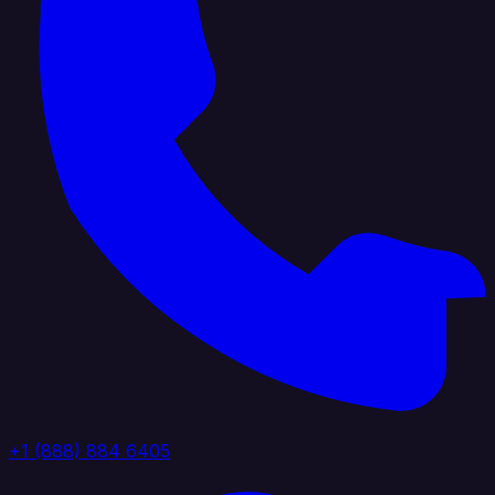
+1 (888) 884 6405