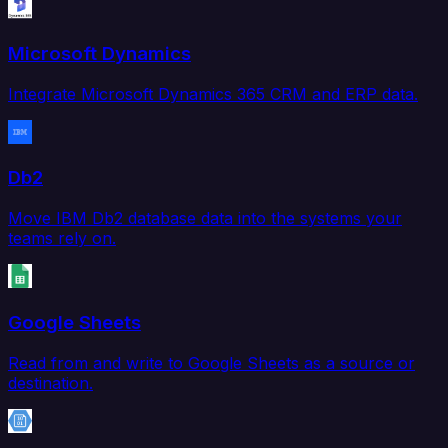
Microsoft Dynamics
Integrate Microsoft Dynamics 365 CRM and ERP data.
Db2
Move IBM Db2 database data into the systems your
teams rely on.
Google Sheets
Read from and write to Google Sheets as a source or
destination.