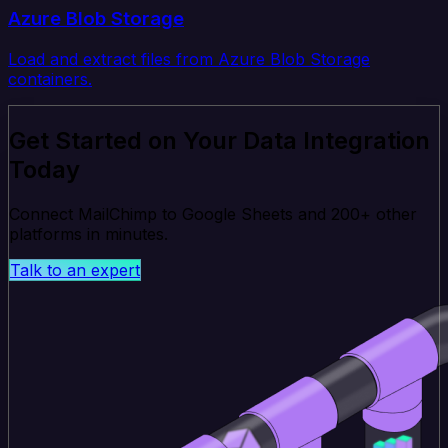
Azure Blob Storage
Load and extract files from Azure Blob Storage
containers.
Get Started on Your Data Integration
Today
Connect MailChimp to Google Sheets and 200+ other
platforms in minutes.
Talk to an expert