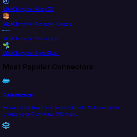
MailChimp to AlloyDB
MailChimp to Amazon Kinesis
MailChimp to Amplitude
MailChimp to AppsFlyer
Most Popular Connectors
Salesforce
Extract data from and load data into Salesforce to
create your Customer 360 view.