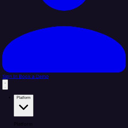
Sign In
Book a Demo
Platform
Platform