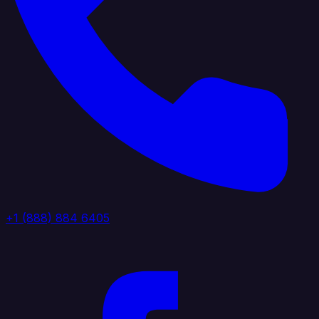
+1 (888) 884 6405