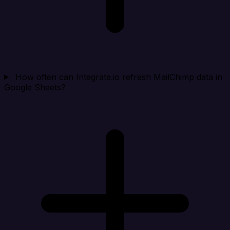
How often can Integrate.io refresh MailChimp data in
Google Sheets?