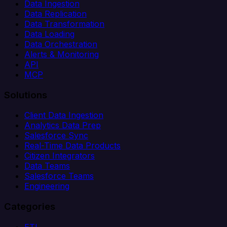
Data Ingestion
Data Replication
Data Transformation
Data Loading
Data Orchestration
Alerts & Monitoring
API
MCP
Solutions
Client Data Ingestion
Analytics Data Prep
Salesforce Sync
Real-Time Data Products
Citizen Integrators
Data Teams
Salesforce Teams
Engineering
Categories
ETL