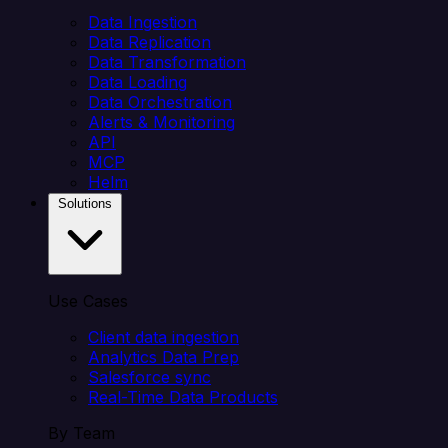
Data Ingestion
Data Replication
Data Transformation
Data Loading
Data Orchestration
Alerts & Monitoring
API
MCP
Helm
Solutions
Use Cases
Client data ingestion
Analytics Data Prep
Salesforce sync
Real-Time Data Products
By Team