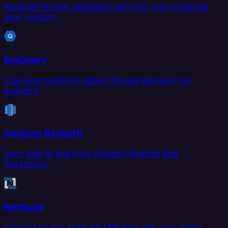
Replicate MySQL databases with CDC and scheduled
sync support.
BigQuery
Load and transform data in Google BigQuery for
analytics.
Amazon Redshift
Sync data to and from Amazon Redshift data
warehouse.
NetSuite
Connect Oracle NetSuite ERP data with your entire