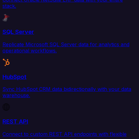
stack.
SQL Server
Replicate Microsoft SQL Server data for analytics and
operational workflows.
HubSpot
Sync HubSpot CRM data bidirectionally with your data
warehouse.
REST API
Connect to custom REST API endpoints with flexible