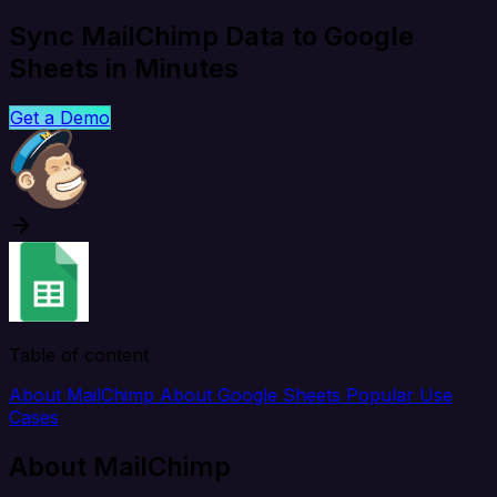
Sync MailChimp Data to Google
Sheets in Minutes
Get a Demo
Table of content
About MailChimp
About Google Sheets
Popular Use
Cases
About MailChimp