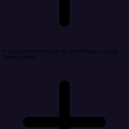
Do I need custom code for a MailChimp to Google
Sheets pipeline?