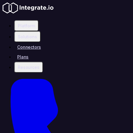
Platform
Solutions
Connectors
Plans
Resources