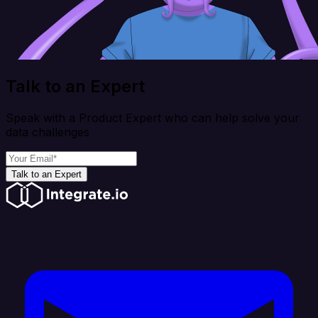
Talk to an Expert
Speak with a Product Expert who can help solve your
data challenges
Talk to an Expert