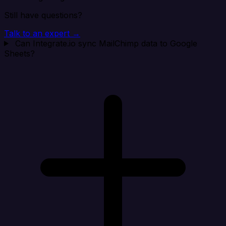
Still have questions?
Talk to an expert →
Can Integrate.io sync MailChimp data to Google
Sheets?