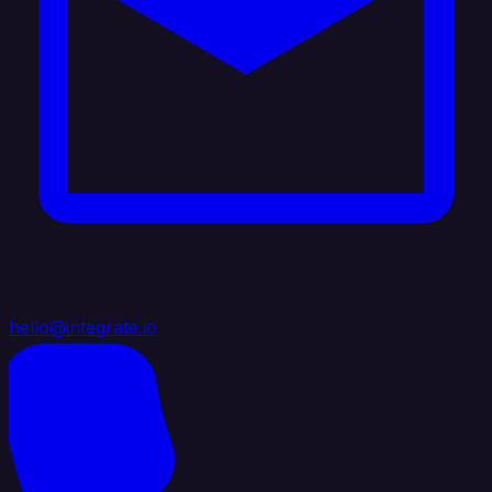
hello@integrate.io