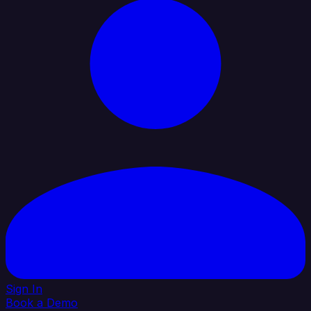
Sign In
Book a Demo