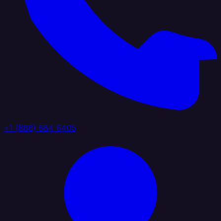
+1 (888) 884 6405