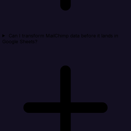
Can I transform MailChimp data before it lands in
Google Sheets?