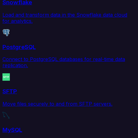
Snowflake
Load and transform data in the Snowflake data cloud
for analytics.
PostgreSQL
Connect to PostgreSQL databases for real-time data
replication.
SFTP
Move files securely to and from SFTP servers.
MySQL