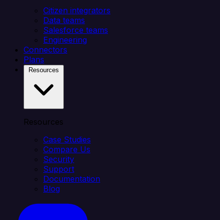
Citizen integrators
Data teams
Salesforce teams
Engineering
Connectors
Plans
Resources
Resources
Case Studies
Compare Us
Security
Support
Documentation
Blog