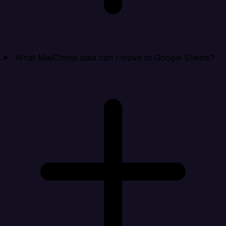
What MailChimp data can I move to Google Sheets?