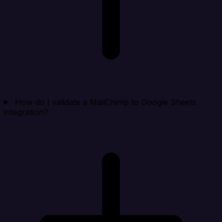
How do I validate a MailChimp to Google Sheets
integration?