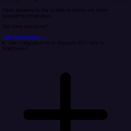
Clear answers to the questions teams ask when
evaluating Integrate.io.
Still have questions?
Talk to an expert →
Can Integrate.io sync Amazon RDS data to
MailChimp?