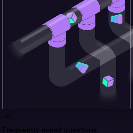
FAQ
Frequently asked questions