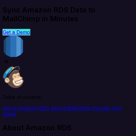
Sync Amazon RDS Data to
MailChimp in Minutes
Get a Demo
Table of content
About Amazon RDS
About MailChimp
Popular Use
Cases
About Amazon RDS