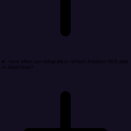
How often can Integrate.io refresh Amazon RDS data
in MailChimp?