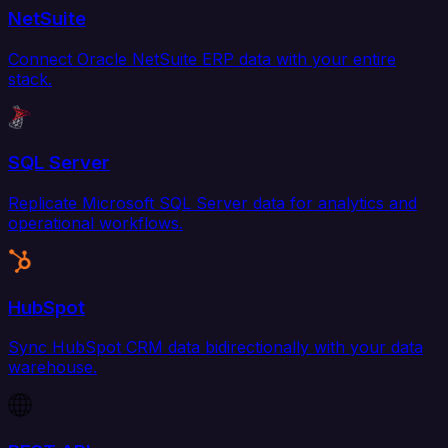
NetSuite
Connect Oracle NetSuite ERP data with your entire
stack.
SQL Server
Replicate Microsoft SQL Server data for analytics and
operational workflows.
HubSpot
Sync HubSpot CRM data bidirectionally with your data
warehouse.