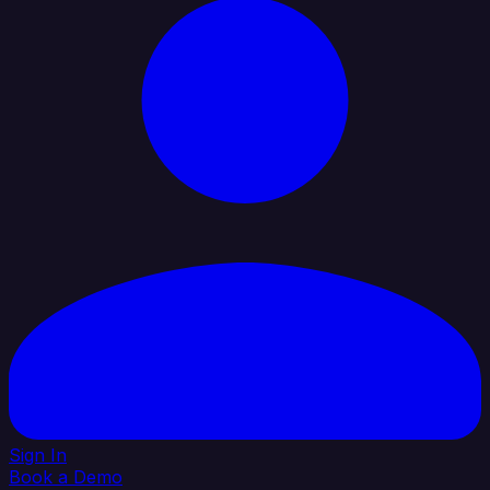
Sign In
Book a Demo