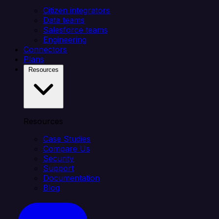
Citizen integrators
Data teams
Salesforce teams
Engineering
Connectors
Plans
Resources
Resources
Case Studies
Compare Us
Security
Support
Documentation
Blog