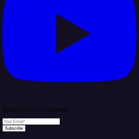
Subscribe to our newsletter
Subscribe