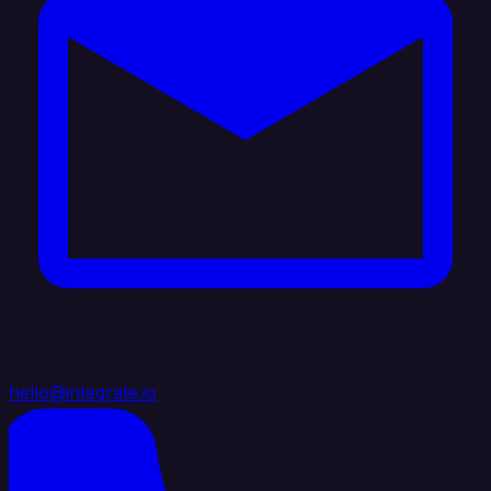
hello@integrate.io