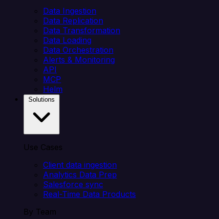
Data Ingestion
Data Replication
Data Transformation
Data Loading
Data Orchestration
Alerts & Monitoring
API
MCP
Helm
Solutions
Use Cases
Client data ingestion
Analytics Data Prep
Salesforce sync
Real-Time Data Products
By Team