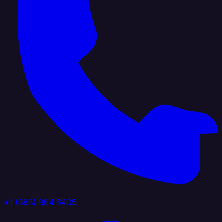
+1 (888) 884 6405