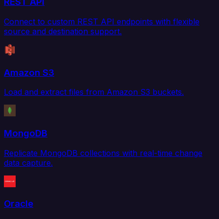
REST API
Connect to custom REST API endpoints with flexible
source and destination support.
Amazon S3
Load and extract files from Amazon S3 buckets.
MongoDB
Replicate MongoDB collections with real-time change
data capture.
Oracle