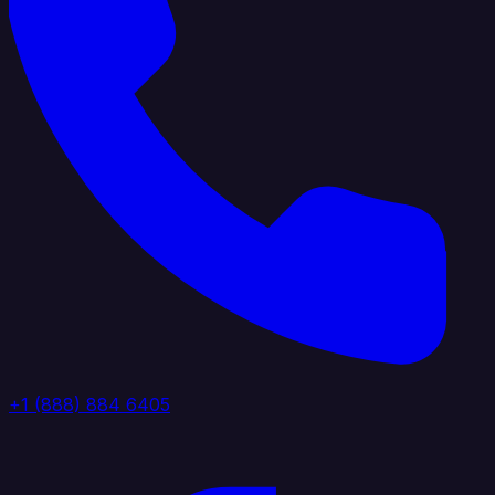
+1 (888) 884 6405