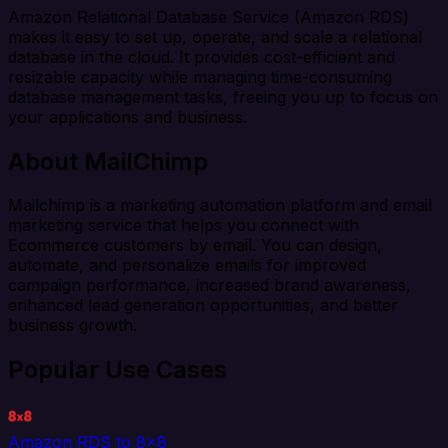
Amazon Relational Database Service (Amazon RDS)
makes it easy to set up, operate, and scale a relational
database in the cloud. It provides cost-efficient and
resizable capacity while managing time-consuming
database management tasks, freeing you up to focus on
your applications and business.
About MailChimp
Mailchimp is a marketing automation platform and email
marketing service that helps you connect with
Ecommerce customers by email. You can design,
automate, and personalize emails for improved
campaign performance, increased brand awareness,
enhanced lead generation opportunities, and better
business growth.
Popular Use Cases
Amazon RDS to 8x8