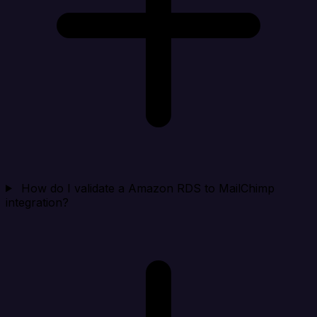
How do I validate a Amazon RDS to MailChimp
integration?