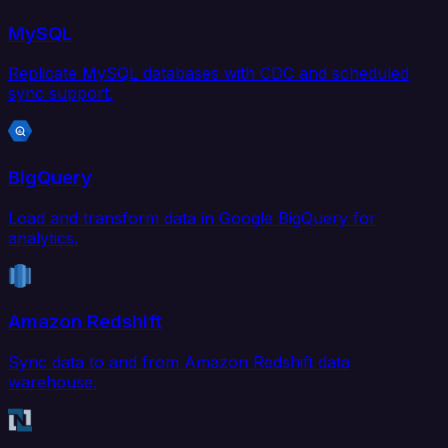
MySQL
Replicate MySQL databases with CDC and scheduled
sync support.
BigQuery
Load and transform data in Google BigQuery for
analytics.
Amazon Redshift
Sync data to and from Amazon Redshift data
warehouse.