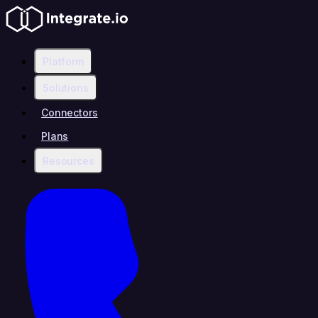
Platform
Solutions
Connectors
Plans
Resources