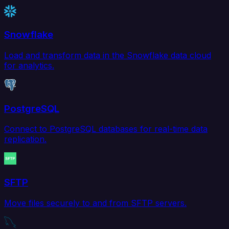
Snowflake
Load and transform data in the Snowflake data cloud
for analytics.
PostgreSQL
Connect to PostgreSQL databases for real-time data
replication.
SFTP
Move files securely to and from SFTP servers.