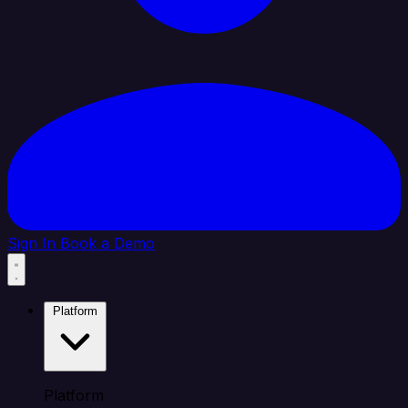
Sign In
Book a Demo
Platform
Platform