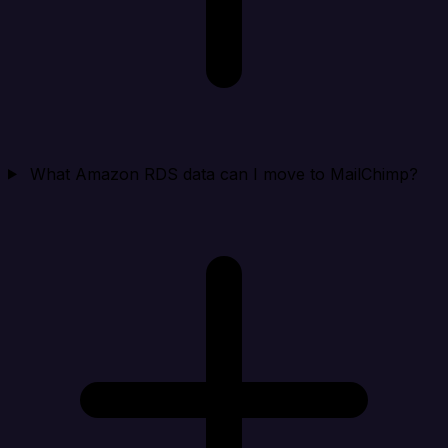
What Amazon RDS data can I move to MailChimp?