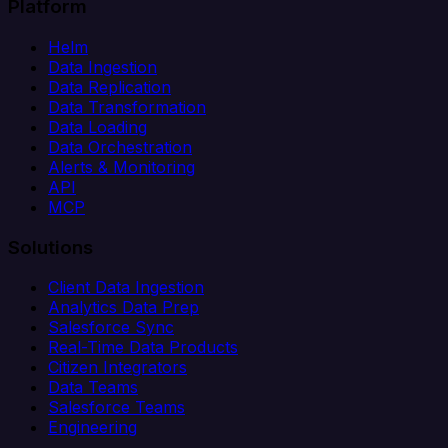
Platform
Helm
Data Ingestion
Data Replication
Data Transformation
Data Loading
Data Orchestration
Alerts & Monitoring
API
MCP
Solutions
Client Data Ingestion
Analytics Data Prep
Salesforce Sync
Real-Time Data Products
Citizen Integrators
Data Teams
Salesforce Teams
Engineering