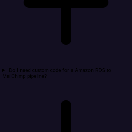
Do I need custom code for a Amazon RDS to
MailChimp pipeline?