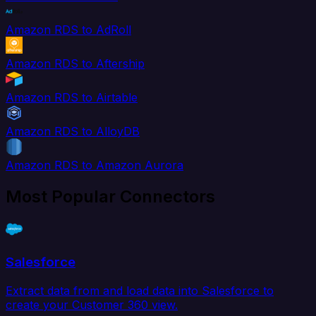
Amazon RDS to AdRoll
Amazon RDS to Aftership
Amazon RDS to Airtable
Amazon RDS to AlloyDB
Amazon RDS to Amazon Aurora
Most Popular Connectors
Salesforce
Extract data from and load data into Salesforce to
create your Customer 360 view.