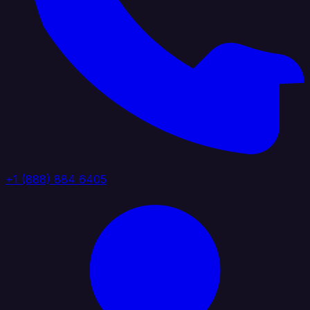
+1 (888) 884 6405