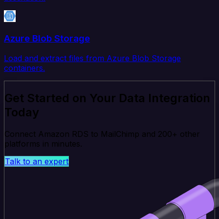
Azure Blob Storage
Load and extract files from Azure Blob Storage
containers.
Get Started on Your Data Integration
Today
Connect Amazon RDS to MailChimp and 200+ other
platforms in minutes.
Talk to an expert