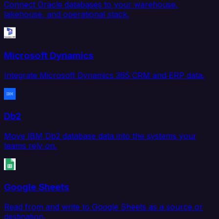
Connect Oracle databases to your warehouse,
lakehouse, and operational stack.
Microsoft Dynamics
Integrate Microsoft Dynamics 365 CRM and ERP data.
Db2
Move IBM Db2 database data into the systems your
teams rely on.
Google Sheets
Read from and write to Google Sheets as a source or
destination.