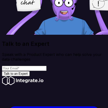
Talk to an Expert
Speak with a Product Expert who can help solve your
data challenges
Talk to an Expert