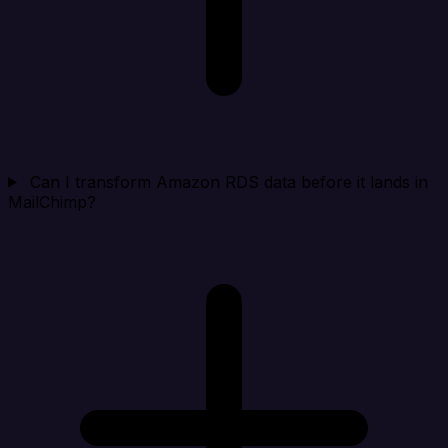
Can I transform Amazon RDS data before it lands in
MailChimp?