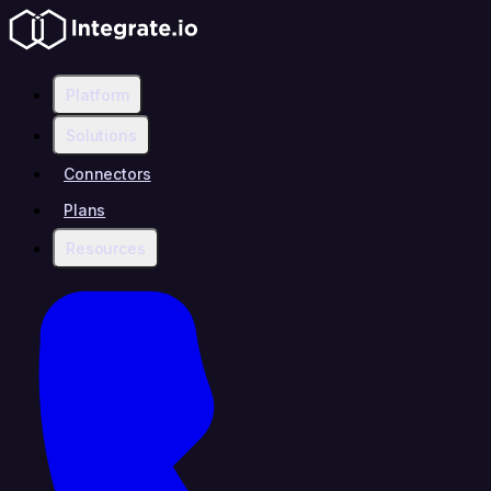
Platform
Solutions
Connectors
Plans
Resources