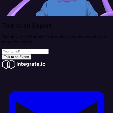
Talk to an Expert
Speak with a Product Expert who can help solve your
data challenges
Talk to an Expert