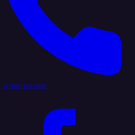
+1 (888) 884 6405