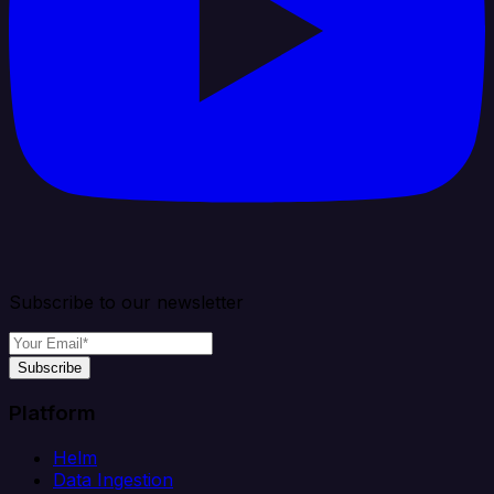
Subscribe to our newsletter
Subscribe
Platform
Helm
Data Ingestion