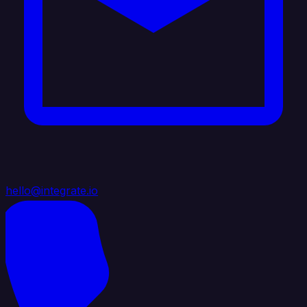
hello@integrate.io