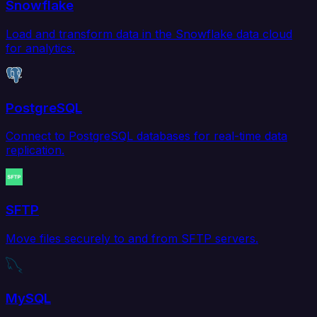
Snowflake
Load and transform data in the Snowflake data cloud
for analytics.
PostgreSQL
Connect to PostgreSQL databases for real-time data
replication.
SFTP
Move files securely to and from SFTP servers.
MySQL