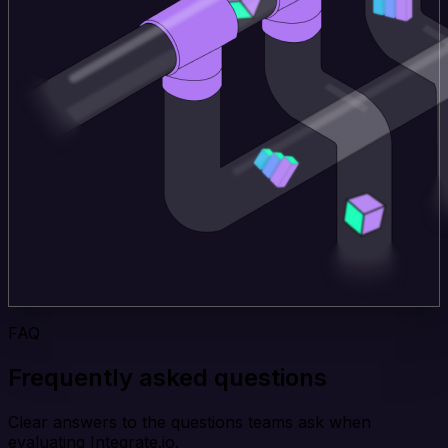
FAQ
Frequently asked questions
Clear answers to the questions teams ask when
evaluating Integrate.io.