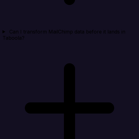
Can I transform MailChimp data before it lands in
Taboola?