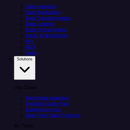
Data Ingestion
Data Replication
Data Transformation
Data Loading
Data Orchestration
Alerts & Monitoring
API
MCP
Helm
Solutions
Use Cases
Client data ingestion
Analytics Data Prep
Salesforce sync
Real-Time Data Products
By Team