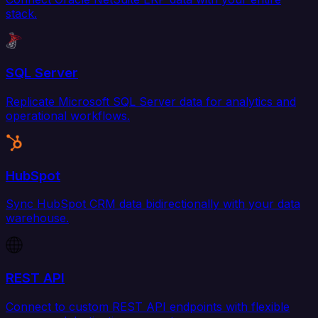
stack.
SQL Server
Replicate Microsoft SQL Server data for analytics and
operational workflows.
HubSpot
Sync HubSpot CRM data bidirectionally with your data
warehouse.
REST API
Connect to custom REST API endpoints with flexible