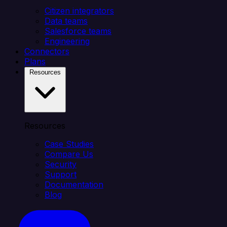
Citizen integrators
Data teams
Salesforce teams
Engineering
Connectors
Plans
Resources
Resources
Case Studies
Compare Us
Security
Support
Documentation
Blog