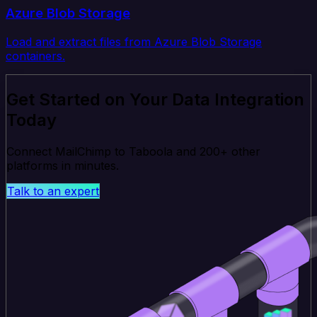
Azure Blob Storage
Load and extract files from Azure Blob Storage
containers.
Get Started on Your Data Integration
Today
Connect MailChimp to Taboola and 200+ other
platforms in minutes.
Talk to an expert