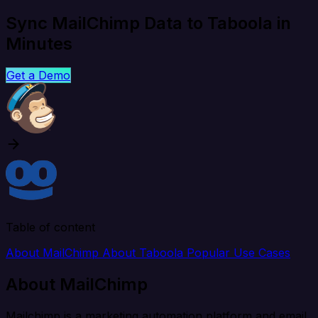
Sync MailChimp Data to Taboola in
Minutes
Get a Demo
Table of content
About MailChimp
About Taboola
Popular Use Cases
About MailChimp
Mailchimp is a marketing automation platform and email