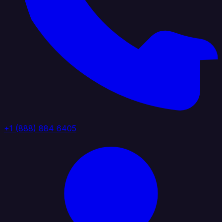
+1 (888) 884 6405