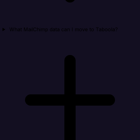
What MailChimp data can I move to Taboola?