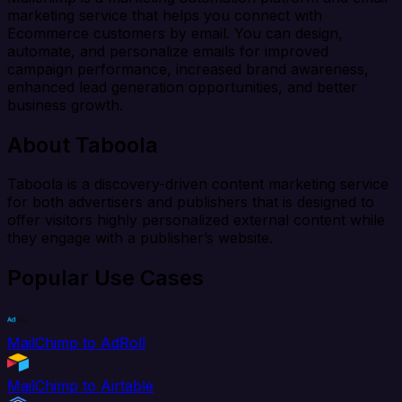
marketing service that helps you connect with
Ecommerce customers by email. You can design,
automate, and personalize emails for improved
campaign performance, increased brand awareness,
enhanced lead generation opportunities, and better
business growth.
About Taboola
Taboola is a discovery-driven content marketing service
for both advertisers and publishers that is designed to
offer visitors highly personalized external content while
they engage with a publisher’s website.
Popular Use Cases
MailChimp to AdRoll
MailChimp to Airtable