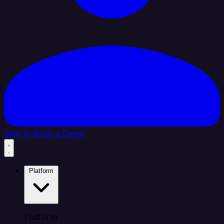
Sign In
Book a Demo
Platform
Platform