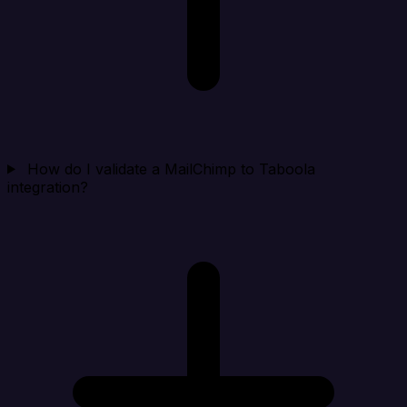
How do I validate a MailChimp to Taboola
integration?