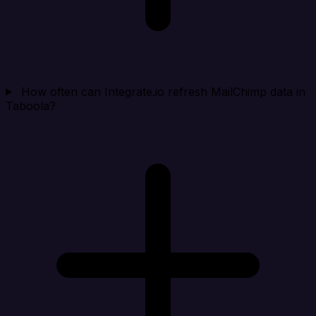
How often can Integrate.io refresh MailChimp data in
Taboola?