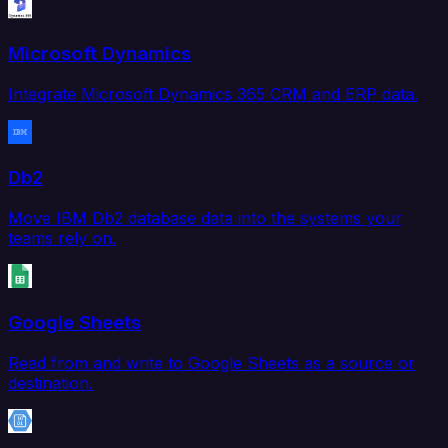
Microsoft Dynamics
Integrate Microsoft Dynamics 365 CRM and ERP data.
Db2
Move IBM Db2 database data into the systems your
teams rely on.
Google Sheets
Read from and write to Google Sheets as a source or
destination.