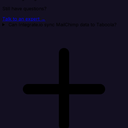
Still have questions?
Talk to an expert →
Can Integrate.io sync MailChimp data to Taboola?