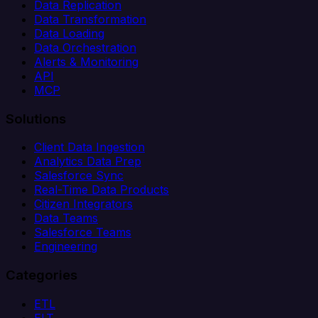
Data Replication
Data Transformation
Data Loading
Data Orchestration
Alerts & Monitoring
API
MCP
Solutions
Client Data Ingestion
Analytics Data Prep
Salesforce Sync
Real-Time Data Products
Citizen Integrators
Data Teams
Salesforce Teams
Engineering
Categories
ETL
ELT