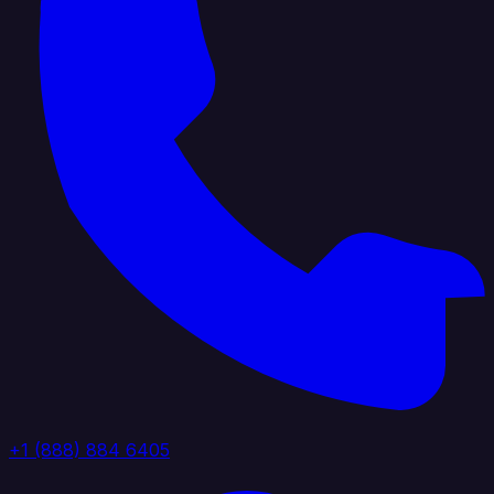
+1 (888) 884 6405