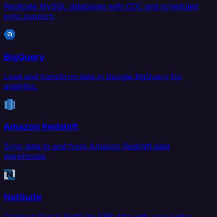
Replicate MySQL databases with CDC and scheduled
sync support.
BigQuery
Load and transform data in Google BigQuery for
analytics.
Amazon Redshift
Sync data to and from Amazon Redshift data
warehouse.
NetSuite
Connect Oracle NetSuite ERP data with your entire