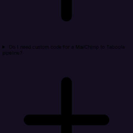
Do I need custom code for a MailChimp to Taboola
pipeline?