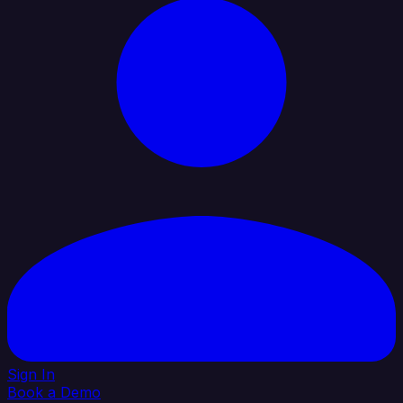
Sign In
Book a Demo