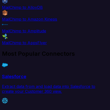
MailChimp to AlloyDB
MailChimp to Amazon Kinesis
MailChimp to Amplitude
MailChimp to AppsFlyer
Most Popular Connectors
Salesforce
Extract data from and load data into Salesforce to
create your Customer 360 view.