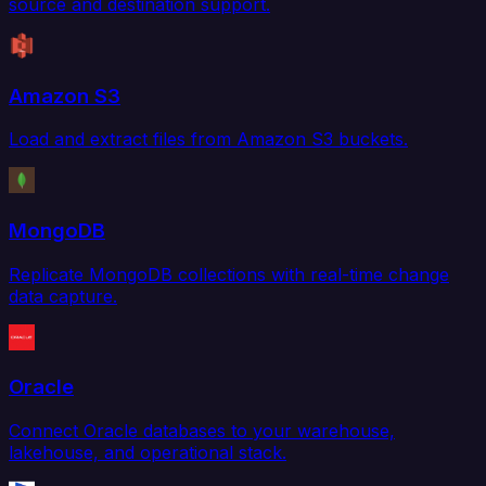
source and destination support.
Amazon S3
Load and extract files from Amazon S3 buckets.
MongoDB
Replicate MongoDB collections with real-time change
data capture.
Oracle
Connect Oracle databases to your warehouse,
lakehouse, and operational stack.