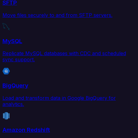
SFTP
Move files securely to and from SFTP servers.
MySQL
Replicate MySQL databases with CDC and scheduled
sync support.
BigQuery
Load and transform data in Google BigQuery for
analytics.
Amazon Redshift