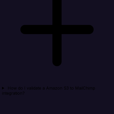
How do I validate a Amazon S3 to MailChimp
integration?