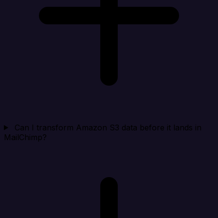
Can I transform Amazon S3 data before it lands in
MailChimp?