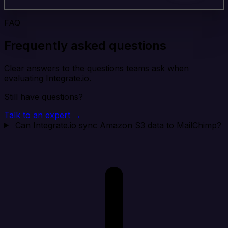
FAQ
Frequently asked questions
Clear answers to the questions teams ask when
evaluating Integrate.io.
Still have questions?
Talk to an expert →
Can Integrate.io sync Amazon S3 data to MailChimp?