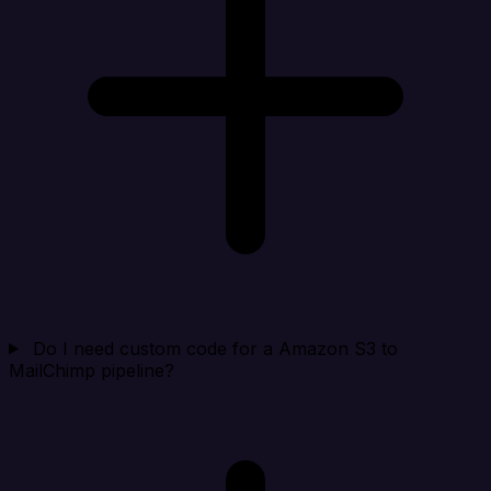
Do I need custom code for a Amazon S3 to
MailChimp pipeline?