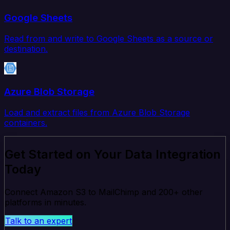
Google Sheets
Read from and write to Google Sheets as a source or
destination.
Azure Blob Storage
Load and extract files from Azure Blob Storage
containers.
Get Started on Your Data Integration
Today
Connect Amazon S3 to MailChimp and 200+ other
platforms in minutes.
Talk to an expert