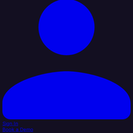
Sign In
Book a Demo