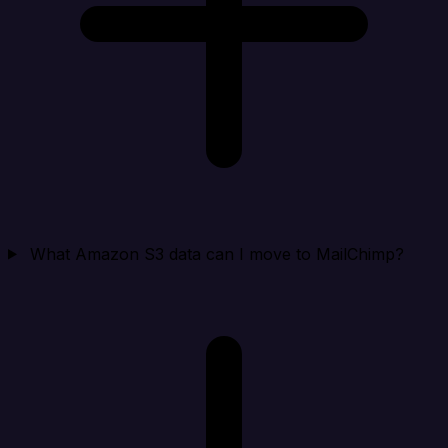
What Amazon S3 data can I move to MailChimp?