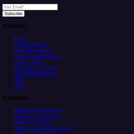
Subscribe
Platform
Helm
Data Ingestion
Data Replication
Data Transformation
Data Loading
Data Orchestration
Alerts & Monitoring
API
MCP
Solutions
Client Data Ingestion
Analytics Data Prep
Salesforce Sync
Real-Time Data Products
Citizen Integrators