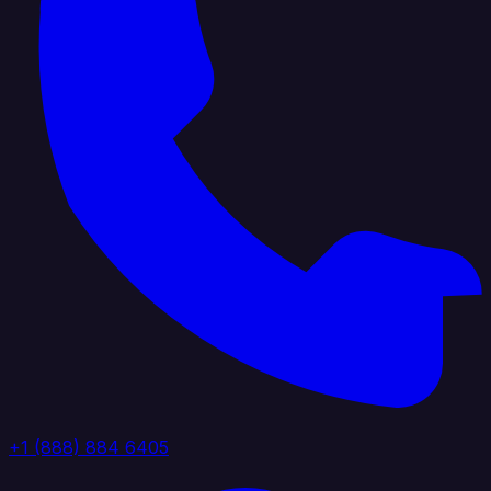
+1 (888) 884 6405