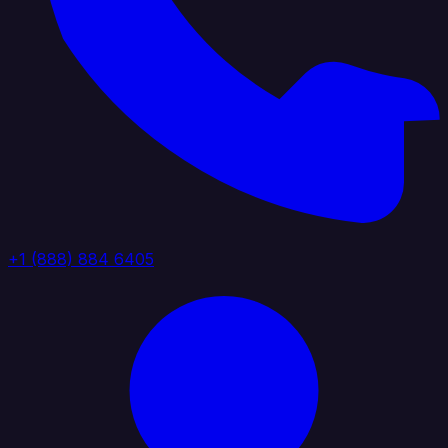
+1 (888) 884 6405