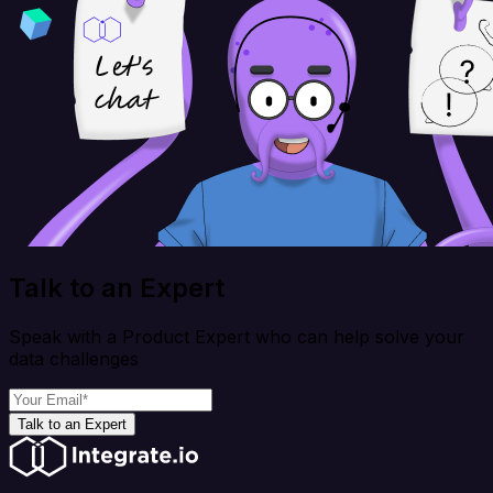
Talk to an Expert
Speak with a Product Expert who can help solve your
data challenges
Talk to an Expert