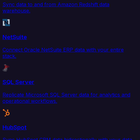
Sync data to and from Amazon Redshift data
warehouse.
NetSuite
Connect Oracle NetSuite ERP data with your entire
stack.
SQL Server
Replicate Microsoft SQL Server data for analytics and
operational workflows.
HubSpot
Sync HubSpot CRM data bidirectionally with your data