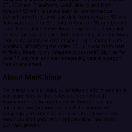
ETL (Extract, Transform, Load) data to and from
Amazon S3 with its native easy-to-use connector.
Extract, transform, and load data from Amazon S3 to a
data warehouse or ETL data to Amazon S3 and benefit
from its data lake cloud storage capabilities, depending
on your unique use case. Both data integration methods
require no advanced data engineering or manual data
pipelines, simplifying the entire ETL process from start
to finish. Ready to try Integrate.io yourself? Sign up for
your 14-day trial and start integrating data in a jargon-
free environment.
About MailChimp
Mailchimp is a marketing automation platform and email
marketing service that helps you connect with
Ecommerce customers by email. You can design,
automate, and personalize emails for improved
campaign performance, increased brand awareness,
enhanced lead generation opportunities, and better
business growth.