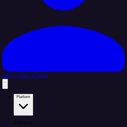
Sign In
Book a Demo
Platform
Platform