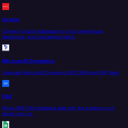
Oracle
Connect Oracle databases to your warehouse,
lakehouse, and operational stack.
Microsoft Dynamics
Integrate Microsoft Dynamics 365 CRM and ERP data.
Db2
Move IBM Db2 database data into the systems your
teams rely on.