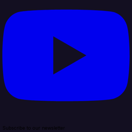
Subscribe to our newsletter