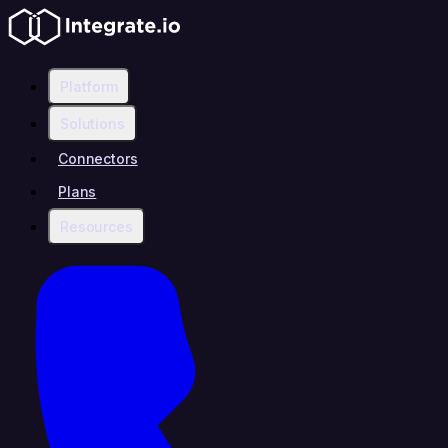
Platform
Solutions
Connectors
Plans
Resources