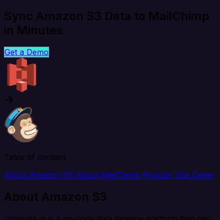
Sync Amazon S3 Data to MailChimp
in Minutes
Get a Demo
Table of content
About Amazon S3
About MailChimp
Popular Use Cases
About Amazon S3
Integrate.io is a no-code data pipeline platform that can