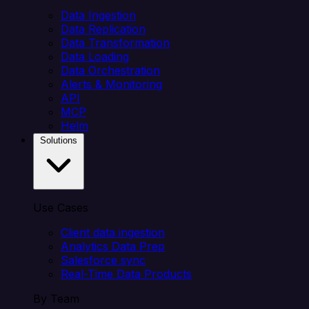
Data Ingestion
Data Replication
Data Transformation
Data Loading
Data Orchestration
Alerts & Monitoring
API
MCP
Helm
Solutions
Use Cases
Client data ingestion
Analytics Data Prep
Salesforce sync
Real-Time Data Products
By Team