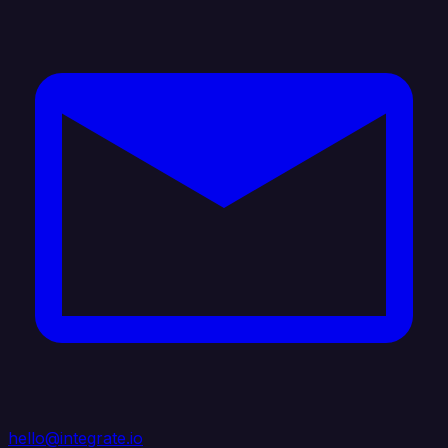
hello@integrate.io