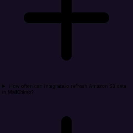
How often can Integrate.io refresh Amazon S3 data
in MailChimp?