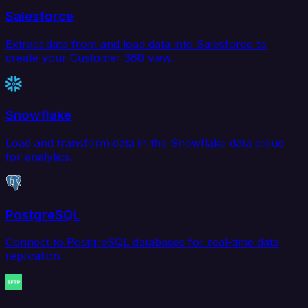
Salesforce
Extract data from and load data into Salesforce to
create your Customer 360 view.
Snowflake
Load and transform data in the Snowflake data cloud
for analytics.
PostgreSQL
Connect to PostgreSQL databases for real-time data
replication.