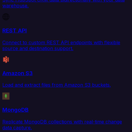
warehouse.
REST API
Connect to custom REST API endpoints with flexible
source and destination support.
Amazon S3
Load and extract files from Amazon S3 buckets.
MongoDB
Replicate MongoDB collections with real-time change
data capture.