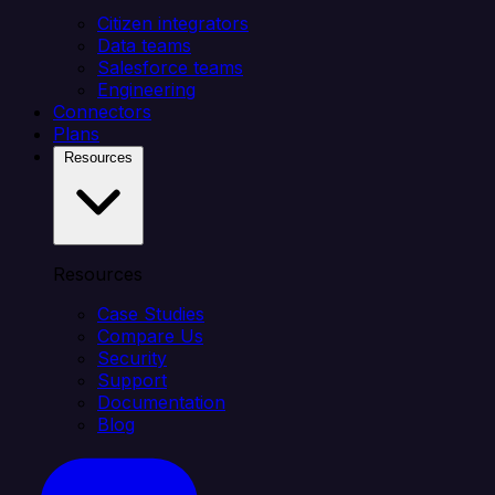
Citizen integrators
Data teams
Salesforce teams
Engineering
Connectors
Plans
Resources
Resources
Case Studies
Compare Us
Security
Support
Documentation
Blog