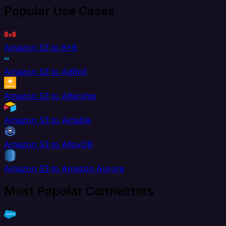
Popular Use Cases
Amazon S3 to 8x8
Amazon S3 to AdRoll
Amazon S3 to Aftership
Amazon S3 to Airtable
Amazon S3 to AlloyDB
Amazon S3 to Amazon Aurora
Most Popular Connectors