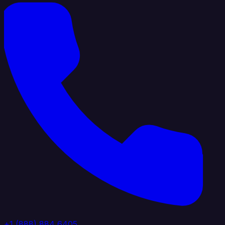
+1 (888) 884 6405