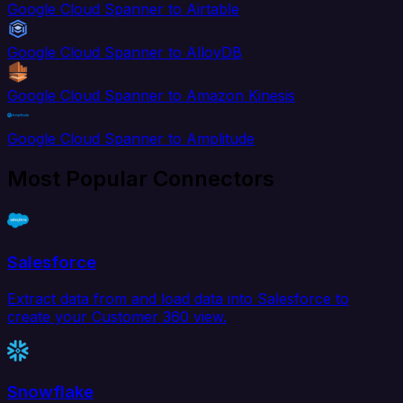
Google Cloud Spanner to Airtable
Google Cloud Spanner to AlloyDB
Google Cloud Spanner to Amazon Kinesis
Google Cloud Spanner to Amplitude
Most Popular Connectors
Salesforce
Extract data from and load data into Salesforce to
create your Customer 360 view.
Snowflake