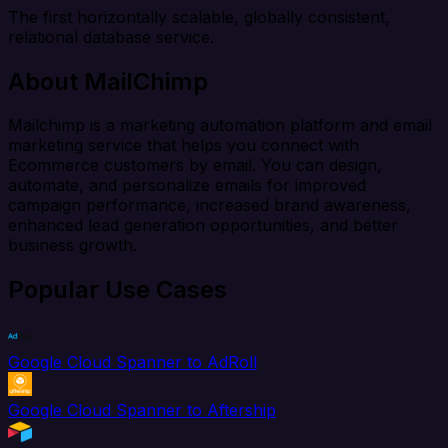
The first horizontally scalable, globally consistent,
relational database service.
About MailChimp
Mailchimp is a marketing automation platform and email
marketing service that helps you connect with
Ecommerce customers by email. You can design,
automate, and personalize emails for improved
campaign performance, increased brand awareness,
enhanced lead generation opportunities, and better
business growth.
Popular Use Cases
Google Cloud Spanner to AdRoll
Google Cloud Spanner to Aftership