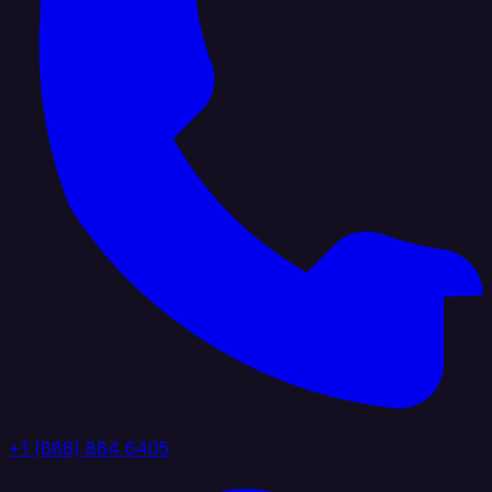
+1 (888) 884 6405