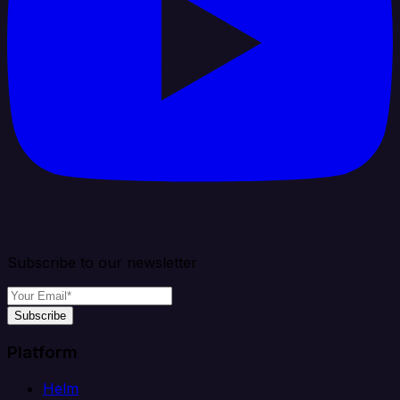
Subscribe to our newsletter
Subscribe
Platform
Helm