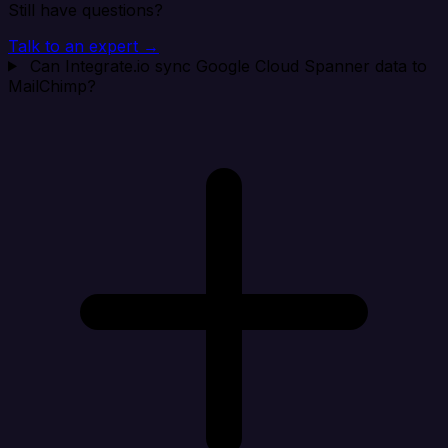
Still have questions?
Talk to an expert →
Can Integrate.io sync Google Cloud Spanner data to
MailChimp?