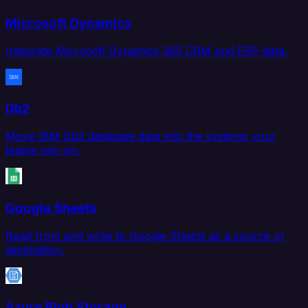
Microsoft Dynamics
Integrate Microsoft Dynamics 365 CRM and ERP data.
Db2
Move IBM Db2 database data into the systems your
teams rely on.
Google Sheets
Read from and write to Google Sheets as a source or
destination.
Azure Blob Storage