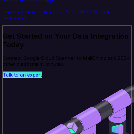
Load and extract files from Azure Blob Storage
containers.
Get Started on Your Data Integration
Today
Connect Google Cloud Spanner to MailChimp and 200+
other platforms in minutes.
Talk to an expert