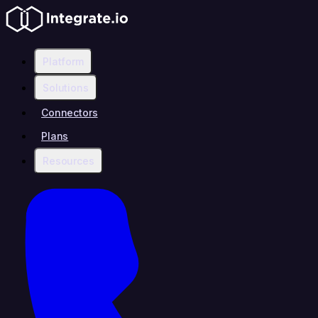
Platform
Solutions
Connectors
Plans
Resources