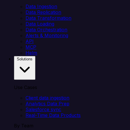
Data Ingestion
Data Replication
Data Transformation
Data Loading
Data Orchestration
Alerts & Monitoring
API
MCP
Helm
Solutions
Use Cases
Client data ingestion
Analytics Data Prep
Salesforce sync
Real-Time Data Products
By Team