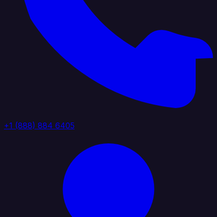
+1 (888) 884 6405