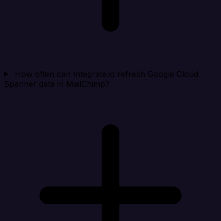
How often can Integrate.io refresh Google Cloud
Spanner data in MailChimp?