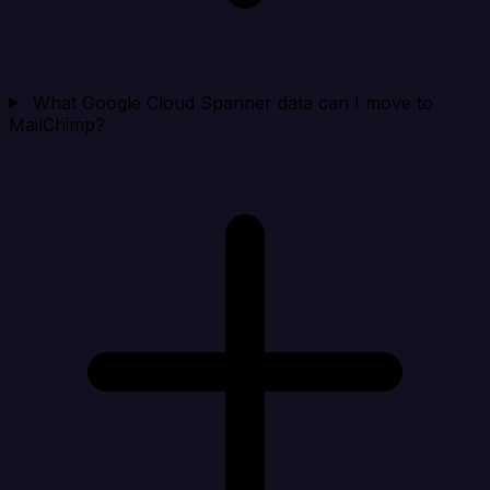
What Google Cloud Spanner data can I move to
MailChimp?