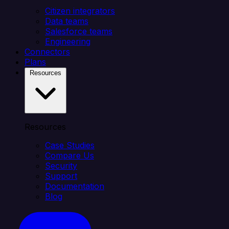
Citizen integrators
Data teams
Salesforce teams
Engineering
Connectors
Plans
Resources
Resources
Case Studies
Compare Us
Security
Support
Documentation
Blog