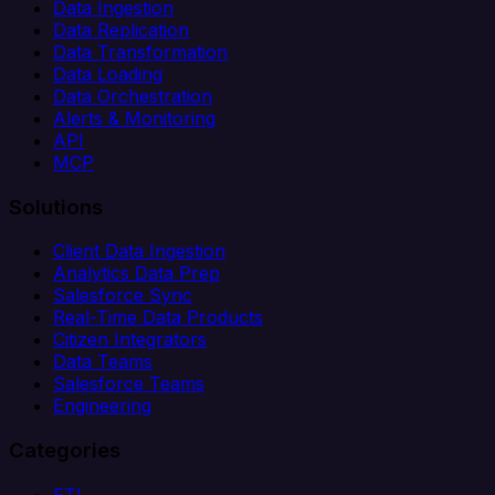
Data Ingestion
Data Replication
Data Transformation
Data Loading
Data Orchestration
Alerts & Monitoring
API
MCP
Solutions
Client Data Ingestion
Analytics Data Prep
Salesforce Sync
Real-Time Data Products
Citizen Integrators
Data Teams
Salesforce Teams
Engineering
Categories
ETL