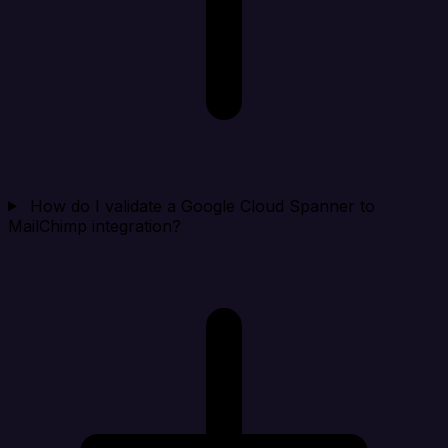
How do I validate a Google Cloud Spanner to
MailChimp integration?