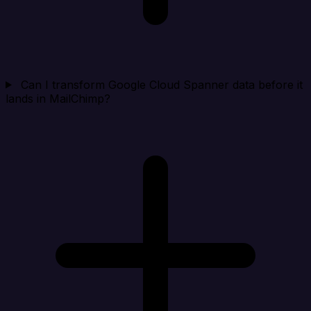
Can I transform Google Cloud Spanner data before it
lands in MailChimp?