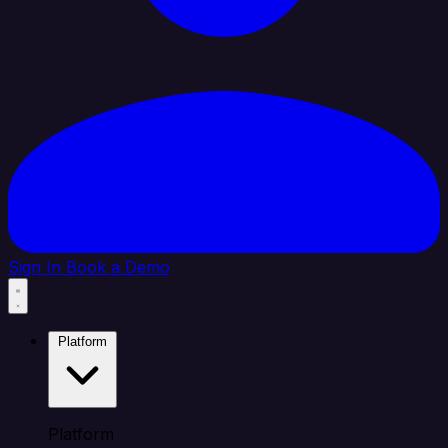
Sign In
Book a Demo
Platform
Platform