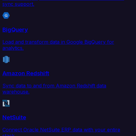
sync support.
BigQuery
Load and transform data in Google BigQuery for
analytics.
Amazon Redshift
Sync data to and from Amazon Redshift data
warehouse.
NetSuite
Connect Oracle NetSuite ERP data with your entire
stack.