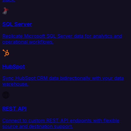
SQL Server
Replicate Microsoft SQL Server data for analytics and
operational workflows.
HubSpot
Sync HubSpot CRM data bidirectionally with your data
warehouse.
REST API
Connect to custom REST API endpoints with flexible
source and destination support.