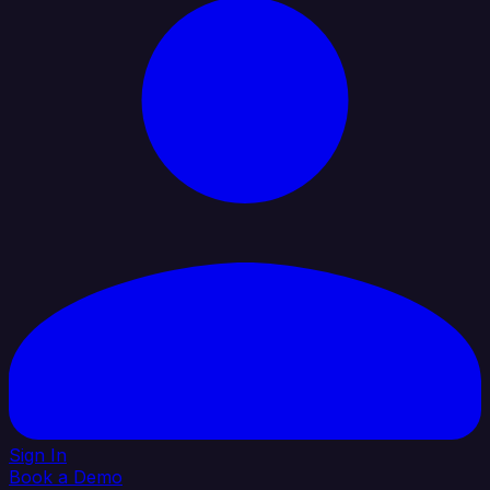
Sign In
Book a Demo