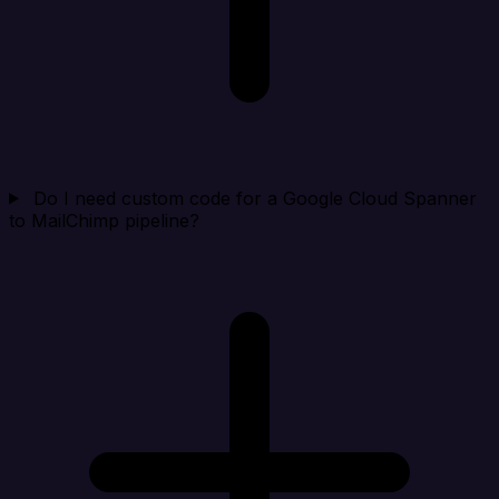
Do I need custom code for a Google Cloud Spanner
to MailChimp pipeline?