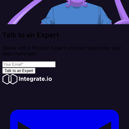
Talk to an Expert
Speak with a Product Expert who can help solve your
data challenges
Talk to an Expert