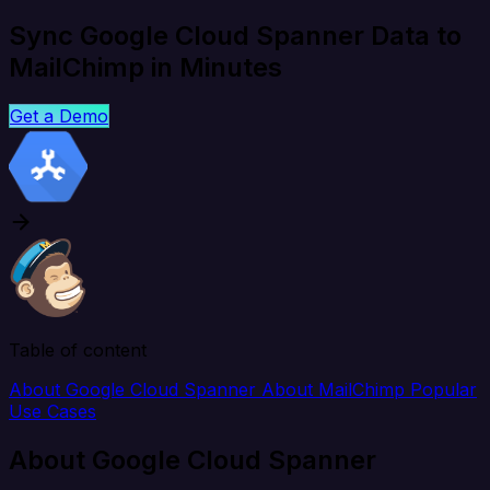
Sync Google Cloud Spanner Data to
MailChimp in Minutes
Get a Demo
Table of content
About Google Cloud Spanner
About MailChimp
Popular
Use Cases
About Google Cloud Spanner