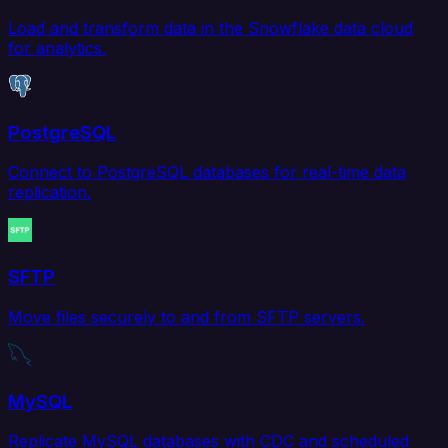
Load and transform data in the Snowflake data cloud
for analytics.
PostgreSQL
Connect to PostgreSQL databases for real-time data
replication.
SFTP
Move files securely to and from SFTP servers.
MySQL
Replicate MySQL databases with CDC and scheduled