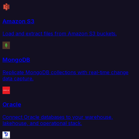
Amazon S3
Load and extract files from Amazon S3 buckets.
MongoDB
Replicate MongoDB collections with real-time change
data capture.
Oracle
Connect Oracle databases to your warehouse,
lakehouse, and operational stack.