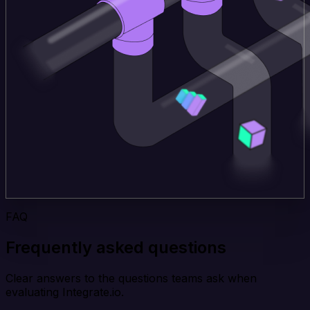
FAQ
Frequently asked questions
Clear answers to the questions teams ask when
evaluating Integrate.io.