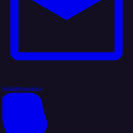
hello@integrate.io