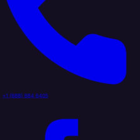
+1 (888) 884 6405