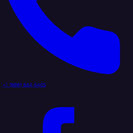
+1 (888) 884 6405