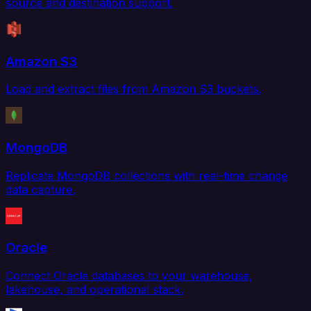
source and destination support.
Amazon S3
Load and extract files from Amazon S3 buckets.
MongoDB
Replicate MongoDB collections with real-time change
data capture.
Oracle
Connect Oracle databases to your warehouse,
lakehouse, and operational stack.