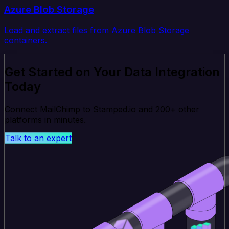
Azure Blob Storage
Load and extract files from Azure Blob Storage
containers.
Get Started on Your Data Integration
Today
Connect MailChimp to Stamped.io and 200+ other
platforms in minutes.
Talk to an expert