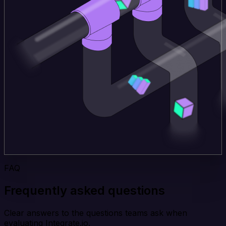
FAQ
Frequently asked questions
Clear answers to the questions teams ask when
evaluating Integrate.io.