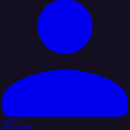
Sign In
Book a Demo