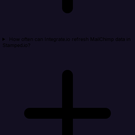
How often can Integrate.io refresh MailChimp data in
Stamped.io?