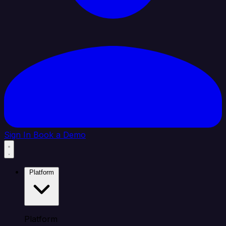
Sign In
Book a Demo
Platform
Platform