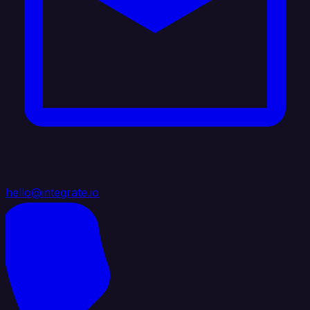
hello@integrate.io