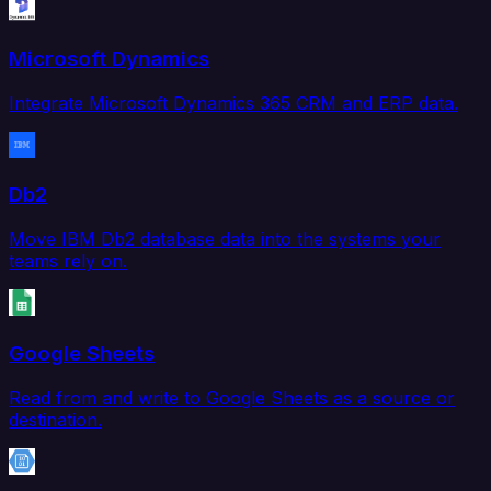
Microsoft Dynamics
Integrate Microsoft Dynamics 365 CRM and ERP data.
Db2
Move IBM Db2 database data into the systems your
teams rely on.
Google Sheets
Read from and write to Google Sheets as a source or
destination.