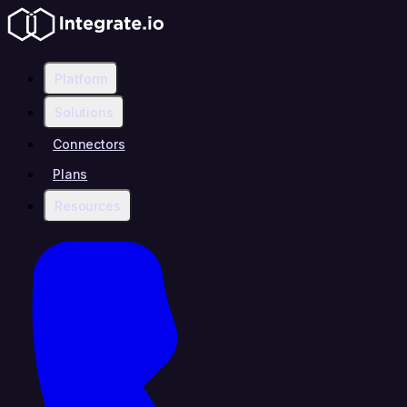
Platform
Solutions
Connectors
Plans
Resources