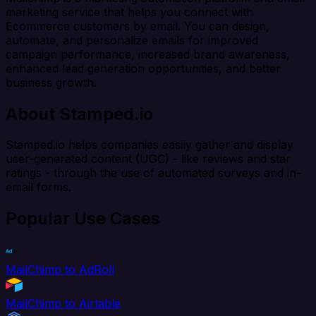
marketing service that helps you connect with
Ecommerce customers by email. You can design,
automate, and personalize emails for improved
campaign performance, increased brand awareness,
enhanced lead generation opportunities, and better
business growth.
About Stamped.io
Stamped.io helps companies easily gather and display
user-generated content (UGC) - like reviews and star
ratings - through the use of automated surveys and in-
email forms.
Popular Use Cases
MailChimp to AdRoll
MailChimp to Airtable