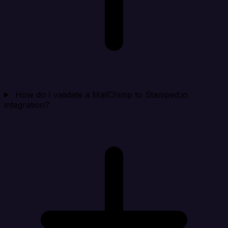
How do I validate a MailChimp to Stamped.io
integration?