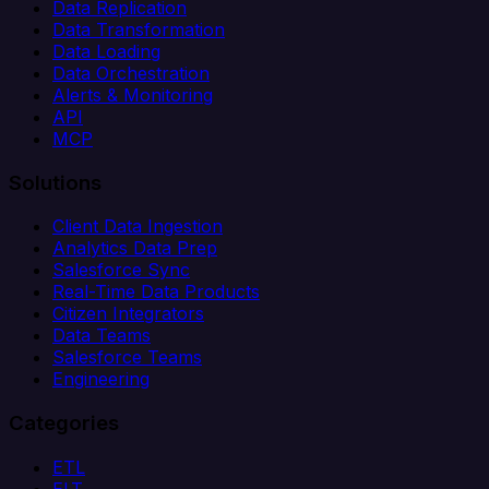
Data Replication
Data Transformation
Data Loading
Data Orchestration
Alerts & Monitoring
API
MCP
Solutions
Client Data Ingestion
Analytics Data Prep
Salesforce Sync
Real-Time Data Products
Citizen Integrators
Data Teams
Salesforce Teams
Engineering
Categories
ETL
ELT