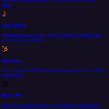
stack.
SQL Server
Replicate Microsoft SQL Server data for analytics and
operational workflows.
HubSpot
Sync HubSpot CRM data bidirectionally with your data
warehouse.
REST API
Connect to custom REST API endpoints with flexible