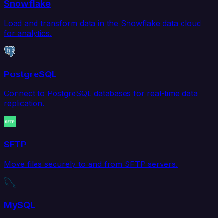
Snowflake
Load and transform data in the Snowflake data cloud
for analytics.
PostgreSQL
Connect to PostgreSQL databases for real-time data
replication.
SFTP
Move files securely to and from SFTP servers.
MySQL