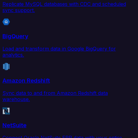
Replicate MySQL databases with CDC and scheduled
sync support.
BigQuery
Load and transform data in Google BigQuery for
analytics.
Amazon Redshift
Sync data to and from Amazon Redshift data
warehouse.
NetSuite
Connect Oracle NetSuite ERP data with your entire