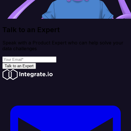
Talk to an Expert
Speak with a Product Expert who can help solve your
data challenges
Talk to an Expert