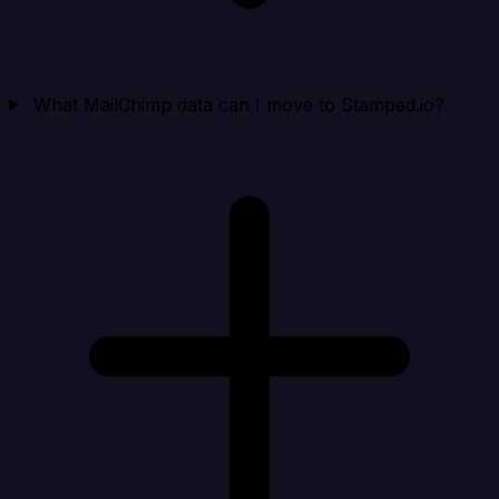
What MailChimp data can I move to Stamped.io?