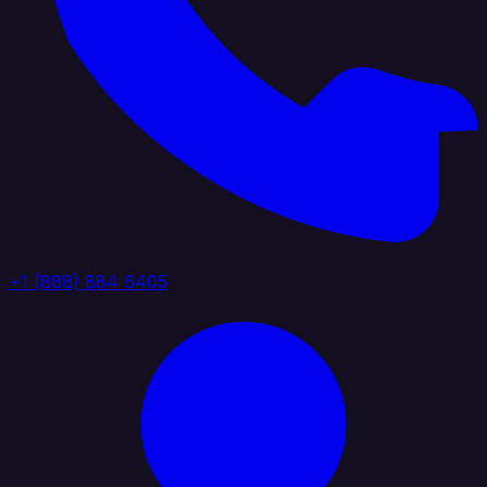
+1 (888) 884 6405