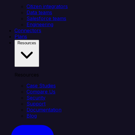
Citizen integrators
Data teams
Salesforce teams
Engineering
Connectors
Plans
Resources
Resources
Case Studies
Compare Us
Security
Support
Documentation
Blog