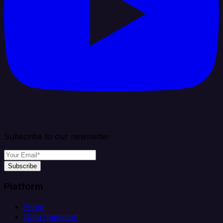
Subscribe to our newsletter
Subscribe
Platform
Helm
Data Ingestion