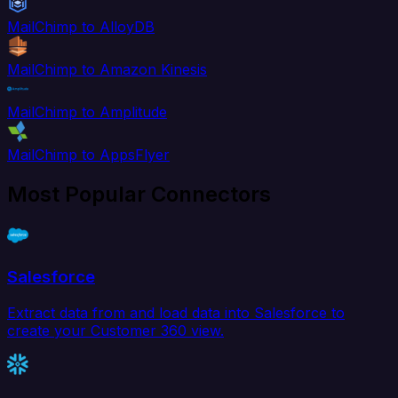
MailChimp to AlloyDB
MailChimp to Amazon Kinesis
MailChimp to Amplitude
MailChimp to AppsFlyer
Most Popular Connectors
Salesforce
Extract data from and load data into Salesforce to
create your Customer 360 view.