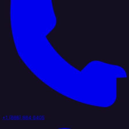
+1 (888) 884 6405