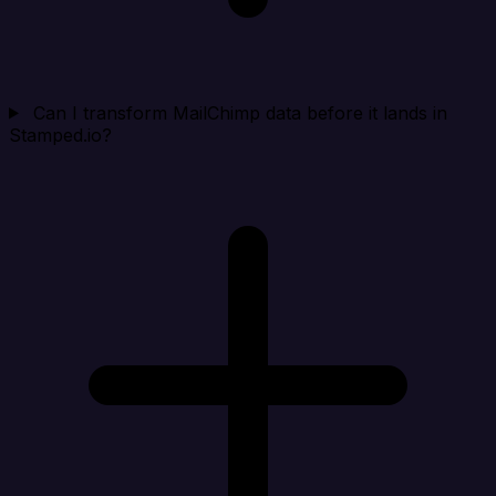
Can I transform MailChimp data before it lands in
Stamped.io?