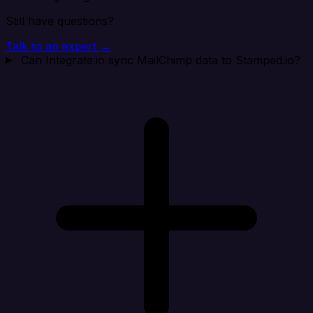
Still have questions?
Talk to an expert →
Can Integrate.io sync MailChimp data to Stamped.io?