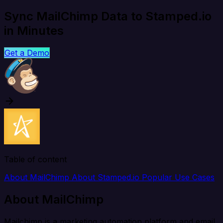
Sync MailChimp Data to Stamped.io
in Minutes
Get a Demo
Table of content
About MailChimp
About Stamped.io
Popular Use Cases
About MailChimp
Mailchimp is a marketing automation platform and email