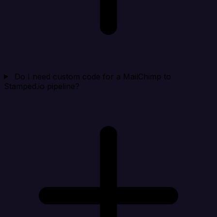
Do I need custom code for a MailChimp to
Stamped.io pipeline?