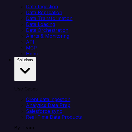
Data Ingestion
Data Replication
Data Transformation
Data Loading
Data Orchestration
Alerts & Monitoring
API
MCP
Helm
Solutions
Use Cases
Client data ingestion
Analytics Data Prep
Salesforce sync
Real-Time Data Products
By Team