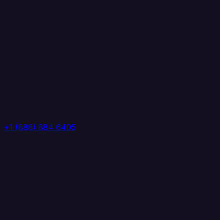
+1 (888) 884 6405