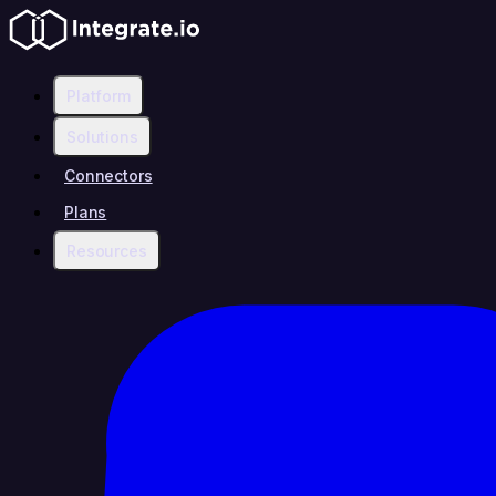
Platform
Solutions
Connectors
Plans
Resources