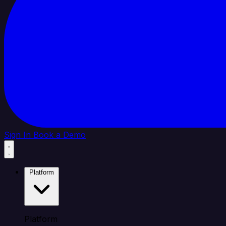
Sign In
Book a Demo
Platform
Platform