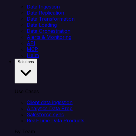
Data Ingestion
Data Replication
Data Transformation
Data Loading
Data Orchestration
Alerts & Monitoring
API
MCP
Helm
Solutions
Use Cases
Client data ingestion
Analytics Data Prep
Salesforce sync
Real-Time Data Products
By Team