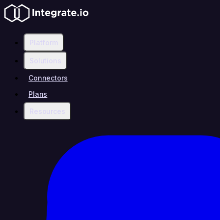
Platform
Solutions
Connectors
Plans
Resources