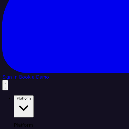
Sign In
Book a Demo
Platform
Platform