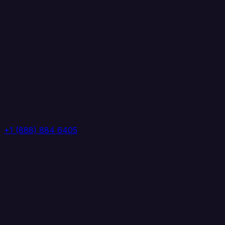
+1 (888) 884 6405