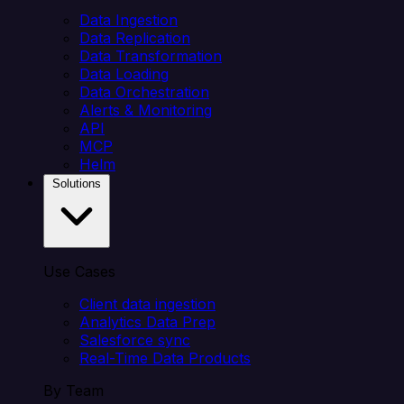
Data Ingestion
Data Replication
Data Transformation
Data Loading
Data Orchestration
Alerts & Monitoring
API
MCP
Helm
Solutions
Use Cases
Client data ingestion
Analytics Data Prep
Salesforce sync
Real-Time Data Products
By Team