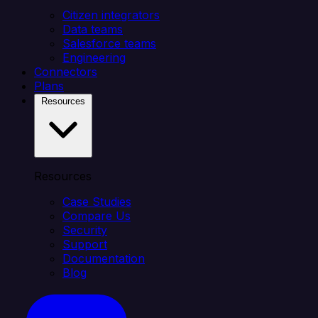
Citizen integrators
Data teams
Salesforce teams
Engineering
Connectors
Plans
Resources
Resources
Case Studies
Compare Us
Security
Support
Documentation
Blog