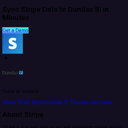
Sync Stripe Data to Dundas BI in
Minutes
Get a Demo
Table of content
About Stripe
About Dundas BI
Popular Use Cases
About Stripe
Stripe is the best way to accept payments online and in