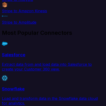
Stripe to Amazon Kinesis
Stripe to Amplitude
Most Popular Connectors
Salesforce
Extract data from and load data into Salesforce to
create your Customer 360 view.
Snowflake
Load and transform data in the Snowflake data cloud
for analytics.