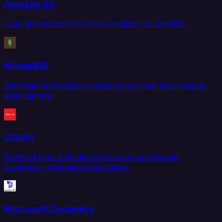
Amazon S3
Load and extract files from Amazon S3 buckets.
MongoDB
Replicate MongoDB collections with real-time change
data capture.
Oracle
Connect Oracle databases to your warehouse,
lakehouse, and operational stack.
Microsoft Dynamics