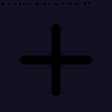
What Stripe data can I move to Dundas BI?