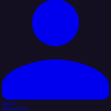
Sign In
Book a Demo