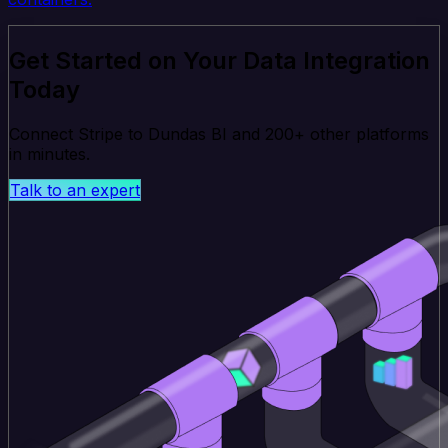
Get Started on Your Data Integration
Today
Connect Stripe to Dundas BI and 200+ other platforms
in minutes.
Talk to an expert