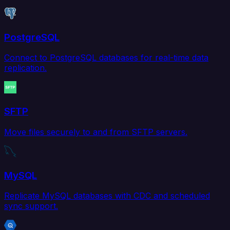
PostgreSQL
Connect to PostgreSQL databases for real-time data
replication.
SFTP
Move files securely to and from SFTP servers.
MySQL
Replicate MySQL databases with CDC and scheduled
sync support.