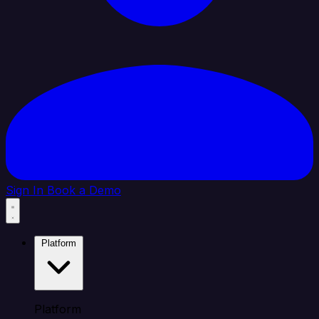
Sign In
Book a Demo
Platform
Platform