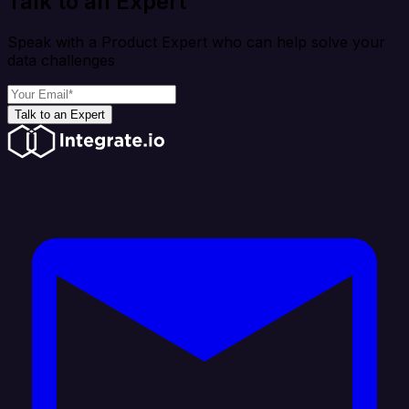
Talk to an Expert
Speak with a Product Expert who can help solve your
data challenges
Talk to an Expert