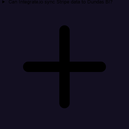
Can Integrate.io sync Stripe data to Dundas BI?