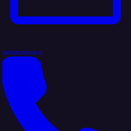
hello@integrate.io