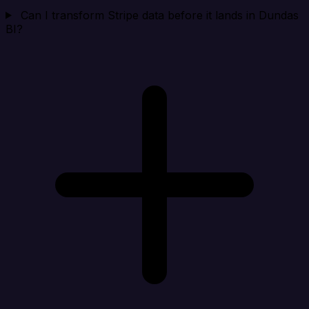
Can I transform Stripe data before it lands in Dundas
BI?