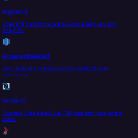
BigQuery
Load and transform data in Google BigQuery for
analytics.
Amazon Redshift
Sync data to and from Amazon Redshift data
warehouse.
NetSuite
Connect Oracle NetSuite ERP data with your entire
stack.