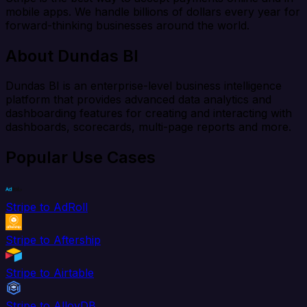
mobile apps. We handle billions of dollars every year for
forward-thinking businesses around the world.
About Dundas BI
Dundas BI is an enterprise-level business intelligence
platform that provides advanced data analytics and
dashboarding features for creating and interacting with
dashboards, scorecards, multi-page reports and more.
Popular Use Cases
Stripe to AdRoll
Stripe to Aftership
Stripe to Airtable
Stripe to AlloyDB