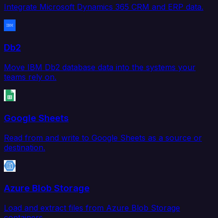
Integrate Microsoft Dynamics 365 CRM and ERP data.
Db2
Move IBM Db2 database data into the systems your
teams rely on.
Google Sheets
Read from and write to Google Sheets as a source or
destination.
Azure Blob Storage
Load and extract files from Azure Blob Storage
containers.