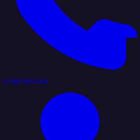
+1 (888) 884 6405