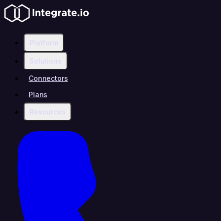
Platform
Solutions
Connectors
Plans
Resources