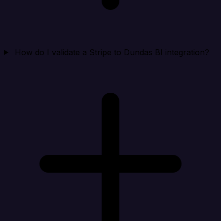
How do I validate a Stripe to Dundas BI integration?