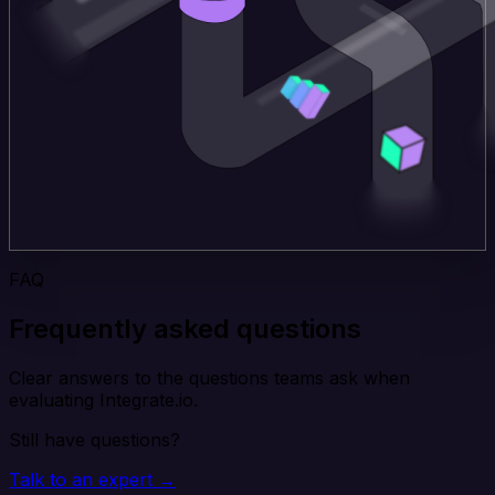
FAQ
Frequently asked questions
Clear answers to the questions teams ask when
evaluating Integrate.io.
Still have questions?
Talk to an expert →