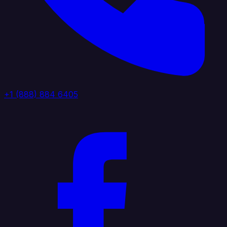
+1 (888) 884 6405