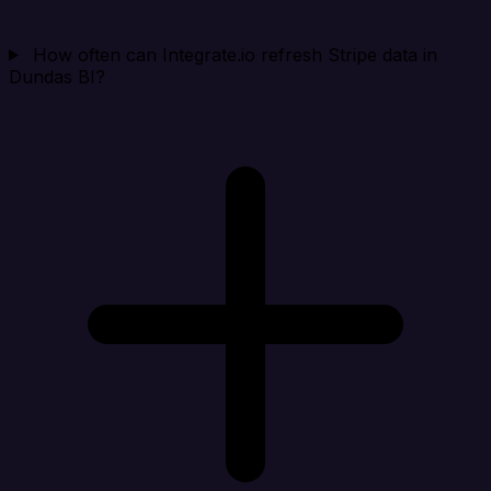
How often can Integrate.io refresh Stripe data in
Dundas BI?