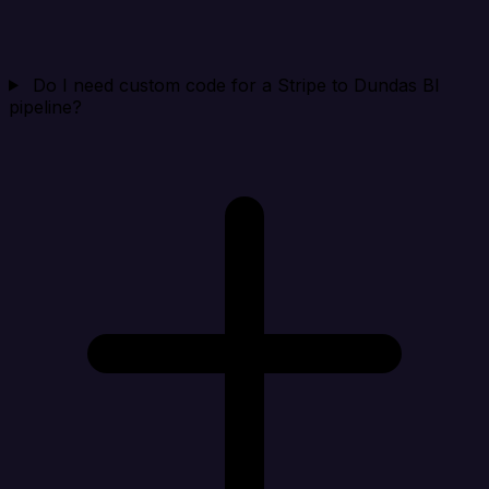
Do I need custom code for a Stripe to Dundas BI
pipeline?