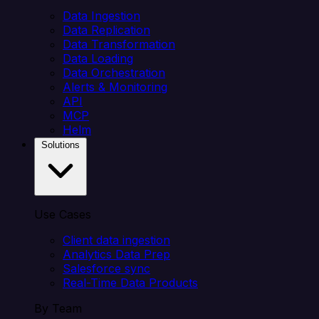
Data Ingestion
Data Replication
Data Transformation
Data Loading
Data Orchestration
Alerts & Monitoring
API
MCP
Helm
Solutions
Use Cases
Client data ingestion
Analytics Data Prep
Salesforce sync
Real-Time Data Products
By Team