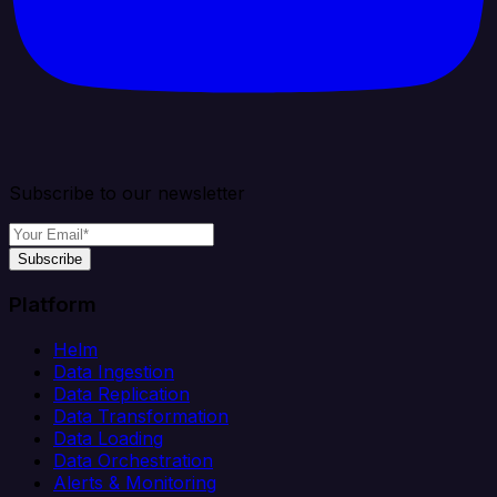
Subscribe to our newsletter
Subscribe
Platform
Helm
Data Ingestion
Data Replication
Data Transformation
Data Loading
Data Orchestration
Alerts & Monitoring