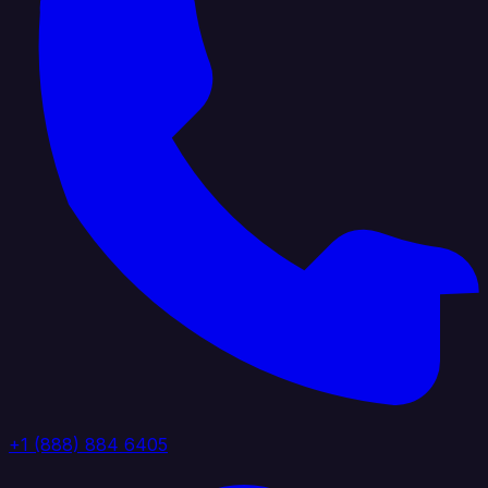
+1 (888) 884 6405