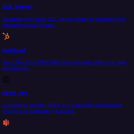
SQL Server
Replicate Microsoft SQL Server data for analytics and
operational workflows.
HubSpot
Sync HubSpot CRM data bidirectionally with your data
warehouse.
REST API
Connect to custom REST API endpoints with flexible
source and destination support.