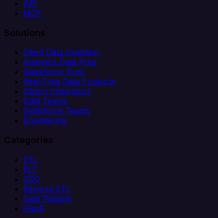
API
MCP
Solutions
Client Data Ingestion
Analytics Data Prep
Salesforce Sync
Real-Time Data Products
Citizen Integrators
Data Teams
Salesforce Teams
Engineering
Categories
ETL
ELT
CDC
Reverse ETL
Data Pipeline
iPaaS