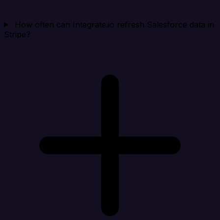
How often can Integrate.io refresh Salesforce data in
Stripe?