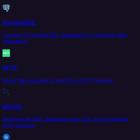
PostgreSQL
Connect to PostgreSQL databases for real-time data
replication.
SFTP
Move files securely to and from SFTP servers.
MySQL
Replicate MySQL databases with CDC and scheduled
sync support.