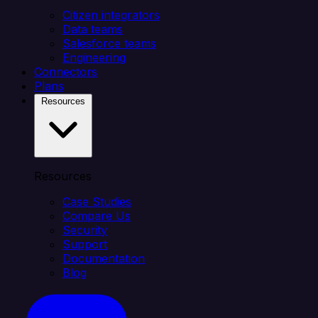
Citizen integrators
Data teams
Salesforce teams
Engineering
Connectors
Plans
Resources
Resources
Case Studies
Compare Us
Security
Support
Documentation
Blog