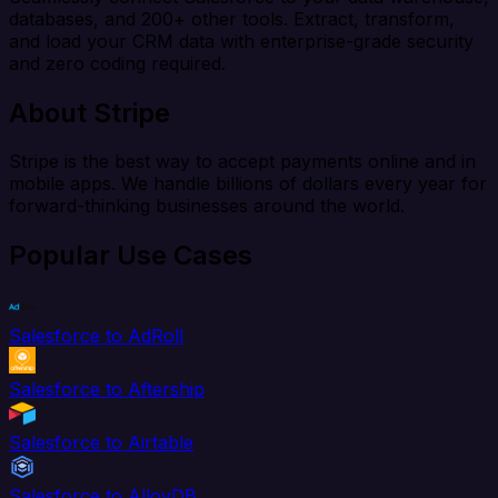
databases, and 200+ other tools. Extract, transform,
and load your CRM data with enterprise-grade security
and zero coding required.
About Stripe
Stripe is the best way to accept payments online and in
mobile apps. We handle billions of dollars every year for
forward-thinking businesses around the world.
Popular Use Cases
Salesforce to AdRoll
Salesforce to Aftership
Salesforce to Airtable
Salesforce to AlloyDB