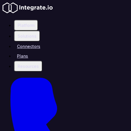
Platform
Solutions
Connectors
Plans
Resources