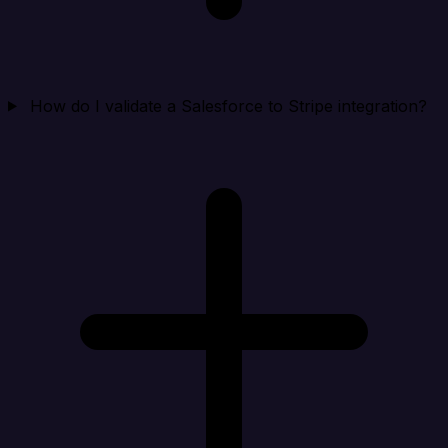
How do I validate a Salesforce to Stripe integration?