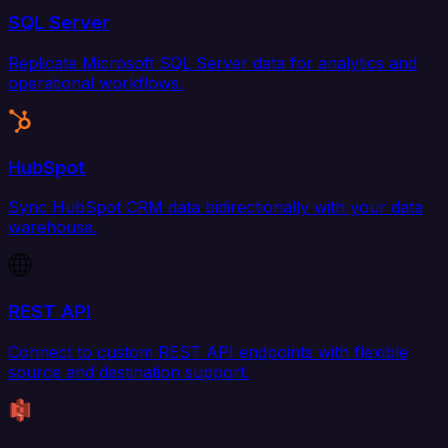
SQL Server
Replicate Microsoft SQL Server data for analytics and
operational workflows.
HubSpot
Sync HubSpot CRM data bidirectionally with your data
warehouse.
REST API
Connect to custom REST API endpoints with flexible
source and destination support.