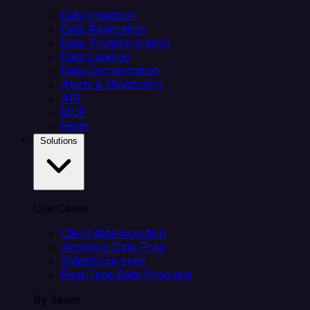
Data Ingestion
Data Replication
Data Transformation
Data Loading
Data Orchestration
Alerts & Monitoring
API
MCP
Helm
Solutions
Use Cases
Client data ingestion
Analytics Data Prep
Salesforce sync
Real-Time Data Products
By Team