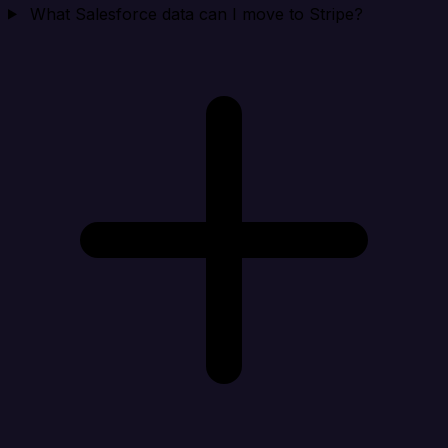
What Salesforce data can I move to Stripe?