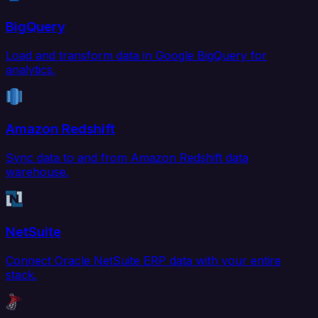
BigQuery
Load and transform data in Google BigQuery for
analytics.
Amazon Redshift
Sync data to and from Amazon Redshift data
warehouse.
NetSuite
Connect Oracle NetSuite ERP data with your entire
stack.