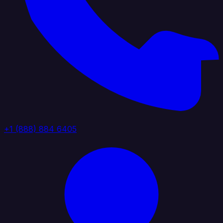
+1 (888) 884 6405