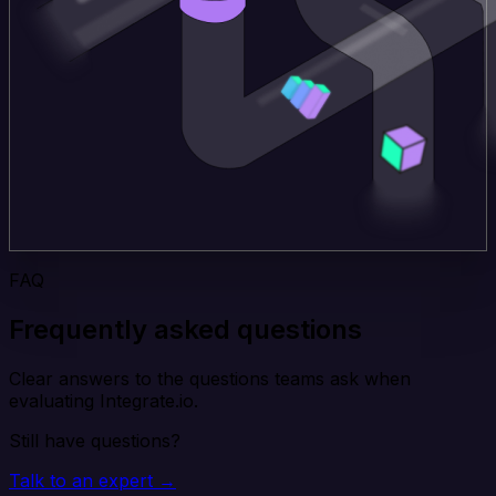
FAQ
Frequently asked questions
Clear answers to the questions teams ask when
evaluating Integrate.io.
Still have questions?
Talk to an expert →