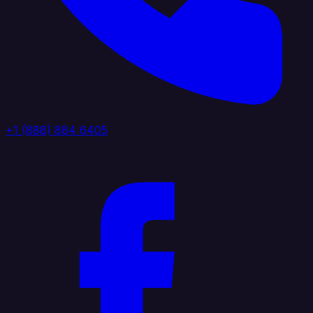
+1 (888) 884 6405