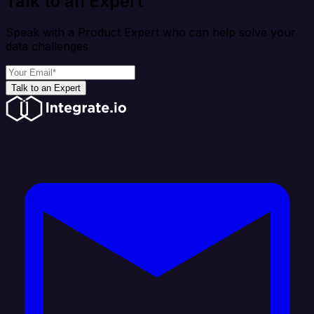
Talk to an Expert
Speak with a Product Expert who can help solve your
data challenges
Talk to an Expert