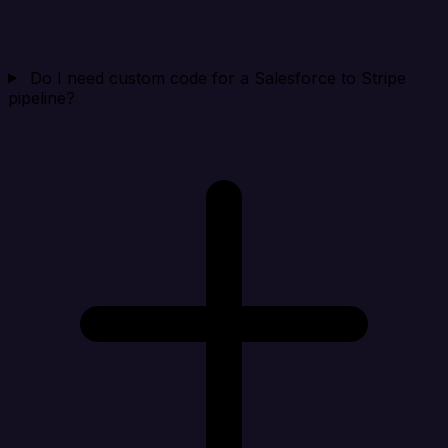
Do I need custom code for a Salesforce to Stripe
pipeline?