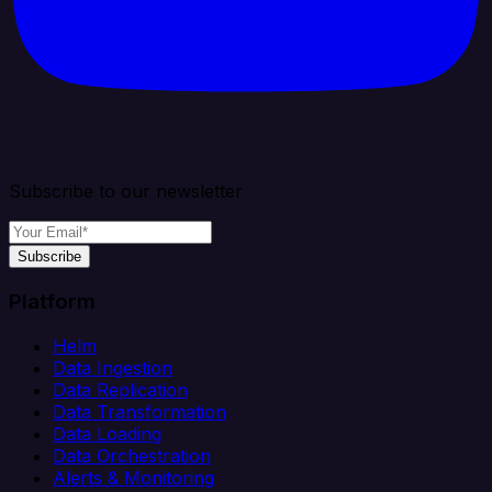
Subscribe to our newsletter
Subscribe
Platform
Helm
Data Ingestion
Data Replication
Data Transformation
Data Loading
Data Orchestration
Alerts & Monitoring