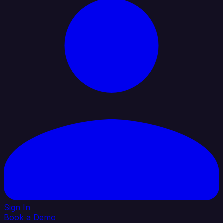
Sign In
Book a Demo