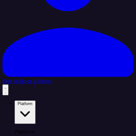
Sign In
Book a Demo
Platform
Platform