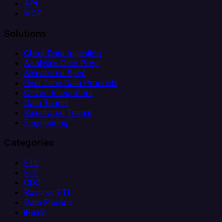
API
MCP
Solutions
Client Data Ingestion
Analytics Data Prep
Salesforce Sync
Real-Time Data Products
Citizen Integrators
Data Teams
Salesforce Teams
Engineering
Categories
ETL
ELT
CDC
Reverse ETL
Data Pipeline
iPaaS