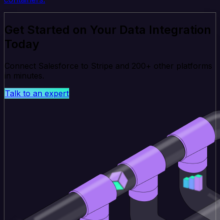
Get Started on Your Data Integration
Today
Connect Salesforce to Stripe and 200+ other platforms
in minutes.
Talk to an expert