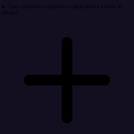
Can I transform Salesforce data before it lands in
Stripe?