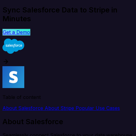
Sync Salesforce Data to Stripe in
Minutes
Get a Demo
Table of content
About Salesforce
About Stripe
Popular Use Cases
About Salesforce
Seamlessly connect Salesforce to your data warehouse,