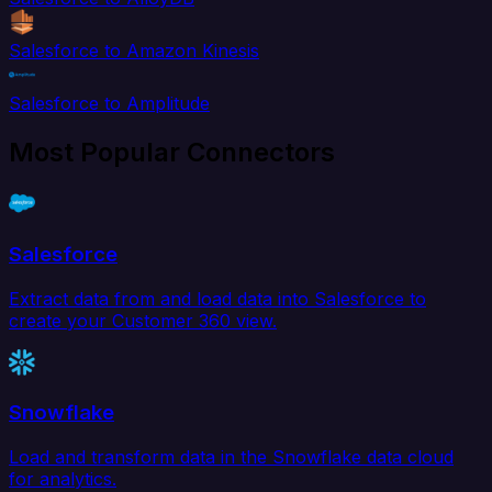
Salesforce to Amazon Kinesis
Salesforce to Amplitude
Most Popular Connectors
Salesforce
Extract data from and load data into Salesforce to
create your Customer 360 view.
Snowflake
Load and transform data in the Snowflake data cloud
for analytics.