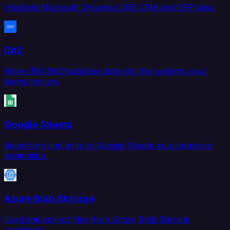
Integrate Microsoft Dynamics 365 CRM and ERP data.
Db2
Move IBM Db2 database data into the systems your
teams rely on.
Google Sheets
Read from and write to Google Sheets as a source or
destination.
Azure Blob Storage
Load and extract files from Azure Blob Storage
containers.