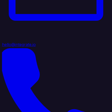
hello@integrate.io