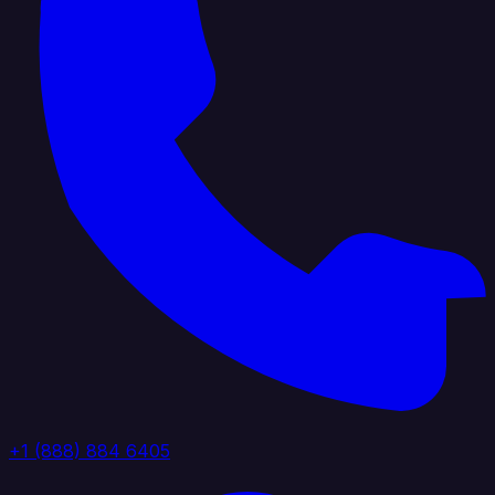
+1 (888) 884 6405