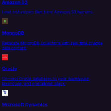
Amazon S3
Load and extract files from Amazon S3 buckets.
MongoDB
Replicate MongoDB collections with real-time change
data capture.
Oracle
Connect Oracle databases to your warehouse,
lakehouse, and operational stack.
Microsoft Dynamics