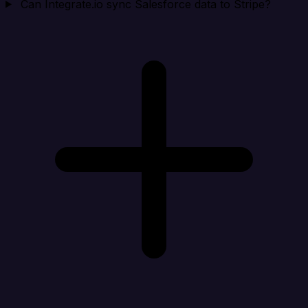
Can Integrate.io sync Salesforce data to Stripe?