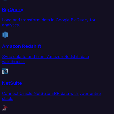
BigQuery
Load and transform data in Google BigQuery for
analytics.
Amazon Redshift
Sync data to and from Amazon Redshift data
warehouse.
NetSuite
Connect Oracle NetSuite ERP data with your entire
stack.