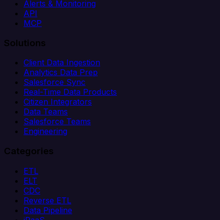
Alerts & Monitoring
API
MCP
Solutions
Client Data Ingestion
Analytics Data Prep
Salesforce Sync
Real-Time Data Products
Citizen Integrators
Data Teams
Salesforce Teams
Engineering
Categories
ETL
ELT
CDC
Reverse ETL
Data Pipeline
iPaaS