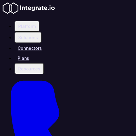
Platform
Solutions
Connectors
Plans
Resources