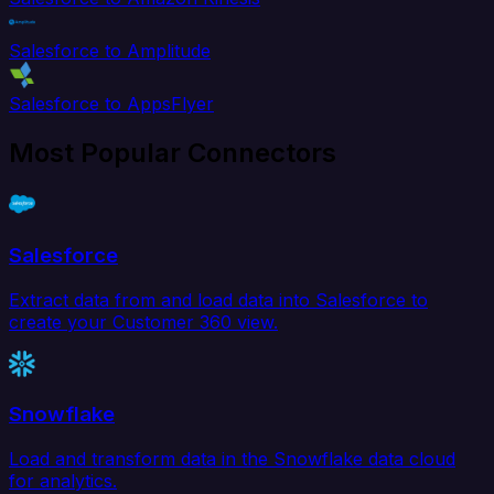
Salesforce to Amplitude
Salesforce to AppsFlyer
Most Popular Connectors
Salesforce
Extract data from and load data into Salesforce to
create your Customer 360 view.
Snowflake
Load and transform data in the Snowflake data cloud
for analytics.