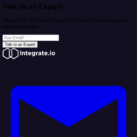
Talk to an Expert
Speak with a Product Expert who can help solve your
data challenges
Talk to an Expert