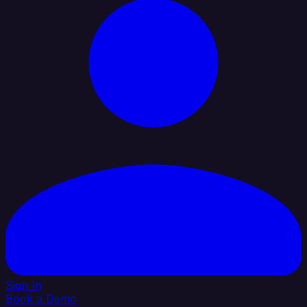
Sign In
Book a Demo