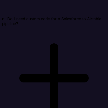
Do I need custom code for a Salesforce to Airtable
pipeline?