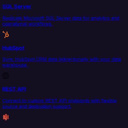
SQL Server
Replicate Microsoft SQL Server data for analytics and
operational workflows.
HubSpot
Sync HubSpot CRM data bidirectionally with your data
warehouse.
REST API
Connect to custom REST API endpoints with flexible
source and destination support.