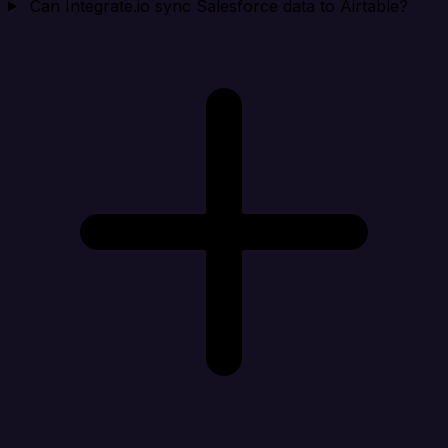
Can Integrate.io sync Salesforce data to Airtable?