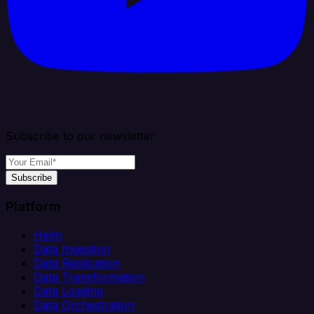
Subscribe to our newsletter
Subscribe
Platform
Helm
Data Ingestion
Data Replication
Data Transformation
Data Loading
Data Orchestration