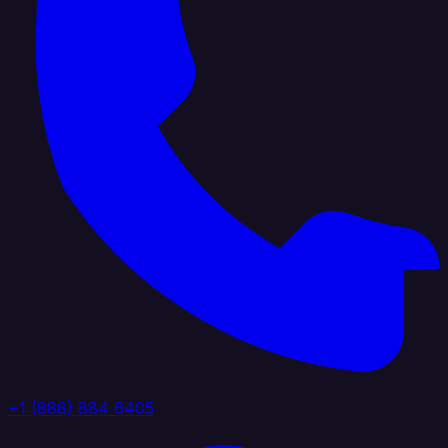
+1 (888) 884 6405