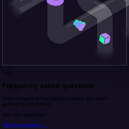
FAQ
Frequently asked questions
Clear answers to the questions teams ask when
evaluating Integrate.io.
Still have questions?
Talk to an expert →