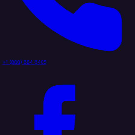
+1 (888) 884 6405