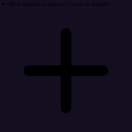
What Salesforce data can I move to Airtable?