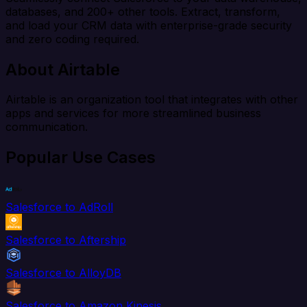
databases, and 200+ other tools. Extract, transform,
and load your CRM data with enterprise-grade security
and zero coding required.
About Airtable
Airtable is an organization tool that integrates with other
apps and services for more streamlined business
communication.
Popular Use Cases
Salesforce to AdRoll
Salesforce to Aftership
Salesforce to AlloyDB
Salesforce to Amazon Kinesis