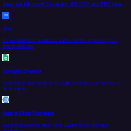
Integrate Microsoft Dynamics 365 CRM and ERP data.
Db2
Move IBM Db2 database data into the systems your
teams rely on.
Google Sheets
Read from and write to Google Sheets as a source or
destination.
Azure Blob Storage
Load and extract files from Azure Blob Storage
containers.