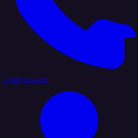
+1 (888) 884 6405