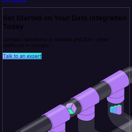
Get Started on Your Data Integration
Today
Connect Salesforce to Airtable and 200+ other
platforms in minutes.
Talk to an expert