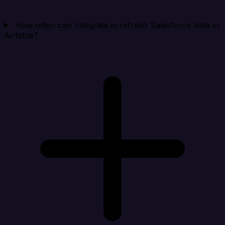
How often can Integrate.io refresh Salesforce data in
Airtable?