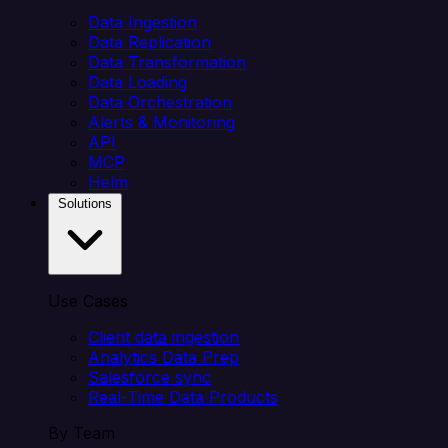
Data Ingestion
Data Replication
Data Transformation
Data Loading
Data Orchestration
Alerts & Monitoring
API
MCP
Helm
Solutions
Use Cases
Client data ingestion
Analytics Data Prep
Salesforce sync
Real-Time Data Products
By Team