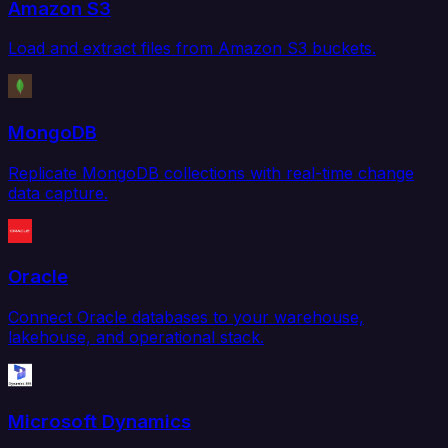
Amazon S3
Load and extract files from Amazon S3 buckets.
MongoDB
Replicate MongoDB collections with real-time change
data capture.
Oracle
Connect Oracle databases to your warehouse,
lakehouse, and operational stack.
Microsoft Dynamics