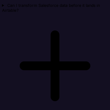
Can I transform Salesforce data before it lands in
Airtable?