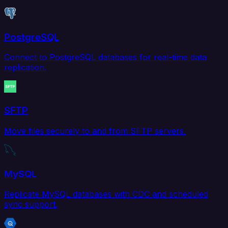
PostgreSQL
Connect to PostgreSQL databases for real-time data
replication.
SFTP
Move files securely to and from SFTP servers.
MySQL
Replicate MySQL databases with CDC and scheduled
sync support.