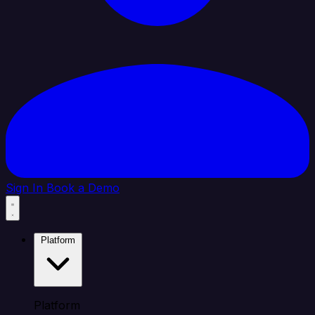
Sign In
Book a Demo
Platform
Platform