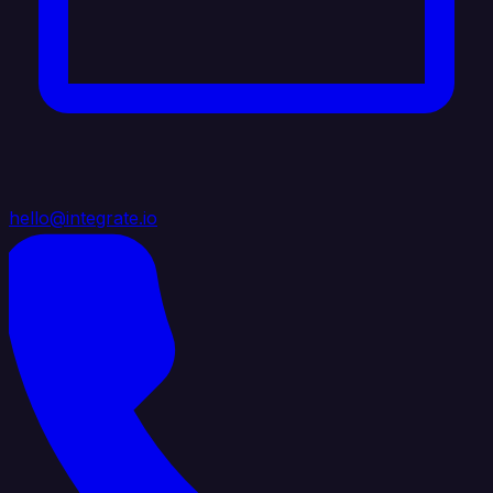
hello@integrate.io