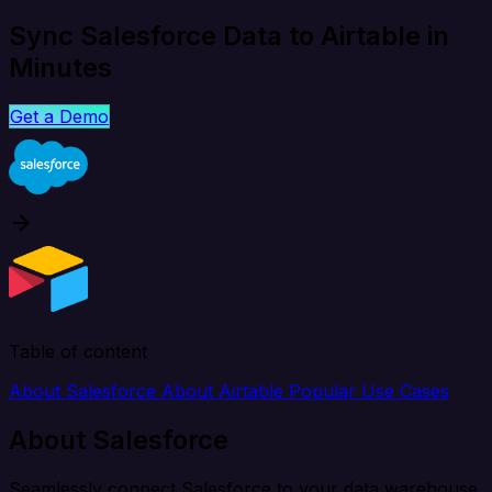
Sync Salesforce Data to Airtable in
Minutes
Get a Demo
Table of content
About Salesforce
About Airtable
Popular Use Cases
About Salesforce
Seamlessly connect Salesforce to your data warehouse,