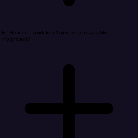
How do I validate a Salesforce to Airtable
integration?