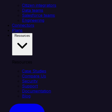
Citizen integrators
Data teams
Salesforce teams
Engineering
Connectors
Plans
Resources
Resources
Case Studies
Compare Us
Security
Support
Documentation
Blog