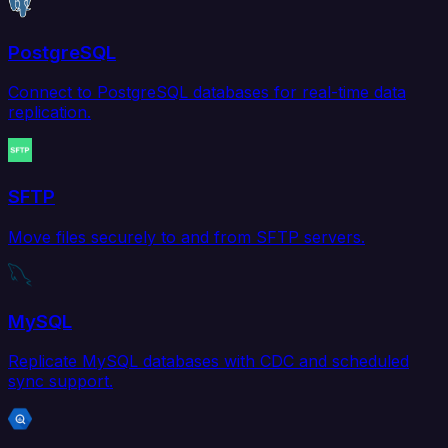
PostgreSQL
Connect to PostgreSQL databases for real-time data
replication.
SFTP
Move files securely to and from SFTP servers.
MySQL
Replicate MySQL databases with CDC and scheduled
sync support.