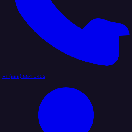
+1 (888) 884 6405