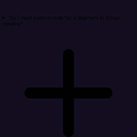
Do I need custom code for a Segment to Stripe
pipeline?