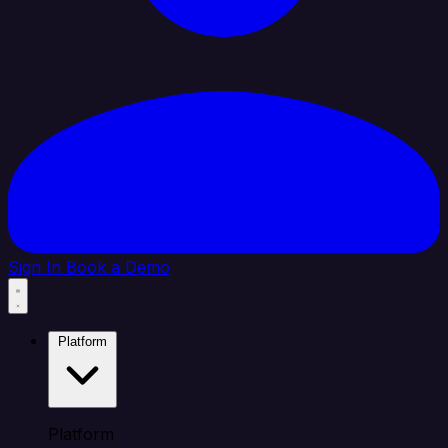
Sign In
Book a Demo
Platform
Platform