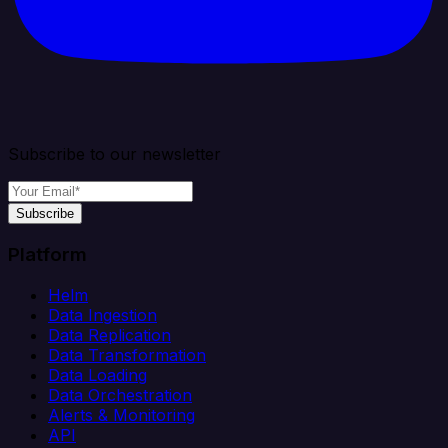
Subscribe to our newsletter
Subscribe
Platform
Helm
Data Ingestion
Data Replication
Data Transformation
Data Loading
Data Orchestration
Alerts & Monitoring
API