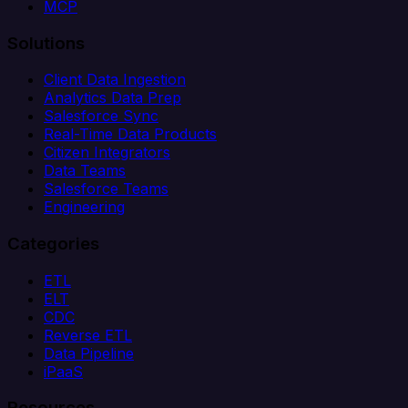
MCP
Solutions
Client Data Ingestion
Analytics Data Prep
Salesforce Sync
Real-Time Data Products
Citizen Integrators
Data Teams
Salesforce Teams
Engineering
Categories
ETL
ELT
CDC
Reverse ETL
Data Pipeline
iPaaS
Resources