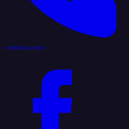
+1 (888) 884 6405