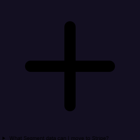
What Segment data can I move to Stripe?