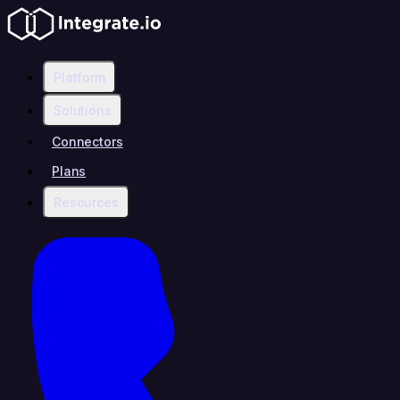
Platform
Solutions
Connectors
Plans
Resources