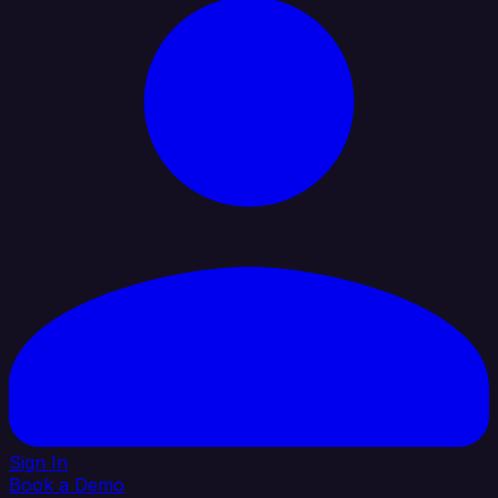
Sign In
Book a Demo