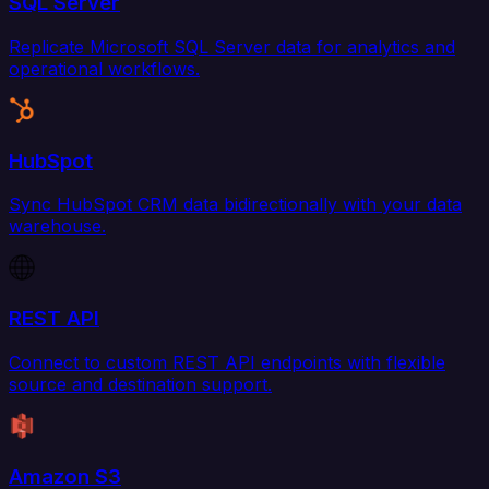
SQL Server
Replicate Microsoft SQL Server data for analytics and
operational workflows.
HubSpot
Sync HubSpot CRM data bidirectionally with your data
warehouse.
REST API
Connect to custom REST API endpoints with flexible
source and destination support.
Amazon S3