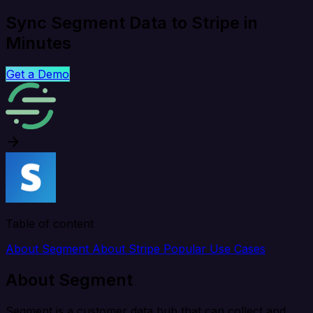
Sync Segment Data to Stripe in
Minutes
Get a Demo
Table of content
About Segment
About Stripe
Popular Use Cases
About Segment
Segment is a customer data hub that can collect and