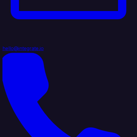
hello@integrate.io