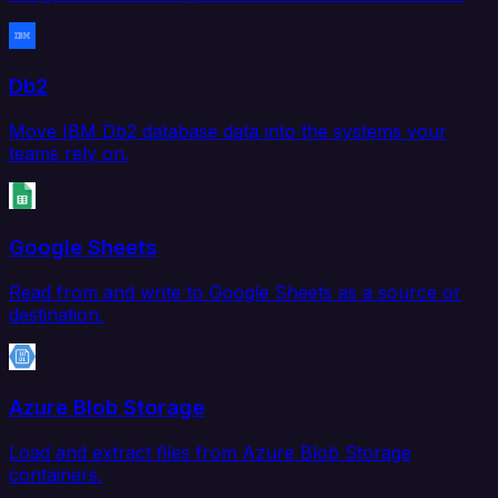
Db2
Move IBM Db2 database data into the systems your
teams rely on.
Google Sheets
Read from and write to Google Sheets as a source or
destination.
Azure Blob Storage
Load and extract files from Azure Blob Storage
containers.