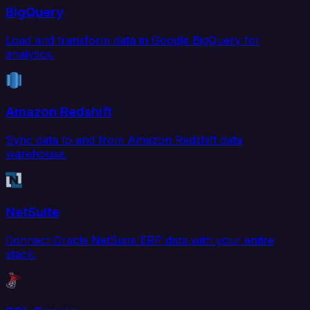
BigQuery
Load and transform data in Google BigQuery for
analytics.
Amazon Redshift
Sync data to and from Amazon Redshift data
warehouse.
NetSuite
Connect Oracle NetSuite ERP data with your entire
stack.