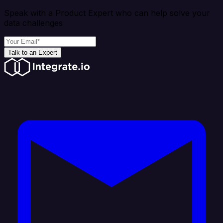
Speak with a Product Expert who can help solve your
data challenges
Talk to an Expert