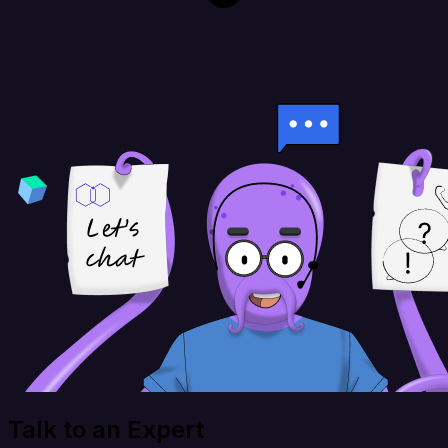
Talk to an Expert