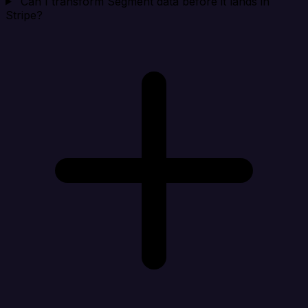
Can I transform Segment data before it lands in
Stripe?