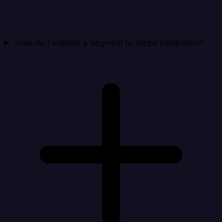
How do I validate a Segment to Stripe integration?