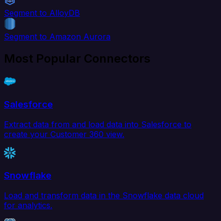
Segment to AlloyDB
Segment to Amazon Aurora
Most Popular Connectors
Salesforce
Extract data from and load data into Salesforce to
create your Customer 360 view.
Snowflake
Load and transform data in the Snowflake data cloud
for analytics.