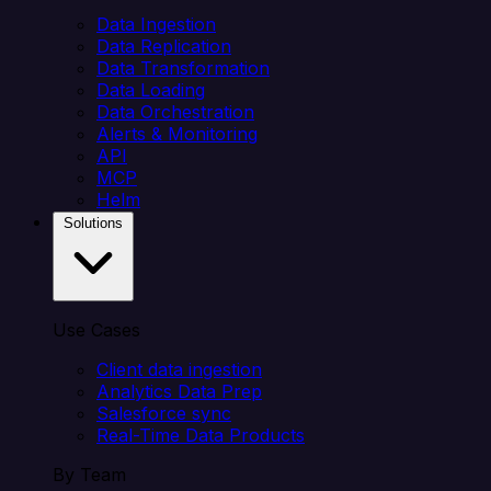
Data Ingestion
Data Replication
Data Transformation
Data Loading
Data Orchestration
Alerts & Monitoring
API
MCP
Helm
Solutions
Use Cases
Client data ingestion
Analytics Data Prep
Salesforce sync
Real-Time Data Products
By Team