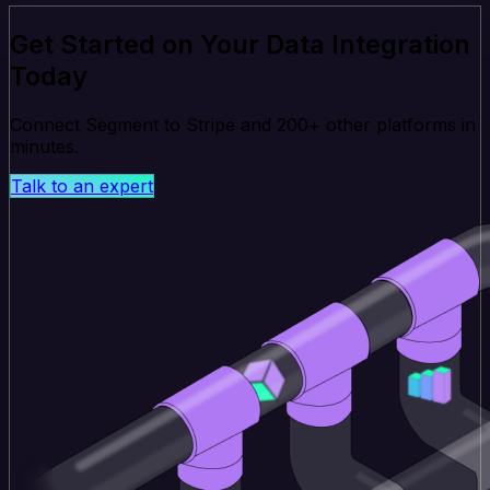
Get Started on Your Data Integration
Today
Connect Segment to Stripe and 200+ other platforms in
minutes.
Talk to an expert