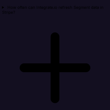
How often can Integrate.io refresh Segment data in
Stripe?