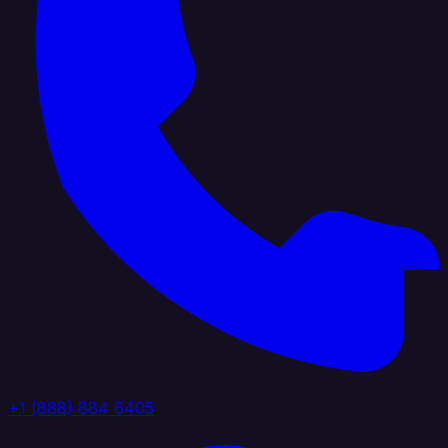
+1 (888) 884 6405