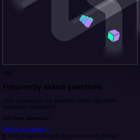
FAQ
Frequently asked questions
Clear answers to the questions teams ask when
evaluating Integrate.io.
Still have questions?
Talk to an expert →
Can Integrate.io sync Segment data to Stripe?