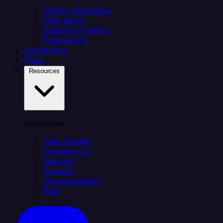
Citizen integrators
Data teams
Salesforce teams
Engineering
Connectors
Plans
Resources
Resources
Case Studies
Compare Us
Security
Support
Documentation
Blog