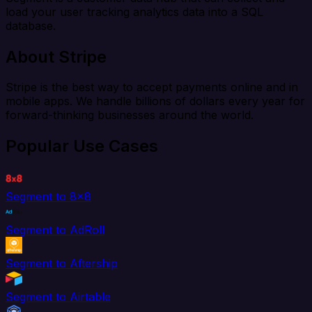
load your user tracking analytics data into a SQL
database.
About Stripe
Stripe is the best way to accept payments online and in
mobile apps. We handle billions of dollars every year for
forward-thinking businesses around the world.
Popular Use Cases
Segment to 8x8
Segment to AdRoll
Segment to Aftership
Segment to Airtable