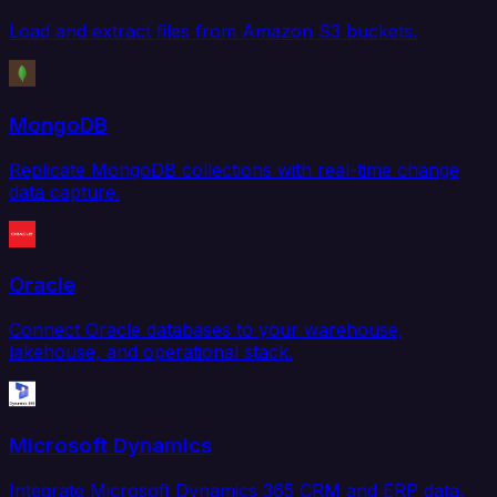
Load and extract files from Amazon S3 buckets.
MongoDB
Replicate MongoDB collections with real-time change
data capture.
Oracle
Connect Oracle databases to your warehouse,
lakehouse, and operational stack.
Microsoft Dynamics
Integrate Microsoft Dynamics 365 CRM and ERP data.