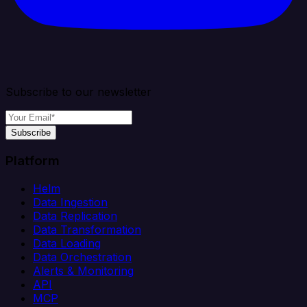
Subscribe to our newsletter
Subscribe
Platform
Helm
Data Ingestion
Data Replication
Data Transformation
Data Loading
Data Orchestration
Alerts & Monitoring
API
MCP