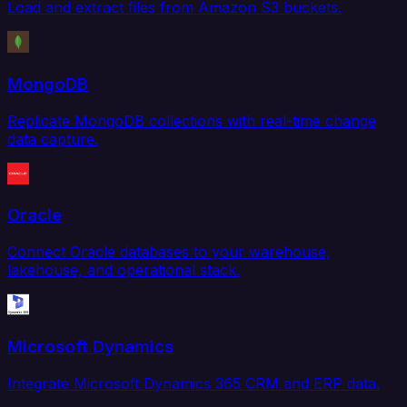
Load and extract files from Amazon S3 buckets.
MongoDB
Replicate MongoDB collections with real-time change
data capture.
Oracle
Connect Oracle databases to your warehouse,
lakehouse, and operational stack.
Microsoft Dynamics
Integrate Microsoft Dynamics 365 CRM and ERP data.