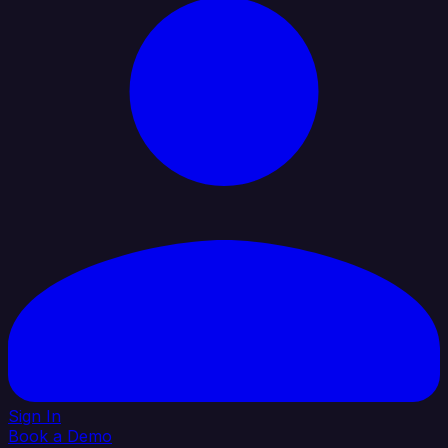
Sign In
Book a Demo