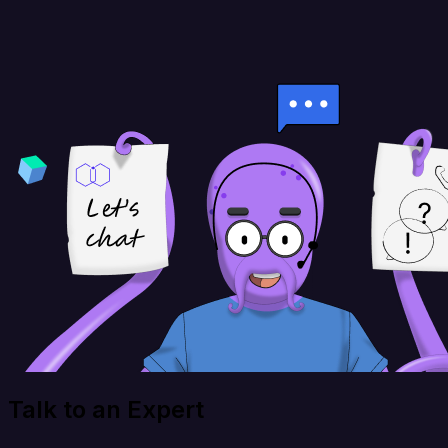
Talk to an Expert