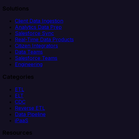
Solutions
Client Data Ingestion
Analytics Data Prep
Salesforce Sync
Real-Time Data Products
Citizen Integrators
Data Teams
Salesforce Teams
Engineering
Categories
ETL
ELT
CDC
Reverse ETL
Data Pipeline
iPaaS
Resources