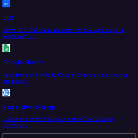
Db2
Move IBM Db2 database data into the systems your
teams rely on.
Google Sheets
Read from and write to Google Sheets as a source or
destination.
Azure Blob Storage
Load and extract files from Azure Blob Storage
containers.