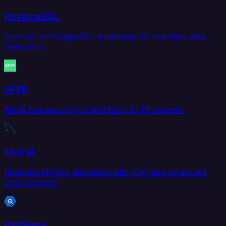
PostgreSQL
Connect to PostgreSQL databases for real-time data
replication.
SFTP
Move files securely to and from SFTP servers.
MySQL
Replicate MySQL databases with CDC and scheduled
sync support.
BigQuery