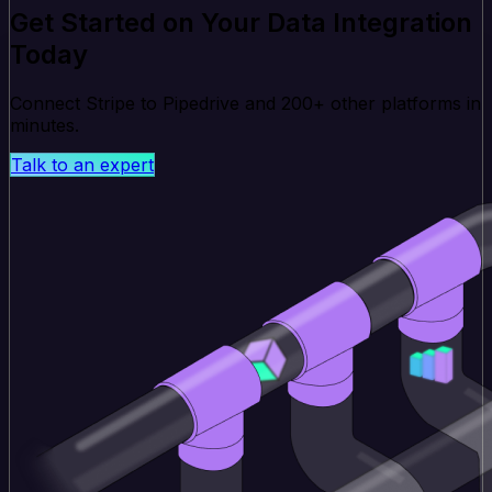
Get Started on Your Data Integration
Today
Connect Stripe to Pipedrive and 200+ other platforms in
minutes.
Talk to an expert