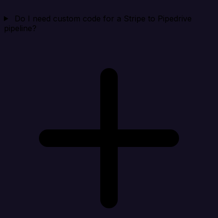
Do I need custom code for a Stripe to Pipedrive
pipeline?