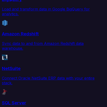
Load and transform data in Google BigQuery for
analytics.
Amazon Redshift
Sync data to and from Amazon Redshift data
warehouse.
NetSuite
Connect Oracle NetSuite ERP data with your entire
stack.
SQL Server