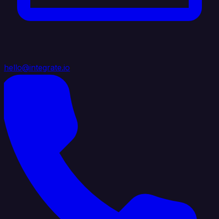
hello@integrate.io