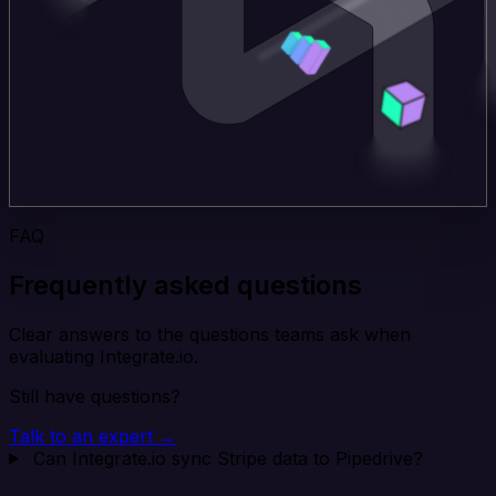
FAQ
Frequently asked questions
Clear answers to the questions teams ask when
evaluating Integrate.io.
Still have questions?
Talk to an expert →
Can Integrate.io sync Stripe data to Pipedrive?