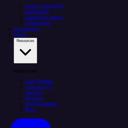
Citizen integrators
Data teams
Salesforce teams
Engineering
Connectors
Plans
Resources
Resources
Case Studies
Compare Us
Security
Support
Documentation
Blog