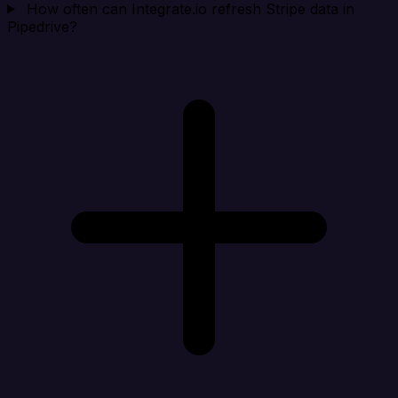
How often can Integrate.io refresh Stripe data in
Pipedrive?