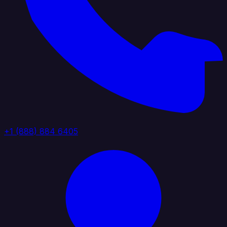
+1 (888) 884 6405