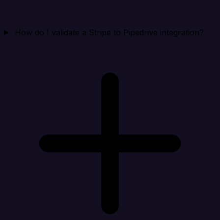
How do I validate a Stripe to Pipedrive integration?