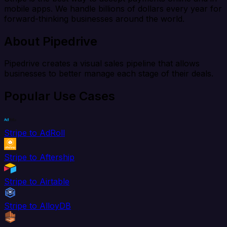
mobile apps. We handle billions of dollars every year for
forward-thinking businesses around the world.
About Pipedrive
Pipedrive creates a visual sales pipeline that allows
businesses to better manage each stage of their deals.
Popular Use Cases
Stripe to AdRoll
Stripe to Aftership
Stripe to Airtable
Stripe to AlloyDB