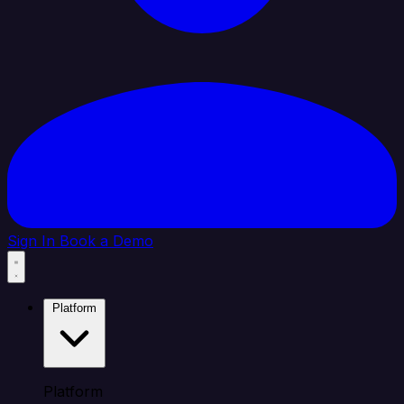
Sign In
Book a Demo
Platform
Platform