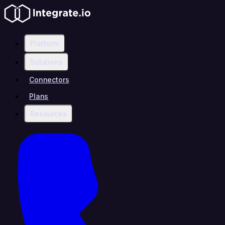
Platform
Solutions
Connectors
Plans
Resources