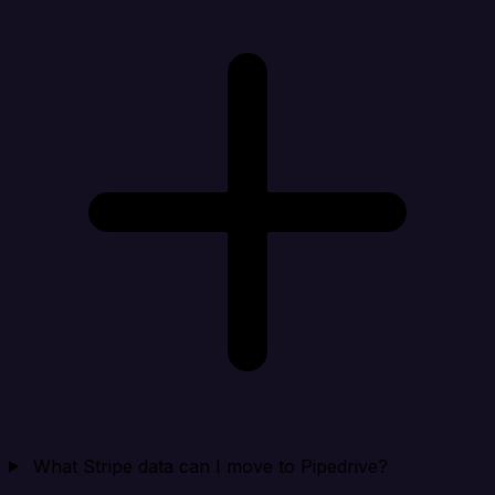
What Stripe data can I move to Pipedrive?