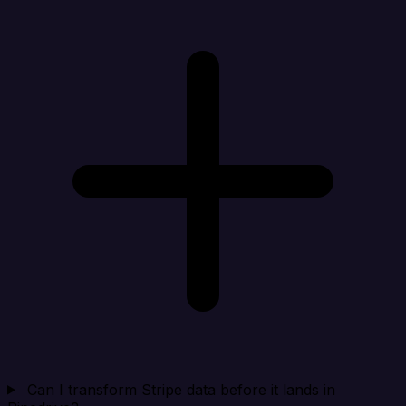
Can I transform Stripe data before it lands in