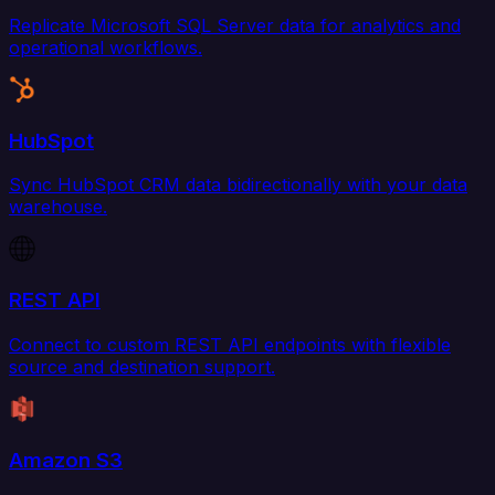
Replicate Microsoft SQL Server data for analytics and
operational workflows.
HubSpot
Sync HubSpot CRM data bidirectionally with your data
warehouse.
REST API
Connect to custom REST API endpoints with flexible
source and destination support.
Amazon S3