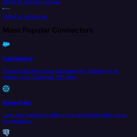
Stripe to Amazon Kinesis
Stripe to Amplitude
Most Popular Connectors
Salesforce
Extract data from and load data into Salesforce to
create your Customer 360 view.
Snowflake
Load and transform data in the Snowflake data cloud
for analytics.