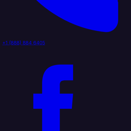
+1 (888) 884 6405