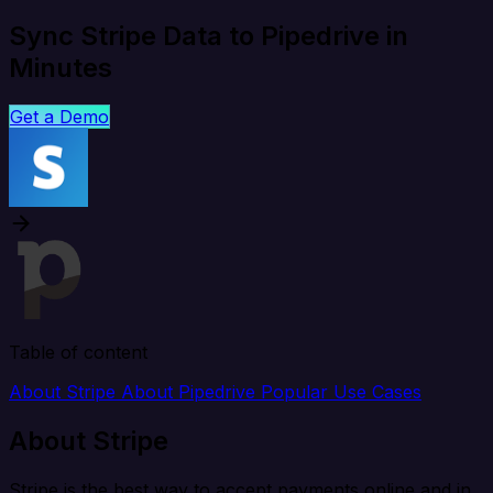
Sync Stripe Data to Pipedrive in
Minutes
Get a Demo
Table of content
About Stripe
About Pipedrive
Popular Use Cases
About Stripe
Stripe is the best way to accept payments online and in