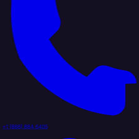
+1 (888) 884 6405