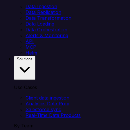
Data Ingestion
Data Replication
Data Transformation
Data Loading
Data Orchestration
Alerts & Monitoring
API
MCP
Helm
Solutions
Use Cases
Client data ingestion
Analytics Data Prep
Salesforce sync
Real-Time Data Products
By Team