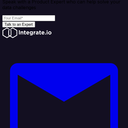
Speak with a Product Expert who can help solve your
data challenges
Talk to an Expert