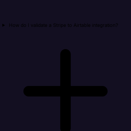
How do I validate a Stripe to Airtable integration?