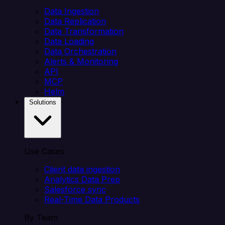
Data Ingestion
Data Replication
Data Transformation
Data Loading
Data Orchestration
Alerts & Monitoring
API
MCP
Helm
Solutions
Use Cases
Client data ingestion
Analytics Data Prep
Salesforce sync
Real-Time Data Products
By Team