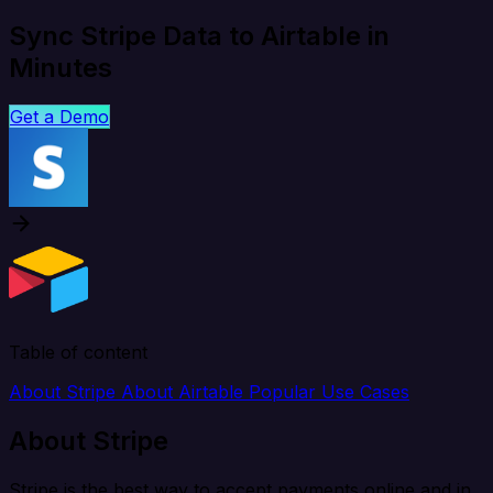
Sync Stripe Data to Airtable in
Minutes
Get a Demo
Table of content
About Stripe
About Airtable
Popular Use Cases
About Stripe
Stripe is the best way to accept payments online and in