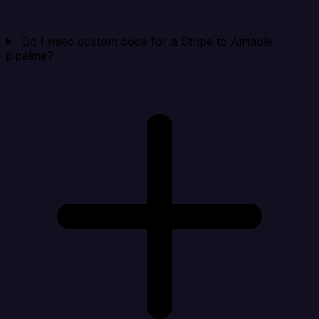
Do I need custom code for a Stripe to Airtable
pipeline?