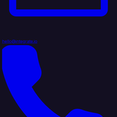
hello@integrate.io