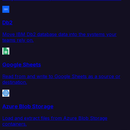
Db2
Move IBM Db2 database data into the systems your
teams rely on.
Google Sheets
Read from and write to Google Sheets as a source or
destination.
Azure Blob Storage
Load and extract files from Azure Blob Storage
containers.