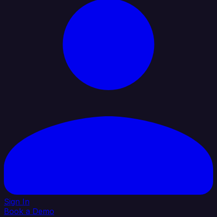
Sign In
Book a Demo