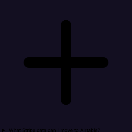
What Stripe data can I move to Airtable?