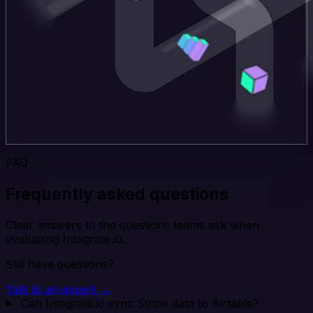
FAQ
Frequently asked questions
Clear answers to the questions teams ask when
evaluating Integrate.io.
Still have questions?
Talk to an expert →
Can Integrate.io sync Stripe data to Airtable?