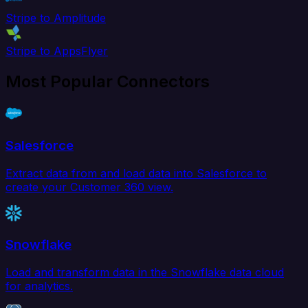
Stripe to Amplitude
Stripe to AppsFlyer
Most Popular Connectors
Salesforce
Extract data from and load data into Salesforce to
create your Customer 360 view.
Snowflake
Load and transform data in the Snowflake data cloud
for analytics.