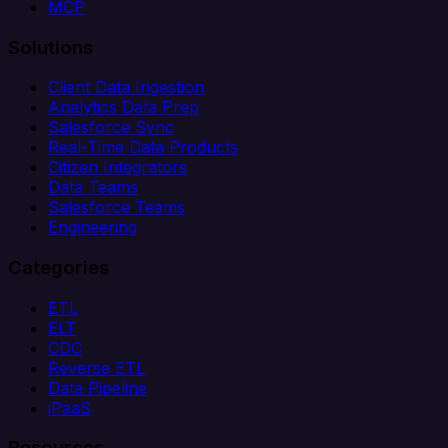
MCP
Solutions
Client Data Ingestion
Analytics Data Prep
Salesforce Sync
Real-Time Data Products
Citizen Integrators
Data Teams
Salesforce Teams
Engineering
Categories
ETL
ELT
CDC
Reverse ETL
Data Pipeline
iPaaS
Resources