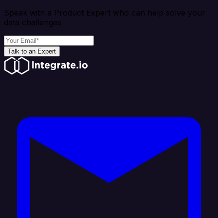
Speak with a Product Expert who can help solve your
data challenges
Talk to an Expert