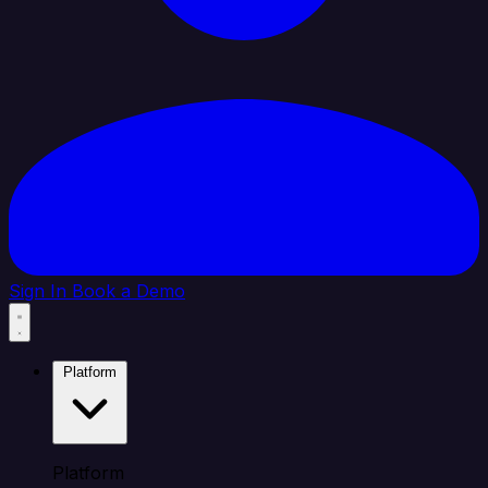
Sign In
Book a Demo
Platform
Platform