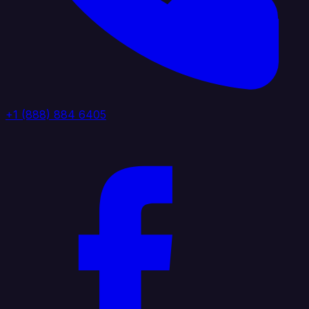
+1 (888) 884 6405