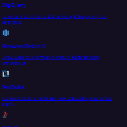
BigQuery
Load and transform data in Google BigQuery for
analytics.
Amazon Redshift
Sync data to and from Amazon Redshift data
warehouse.
NetSuite
Connect Oracle NetSuite ERP data with your entire
stack.