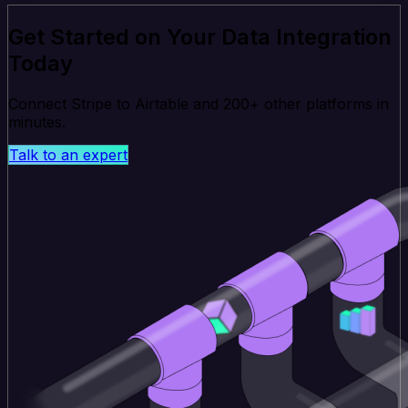
Get Started on Your Data Integration
Today
Connect Stripe to Airtable and 200+ other platforms in
minutes.
Talk to an expert