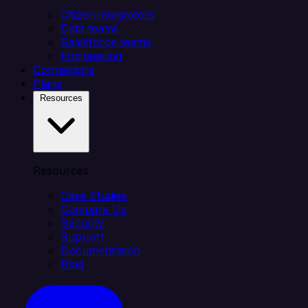
Citizen integrators
Data teams
Salesforce teams
Engineering
Connectors
Plans
Resources
Resources
Case Studies
Compare Us
Security
Support
Documentation
Blog