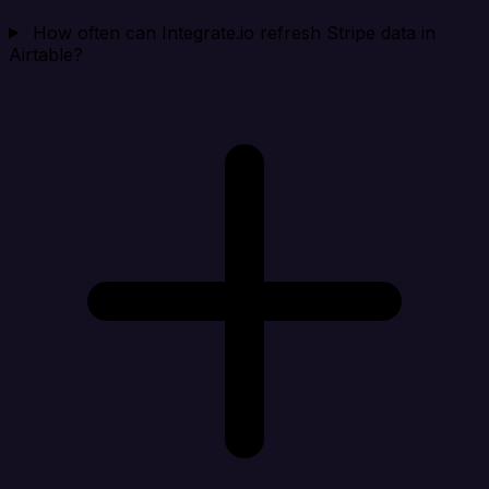
How often can Integrate.io refresh Stripe data in
Airtable?