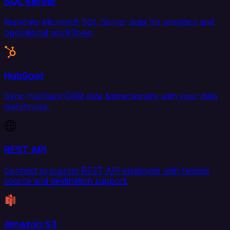
SQL Server
Replicate Microsoft SQL Server data for analytics and
operational workflows.
HubSpot
Sync HubSpot CRM data bidirectionally with your data
warehouse.
REST API
Connect to custom REST API endpoints with flexible
source and destination support.
Amazon S3