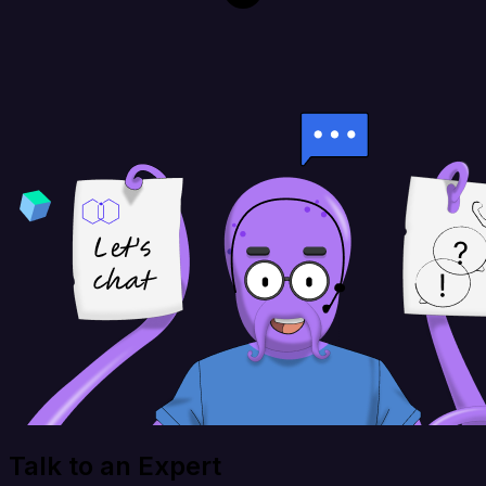
Talk to an Expert