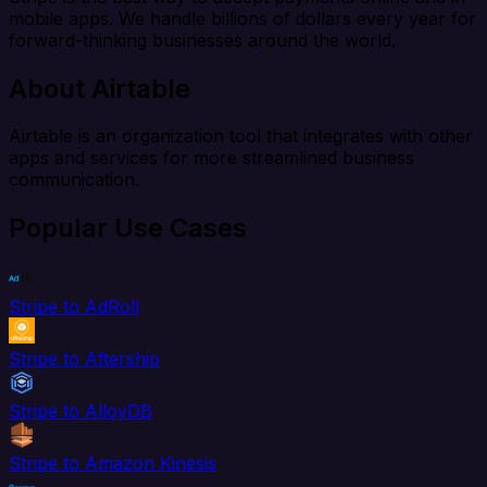
mobile apps. We handle billions of dollars every year for
forward-thinking businesses around the world.
About Airtable
Airtable is an organization tool that integrates with other
apps and services for more streamlined business
communication.
Popular Use Cases
Stripe to AdRoll
Stripe to Aftership
Stripe to AlloyDB
Stripe to Amazon Kinesis