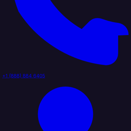
+1 (888) 884 6405