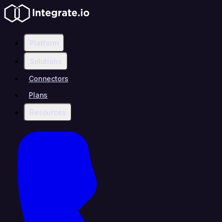
Platform
Solutions
Connectors
Plans
Resources