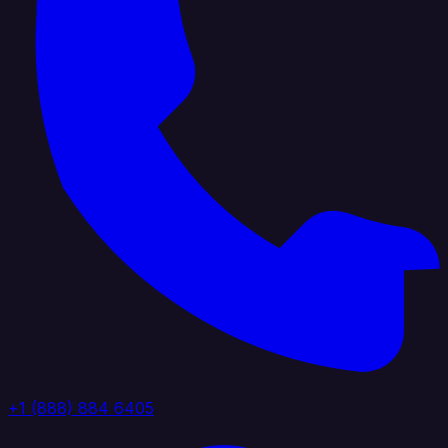
+1 (888) 884 6405