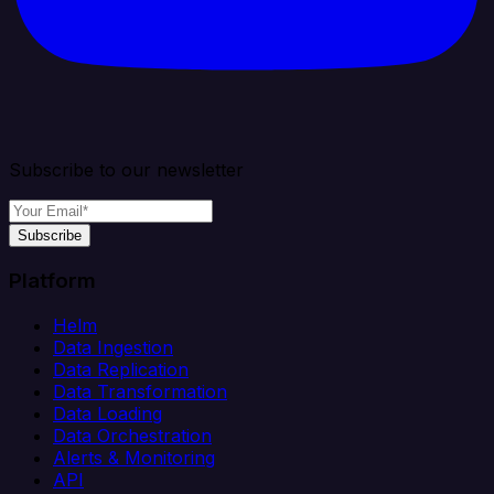
Subscribe to our newsletter
Subscribe
Platform
Helm
Data Ingestion
Data Replication
Data Transformation
Data Loading
Data Orchestration
Alerts & Monitoring
API