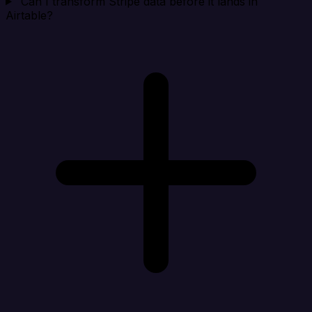
Can I transform Stripe data before it lands in
Airtable?