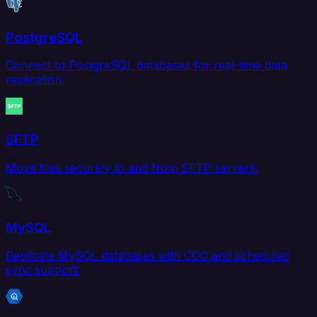
PostgreSQL
Connect to PostgreSQL databases for real-time data
replication.
SFTP
Move files securely to and from SFTP servers.
MySQL
Replicate MySQL databases with CDC and scheduled
sync support.