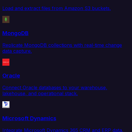
Load and extract files from Amazon S3 buckets.
MongoDB
Replicate MongoDB collections with real-time change
data capture.
Oracle
Connect Oracle databases to your warehouse,
lakehouse, and operational stack.
Microsoft Dynamics
Integrate Microsoft Dynamics 365 CRM and ERP data.