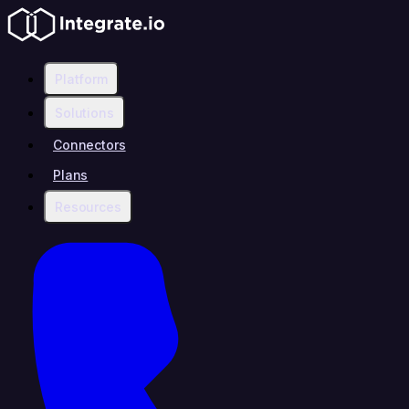
Platform
Solutions
Connectors
Plans
Resources