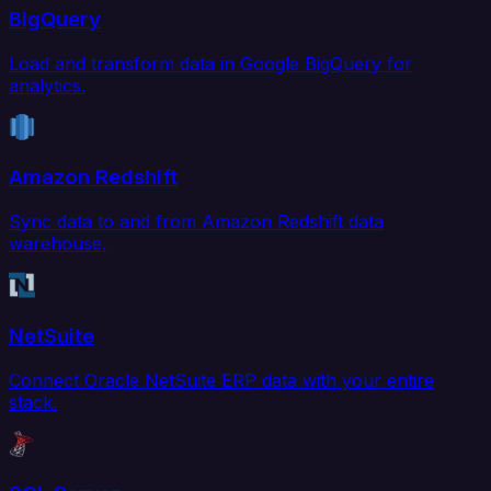
BigQuery
Load and transform data in Google BigQuery for
analytics.
Amazon Redshift
Sync data to and from Amazon Redshift data
warehouse.
NetSuite
Connect Oracle NetSuite ERP data with your entire
stack.