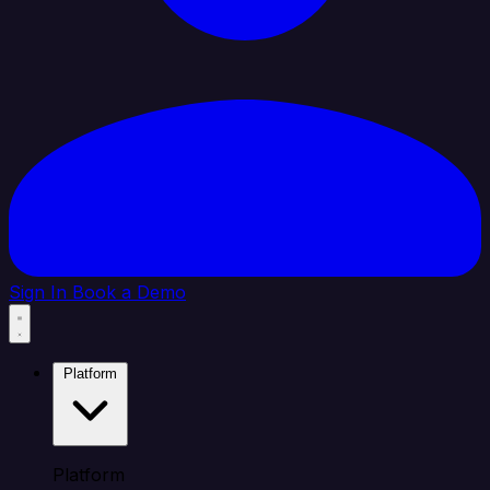
Sign In
Book a Demo
Platform
Platform