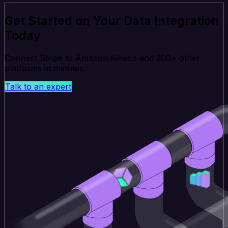
Get Started on Your Data Integration
Today
Connect Stripe to Amazon Kinesis and 200+ other
platforms in minutes.
Talk to an expert