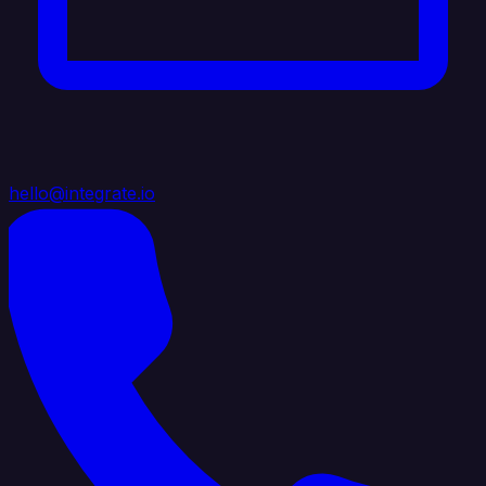
hello@integrate.io