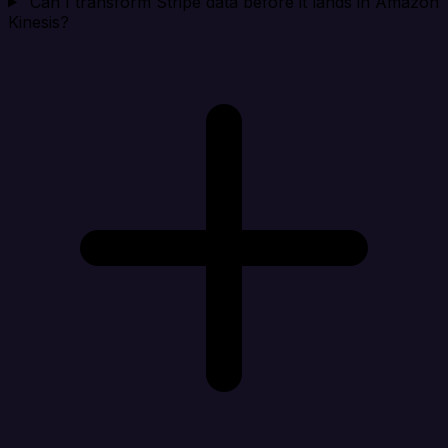
Can I transform Stripe data before it lands in Amazon
Kinesis?