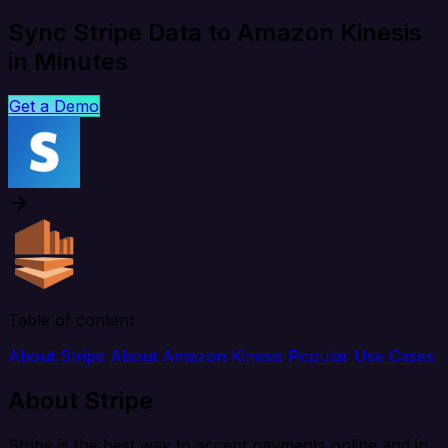
Sync Stripe Data to Amazon Kinesis
in Minutes
Get a Demo
Table of content
About Stripe
About Amazon Kinesis
Popular Use Cases
About Stripe
Stripe is the best way to accept payments online and in