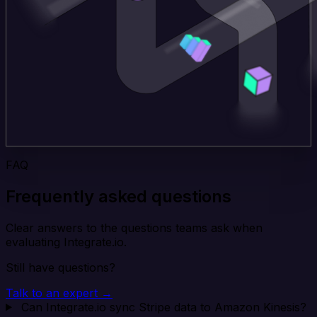
FAQ
Frequently asked questions
Clear answers to the questions teams ask when
evaluating Integrate.io.
Still have questions?
Talk to an expert →
Can Integrate.io sync Stripe data to Amazon Kinesis?