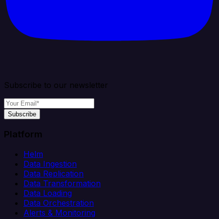
Subscribe to our newsletter
Subscribe
Platform
Helm
Data Ingestion
Data Replication
Data Transformation
Data Loading
Data Orchestration
Alerts & Monitoring