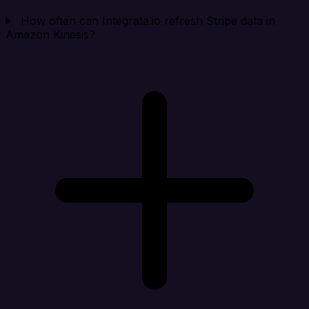
How often can Integrate.io refresh Stripe data in
Amazon Kinesis?