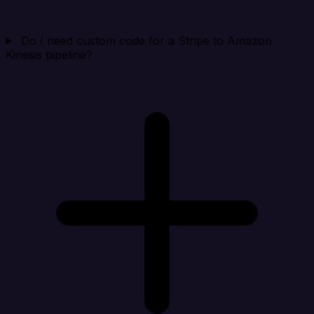
Do I need custom code for a Stripe to Amazon
Kinesis pipeline?