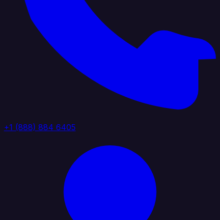
+1 (888) 884 6405