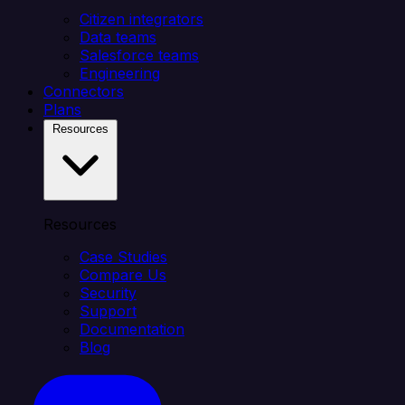
Citizen integrators
Data teams
Salesforce teams
Engineering
Connectors
Plans
Resources
Resources
Case Studies
Compare Us
Security
Support
Documentation
Blog