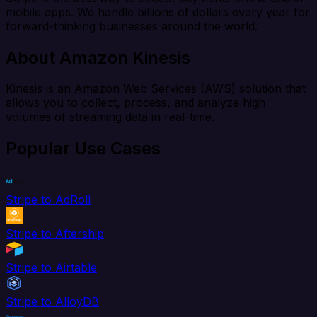
mobile apps. We handle billions of dollars every year for
forward-thinking businesses around the world.
About Amazon Kinesis
Kinesis is an Amazon Web Services (AWS) solution that
allows you to collect, process, and analyze high
volumes of streaming data in real-time.
Popular Use Cases
Stripe to AdRoll
Stripe to Aftership
Stripe to Airtable
Stripe to AlloyDB