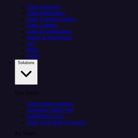
Data Ingestion
Data Replication
Data Transformation
Data Loading
Data Orchestration
Alerts & Monitoring
API
MCP
Helm
Solutions
Use Cases
Client data ingestion
Analytics Data Prep
Salesforce sync
Real-Time Data Products
By Team