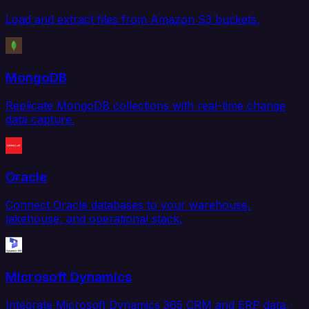
Load and extract files from Amazon S3 buckets.
MongoDB
Replicate MongoDB collections with real-time change
data capture.
Oracle
Connect Oracle databases to your warehouse,
lakehouse, and operational stack.
Microsoft Dynamics
Integrate Microsoft Dynamics 365 CRM and ERP data.