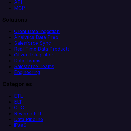
API
MCP
Solutions
Client Data Ingestion
Analytics Data Prep
Salesforce Sync
Real-Time Data Products
Citizen Integrators
Data Teams
Salesforce Teams
Engineering
Categories
ETL
ELT
CDC
Reverse ETL
Data Pipeline
iPaaS