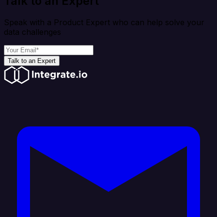
Talk to an Expert
Speak with a Product Expert who can help solve your
data challenges
Talk to an Expert