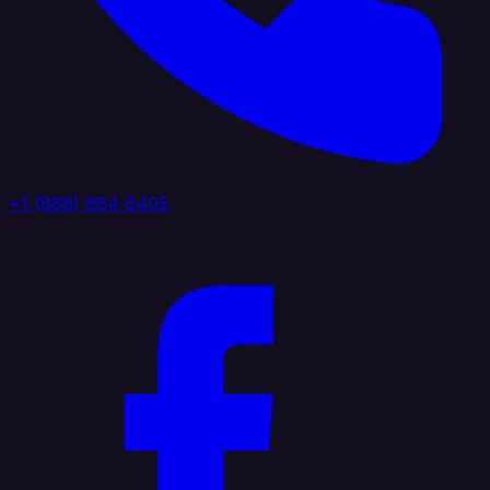
+1 (888) 884 6405