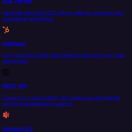
SQL Server
Replicate Microsoft SQL Server data for analytics and
operational workflows.
HubSpot
Sync HubSpot CRM data bidirectionally with your data
warehouse.
REST API
Connect to custom REST API endpoints with flexible
source and destination support.
Amazon S3