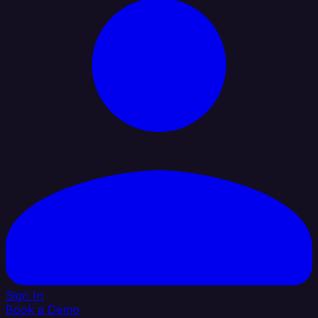
Sign In
Book a Demo