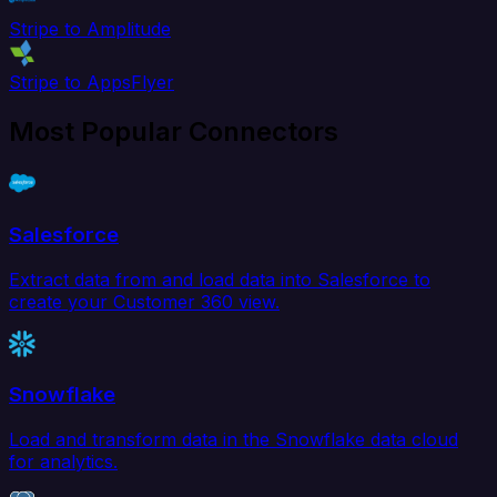
Stripe to Amplitude
Stripe to AppsFlyer
Most Popular Connectors
Salesforce
Extract data from and load data into Salesforce to
create your Customer 360 view.
Snowflake
Load and transform data in the Snowflake data cloud
for analytics.