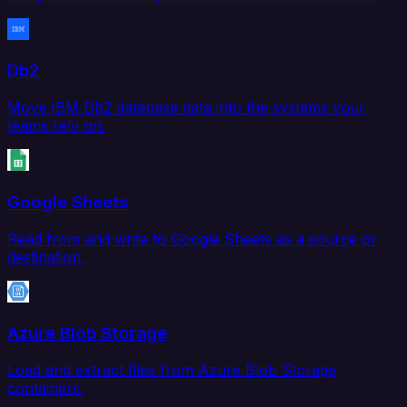
Db2
Move IBM Db2 database data into the systems your
teams rely on.
Google Sheets
Read from and write to Google Sheets as a source or
destination.
Azure Blob Storage
Load and extract files from Azure Blob Storage
containers.