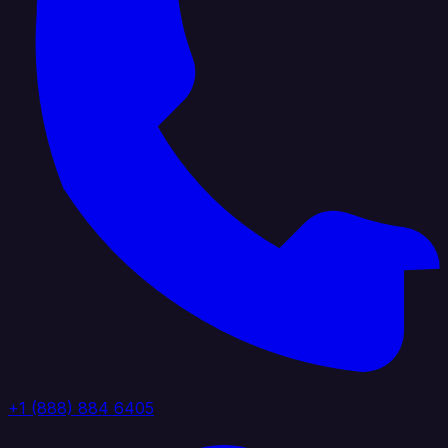
+1 (888) 884 6405