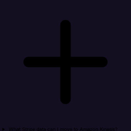
What Stripe data can I move to Amazon Kinesis?