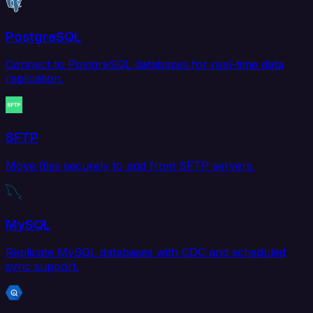
PostgreSQL
Connect to PostgreSQL databases for real-time data
replication.
SFTP
Move files securely to and from SFTP servers.
MySQL
Replicate MySQL databases with CDC and scheduled
sync support.