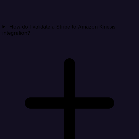
How do I validate a Stripe to Amazon Kinesis
integration?