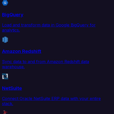
BigQuery
Load and transform data in Google BigQuery for
analytics.
Amazon Redshift
Sync data to and from Amazon Redshift data
warehouse.
NetSuite
Connect Oracle NetSuite ERP data with your entire
stack.