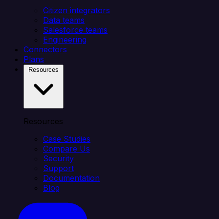
Citizen integrators
Data teams
Salesforce teams
Engineering
Connectors
Plans
Resources
Resources
Case Studies
Compare Us
Security
Support
Documentation
Blog