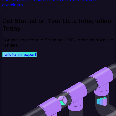
containers.
Get Started on Your Data Integration
Today
Connect Intercom to Stripe and 200+ other platforms in
minutes.
Talk to an expert