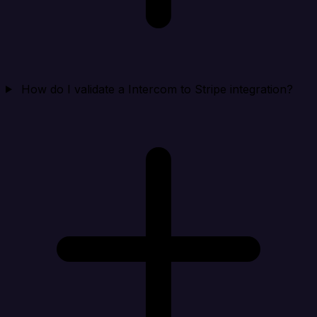
How do I validate a Intercom to Stripe integration?