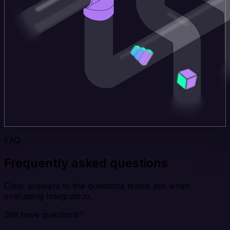
FAQ
Frequently asked questions
Clear answers to the questions teams ask when
evaluating Integrate.io.
Still have questions?