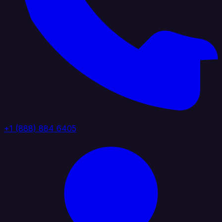
+1 (888) 884 6405