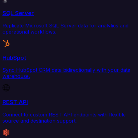
SQL Server
Replicate Microsoft SQL Server data for analytics and
operational workflows.
HubSpot
Sync HubSpot CRM data bidirectionally with your data
warehouse.
REST API
Connect to custom REST API endpoints with flexible
source and destination support.