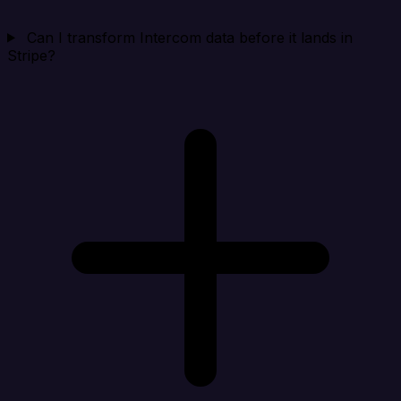
Can I transform Intercom data before it lands in
Stripe?