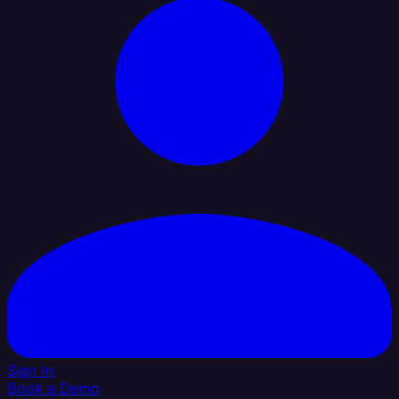
Sign In
Book a Demo