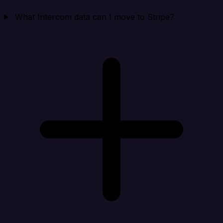
What Intercom data can I move to Stripe?