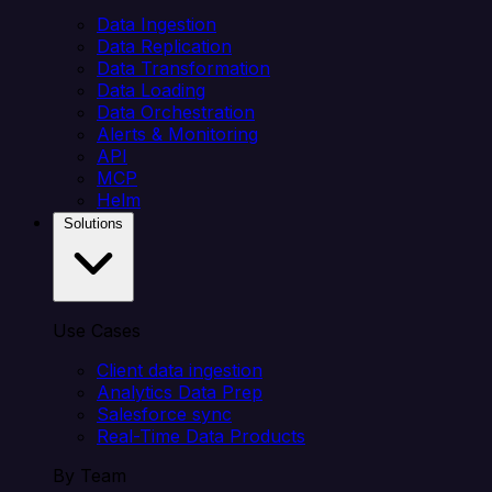
Data Ingestion
Data Replication
Data Transformation
Data Loading
Data Orchestration
Alerts & Monitoring
API
MCP
Helm
Solutions
Use Cases
Client data ingestion
Analytics Data Prep
Salesforce sync
Real-Time Data Products
By Team