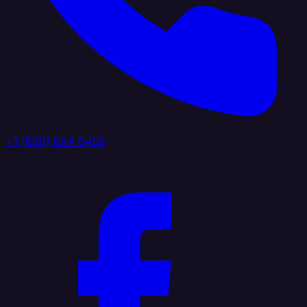
+1 (888) 884 6405