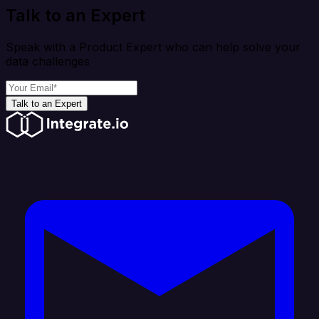
Talk to an Expert
Speak with a Product Expert who can help solve your
data challenges
Talk to an Expert