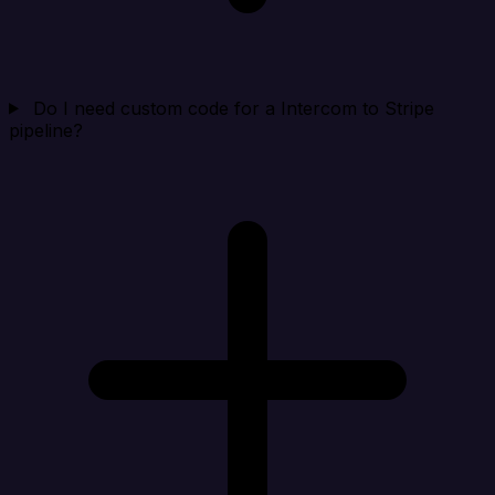
Do I need custom code for a Intercom to Stripe
pipeline?