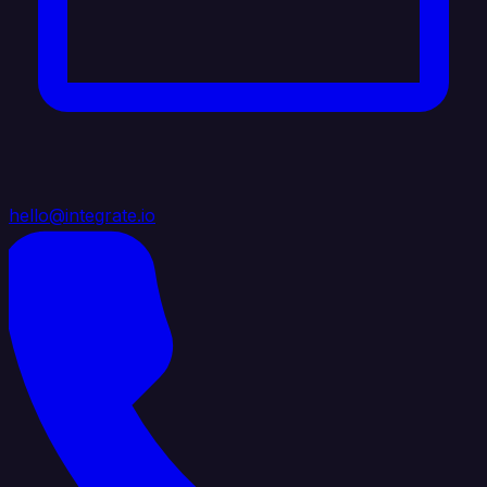
hello@integrate.io