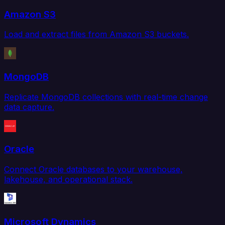
Amazon S3
Load and extract files from Amazon S3 buckets.
MongoDB
Replicate MongoDB collections with real-time change
data capture.
Oracle
Connect Oracle databases to your warehouse,
lakehouse, and operational stack.
Microsoft Dynamics