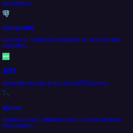
for analytics.
PostgreSQL
Connect to PostgreSQL databases for real-time data
replication.
SFTP
Move files securely to and from SFTP servers.
MySQL
Replicate MySQL databases with CDC and scheduled
sync support.