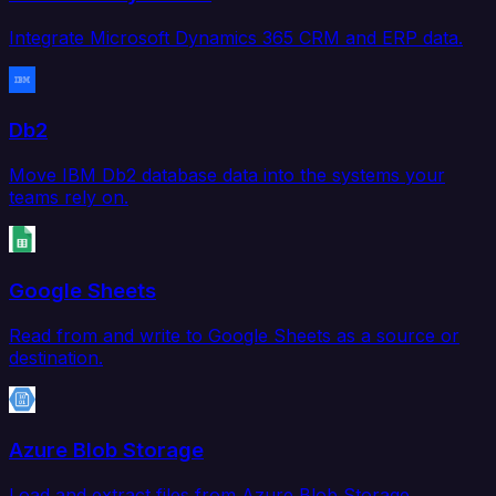
Integrate Microsoft Dynamics 365 CRM and ERP data.
Db2
Move IBM Db2 database data into the systems your
teams rely on.
Google Sheets
Read from and write to Google Sheets as a source or
destination.
Azure Blob Storage
Load and extract files from Azure Blob Storage