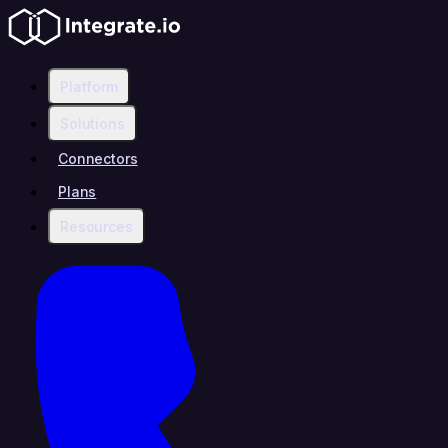
Platform
Solutions
Connectors
Plans
Resources