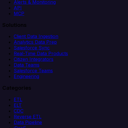
Alerts & Monitoring
API
MCP
Solutions
Client Data Ingestion
Analytics Data Prep
Salesforce Sync
Real-Time Data Products
Citizen Integrators
Data Teams
Salesforce Teams
Engineering
Categories
ETL
ELT
CDC
Reverse ETL
Data Pipeline
iPaaS