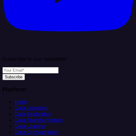
Subscribe to our newsletter
Subscribe
Platform
Helm
Data Ingestion
Data Replication
Data Transformation
Data Loading
Data Orchestration