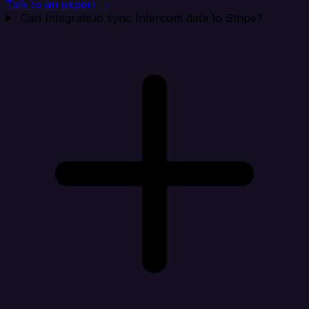
Talk to an expert →
Can Integrate.io sync Intercom data to Stripe?