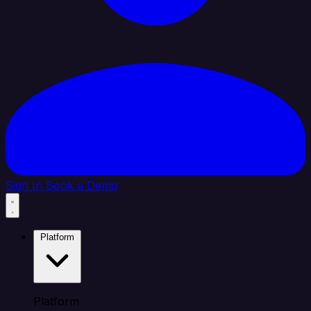
Sign In
Book a Demo
Platform
Platform