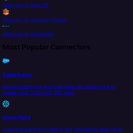
Intercom to AlloyDB
Intercom to Amazon Kinesis
Intercom to Amplitude
Most Popular Connectors
Salesforce
Extract data from and load data into Salesforce to
create your Customer 360 view.
Snowflake
Load and transform data in the Snowflake data cloud