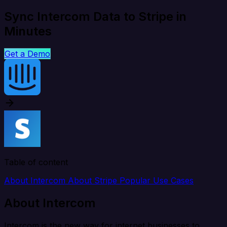
Sync Intercom Data to Stripe in
Minutes
Get a Demo
Table of content
About Intercom
About Stripe
Popular Use Cases
About Intercom
Intercom is the new way for internet businesses to