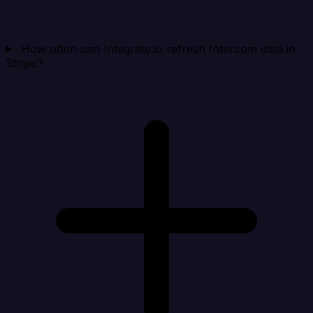
How often can Integrate.io refresh Intercom data in
Stripe?