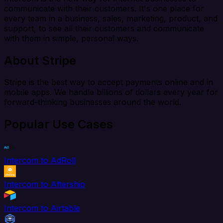
communicate with their customers. It's one place for
every team in a business, sales, marketing, product, and
support, to see all their customers and communicate
with them in simple, personal ways.
About Stripe
Stripe is the best way to accept payments online and in
mobile apps. We handle billions of dollars every year for
forward-thinking businesses around the world.
Popular Use Cases
Intercom to AdRoll
Intercom to Aftership
Intercom to Airtable