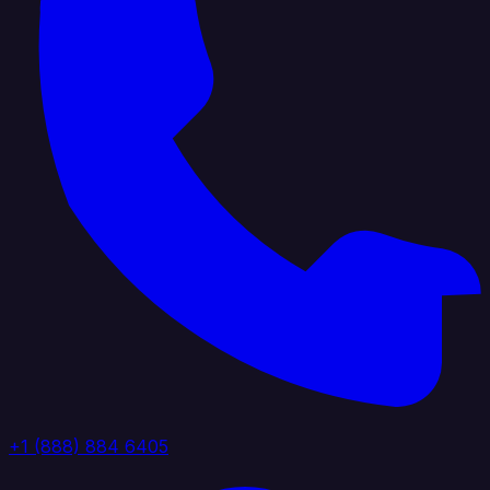
+1 (888) 884 6405