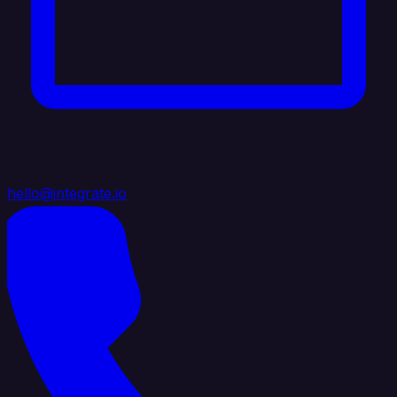
hello@integrate.io