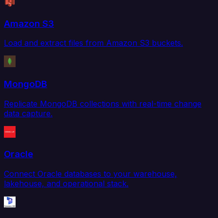
Amazon S3
Load and extract files from Amazon S3 buckets.
MongoDB
Replicate MongoDB collections with real-time change
data capture.
Oracle
Connect Oracle databases to your warehouse,
lakehouse, and operational stack.