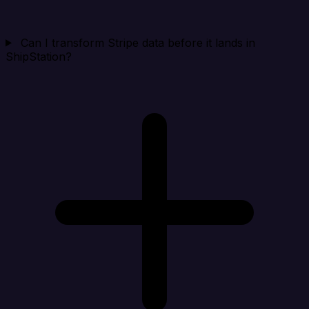
Can I transform Stripe data before it lands in
ShipStation?