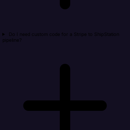
Do I need custom code for a Stripe to ShipStation
pipeline?