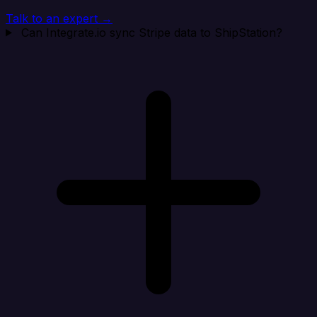
Talk to an expert →
Can Integrate.io sync Stripe data to ShipStation?