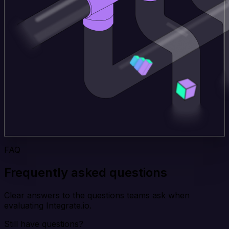
FAQ
Frequently asked questions
Clear answers to the questions teams ask when
evaluating Integrate.io.
Still have questions?