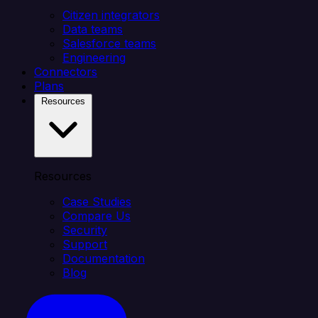
Citizen integrators
Data teams
Salesforce teams
Engineering
Connectors
Plans
Resources
Resources
Case Studies
Compare Us
Security
Support
Documentation
Blog