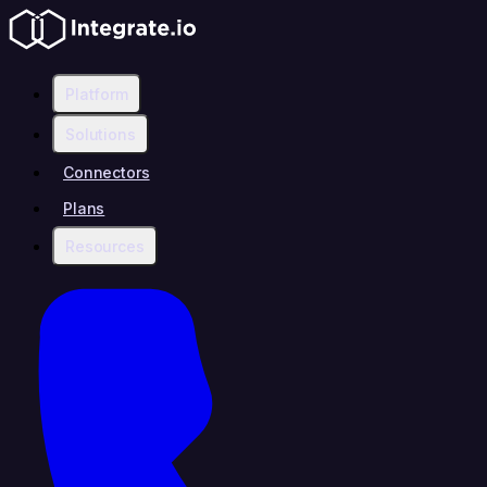
Platform
Solutions
Connectors
Plans
Resources