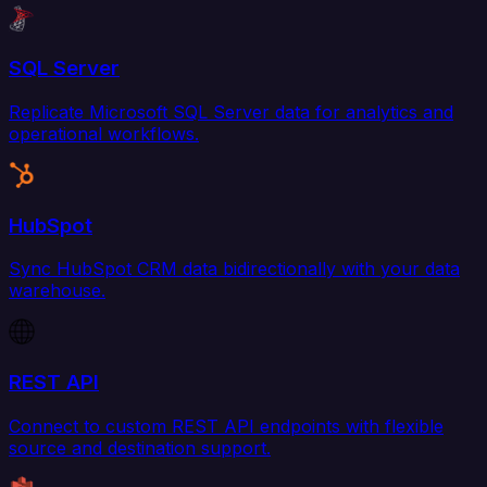
SQL Server
Replicate Microsoft SQL Server data for analytics and
operational workflows.
HubSpot
Sync HubSpot CRM data bidirectionally with your data
warehouse.
REST API
Connect to custom REST API endpoints with flexible
source and destination support.