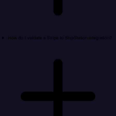
How do I validate a Stripe to ShipStation integration?