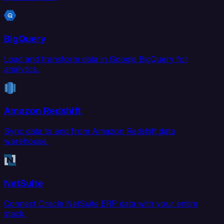
BigQuery
Load and transform data in Google BigQuery for
analytics.
Amazon Redshift
Sync data to and from Amazon Redshift data
warehouse.
NetSuite
Connect Oracle NetSuite ERP data with your entire
stack.