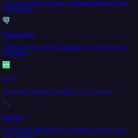
Load and transform data in the Snowflake data cloud
for analytics.
PostgreSQL
Connect to PostgreSQL databases for real-time data
replication.
SFTP
Move files securely to and from SFTP servers.
MySQL
Replicate MySQL databases with CDC and scheduled
sync support.