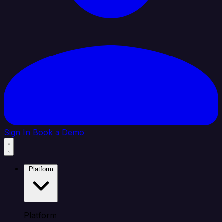
Sign In
Book a Demo
Platform
Platform