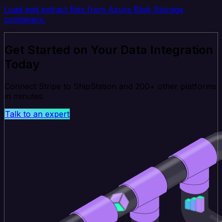
Load and extract files from Azure Blob Storage
containers.
Get Started on Your Data Integration
Today
Connect Stripe to ShipStation and 200+ other platforms
in minutes.
Talk to an expert