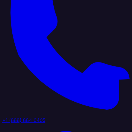
+1 (888) 884 6405