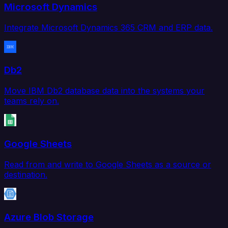
Microsoft Dynamics
Integrate Microsoft Dynamics 365 CRM and ERP data.
Db2
Move IBM Db2 database data into the systems your
teams rely on.
Google Sheets
Read from and write to Google Sheets as a source or
destination.
Azure Blob Storage