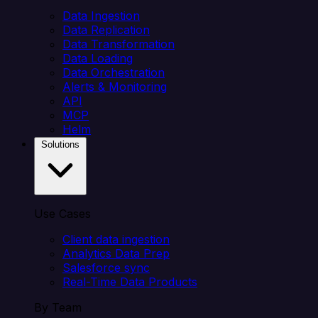
Data Ingestion
Data Replication
Data Transformation
Data Loading
Data Orchestration
Alerts & Monitoring
API
MCP
Helm
Solutions
Use Cases
Client data ingestion
Analytics Data Prep
Salesforce sync
Real-Time Data Products
By Team