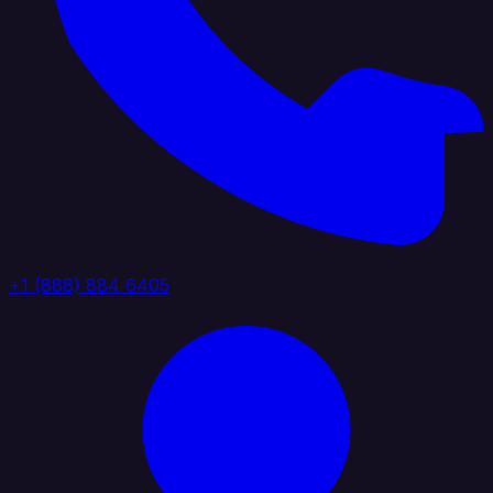
+1 (888) 884 6405