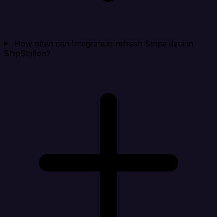
How often can Integrate.io refresh Stripe data in
ShipStation?