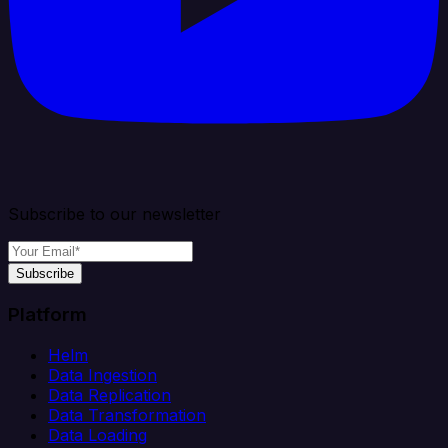
Subscribe to our newsletter
Subscribe
Platform
Helm
Data Ingestion
Data Replication
Data Transformation
Data Loading