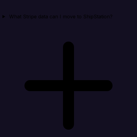
What Stripe data can I move to ShipStation?