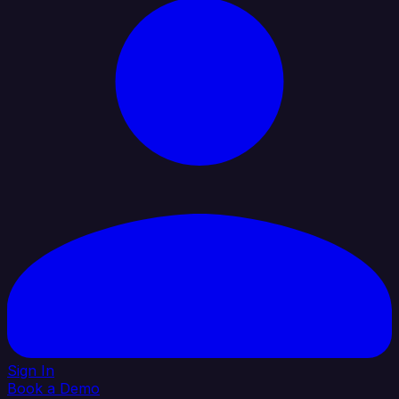
Sign In
Book a Demo