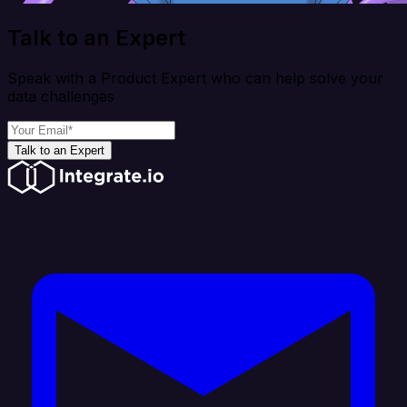
Talk to an Expert
Speak with a Product Expert who can help solve your
data challenges
Talk to an Expert