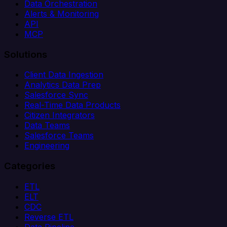
Data Orchestration
Alerts & Monitoring
API
MCP
Solutions
Client Data Ingestion
Analytics Data Prep
Salesforce Sync
Real-Time Data Products
Citizen Integrators
Data Teams
Salesforce Teams
Engineering
Categories
ETL
ELT
CDC
Reverse ETL
Data Pipeline