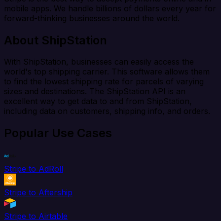
mobile apps. We handle billions of dollars every year for
forward-thinking businesses around the world.
About ShipStation
With ShipStation, businesses can easily access the
world's top shipping carrier. This software allows them
to find the lowest shipping rate for parcels of varying
sizes and destinations. The ShipStation API is an
excellent way to get data to and from ShipStation,
including data on customers, shipping info, and orders.
Popular Use Cases
Stripe to AdRoll
Stripe to Aftership
Stripe to Airtable