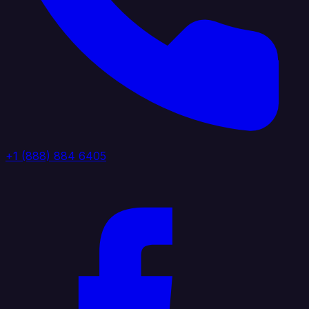
+1 (888) 884 6405