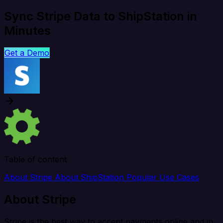
Sync Stripe Data to ShipStation in
Minutes
Get a Demo
Table of content
About Stripe
About ShipStation
Popular Use Cases
About Stripe
Stripe is the best way to accept payments online and in