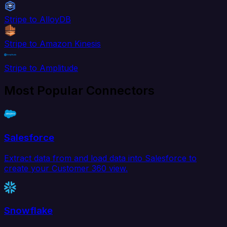
Stripe to AlloyDB
Stripe to Amazon Kinesis
Stripe to Amplitude
Most Popular Connectors
Salesforce
Extract data from and load data into Salesforce to
create your Customer 360 view.
Snowflake