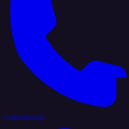
+1 (888) 884 6405