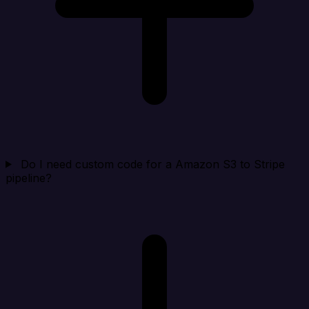
Do I need custom code for a Amazon S3 to Stripe
pipeline?