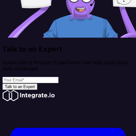
Talk to an Expert
Speak with a Product Expert who can help solve your
data challenges
Talk to an Expert