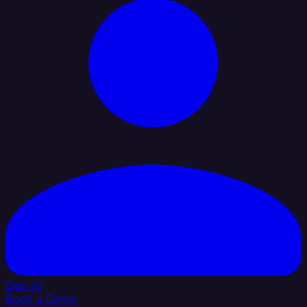
Sign In
Book a Demo