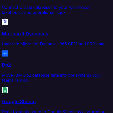
Connect Oracle databases to your warehouse,
lakehouse, and operational stack.
Microsoft Dynamics
Integrate Microsoft Dynamics 365 CRM and ERP data.
Db2
Move IBM Db2 database data into the systems your
teams rely on.
Google Sheets
Read from and write to Google Sheets as a source or