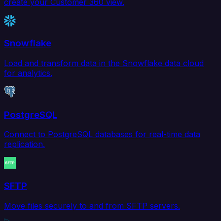
create your Customer 360 view.
Snowflake
Load and transform data in the Snowflake data cloud
for analytics.
PostgreSQL
Connect to PostgreSQL databases for real-time data
replication.
SFTP
Move files securely to and from SFTP servers.