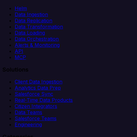
Helm
Data Ingestion
Data Replication
Data Transformation
Data Loading
Data Orchestration
Alerts & Monitoring
API
MCP
Solutions
Client Data Ingestion
Analytics Data Prep
Salesforce Sync
Real-Time Data Products
Citizen Integrators
Data Teams
Salesforce Teams
Engineering
Categories