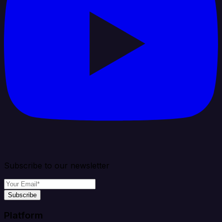
Subscribe to our newsletter
Subscribe
Platform