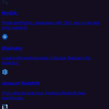
MySQL
Replicate MySQL databases with CDC and scheduled
sync support.
BigQuery
Load and transform data in Google BigQuery for
analytics.
Amazon Redshift
Sync data to and from Amazon Redshift data
warehouse.