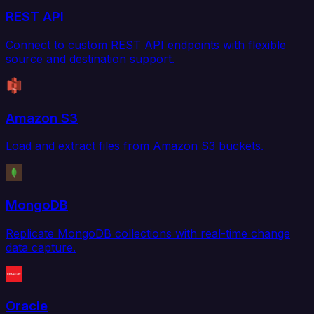
REST API
Connect to custom REST API endpoints with flexible
source and destination support.
Amazon S3
Load and extract files from Amazon S3 buckets.
MongoDB
Replicate MongoDB collections with real-time change
data capture.
Oracle