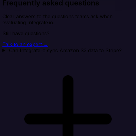
Frequently asked questions
Clear answers to the questions teams ask when
evaluating Integrate.io.
Still have questions?
Talk to an expert →
Can Integrate.io sync Amazon S3 data to Stripe?