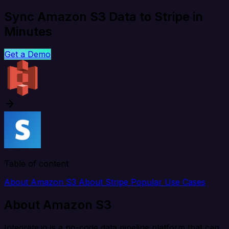
Sync Amazon S3 Data to Stripe in
Minutes
Get a Demo
Table of content
About Amazon S3
About Stripe
Popular Use Cases
About Amazon S3
Integrate.io is a no-code data pipeline platform that can