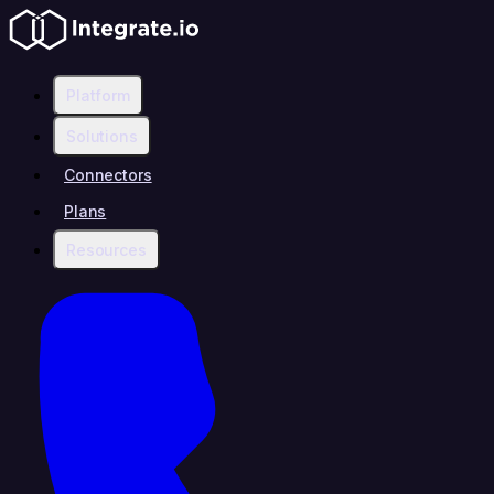
Platform
Solutions
Connectors
Plans
Resources