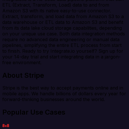
ETL (Extract, Transform, Load) data to and from
Amazon S3 with its native easy-to-use connector.
Extract, transform, and load data from Amazon S3 to a
data warehouse or ETL data to Amazon S3 and benefit
from its data lake cloud storage capabilities, depending
on your unique use case. Both data integration methods
require no advanced data engineering or manual data
pipelines, simplifying the entire ETL process from start
to finish. Ready to try Integrate.io yourself? Sign up for
your 14-day trial and start integrating data in a jargon-
free environment.
About Stripe
Stripe is the best way to accept payments online and in
mobile apps. We handle billions of dollars every year for
forward-thinking businesses around the world.
Popular Use Cases