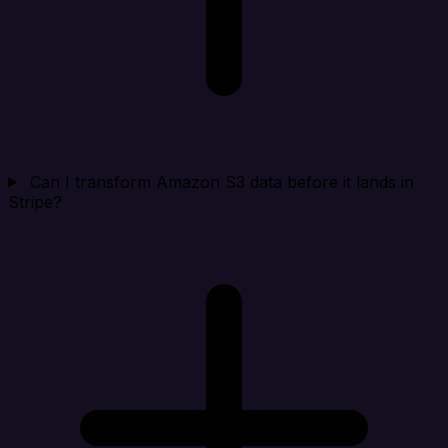
Can I transform Amazon S3 data before it lands in
Stripe?