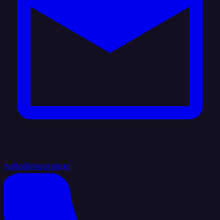
hello@integrate.io