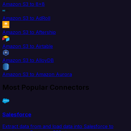
Amazon S3 to 8x8
Amazon S3 to AdRoll
Amazon S3 to Aftership
Amazon S3 to Airtable
Amazon S3 to AlloyDB
Amazon S3 to Amazon Aurora
Most Popular Connectors
Salesforce
Extract data from and load data into Salesforce to