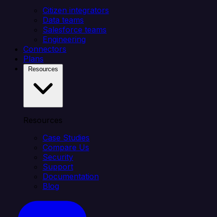
Citizen integrators
Data teams
Salesforce teams
Engineering
Connectors
Plans
Resources
Resources
Case Studies
Compare Us
Security
Support
Documentation
Blog