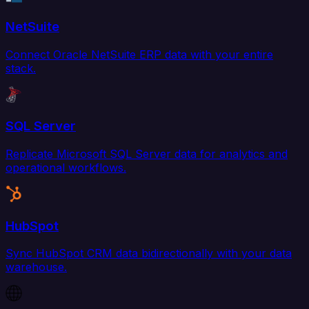
NetSuite
Connect Oracle NetSuite ERP data with your entire
stack.
SQL Server
Replicate Microsoft SQL Server data for analytics and
operational workflows.
HubSpot
Sync HubSpot CRM data bidirectionally with your data
warehouse.