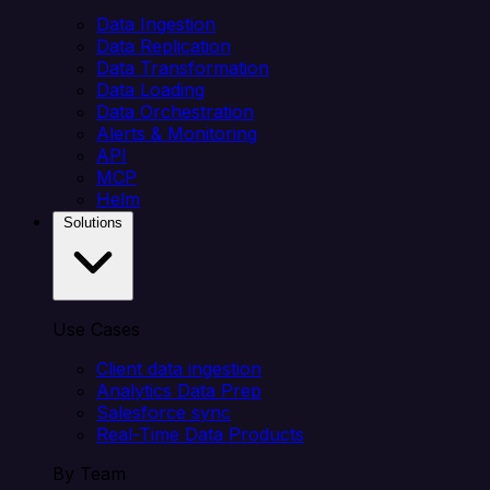
Data Ingestion
Data Replication
Data Transformation
Data Loading
Data Orchestration
Alerts & Monitoring
API
MCP
Helm
Solutions
Use Cases
Client data ingestion
Analytics Data Prep
Salesforce sync
Real-Time Data Products
By Team