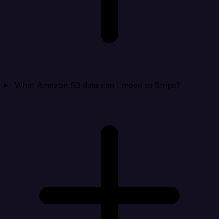
What Amazon S3 data can I move to Stripe?