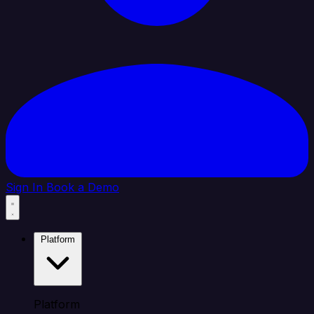
Sign In
Book a Demo
Platform
Platform