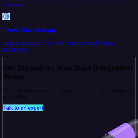
destination.
Azure Blob Storage
Load and extract files from Azure Blob Storage
containers.
Get Started on Your Data Integration
Today
Connect Amazon S3 to Stripe and 200+ other platforms
in minutes.
Talk to an expert