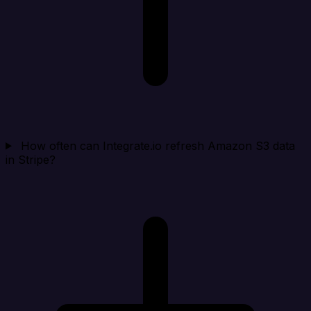
How often can Integrate.io refresh Amazon S3 data
in Stripe?