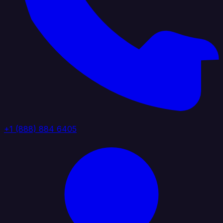
+1 (888) 884 6405