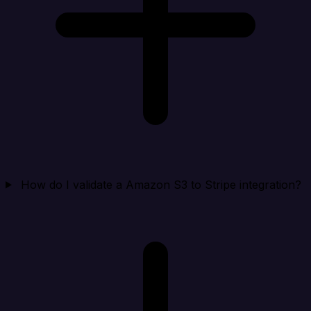
How do I validate a Amazon S3 to Stripe integration?