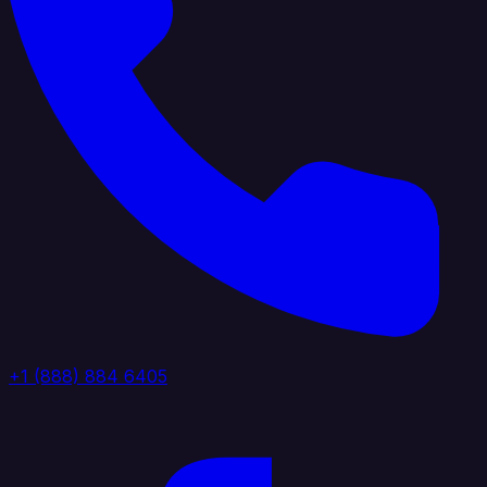
+1 (888) 884 6405