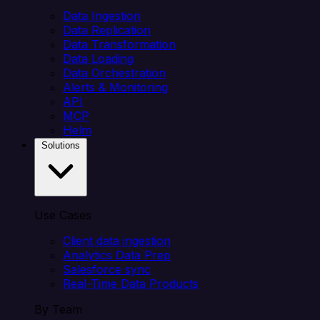
Data Ingestion
Data Replication
Data Transformation
Data Loading
Data Orchestration
Alerts & Monitoring
API
MCP
Helm
Solutions
Use Cases
Client data ingestion
Analytics Data Prep
Salesforce sync
Real-Time Data Products
By Team