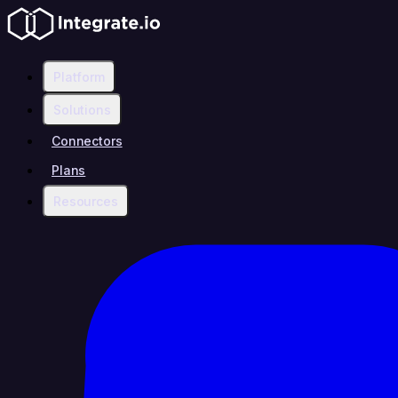
Platform
Solutions
Connectors
Plans
Resources