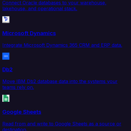
Connect Oracle databases to your warehouse,
lakehouse, and operational stack.
Microsoft Dynamics
Integrate Microsoft Dynamics 365 CRM and ERP data.
Db2
Move IBM Db2 database data into the systems your
teams rely on.
Google Sheets
Read from and write to Google Sheets as a source or
destination.