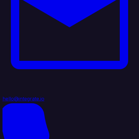
hello@integrate.io