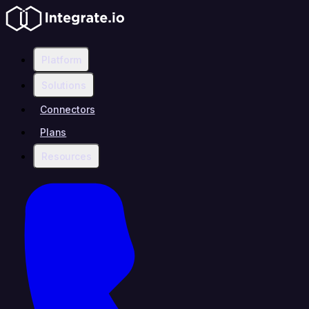
Platform
Solutions
Connectors
Plans
Resources