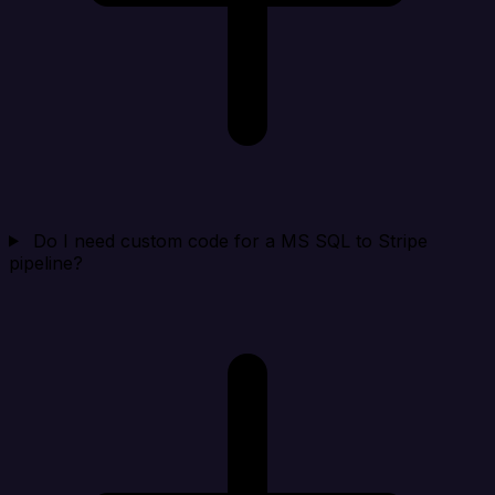
Do I need custom code for a MS SQL to Stripe
pipeline?