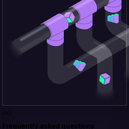
FAQ
Frequently asked questions