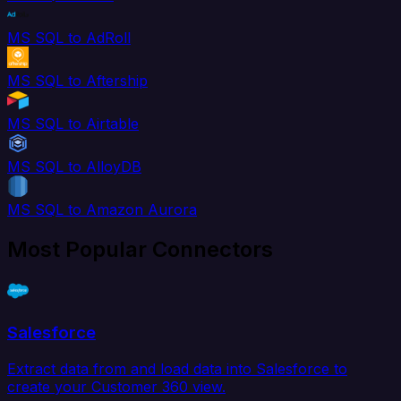
MS SQL to AdRoll
MS SQL to Aftership
MS SQL to Airtable
MS SQL to AlloyDB
MS SQL to Amazon Aurora
Most Popular Connectors
Salesforce
Extract data from and load data into Salesforce to
create your Customer 360 view.