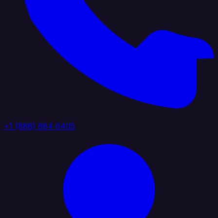
+1 (888) 884 6405