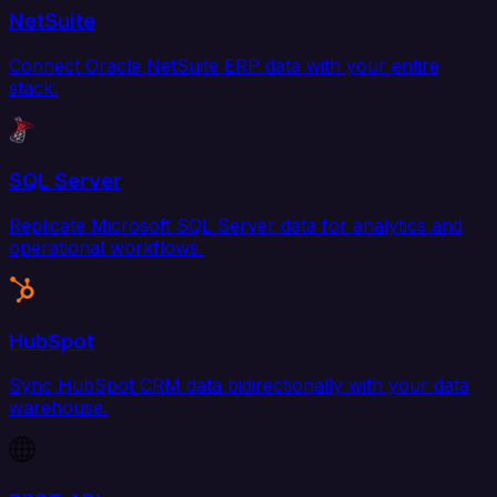
NetSuite
Connect Oracle NetSuite ERP data with your entire
stack.
SQL Server
Replicate Microsoft SQL Server data for analytics and
operational workflows.
HubSpot
Sync HubSpot CRM data bidirectionally with your data
warehouse.