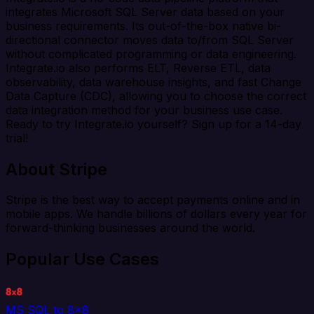
integrates Microsoft SQL Server data based on your
business requirements. Its out-of-the-box native bi-
directional connector moves data to/from SQL Server
without complicated programming or data engineering.
Integrate.io also performs ELT, Reverse ETL, data
observability, data warehouse insights, and fast Change
Data Capture (CDC), allowing you to choose the correct
data integration method for your business use case.
Ready to try Integrate.io yourself? Sign up for a 14-day
trial!
About Stripe
Stripe is the best way to accept payments online and in
mobile apps. We handle billions of dollars every year for
forward-thinking businesses around the world.
Popular Use Cases
MS SQL to 8x8