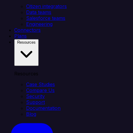
Citizen integrators
Data teams
Salesforce teams
Engineering
Connectors
Plans
Resources
Resources
Case Studies
Compare Us
Security
Support
Documentation
Blog