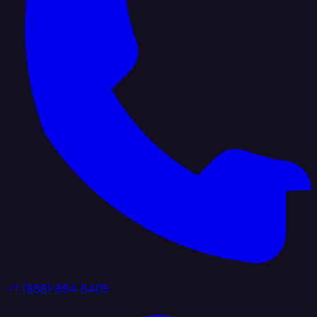
+1 (888) 884 6405