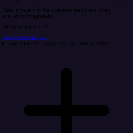
Clear answers to the questions teams ask when
evaluating Integrate.io.
Still have questions?
Talk to an expert →
Can Integrate.io sync MS SQL data to Stripe?