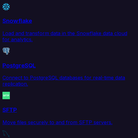
Snowflake
Load and transform data in the Snowflake data cloud
for analytics.
PostgreSQL
Connect to PostgreSQL databases for real-time data
replication.
SFTP
Move files securely to and from SFTP servers.