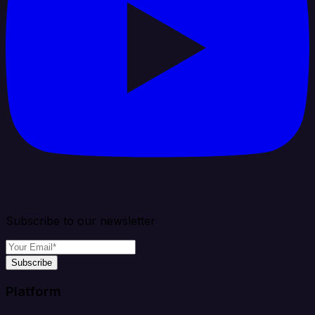
Subscribe to our newsletter
Subscribe
Platform