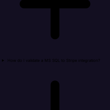
How do I validate a MS SQL to Stripe integration?