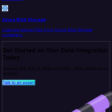
Azure Blob Storage
Load and extract files from Azure Blob Storage
containers.
Get Started on Your Data Integration
Today
Connect MS SQL to Stripe and 200+ other platforms in
minutes.
Talk to an expert