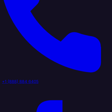
+1 (888) 884 6405