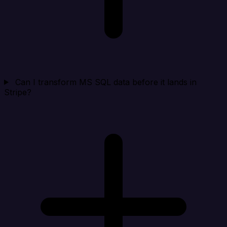
Can I transform MS SQL data before it lands in
Stripe?