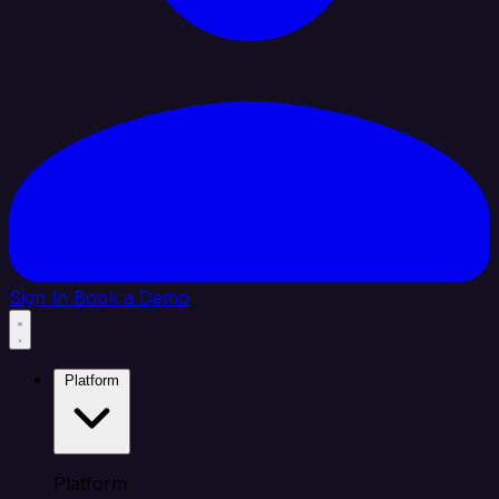
Sign In
Book a Demo
Platform
Platform