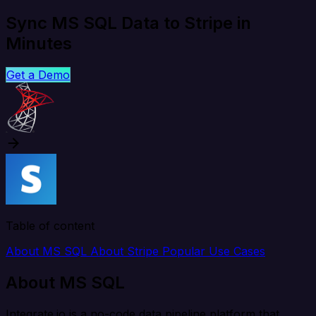
Sync MS SQL Data to Stripe in
Minutes
Get a Demo
Table of content
About MS SQL
About Stripe
Popular Use Cases
About MS SQL
Integrate.io is a no-code data pipeline platform that