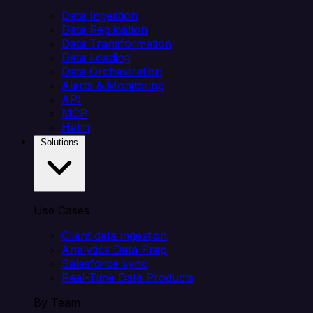
Data Ingestion
Data Replication
Data Transformation
Data Loading
Data Orchestration
Alerts & Monitoring
API
MCP
Helm
Solutions
Use Cases
Client data ingestion
Analytics Data Prep
Salesforce sync
Real-Time Data Products
By Team