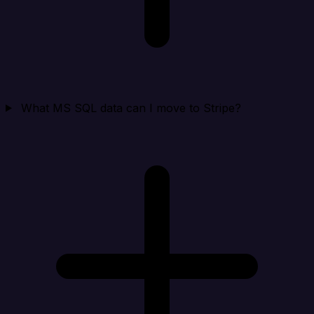
What MS SQL data can I move to Stripe?