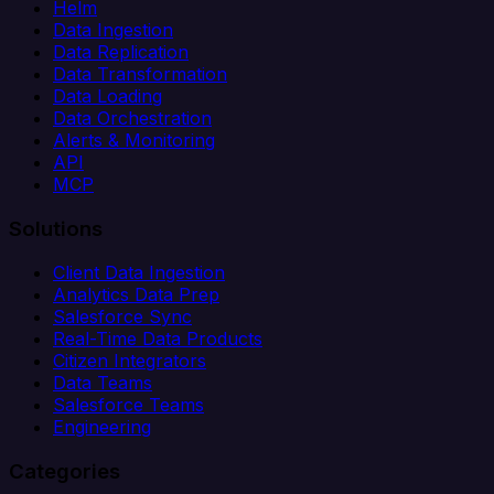
Helm
Data Ingestion
Data Replication
Data Transformation
Data Loading
Data Orchestration
Alerts & Monitoring
API
MCP
Solutions
Client Data Ingestion
Analytics Data Prep
Salesforce Sync
Real-Time Data Products
Citizen Integrators
Data Teams
Salesforce Teams
Engineering
Categories