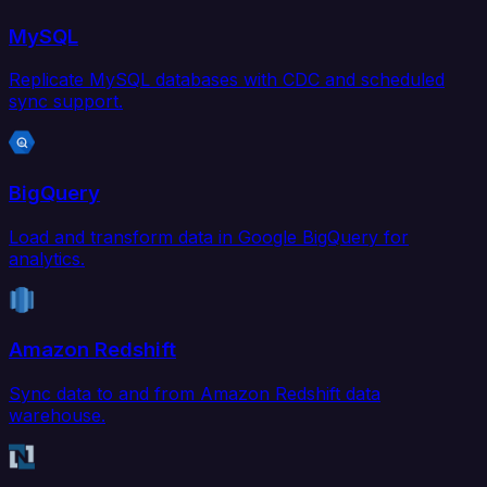
MySQL
Replicate MySQL databases with CDC and scheduled
sync support.
BigQuery
Load and transform data in Google BigQuery for
analytics.
Amazon Redshift
Sync data to and from Amazon Redshift data
warehouse.