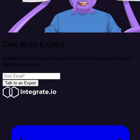
Talk to an Expert
Speak with a Product Expert who can help solve your
data challenges
Talk to an Expert