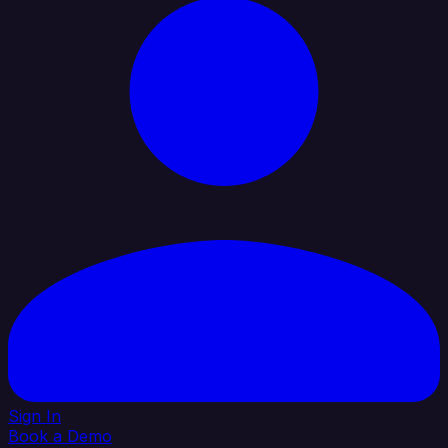
Sign In
Book a Demo