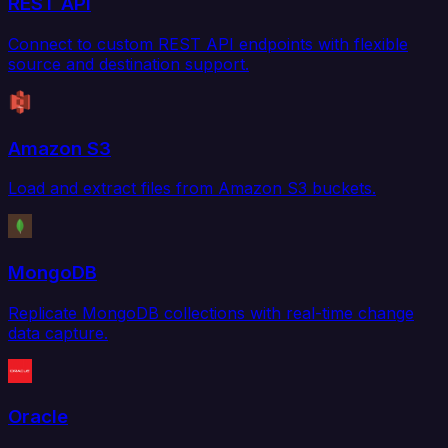
REST API
Connect to custom REST API endpoints with flexible
source and destination support.
Amazon S3
Load and extract files from Amazon S3 buckets.
MongoDB
Replicate MongoDB collections with real-time change
data capture.
Oracle