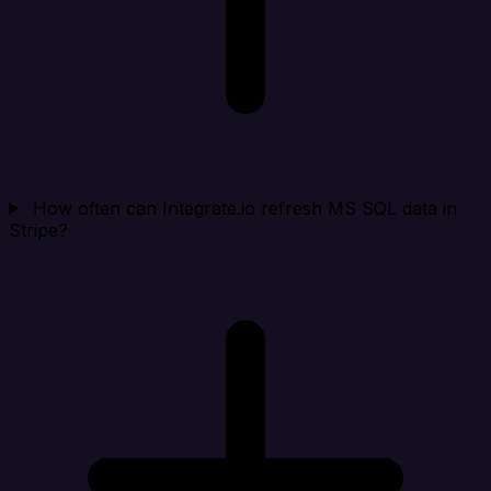
How often can Integrate.io refresh MS SQL data in
Stripe?