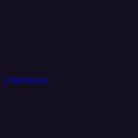
+1 (888) 884 6405