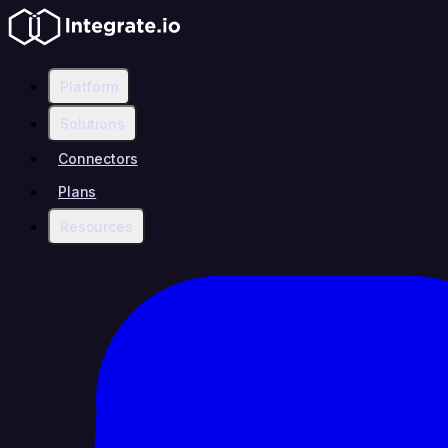
Platform
Solutions
Connectors
Plans
Resources