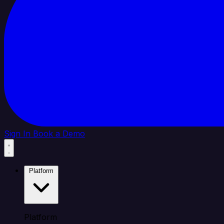
Sign In
Book a Demo
Platform
Platform