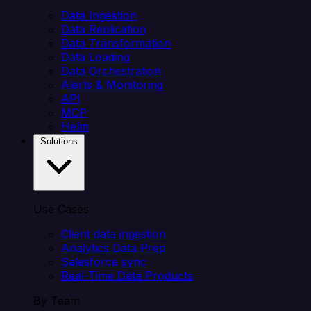
Data Ingestion
Data Replication
Data Transformation
Data Loading
Data Orchestration
Alerts & Monitoring
API
MCP
Helm
Solutions
Use Cases
Client data ingestion
Analytics Data Prep
Salesforce sync
Real-Time Data Products
By Team