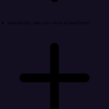
What MySQL data can I move to MailChimp?