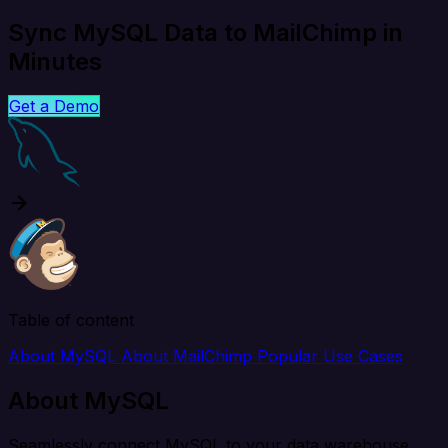
Sync MySQL Data to MailChimp in
Minutes
Get a Demo
Table of content
About MySQL
About MailChimp
Popular Use Cases
About MySQL
Seamlessly connect MySQL to your data warehouse,