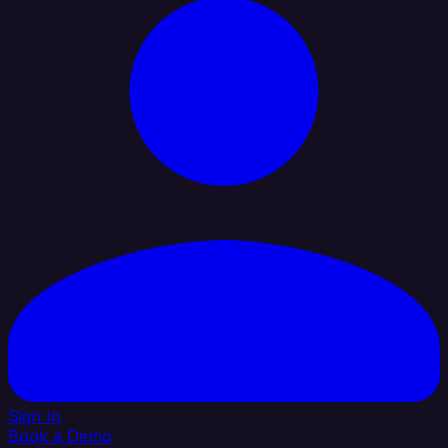
Sign In
Book a Demo