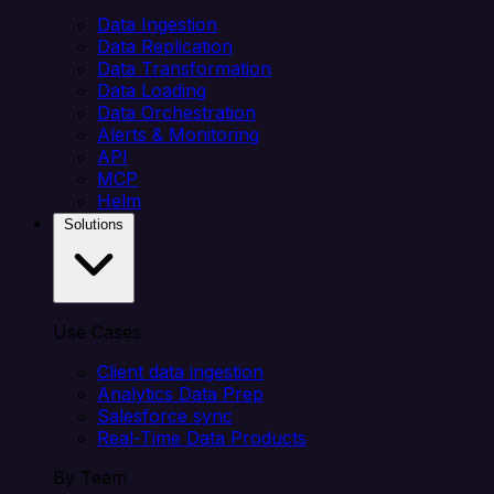
Data Ingestion
Data Replication
Data Transformation
Data Loading
Data Orchestration
Alerts & Monitoring
API
MCP
Helm
Solutions
Use Cases
Client data ingestion
Analytics Data Prep
Salesforce sync
Real-Time Data Products
By Team