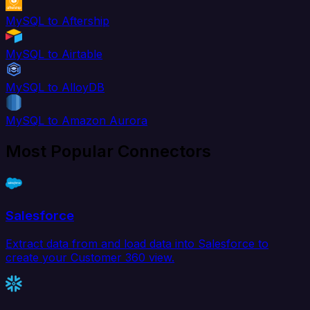
MySQL to Aftership
MySQL to Airtable
MySQL to AlloyDB
MySQL to Amazon Aurora
Most Popular Connectors
Salesforce
Extract data from and load data into Salesforce to
create your Customer 360 view.