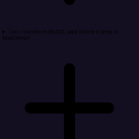
Can I transform MySQL data before it lands in
MailChimp?