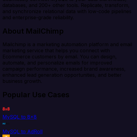
databases, and 200+ other tools. Replicate, transform,
and synchronize relational data with low-code pipelines
and enterprise-grade reliability.
About MailChimp
Mailchimp is a marketing automation platform and email
marketing service that helps you connect with
Ecommerce customers by email. You can design,
automate, and personalize emails for improved
campaign performance, increased brand awareness,
enhanced lead generation opportunities, and better
business growth.
Popular Use Cases
MySQL to 8x8
MySQL to AdRoll