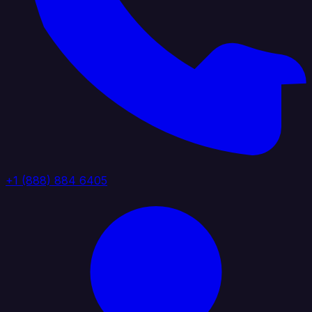
+1 (888) 884 6405