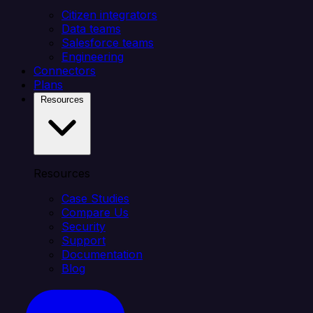
Citizen integrators
Data teams
Salesforce teams
Engineering
Connectors
Plans
Resources
Resources
Case Studies
Compare Us
Security
Support
Documentation
Blog