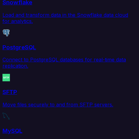
Snowflake
Load and transform data in the Snowflake data cloud
for analytics.
PostgreSQL
Connect to PostgreSQL databases for real-time data
replication.
SFTP
Move files securely to and from SFTP servers.
MySQL