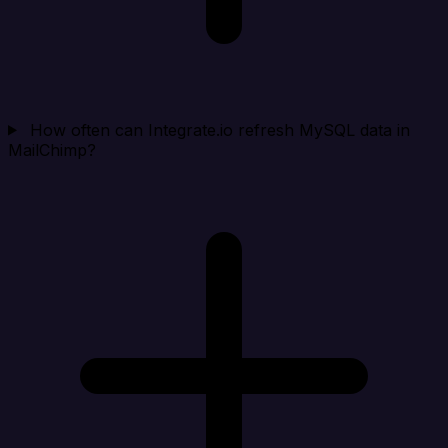
How often can Integrate.io refresh MySQL data in
MailChimp?