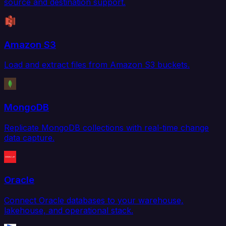
source and destination support.
Amazon S3
Load and extract files from Amazon S3 buckets.
MongoDB
Replicate MongoDB collections with real-time change
data capture.
Oracle
Connect Oracle databases to your warehouse,
lakehouse, and operational stack.