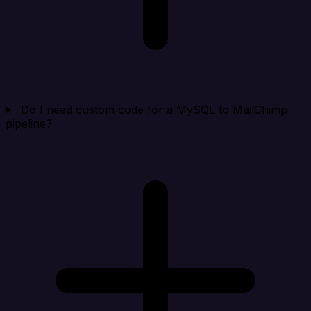
Do I need custom code for a MySQL to MailChimp
pipeline?