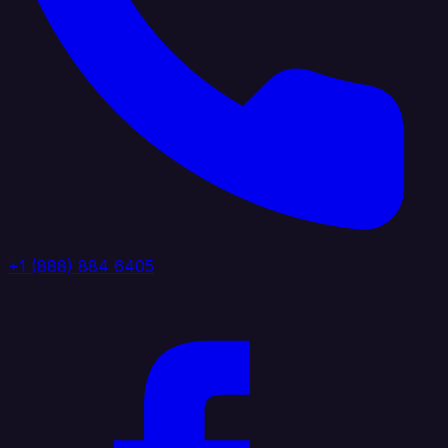
+1 (888) 884 6405