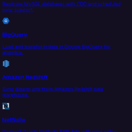
Replicate MySQL databases with CDC and scheduled
sync support.
BigQuery
Load and transform data in Google BigQuery for
analytics.
Amazon Redshift
Sync data to and from Amazon Redshift data
warehouse.
NetSuite
Connect Oracle NetSuite ERP data with your entire