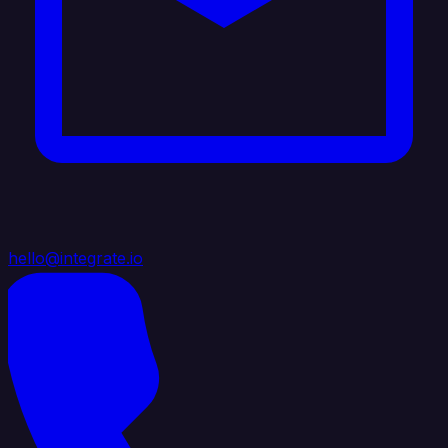
hello@integrate.io