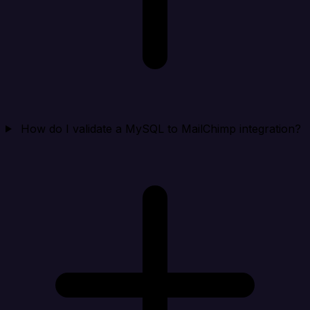
How do I validate a MySQL to MailChimp integration?