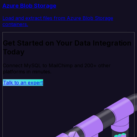
Azure Blob Storage
Load and extract files from Azure Blob Storage
containers.
Get Started on Your Data Integration
Today
Connect MySQL to MailChimp and 200+ other
platforms in minutes.
Talk to an expert