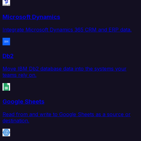
Microsoft Dynamics
Integrate Microsoft Dynamics 365 CRM and ERP data.
Db2
Move IBM Db2 database data into the systems your
teams rely on.
Google Sheets
Read from and write to Google Sheets as a source or
destination.