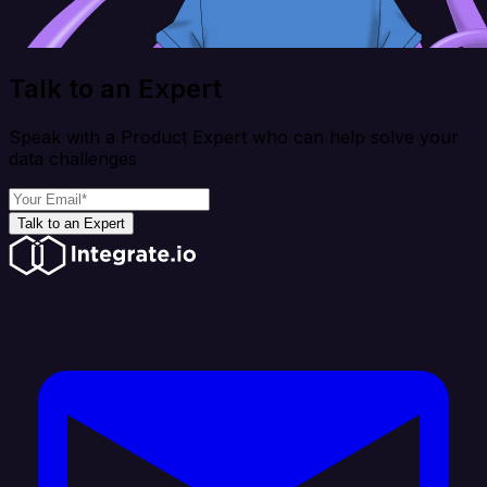
Talk to an Expert
Speak with a Product Expert who can help solve your
data challenges
Talk to an Expert