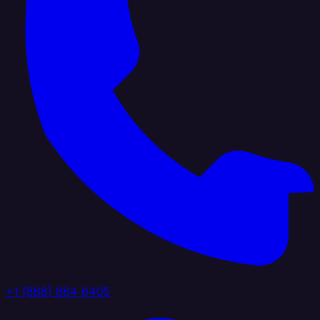
+1 (888) 884 6405