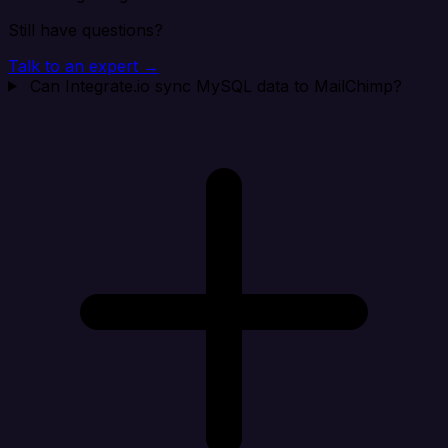
Still have questions?
Talk to an expert →
Can Integrate.io sync MySQL data to MailChimp?