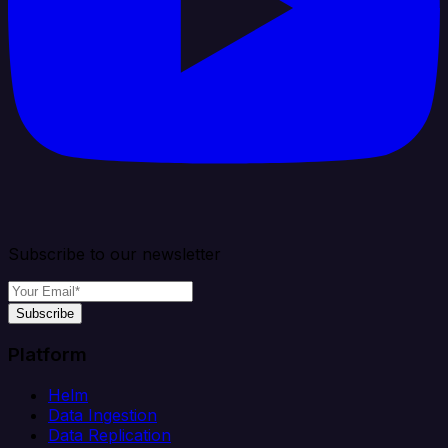
Subscribe to our newsletter
Subscribe
Platform
Helm
Data Ingestion
Data Replication