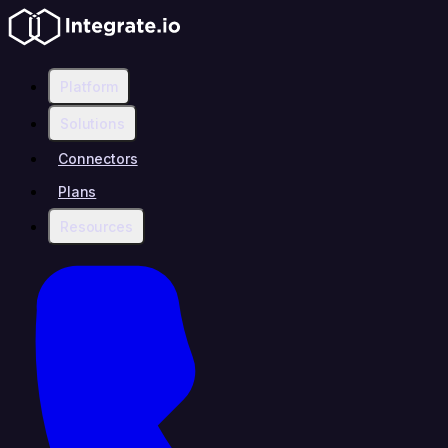
Platform
Solutions
Connectors
Plans
Resources