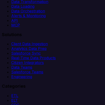
Data Transformation
Data Loading
Data Orchestration
Alerts & Monitoring
API
MCP
Solutions
Client Data Ingestion
Analytics Data Prep
Salesforce Sync
Real-Time Data Products
Citizen Integrators
Data Teams
Salesforce Teams
Engineering
Categories
ETL
ELT
CDC