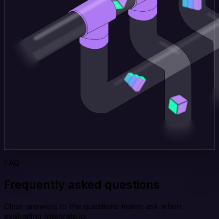
FAQ
Frequently asked questions
Clear answers to the questions teams ask when
evaluating Integrate.io.