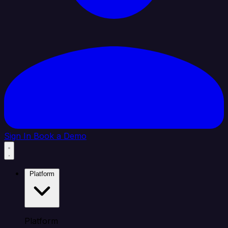
Sign In
Book a Demo
Platform
Platform