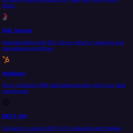
stack.
SQL Server
Replicate Microsoft SQL Server data for analytics and
operational workflows.
HubSpot
Sync HubSpot CRM data bidirectionally with your data
warehouse.
REST API
Connect to custom REST API endpoints with flexible