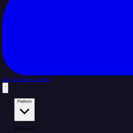
Sign In
Book a Demo
Platform
Platform