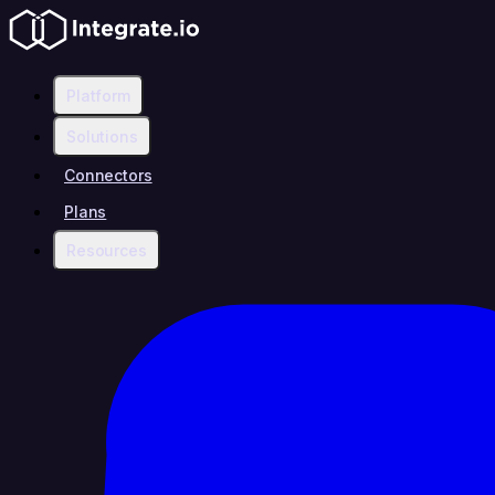
Platform
Solutions
Connectors
Plans
Resources