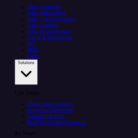
Data Ingestion
Data Replication
Data Transformation
Data Loading
Data Orchestration
Alerts & Monitoring
API
MCP
Helm
Solutions
Use Cases
Client data ingestion
Analytics Data Prep
Salesforce sync
Real-Time Data Products
By Team