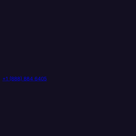
+1 (888) 884 6405