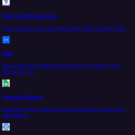
Microsoft Dynamics
Integrate Microsoft Dynamics 365 CRM and ERP data.
Db2
Move IBM Db2 database data into the systems your
teams rely on.
Google Sheets
Read from and write to Google Sheets as a source or
destination.