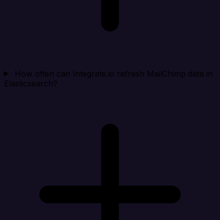
How often can Integrate.io refresh MailChimp data in
Elasticsearch?