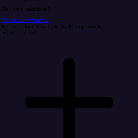
Still have questions?
Talk to an expert →
Can Integrate.io sync MailChimp data to
Elasticsearch?