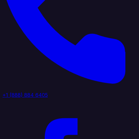
+1 (888) 884 6405