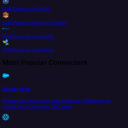
MailChimp to AlloyDB
MailChimp to Amazon Kinesis
MailChimp to Amplitude
MailChimp to AppsFlyer
Most Popular Connectors
Salesforce
Extract data from and load data into Salesforce to
create your Customer 360 view.