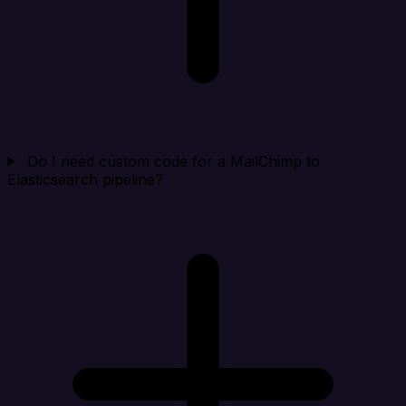
Do I need custom code for a MailChimp to
Elasticsearch pipeline?