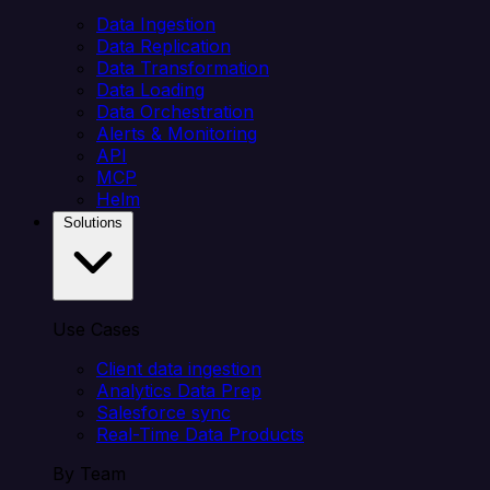
Data Ingestion
Data Replication
Data Transformation
Data Loading
Data Orchestration
Alerts & Monitoring
API
MCP
Helm
Solutions
Use Cases
Client data ingestion
Analytics Data Prep
Salesforce sync
Real-Time Data Products
By Team