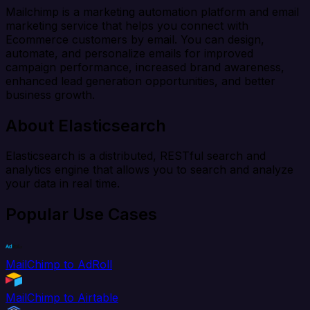
Mailchimp is a marketing automation platform and email
marketing service that helps you connect with
Ecommerce customers by email. You can design,
automate, and personalize emails for improved
campaign performance, increased brand awareness,
enhanced lead generation opportunities, and better
business growth.
About Elasticsearch
Elasticsearch is a distributed, RESTful search and
analytics engine that allows you to search and analyze
your data in real time.
Popular Use Cases
MailChimp to AdRoll
MailChimp to Airtable