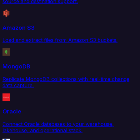
source and destination support.
Amazon S3
Load and extract files from Amazon S3 buckets.
MongoDB
Replicate MongoDB collections with real-time change
data capture.
Oracle
Connect Oracle databases to your warehouse,
lakehouse, and operational stack.