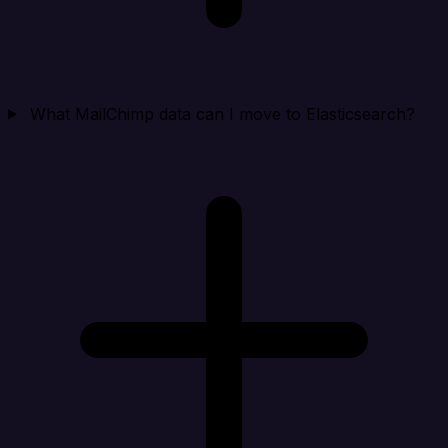
What MailChimp data can I move to Elasticsearch?