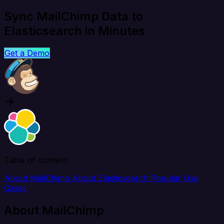
Sync MailChimp Data to
Elasticsearch in Minutes
Get a Demo
Table of content
About MailChimp
About Elasticsearch
Popular Use
Cases
About MailChimp