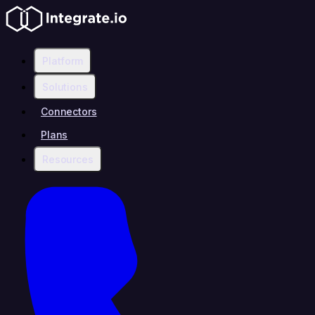
Platform
Solutions
Connectors
Plans
Resources