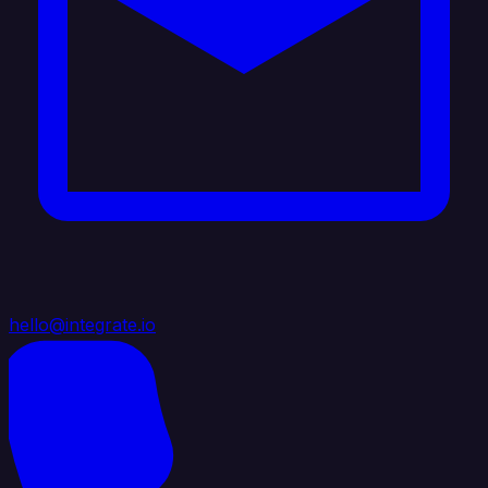
hello@integrate.io