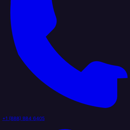
+1 (888) 884 6405