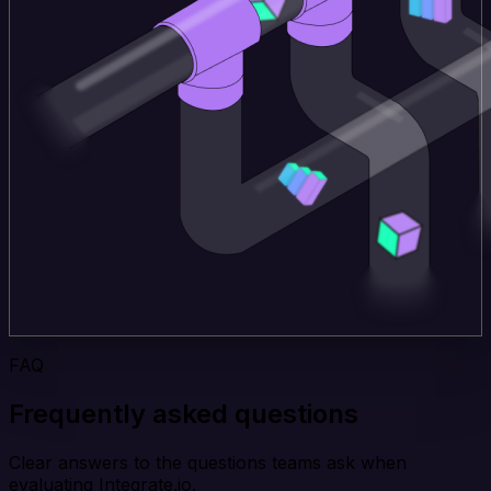
FAQ
Frequently asked questions
Clear answers to the questions teams ask when
evaluating Integrate.io.