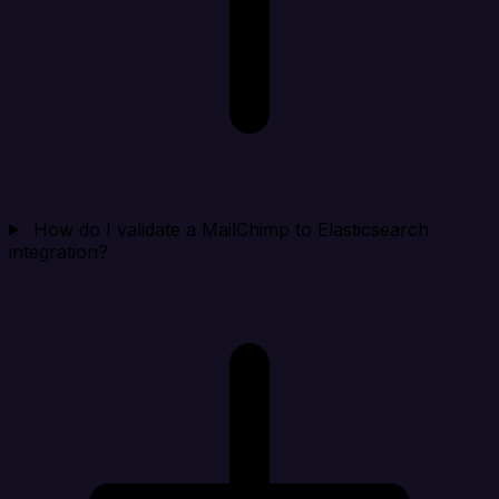
How do I validate a MailChimp to Elasticsearch
integration?