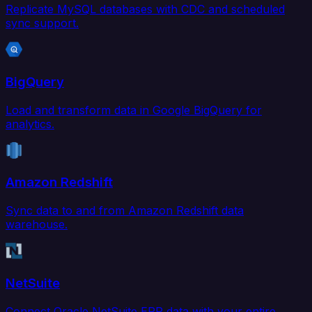
Replicate MySQL databases with CDC and scheduled
sync support.
BigQuery
Load and transform data in Google BigQuery for
analytics.
Amazon Redshift
Sync data to and from Amazon Redshift data
warehouse.
NetSuite
Connect Oracle NetSuite ERP data with your entire