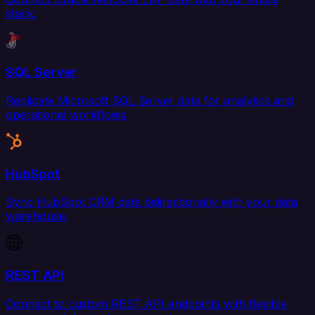
stack.
SQL Server
Replicate Microsoft SQL Server data for analytics and
operational workflows.
HubSpot
Sync HubSpot CRM data bidirectionally with your data
warehouse.
REST API
Connect to custom REST API endpoints with flexible