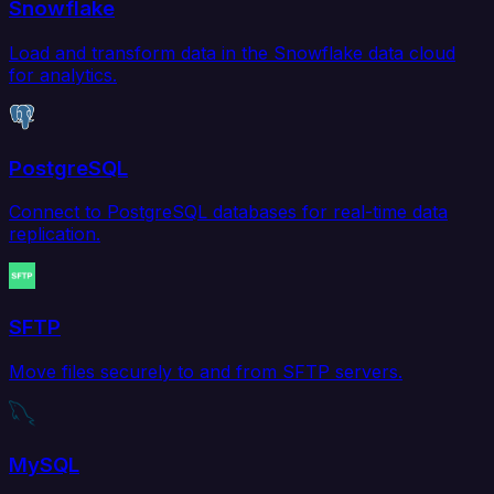
Snowflake
Load and transform data in the Snowflake data cloud
for analytics.
PostgreSQL
Connect to PostgreSQL databases for real-time data
replication.
SFTP
Move files securely to and from SFTP servers.
MySQL