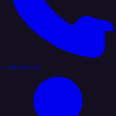
+1 (888) 884 6405