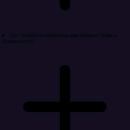
Can I transform MailChimp data before it lands in
Elasticsearch?