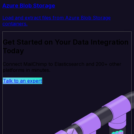
Azure Blob Storage
Load and extract files from Azure Blob Storage
containers.
Get Started on Your Data Integration
Today
Connect MailChimp to Elasticsearch and 200+ other
platforms in minutes.
Talk to an expert