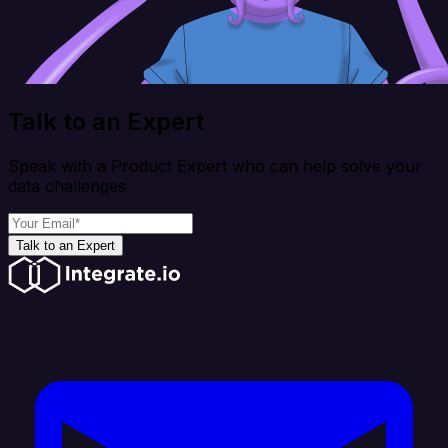
Talk to an Expert
Speak with a Product Expert who can help solve your
data challenges
Talk to an Expert