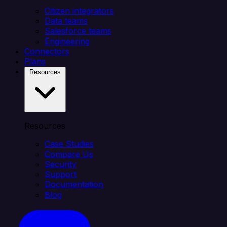
Citizen integrators
Data teams
Salesforce teams
Engineering
Connectors
Plans
Resources
Resources
Case Studies
Compare Us
Security
Support
Documentation
Blog