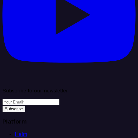
Subscribe to our newsletter
Subscribe
Platform
Helm