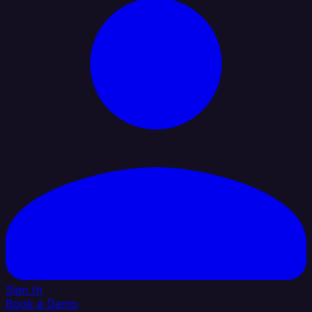
Sign In
Book a Demo