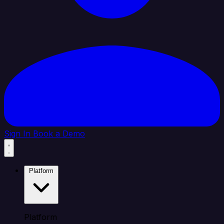
Sign In
Book a Demo
Platform
Platform