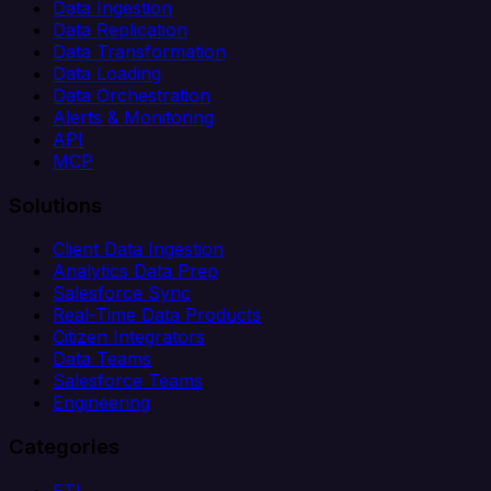
Data Ingestion
Data Replication
Data Transformation
Data Loading
Data Orchestration
Alerts & Monitoring
API
MCP
Solutions
Client Data Ingestion
Analytics Data Prep
Salesforce Sync
Real-Time Data Products
Citizen Integrators
Data Teams
Salesforce Teams
Engineering
Categories
ETL