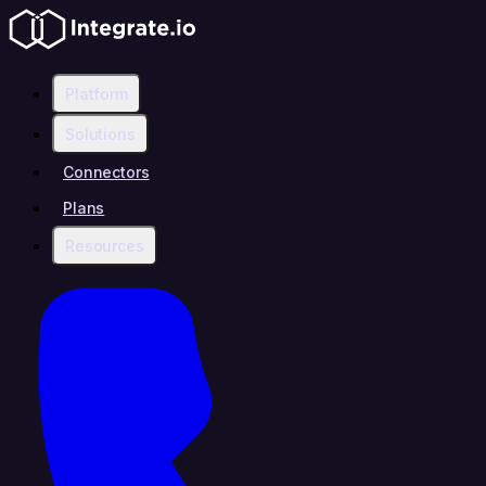
Platform
Solutions
Connectors
Plans
Resources