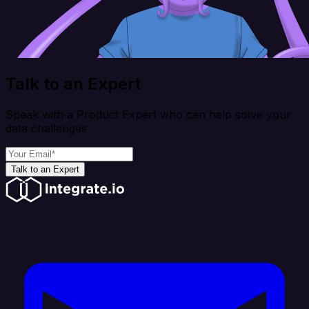
Talk to an Expert
Speak with a Product Expert who can help solve your
data challenges
Talk to an Expert