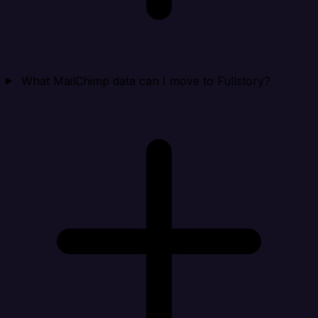
What MailChimp data can I move to Fullstory?