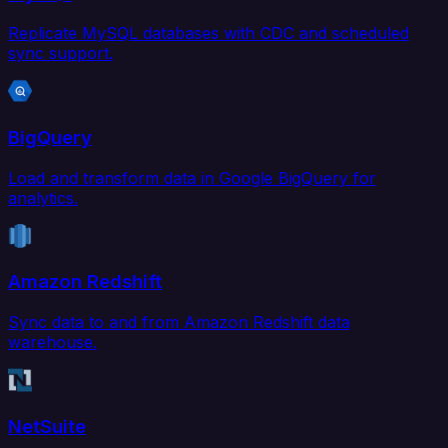
Replicate MySQL databases with CDC and scheduled
sync support.
BigQuery
Load and transform data in Google BigQuery for
analytics.
Amazon Redshift
Sync data to and from Amazon Redshift data
warehouse.
NetSuite