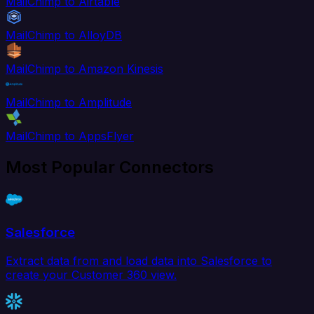
MailChimp to Airtable
MailChimp to AlloyDB
MailChimp to Amazon Kinesis
MailChimp to Amplitude
MailChimp to AppsFlyer
Most Popular Connectors
Salesforce
Extract data from and load data into Salesforce to
create your Customer 360 view.