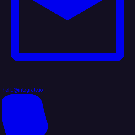
hello@integrate.io