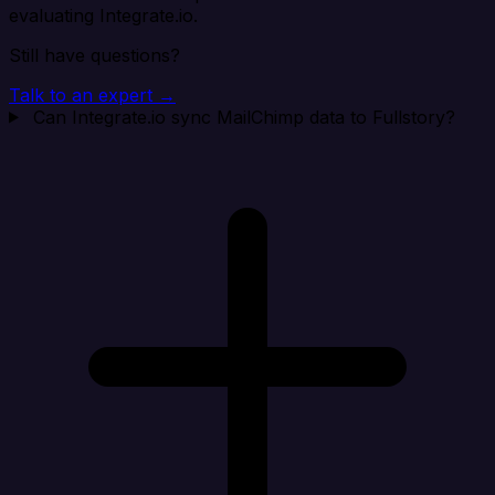
evaluating Integrate.io.
Still have questions?
Talk to an expert →
Can Integrate.io sync MailChimp data to Fullstory?