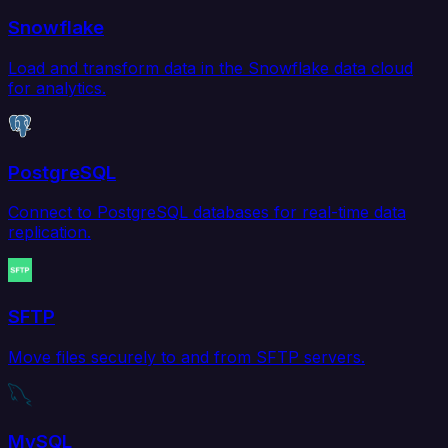
Snowflake
Load and transform data in the Snowflake data cloud
for analytics.
PostgreSQL
Connect to PostgreSQL databases for real-time data
replication.
SFTP
Move files securely to and from SFTP servers.
MySQL