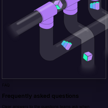
FAQ
Frequently asked questions
Clear answers to the questions teams ask when