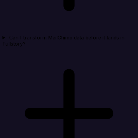
Can I transform MailChimp data before it lands in
Fullstory?