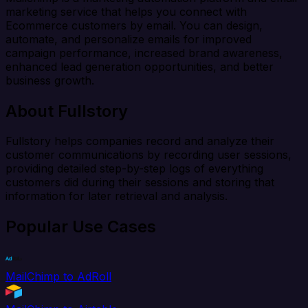
marketing service that helps you connect with
Ecommerce customers by email. You can design,
automate, and personalize emails for improved
campaign performance, increased brand awareness,
enhanced lead generation opportunities, and better
business growth.
About Fullstory
Fullstory helps companies record and analyze their
customer communications by recording user sessions,
providing detailed step-by-step logs of everything
customers did during their sessions and storing that
information for later retrieval and analysis.
Popular Use Cases
MailChimp to AdRoll