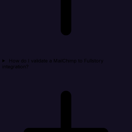
How do I validate a MailChimp to Fullstory
integration?