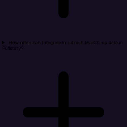
How often can Integrate.io refresh MailChimp data in
Fullstory?