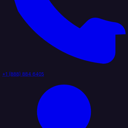
+1 (888) 884 6405