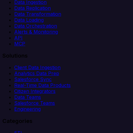
Data Ingestion
Data Replication
Data Transformation
Data Loading
Data Orchestration
Alerts & Monitoring
API
MCP
Solutions
Client Data Ingestion
Analytics Data Prep
Salesforce Sync
Real-Time Data Products
Citizen Integrators
Data Teams
Salesforce Teams
Engineering
Categories
ETL