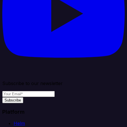
Subscribe to our newsletter
Subscribe
Platform
Helm