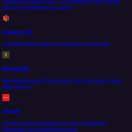
Connect to custom REST API endpoints with flexible
source and destination support.
Amazon S3
Load and extract files from Amazon S3 buckets.
MongoDB
Replicate MongoDB collections with real-time change
data capture.
Oracle
Connect Oracle databases to your warehouse,
lakehouse, and operational stack.