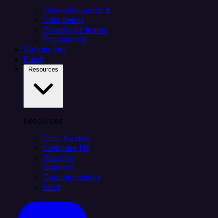
Citizen integrators
Data teams
Salesforce teams
Engineering
Connectors
Plans
Resources
Resources
Case Studies
Compare Us
Security
Support
Documentation
Blog