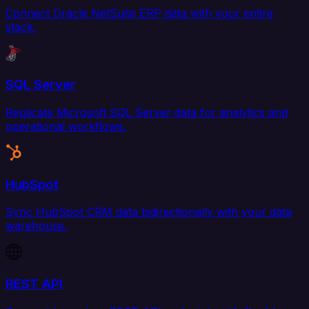
Connect Oracle NetSuite ERP data with your entire
stack.
SQL Server
Replicate Microsoft SQL Server data for analytics and
operational workflows.
HubSpot
Sync HubSpot CRM data bidirectionally with your data
warehouse.
REST API