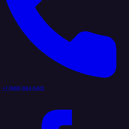
+1 (888) 884 6405