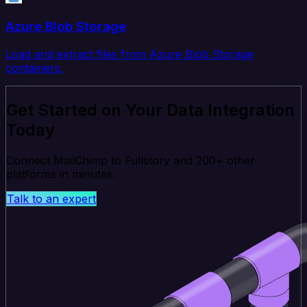
Azure Blob Storage
Load and extract files from Azure Blob Storage
containers.
Get Started on Your Data Integration
Today
Connect MailChimp to Fullstory and 200+ other
platforms in minutes.
Talk to an expert