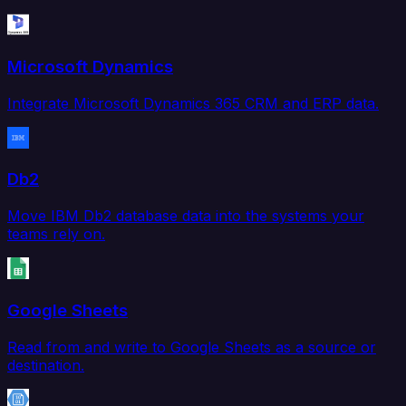
Microsoft Dynamics
Integrate Microsoft Dynamics 365 CRM and ERP data.
Db2
Move IBM Db2 database data into the systems your
teams rely on.
Google Sheets
Read from and write to Google Sheets as a source or
destination.