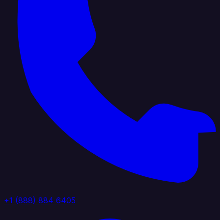
+1 (888) 884 6405