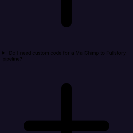
Do I need custom code for a MailChimp to Fullstory
pipeline?