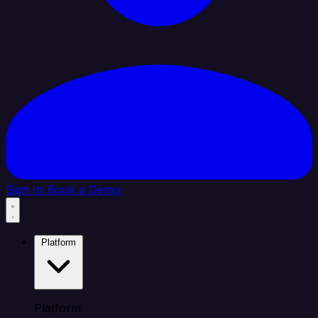
Sign In
Book a Demo
Platform
Platform