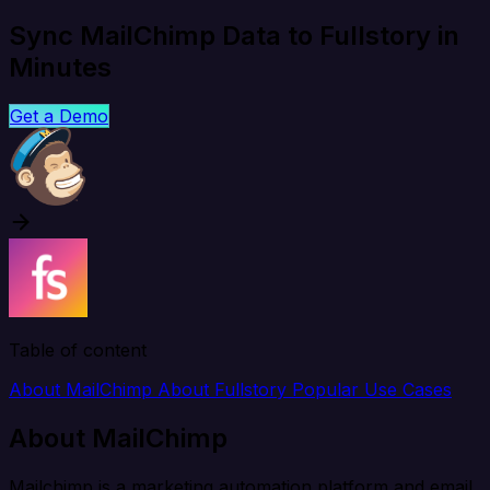
Sync MailChimp Data to Fullstory in
Minutes
Get a Demo
Table of content
About MailChimp
About Fullstory
Popular Use Cases
About MailChimp
Mailchimp is a marketing automation platform and email