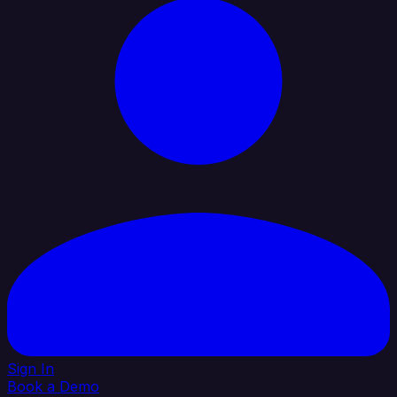
Sign In
Book a Demo