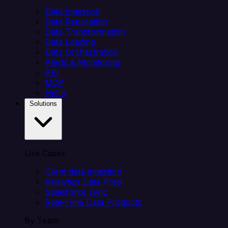
Data Ingestion
Data Replication
Data Transformation
Data Loading
Data Orchestration
Alerts & Monitoring
API
MCP
Helm
Solutions
Use Cases
Client data ingestion
Analytics Data Prep
Salesforce sync
Real-Time Data Products
By Team