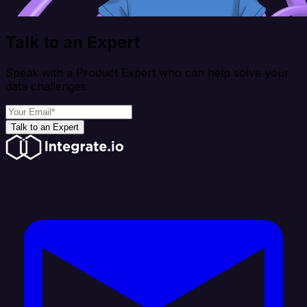
Talk to an Expert
Speak with a Product Expert who can help solve your
data challenges
Talk to an Expert