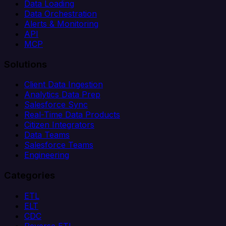
Data Loading
Data Orchestration
Alerts & Monitoring
API
MCP
Solutions
Client Data Ingestion
Analytics Data Prep
Salesforce Sync
Real-Time Data Products
Citizen Integrators
Data Teams
Salesforce Teams
Engineering
Categories
ETL
ELT
CDC
Reverse ETL