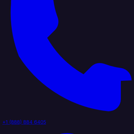
+1 (888) 884 6405