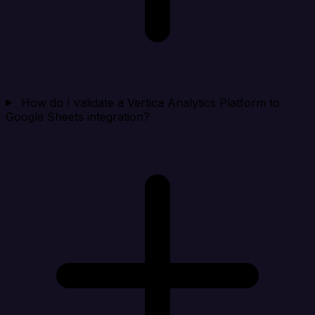
How do I validate a Vertica Analytics Platform to
Google Sheets integration?