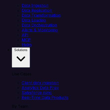
Data Ingestion
Data Replication
Data Transformation
Data Loading
Data Orchestration
Alerts & Monitoring
API
MCP
Helm
Solutions
Use Cases
Client data ingestion
Analytics Data Prep
Salesforce sync
Real-Time Data Products
By Team