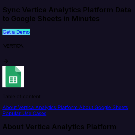
Sync Vertica Analytics Platform Data
to Google Sheets in Minutes
Get a Demo
Table of content
About Vertica Analytics Platform
About Google Sheets
Popular Use Cases
About Vertica Analytics Platform