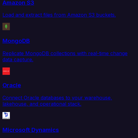
Amazon S3
Load and extract files from Amazon S3 buckets.
MongoDB
Replicate MongoDB collections with real-time change
data capture.
Oracle
Connect Oracle databases to your warehouse,
lakehouse, and operational stack.
Microsoft Dynamics