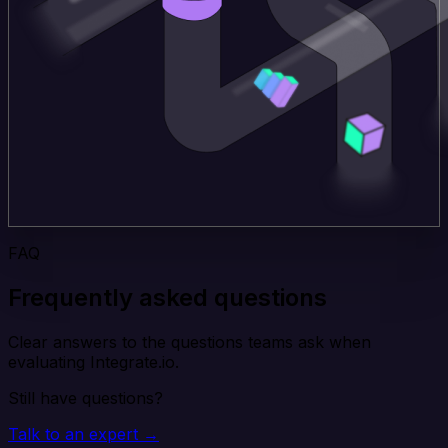
FAQ
Frequently asked questions
Clear answers to the questions teams ask when
evaluating Integrate.io.
Still have questions?
Talk to an expert →