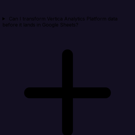
Can I transform Vertica Analytics Platform data
before it lands in Google Sheets?