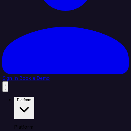
Sign In
Book a Demo
Platform
Platform