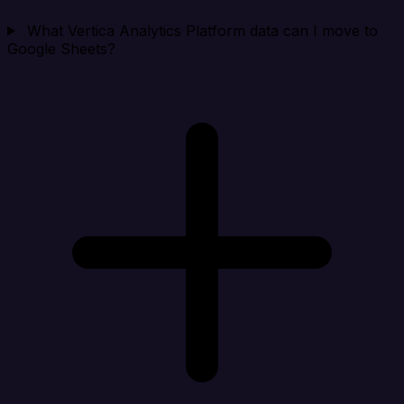
What Vertica Analytics Platform data can I move to
Google Sheets?