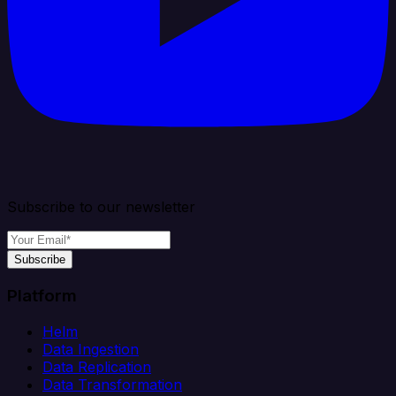
Subscribe to our newsletter
Subscribe
Platform
Helm
Data Ingestion
Data Replication
Data Transformation