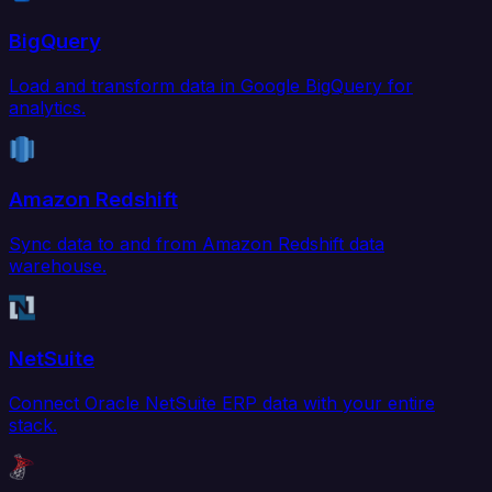
BigQuery
Load and transform data in Google BigQuery for
analytics.
Amazon Redshift
Sync data to and from Amazon Redshift data
warehouse.
NetSuite
Connect Oracle NetSuite ERP data with your entire
stack.