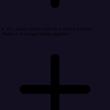
Do I need custom code for a Vertica Analytics
Platform to Google Sheets pipeline?