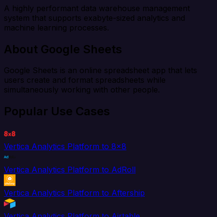
A highly performant data warehouse management
system that supports exabyte-sized analytics and
machine learning processes.
About Google Sheets
Google Sheets is an online spreadsheet app that lets
users create and format spreadsheets while
simultaneously working with other people.
Popular Use Cases
Vertica Analytics Platform to 8x8
Vertica Analytics Platform to AdRoll
Vertica Analytics Platform to Aftership
Vertica Analytics Platform to Airtable