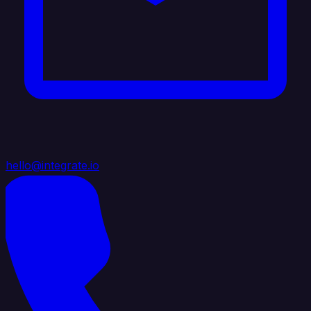
hello@integrate.io