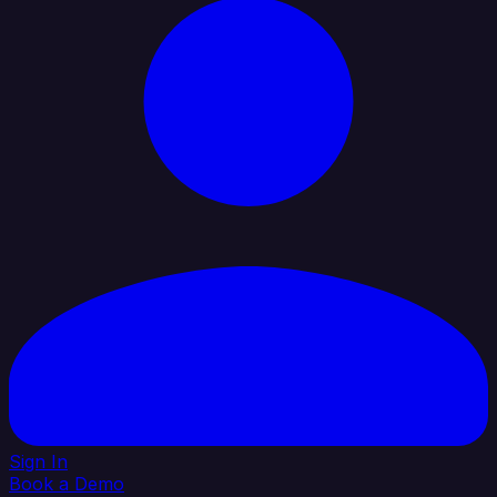
Sign In
Book a Demo