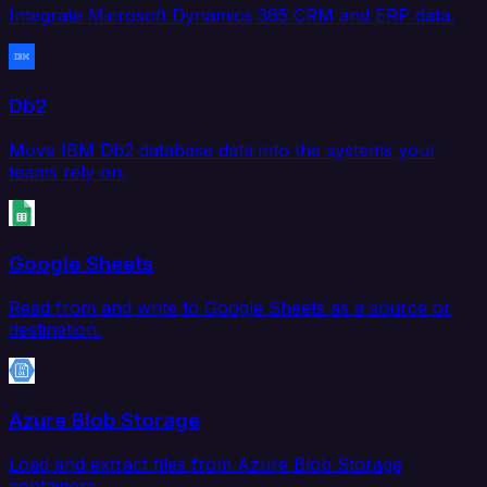
Integrate Microsoft Dynamics 365 CRM and ERP data.
Db2
Move IBM Db2 database data into the systems your
teams rely on.
Google Sheets
Read from and write to Google Sheets as a source or
destination.
Azure Blob Storage
Load and extract files from Azure Blob Storage
containers.