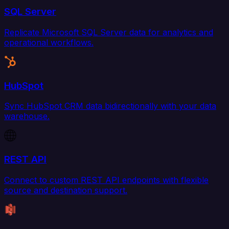
SQL Server
Replicate Microsoft SQL Server data for analytics and
operational workflows.
HubSpot
Sync HubSpot CRM data bidirectionally with your data
warehouse.
REST API
Connect to custom REST API endpoints with flexible
source and destination support.