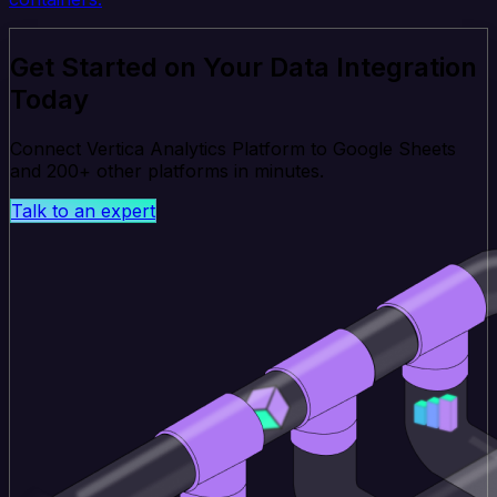
Get Started on Your Data Integration
Today
Connect Vertica Analytics Platform to Google Sheets
and 200+ other platforms in minutes.
Talk to an expert