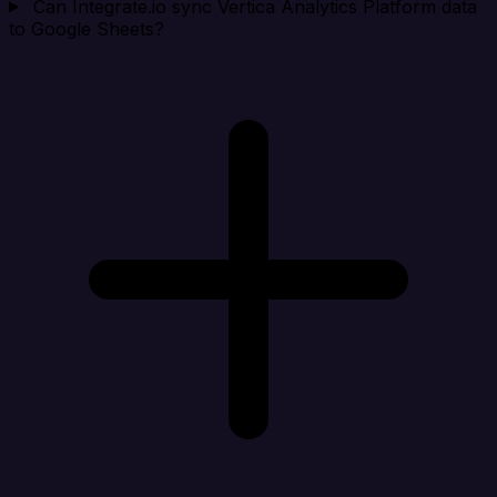
Can Integrate.io sync Vertica Analytics Platform data
to Google Sheets?