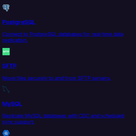
PostgreSQL
Connect to PostgreSQL databases for real-time data
replication.
SFTP
Move files securely to and from SFTP servers.
MySQL
Replicate MySQL databases with CDC and scheduled
sync support.