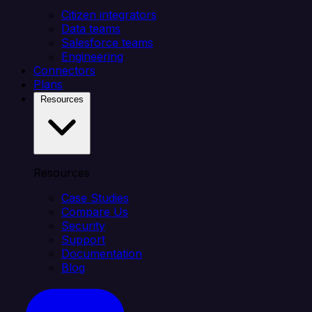
Citizen integrators
Data teams
Salesforce teams
Engineering
Connectors
Plans
Resources
Resources
Case Studies
Compare Us
Security
Support
Documentation
Blog