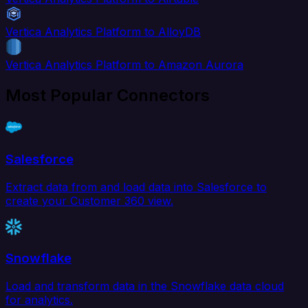
Vertica Analytics Platform to AlloyDB
Vertica Analytics Platform to Amazon Aurora
Most Popular Connectors
Salesforce
Extract data from and load data into Salesforce to
create your Customer 360 view.
Snowflake
Load and transform data in the Snowflake data cloud
for analytics.