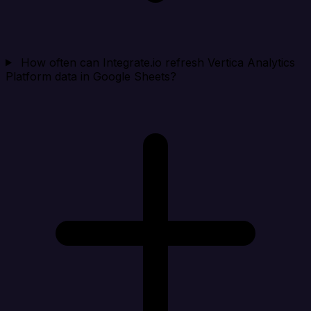
How often can Integrate.io refresh Vertica Analytics
Platform data in Google Sheets?