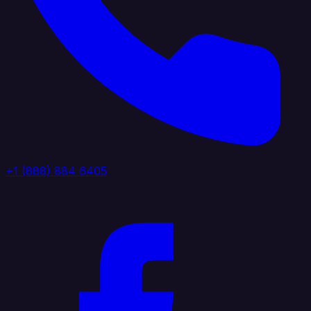
+1 (888) 884 6405