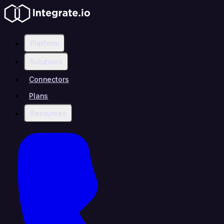
Platform
Solutions
Connectors
Plans
Resources