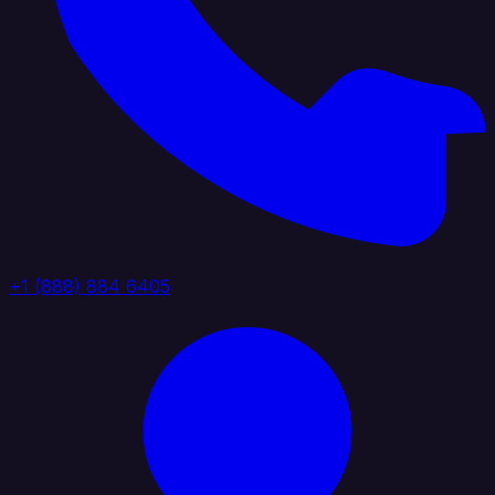
+1 (888) 884 6405