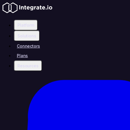
Platform
Solutions
Connectors
Plans
Resources