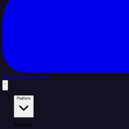
Sign In
Book a Demo
Platform
Platform