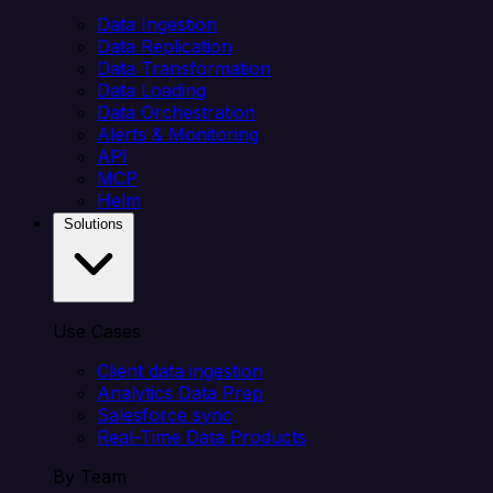
Data Ingestion
Data Replication
Data Transformation
Data Loading
Data Orchestration
Alerts & Monitoring
API
MCP
Helm
Solutions
Use Cases
Client data ingestion
Analytics Data Prep
Salesforce sync
Real-Time Data Products
By Team