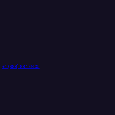
+1 (888) 884 6405