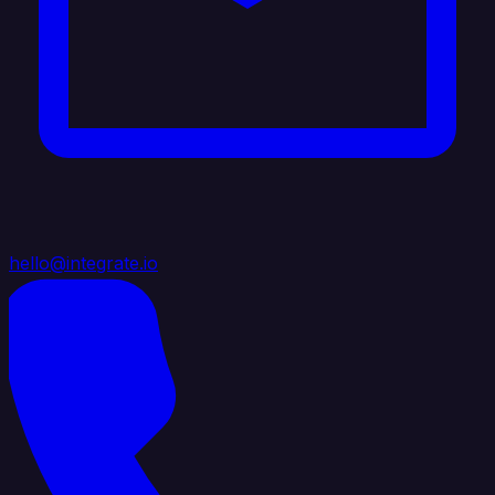
hello@integrate.io