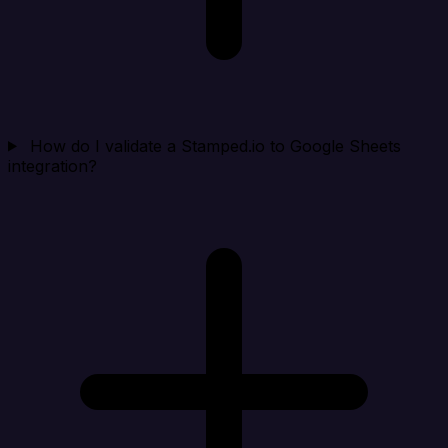
How do I validate a Stamped.io to Google Sheets
integration?