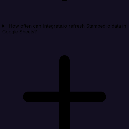
How often can Integrate.io refresh Stamped.io data in
Google Sheets?