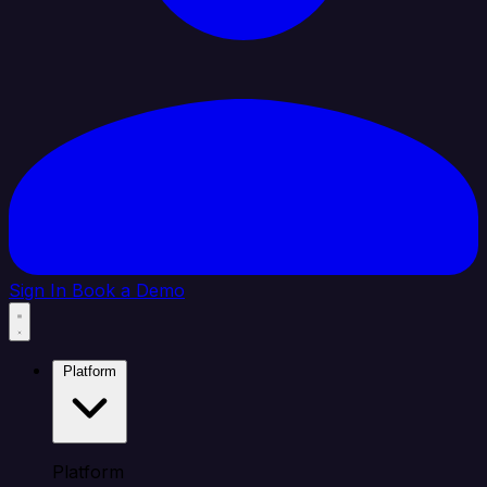
Sign In
Book a Demo
Platform
Platform