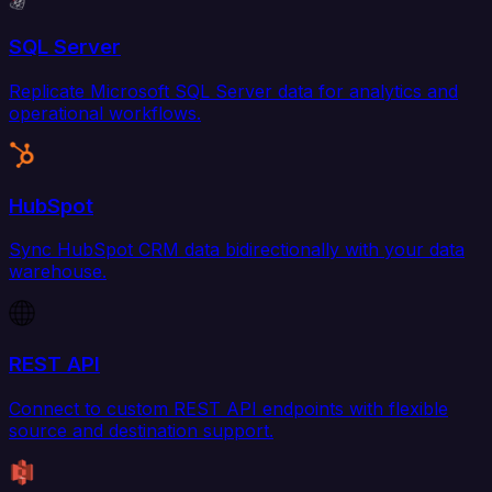
SQL Server
Replicate Microsoft SQL Server data for analytics and
operational workflows.
HubSpot
Sync HubSpot CRM data bidirectionally with your data
warehouse.
REST API
Connect to custom REST API endpoints with flexible
source and destination support.