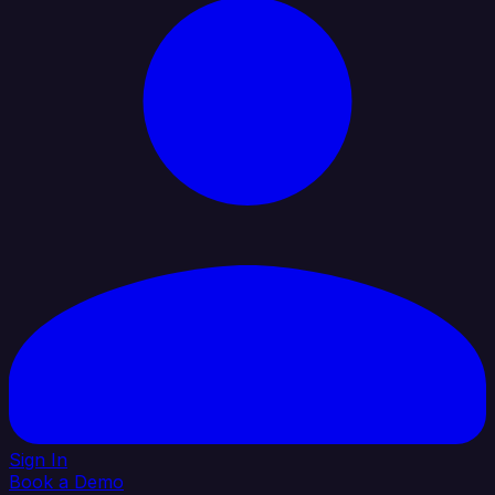
Sign In
Book a Demo