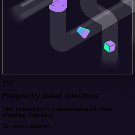
FAQ
Frequently asked questions
Clear answers to the questions teams ask when
evaluating Integrate.io.
Still have questions?