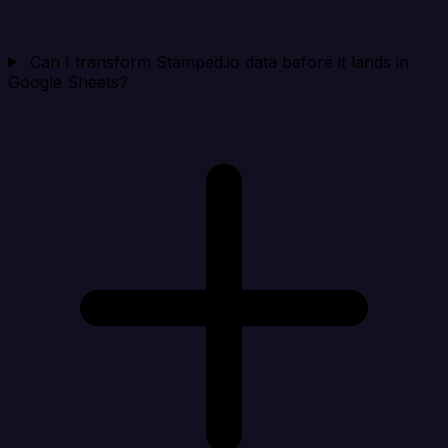
Can I transform Stamped.io data before it lands in
Google Sheets?