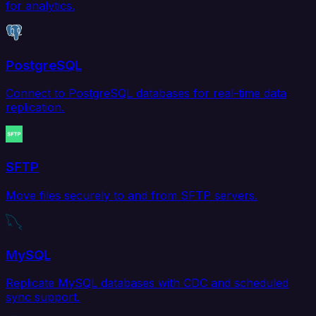
for analytics.
PostgreSQL
Connect to PostgreSQL databases for real-time data
replication.
SFTP
Move files securely to and from SFTP servers.
MySQL
Replicate MySQL databases with CDC and scheduled
sync support.