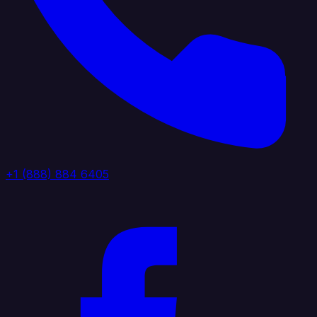
+1 (888) 884 6405