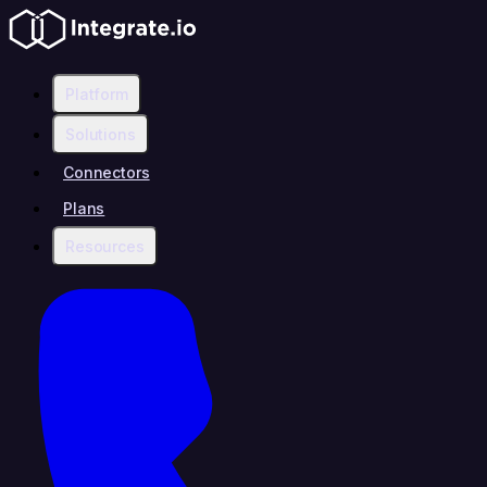
Platform
Solutions
Connectors
Plans
Resources