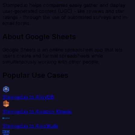
Stamped.io helps companies easily gather and display
user-generated content (UGC) - like reviews and star
ratings - through the use of automated surveys and in-
email forms.
About Google Sheets
Google Sheets is an online spreadsheet app that lets
users create and format spreadsheets while
simultaneously working with other people.
Popular Use Cases
Stamped.io to AlloyDB
Stamped.io to Amazon Kinesis
Stamped.io to Amplitude