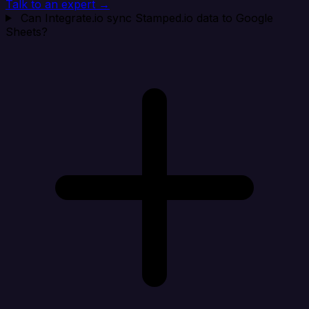
Talk to an expert →
Can Integrate.io sync Stamped.io data to Google
Sheets?