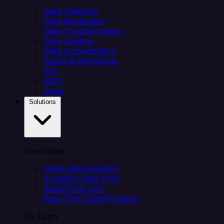
Data Ingestion
Data Replication
Data Transformation
Data Loading
Data Orchestration
Alerts & Monitoring
API
MCP
Helm
Solutions
Use Cases
Client data ingestion
Analytics Data Prep
Salesforce sync
Real-Time Data Products
By Team