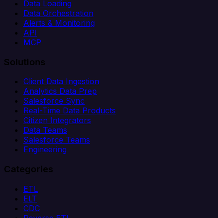
Data Loading
Data Orchestration
Alerts & Monitoring
API
MCP
Solutions
Client Data Ingestion
Analytics Data Prep
Salesforce Sync
Real-Time Data Products
Citizen Integrators
Data Teams
Salesforce Teams
Engineering
Categories
ETL
ELT
CDC
Reverse ETL