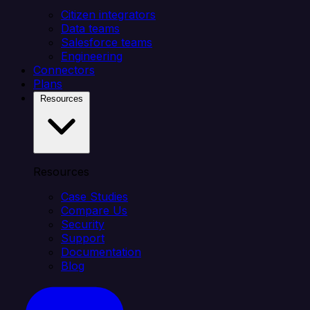
Citizen integrators
Data teams
Salesforce teams
Engineering
Connectors
Plans
Resources
Resources
Case Studies
Compare Us
Security
Support
Documentation
Blog