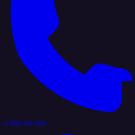
+1 (888) 884 6405