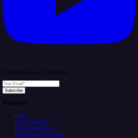
Subscribe to our newsletter
Subscribe
Platform
Helm
Data Ingestion
Data Replication
Data Transformation