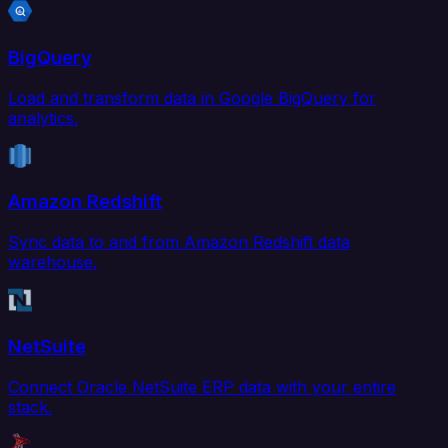
BigQuery
Load and transform data in Google BigQuery for
analytics.
Amazon Redshift
Sync data to and from Amazon Redshift data
warehouse.
NetSuite
Connect Oracle NetSuite ERP data with your entire
stack.