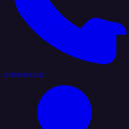
+1 (888) 884 6405