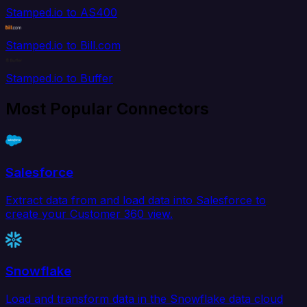
Stamped.io to AS400
Stamped.io to Bill.com
Stamped.io to Buffer
Most Popular Connectors
Salesforce
Extract data from and load data into Salesforce to
create your Customer 360 view.
Snowflake
Load and transform data in the Snowflake data cloud