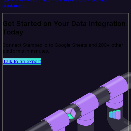
containers.
Get Started on Your Data Integration
Today
Connect Stamped.io to Google Sheets and 200+ other
platforms in minutes.
Talk to an expert