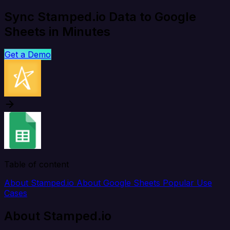
Sync Stamped.io Data to Google
Sheets in Minutes
Get a Demo
Table of content
About Stamped.io
About Google Sheets
Popular Use
Cases
About Stamped.io