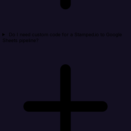
Do I need custom code for a Stamped.io to Google
Sheets pipeline?