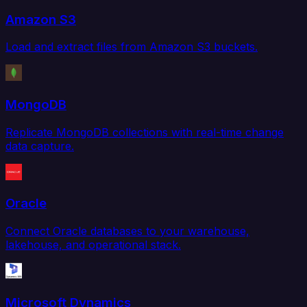
Amazon S3
Load and extract files from Amazon S3 buckets.
MongoDB
Replicate MongoDB collections with real-time change
data capture.
Oracle
Connect Oracle databases to your warehouse,
lakehouse, and operational stack.
Microsoft Dynamics