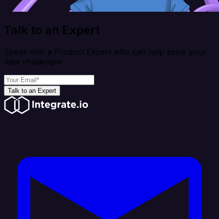
Talk to an Expert
Speak with a Product Expert who can help solve your
data challenges
Talk to an Expert