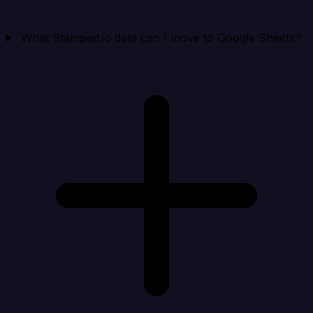
What Stamped.io data can I move to Google Sheets?