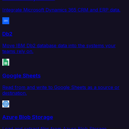
Integrate Microsoft Dynamics 365 CRM and ERP data.
Db2
Move IBM Db2 database data into the systems your
teams rely on.
Google Sheets
Read from and write to Google Sheets as a source or
destination.
Azure Blob Storage
Load and extract files from Azure Blob Storage