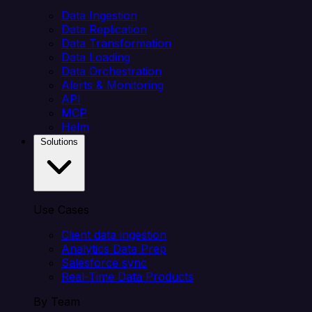
Data Ingestion
Data Replication
Data Transformation
Data Loading
Data Orchestration
Alerts & Monitoring
API
MCP
Helm
Solutions
Use Cases
Client data ingestion
Analytics Data Prep
Salesforce sync
Real-Time Data Products
By Team