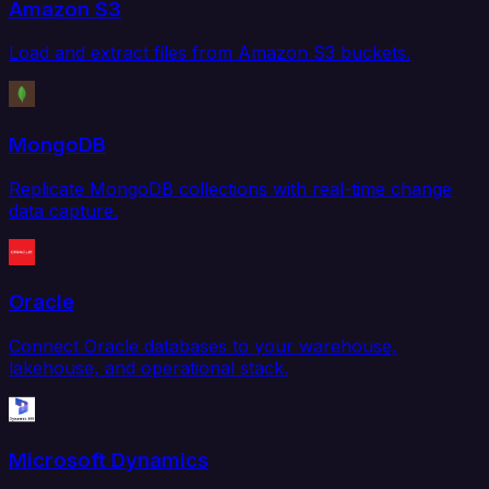
Amazon S3
Load and extract files from Amazon S3 buckets.
MongoDB
Replicate MongoDB collections with real-time change
data capture.
Oracle
Connect Oracle databases to your warehouse,
lakehouse, and operational stack.
Microsoft Dynamics