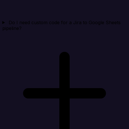
Do I need custom code for a Jira to Google Sheets
pipeline?