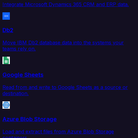
Integrate Microsoft Dynamics 365 CRM and ERP data.
Db2
Move IBM Db2 database data into the systems your
teams rely on.
Google Sheets
Read from and write to Google Sheets as a source or
destination.
Azure Blob Storage
Load and extract files from Azure Blob Storage
containers.