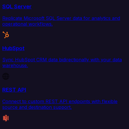
SQL Server
Replicate Microsoft SQL Server data for analytics and
operational workflows.
HubSpot
Sync HubSpot CRM data bidirectionally with your data
warehouse.
REST API
Connect to custom REST API endpoints with flexible
source and destination support.