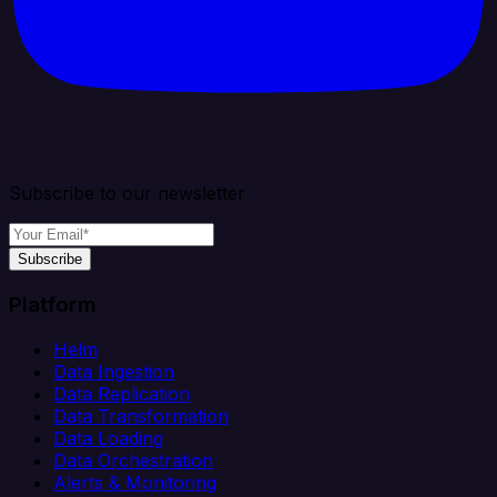
Subscribe to our newsletter
Subscribe
Platform
Helm
Data Ingestion
Data Replication
Data Transformation
Data Loading
Data Orchestration
Alerts & Monitoring