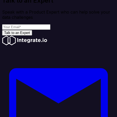
Talk to an Expert
Speak with a Product Expert who can help solve your
data challenges
Talk to an Expert