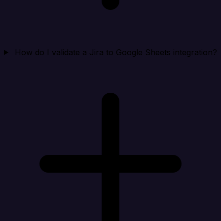
How do I validate a Jira to Google Sheets integration?