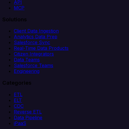
API
MCP
Solutions
Client Data Ingestion
Analytics Data Prep
Salesforce Sync
Real-Time Data Products
Citizen Integrators
Data Teams
Salesforce Teams
Engineering
Categories
ETL
ELT
CDC
Reverse ETL
Data Pipeline
iPaaS