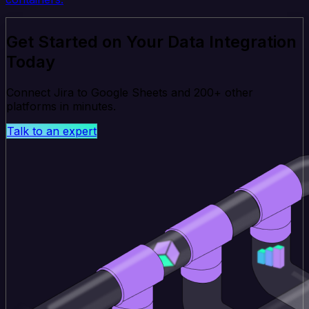
Get Started on Your Data Integration
Today
Connect Jira to Google Sheets and 200+ other
platforms in minutes.
Talk to an expert