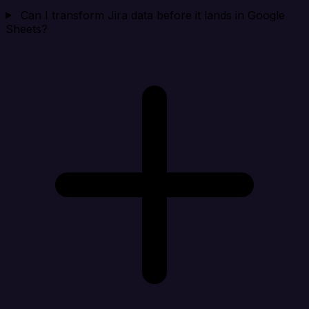
Can I transform Jira data before it lands in Google
Sheets?