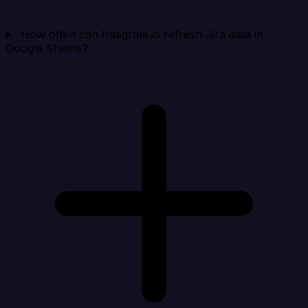
How often can Integrate.io refresh Jira data in
Google Sheets?