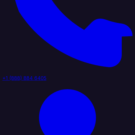
+1 (888) 884 6405