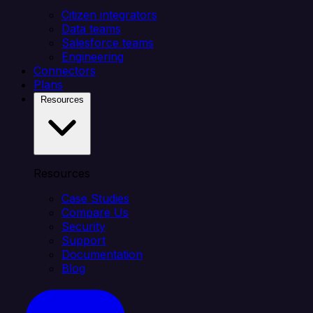
Citizen integrators
Data teams
Salesforce teams
Engineering
Connectors
Plans
Resources
Resources
Case Studies
Compare Us
Security
Support
Documentation
Blog