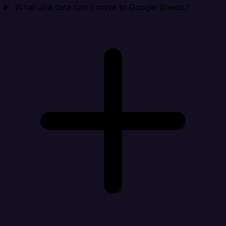
What Jira data can I move to Google Sheets?