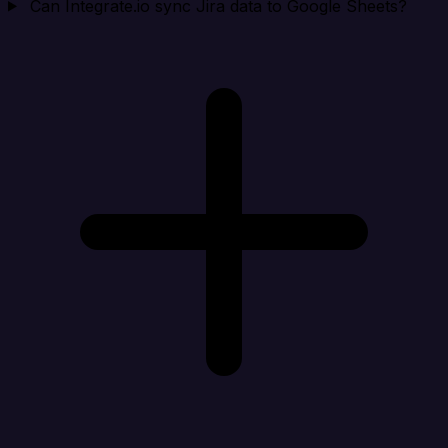
Can Integrate.io sync Jira data to Google Sheets?