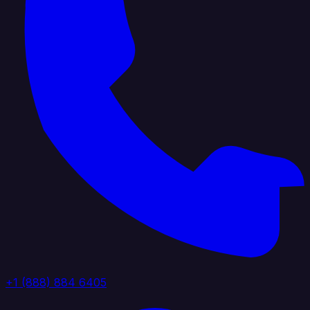
+1 (888) 884 6405