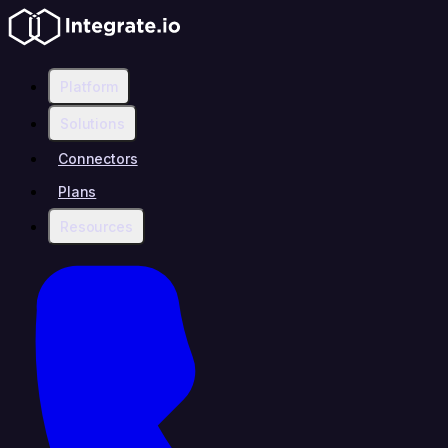
Platform
Solutions
Connectors
Plans
Resources