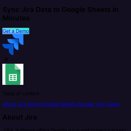
Sync Jira Data to Google Sheets in
Minutes
Get a Demo
Table of content
About Jira
About Google Sheets
Popular Use Cases
About Jira
JIRA Software offers flexible issue and project tracking