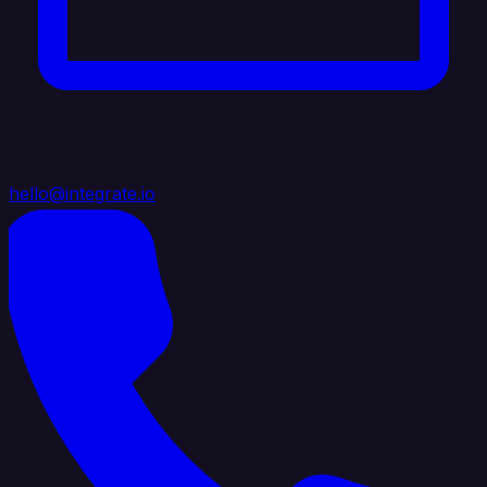
hello@integrate.io