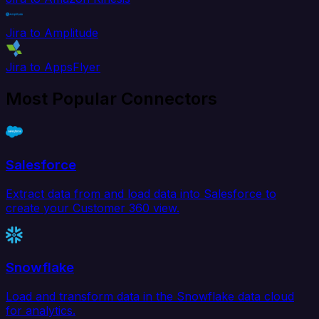
Jira to Amplitude
Jira to AppsFlyer
Most Popular Connectors
Salesforce
Extract data from and load data into Salesforce to
create your Customer 360 view.
Snowflake
Load and transform data in the Snowflake data cloud
for analytics.