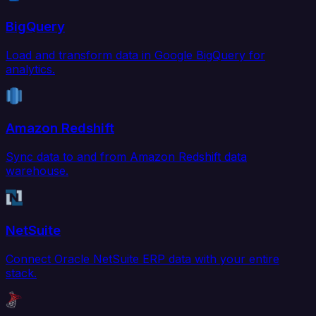
BigQuery
Load and transform data in Google BigQuery for
analytics.
Amazon Redshift
Sync data to and from Amazon Redshift data
warehouse.
NetSuite
Connect Oracle NetSuite ERP data with your entire
stack.