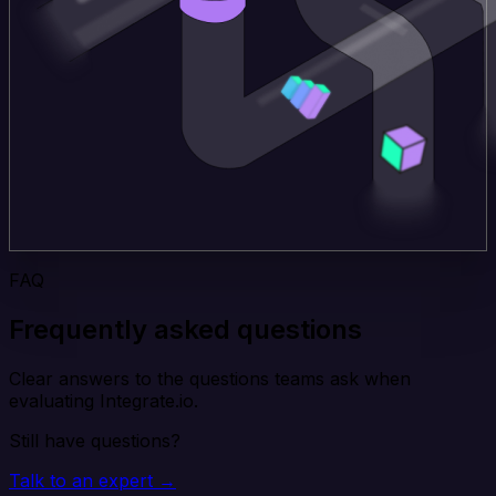
FAQ
Frequently asked questions
Clear answers to the questions teams ask when
evaluating Integrate.io.
Still have questions?
Talk to an expert →