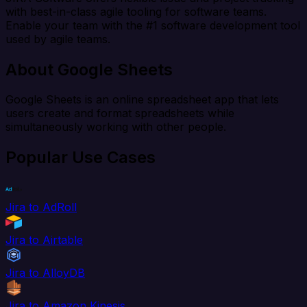
with best-in-class agile tooling for software teams.
Enable your team with the #1 software development tool
used by agile teams.
About Google Sheets
Google Sheets is an online spreadsheet app that lets
users create and format spreadsheets while
simultaneously working with other people.
Popular Use Cases
Jira to AdRoll
Jira to Airtable
Jira to AlloyDB
Jira to Amazon Kinesis