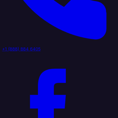
+1 (888) 884 6405