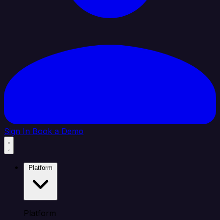
Sign In
Book a Demo
Platform
Platform