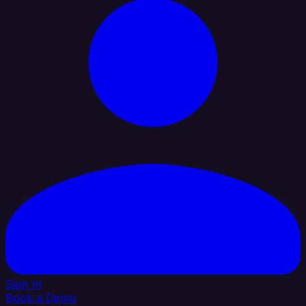
Sign In
Book a Demo