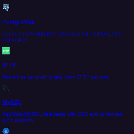
PostgreSQL
Connect to PostgreSQL databases for real-time data
replication.
SFTP
Move files securely to and from SFTP servers.
MySQL
Replicate MySQL databases with CDC and scheduled
sync support.