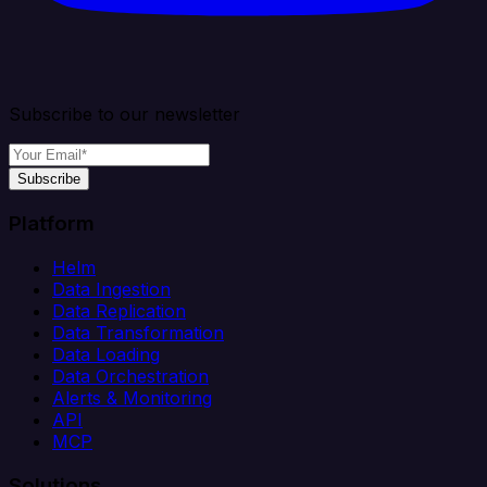
Subscribe to our newsletter
Subscribe
Platform
Helm
Data Ingestion
Data Replication
Data Transformation
Data Loading
Data Orchestration
Alerts & Monitoring
API
MCP
Solutions