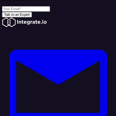
Talk to an Expert