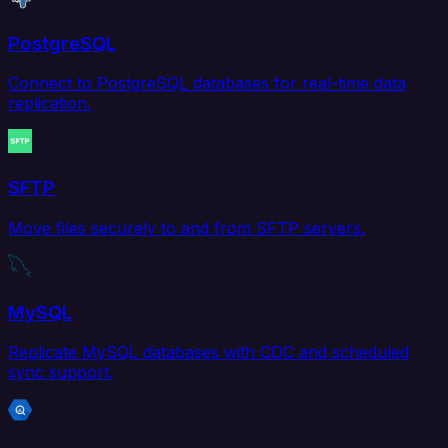
PostgreSQL
Connect to PostgreSQL databases for real-time data
replication.
SFTP
Move files securely to and from SFTP servers.
MySQL
Replicate MySQL databases with CDC and scheduled
sync support.