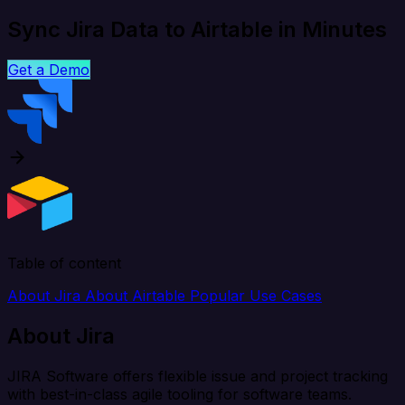
Sync Jira Data to Airtable in Minutes
Get a Demo
Table of content
About Jira
About Airtable
Popular Use Cases
About Jira
JIRA Software offers flexible issue and project tracking
with best-in-class agile tooling for software teams.