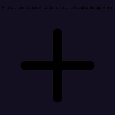
Do I need custom code for a Jira to Airtable pipeline?