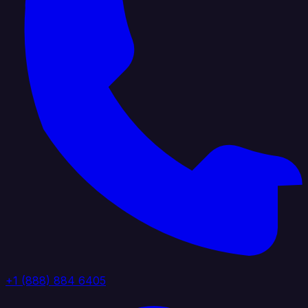
+1 (888) 884 6405