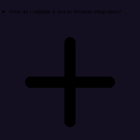
How do I validate a Jira to Airtable integration?