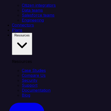
Citizen integrators
Data teams
Salesforce teams
Engineering
Connectors
Plans
Resources
Resources
Case Studies
Compare Us
Security
Support
Documentation
Blog