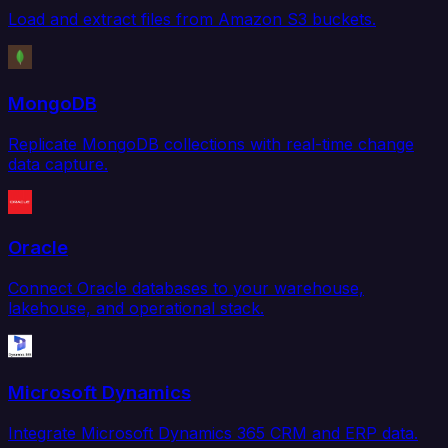
Load and extract files from Amazon S3 buckets.
MongoDB
Replicate MongoDB collections with real-time change
data capture.
Oracle
Connect Oracle databases to your warehouse,
lakehouse, and operational stack.
Microsoft Dynamics
Integrate Microsoft Dynamics 365 CRM and ERP data.