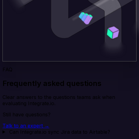
FAQ
Frequently asked questions
Clear answers to the questions teams ask when
evaluating Integrate.io.
Still have questions?
Talk to an expert →
Can Integrate.io sync Jira data to Airtable?