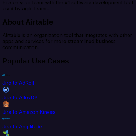
Enable your team with the #1 software development tool
used by agile teams.
About Airtable
Airtable is an organization tool that integrates with other
apps and services for more streamlined business
communication.
Popular Use Cases
Jira to AdRoll
Jira to AlloyDB
Jira to Amazon Kinesis
Jira to Amplitude