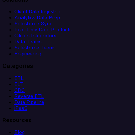
Client Data Ingestion
Analytics Data Prep
Salesforce Sync
Real-Time Data Products
Citizen Integrators
Data Teams
Salesforce Teams
Engineering
Categories
ETL
ELT
CDC
Reverse ETL
Data Pipeline
iPaaS
Resources
Blog