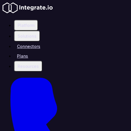
Platform
Solutions
Connectors
Plans
Resources