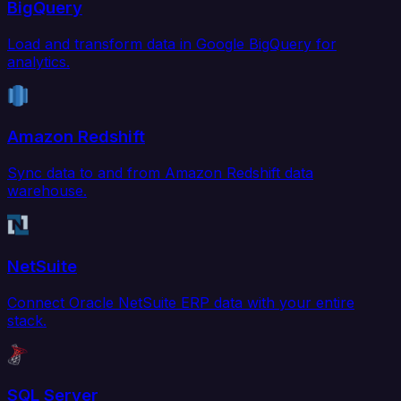
BigQuery
Load and transform data in Google BigQuery for
analytics.
Amazon Redshift
Sync data to and from Amazon Redshift data
warehouse.
NetSuite
Connect Oracle NetSuite ERP data with your entire
stack.
SQL Server