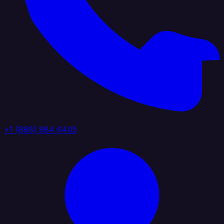
+1 (888) 884 6405