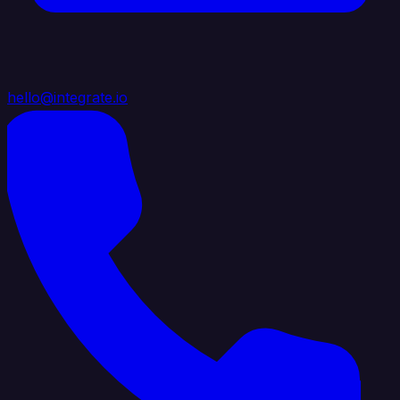
hello@integrate.io