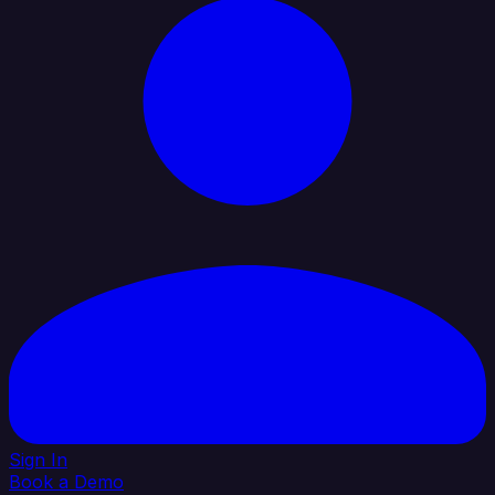
Sign In
Book a Demo