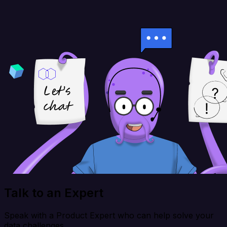
Talk to an Expert
Speak with a Product Expert who can help solve your
data challenges