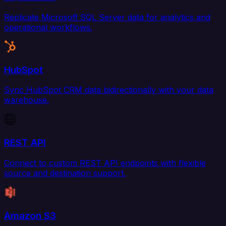
Replicate Microsoft SQL Server data for analytics and
operational workflows.
HubSpot
Sync HubSpot CRM data bidirectionally with your data
warehouse.
REST API
Connect to custom REST API endpoints with flexible
source and destination support.
Amazon S3