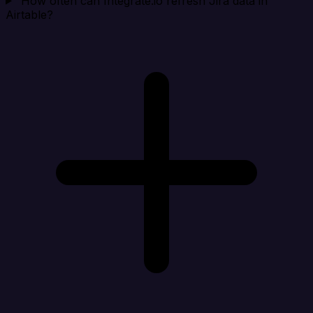
How often can Integrate.io refresh Jira data in
Airtable?