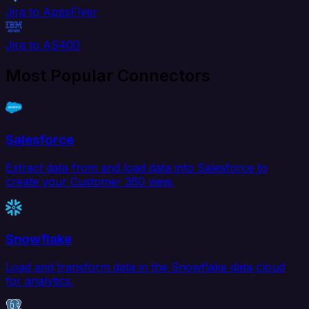
Jira to AppsFlyer
Jira to AS400
Most Popular Connectors
Salesforce
Extract data from and load data into Salesforce to
create your Customer 360 view.
Snowflake
Load and transform data in the Snowflake data cloud
for analytics.