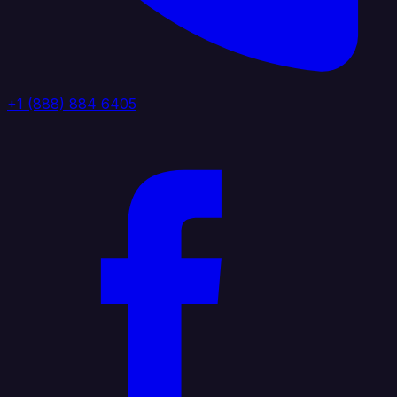
+1 (888) 884 6405