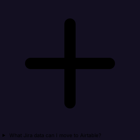
What Jira data can I move to Airtable?