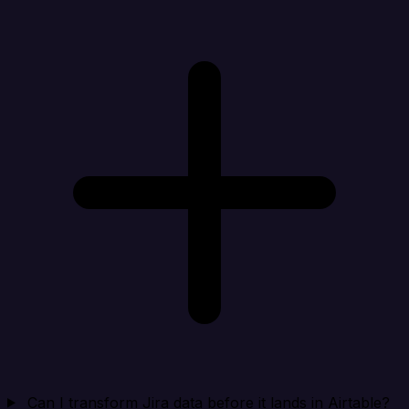
Can I transform Jira data before it lands in Airtable?