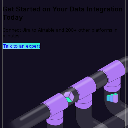
Get Started on Your Data Integration
Today
Connect Jira to Airtable and 200+ other platforms in
minutes.
Talk to an expert