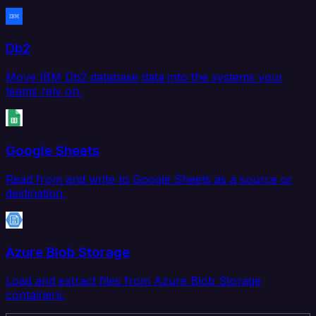
Db2
Move IBM Db2 database data into the systems your
teams rely on.
Google Sheets
Read from and write to Google Sheets as a source or
destination.
Azure Blob Storage
Load and extract files from Azure Blob Storage
containers.