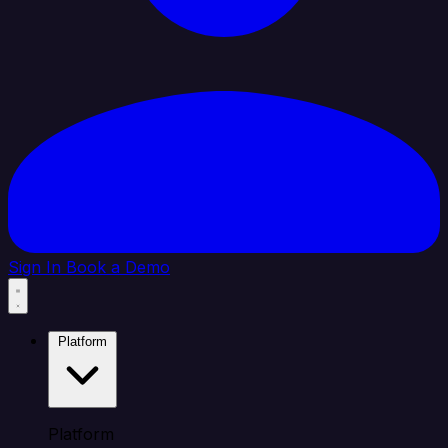
Sign In
Book a Demo
Platform
Platform