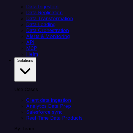
Data Ingestion
Data Replication
Data Transformation
Data Loading
Data Orchestration
Alerts & Monitoring
API
MCP
Helm
Solutions
Use Cases
Client data ingestion
Analytics Data Prep
Salesforce sync
Real-Time Data Products
By Team