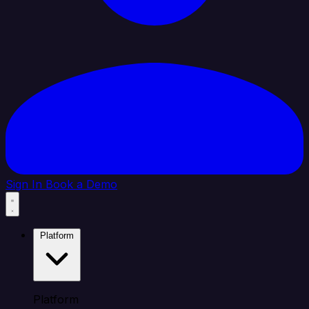
Sign In
Book a Demo
Platform
Platform