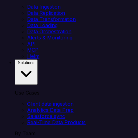
Data Ingestion
Data Replication
Data Transformation
Data Loading
Data Orchestration
Alerts & Monitoring
API
MCP
Helm
Solutions
Use Cases
Client data ingestion
Analytics Data Prep
Salesforce sync
Real-Time Data Products
By Team