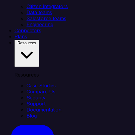
Citizen integrators
Data teams
Salesforce teams
Engineering
Connectors
Plans
Resources
Resources
Case Studies
Compare Us
Security
Support
Documentation
Blog