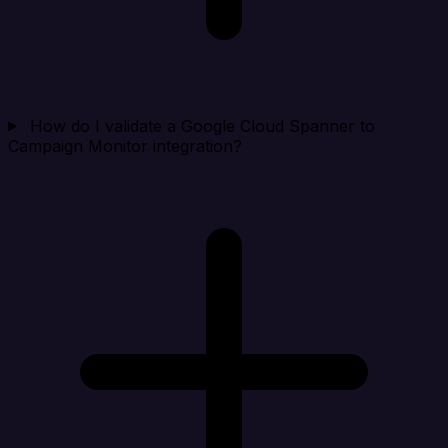
How do I validate a Google Cloud Spanner to
Campaign Monitor integration?