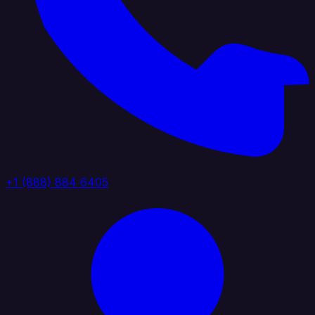
+1 (888) 884 6405