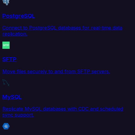
PostgreSQL
Connect to PostgreSQL databases for real-time data
replication.
SFTP
Move files securely to and from SFTP servers.
MySQL
Replicate MySQL databases with CDC and scheduled
sync support.