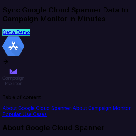
Sync Google Cloud Spanner Data to
Campaign Monitor in Minutes
Get a Demo
Table of content
About Google Cloud Spanner
About Campaign Monitor
Popular Use Cases
About Google Cloud Spanner