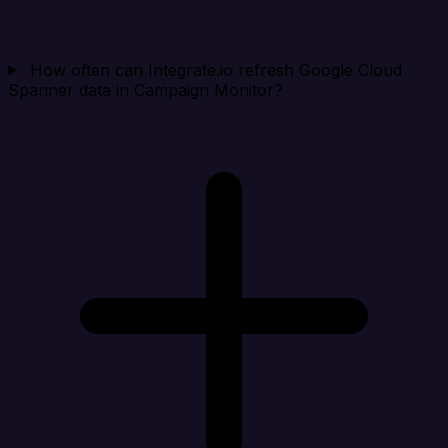
How often can Integrate.io refresh Google Cloud
Spanner data in Campaign Monitor?