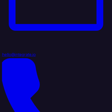
hello@integrate.io