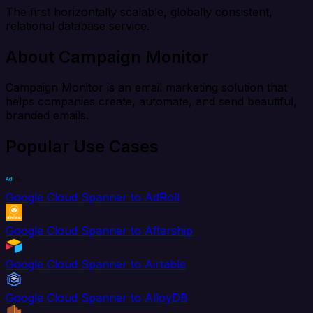
The first horizontally scalable, globally consistent,
relational database service.
About Campaign Monitor
Campaign Monitor is an email marketing solution that
helps companies create, automate, and send beautiful,
branded emails.
Popular Use Cases
Google Cloud Spanner to AdRoll
Google Cloud Spanner to Aftership
Google Cloud Spanner to Airtable
Google Cloud Spanner to AlloyDB