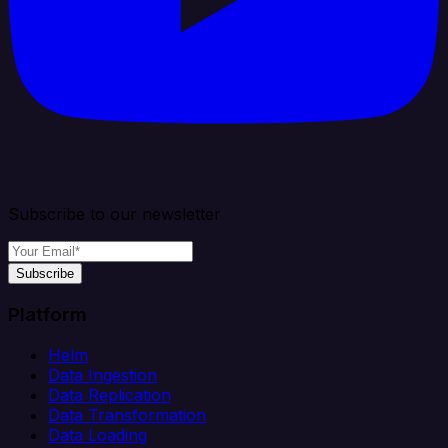
Subscribe to our newsletter
Subscribe
Platform
Helm
Data Ingestion
Data Replication
Data Transformation
Data Loading