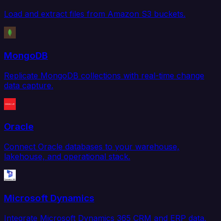
Load and extract files from Amazon S3 buckets.
MongoDB
Replicate MongoDB collections with real-time change
data capture.
Oracle
Connect Oracle databases to your warehouse,
lakehouse, and operational stack.
Microsoft Dynamics
Integrate Microsoft Dynamics 365 CRM and ERP data.