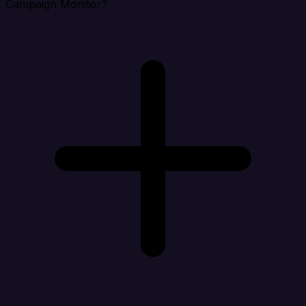
Campaign Monitor?