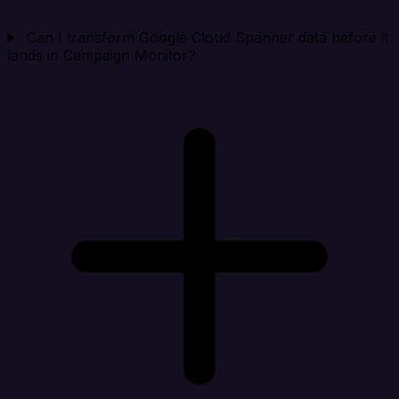
Can I transform Google Cloud Spanner data before it
lands in Campaign Monitor?