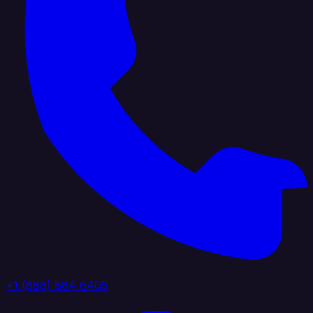
+1 (888) 884 6405