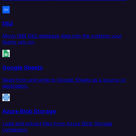
Db2
Move IBM Db2 database data into the systems your
teams rely on.
Google Sheets
Read from and write to Google Sheets as a source or
destination.
Azure Blob Storage
Load and extract files from Azure Blob Storage
containers.