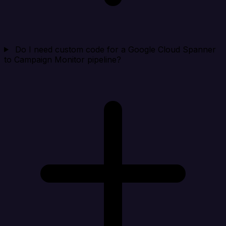
Do I need custom code for a Google Cloud Spanner
to Campaign Monitor pipeline?