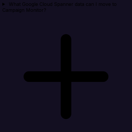
What Google Cloud Spanner data can I move to
Campaign Monitor?