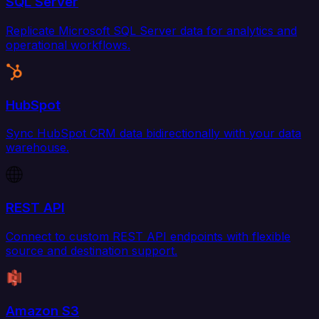
SQL Server
Replicate Microsoft SQL Server data for analytics and
operational workflows.
HubSpot
Sync HubSpot CRM data bidirectionally with your data
warehouse.
REST API
Connect to custom REST API endpoints with flexible
source and destination support.
Amazon S3