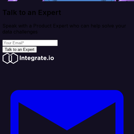
Talk to an Expert
Speak with a Product Expert who can help solve your
data challenges
Talk to an Expert