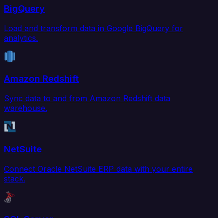
BigQuery
Load and transform data in Google BigQuery for
analytics.
Amazon Redshift
Sync data to and from Amazon Redshift data
warehouse.
NetSuite
Connect Oracle NetSuite ERP data with your entire
stack.