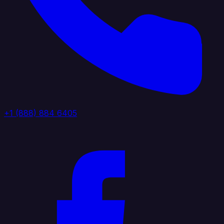
+1 (888) 884 6405