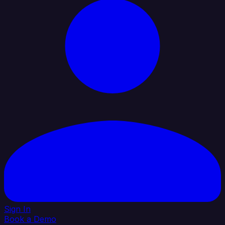
Sign In
Book a Demo