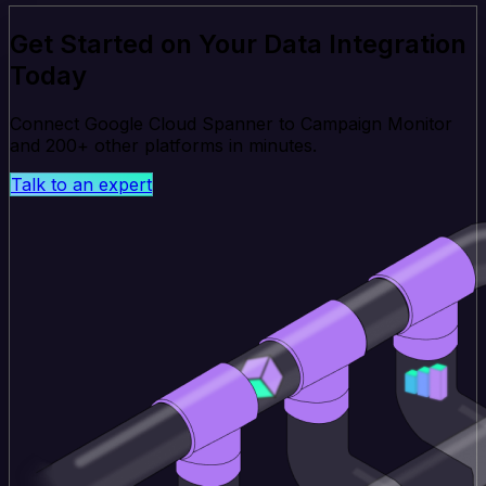
Get Started on Your Data Integration
Today
Connect Google Cloud Spanner to Campaign Monitor
and 200+ other platforms in minutes.
Talk to an expert