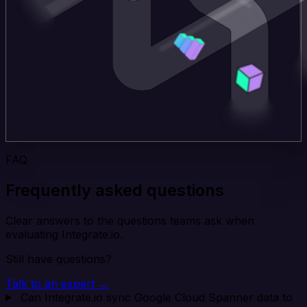
FAQ
Frequently asked questions
Clear answers to the questions teams ask when
evaluating Integrate.io.
Still have questions?
Talk to an expert →
Can Integrate.io sync Google Cloud Spanner data to