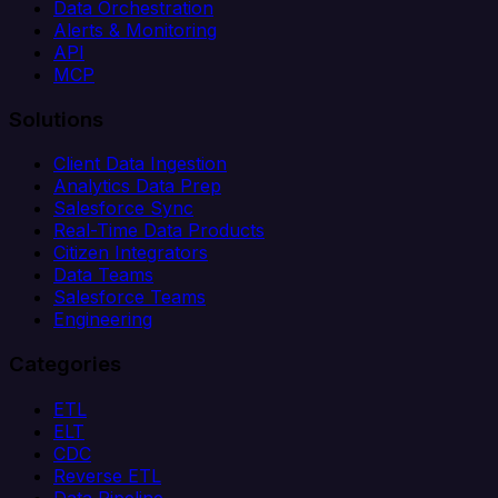
Data Orchestration
Alerts & Monitoring
API
MCP
Solutions
Client Data Ingestion
Analytics Data Prep
Salesforce Sync
Real-Time Data Products
Citizen Integrators
Data Teams
Salesforce Teams
Engineering
Categories
ETL
ELT
CDC
Reverse ETL
Data Pipeline