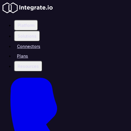
Platform
Solutions
Connectors
Plans
Resources