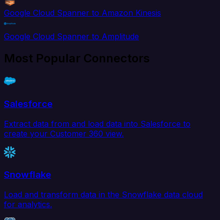
Google Cloud Spanner to Amazon Kinesis
Google Cloud Spanner to Amplitude
Most Popular Connectors
Salesforce
Extract data from and load data into Salesforce to
create your Customer 360 view.
Snowflake
Load and transform data in the Snowflake data cloud
for analytics.